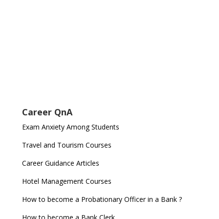
Career QnA
Exam Anxiety Among Students
Travel and Tourism Courses
Career Guidance Articles
Hotel Management Courses
How to become a Probationary Officer in a Bank ?
How to become a Bank Clerk