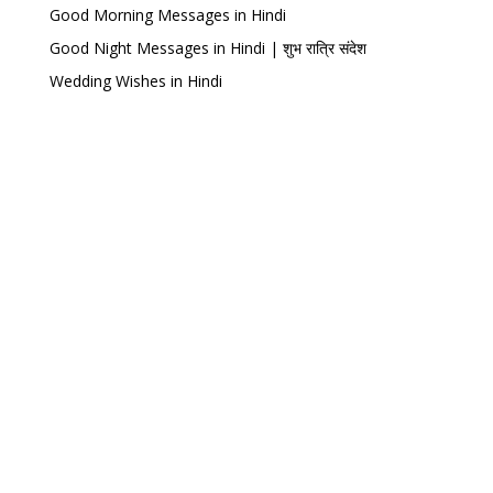
Good Morning Messages in Hindi
Good Night Messages in Hindi | शुभ रात्रि संदेश
Wedding Wishes in Hindi