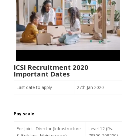
ICSI Recruitment 2020
Important Dates
Last date to apply
27th Jan 2020
Pay scale
For Joint Director (Infrastructure
Level 12 (Rs.
& Buildings Maintenance)
78800-209200)