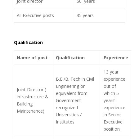
Joint director
50 years
All Executive posts
35 years
Qualification
Name of post
Qualification
Experience
13 year
B.E /B. Tech in Civil
experience
Engineering or
out of
Joint Director (
equivalent from
which 5
infrastructure &
Government
years’
Building
recognized
experience
Maintenance)
Universities /
in Senior
Institutes
Executive
position