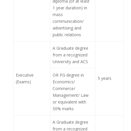
diploma (of at least
1 year duration) in
mass
communication/
advertising and
public relations
A Graduate degree
from a recognized
University and ACS
Executive
OR PG degree in
5 years
(Exams)
Economics/
Commerce/
Management/ Law
or equivalent with
50% marks
A Graduate degree
from a recognized