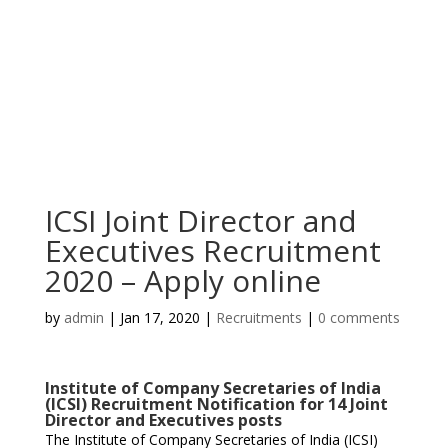
ICSI Joint Director and
Executives Recruitment
2020 – Apply online
by
admin
|
Jan 17, 2020
|
Recruitments
|
0 comments
Institute of Company Secretaries of India
(ICSI) Recruitment Notification for 14 Joint
Director and Executives posts
The Institute of Company Secretaries of India (ICSI)