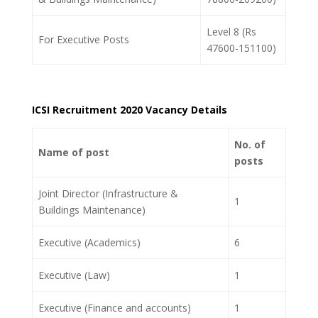
Level 8 (Rs
For Executive Posts
47600-151100)
ICSI Recruitment 2020 Vacancy Details
No. of
Name of post
posts
Joint Director (Infrastructure &
1
Buildings Maintenance)
Executive (Academics)
6
Executive (Law)
1
Executive (Finance and accounts)
1