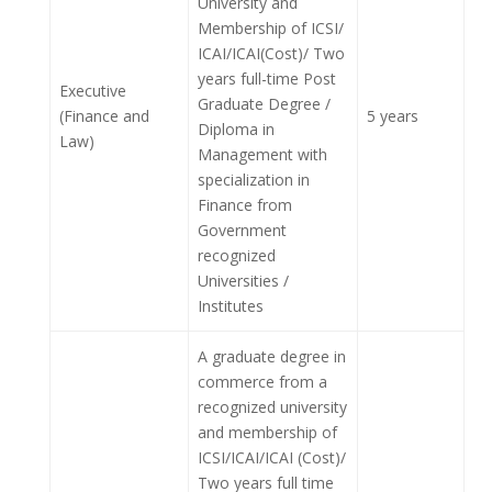
University and
Membership of ICSI/
ICAI/ICAI(Cost)/ Two
years full-time Post
Executive
Graduate Degree /
(Finance and
5 years
Diploma in
Law)
Management with
specialization in
Finance from
Government
recognized
Universities /
Institutes
A graduate degree in
commerce from a
recognized university
and membership of
ICSI/ICAI/ICAI (Cost)/
Two years full time