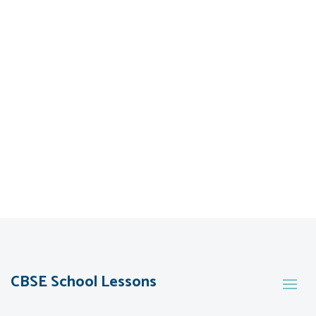
CBSE School Lessons