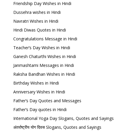
Friendship Day Wishes in Hindi
Dussehra wishes in Hindi
Navratri Wishes in Hindi
Hindi Diwas Quotes in Hindi
Congratulations Message in Hindi
Teacher’s Day Wishes in Hindi
Ganesh Chaturthi Wishes in Hindi
Janmashtami Messages in Hindi
Raksha Bandhan Wishes in Hindi
Birthday Wishes in Hindi
Anniversary Wishes in Hindi
Father’s Day Quotes and Messages
Father’s Day quotes in Hindi
International Yoga Day Slogans, Quotes and Sayings
अंतर्राष्ट्रीय योग दिवस Slogans, Quotes and Sayings