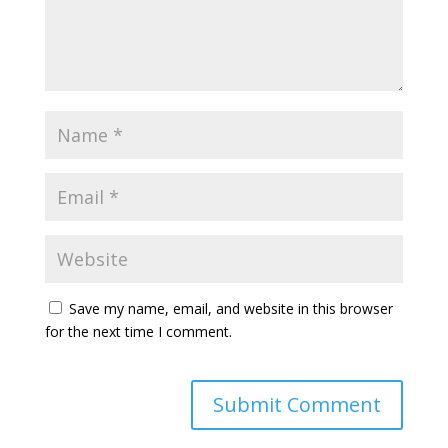
Save my name, email, and website in this browser
for the next time I comment.