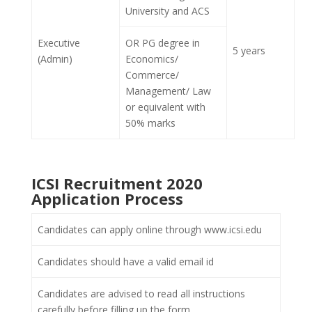
University and ACS
Executive
OR PG degree in
5 years
(Admin)
Economics/
Commerce/
Management/ Law
or equivalent with
50% marks
ICSI Recruitment 2020
Application Process
Candidates can apply online through www.icsi.edu
Candidates should have a valid email id
Candidates are advised to read all instructions
carefully before filling up the form