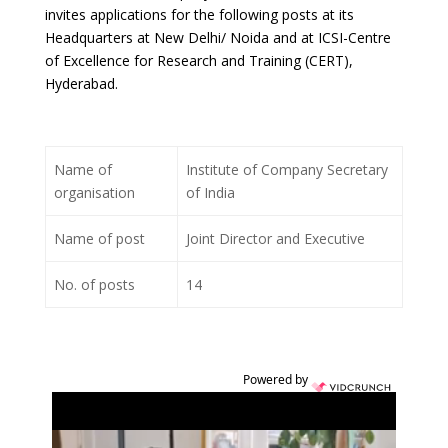
invites applications for the following posts at its
Headquarters at New Delhi/ Noida and at ICSI-Centre
of Excellence for Research and Training (CERT),
Hyderabad.
Name of
Institute of Company Secretary
organisation
of India
Name of post
Joint Director and Executive
No. of posts
14
Powered by