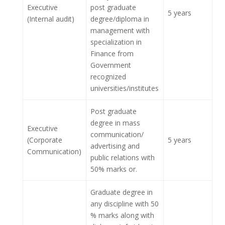
Executive
post graduate
5 years
(Internal audit)
degree/diploma in
management with
specialization in
Finance from
Government
recognized
universities/institutes
Post graduate
degree in mass
Executive
communication/
(Corporate
5 years
advertising and
Communication)
public relations with
50% marks or.
Graduate degree in
any discipline with 50
% marks along with