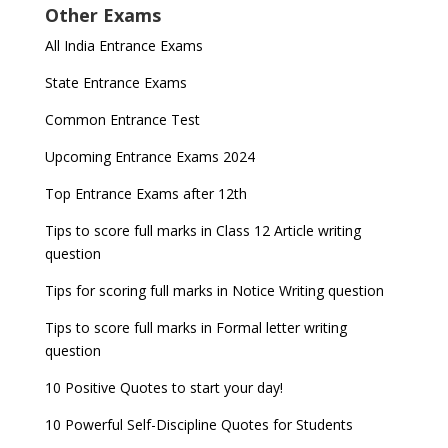
Other Exams
All India Entrance Exams
State Entrance Exams
Common Entrance Test
Upcoming Entrance Exams 2024
Top Entrance Exams after 12th
Tips to score full marks in Class 12 Article writing
question
Tips for scoring full marks in Notice Writing question
Tips to score full marks in Formal letter writing
question
10 Positive Quotes to start your day!
10 Powerful Self-Discipline Quotes for Students