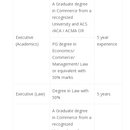
A Graduate degree
in Commerce from a
recognized
University and ACS
/ACA / ACMA OR
Executive
5 year
(Academics)
PG degree in
experience
Economics/
Commerce/
Management/ Law
or equivalent with
50% marks
Degree in Law with
Executive (Law)
5 years
50%
A Graduate degree
in Commerce from a
recognized