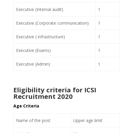
Executive (Internal audit)
1
Executive (Corporate communication)
1
Executive ( infrastructure)
1
Executive (Exams)
1
Executive (Admin)
1
Eligibility criteria for ICSI
Recruitment 2020
Age Criteria
Name of the post
Upper age limit