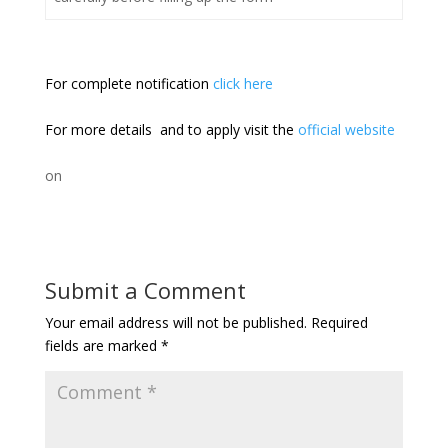
For complete notification
click here
For more details and to apply visit the
official website
on
Submit a Comment
Your email address will not be published.
Required
fields are marked
*