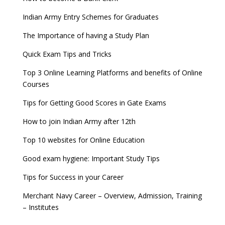
Indian Army Entry Schemes for Graduates
The Importance of having a Study Plan
Quick Exam Tips and Tricks
Top 3 Online Learning Platforms and benefits of Online
Courses
Tips for Getting Good Scores in Gate Exams
How to join Indian Army after 12th
Top 10 websites for Online Education
Good exam hygiene: Important Study Tips
Tips for Success in your Career
Merchant Navy Career – Overview, Admission, Training
– Institutes