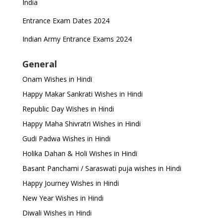
India
Entrance Exam Dates 2024
Indian Army Entrance Exams 2024
General
Onam Wishes in Hindi
Happy Makar Sankrati Wishes in Hindi
Republic Day Wishes in Hindi
Happy Maha Shivratri Wishes in Hindi
Gudi Padwa Wishes in Hindi
Holika Dahan & Holi Wishes in Hindi
Basant Panchami / Saraswati puja wishes in Hindi
Happy Journey Wishes in Hindi
New Year Wishes in Hindi
Diwali Wishes in Hindi