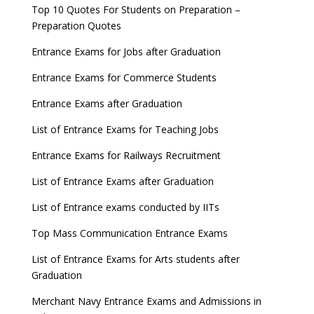
Top 10 Quotes For Students on Preparation –
Preparation Quotes
Entrance Exams for Jobs after Graduation
Entrance Exams for Commerce Students
Entrance Exams after Graduation
List of Entrance Exams for Teaching Jobs
Entrance Exams for Railways Recruitment
List of Entrance Exams after Graduation
List of Entrance exams conducted by IITs
Top Mass Communication Entrance Exams
List of Entrance Exams for Arts students after
Graduation
Merchant Navy Entrance Exams and Admissions in