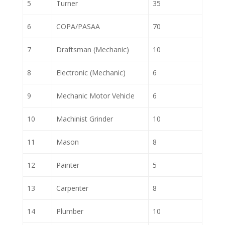
5
Turner
35
6
COPA/PASAA
70
7
Draftsman (Mechanic)
10
8
Electronic (Mechanic)
6
9
Mechanic Motor Vehicle
6
10
Machinist Grinder
10
11
Mason
8
12
Painter
5
13
Carpenter
8
14
Plumber
10