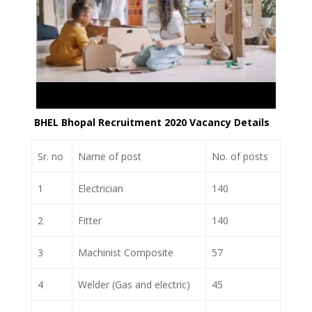
BHEL Bhopal Recruitment 2020 Vacancy Details
Sr. no
Name of post
No. of posts
1
Electrician
140
2
Fitter
140
3
Machinist Composite
57
4
Welder (Gas and electric)
45