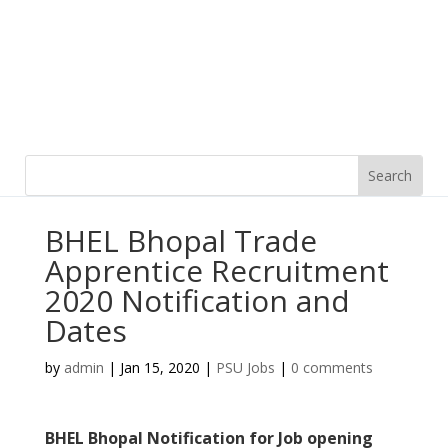
BHEL Bhopal Trade
Apprentice Recruitment
2020 Notification and
Dates
by
admin
|
Jan 15, 2020
|
PSU Jobs
|
0 comments
BHEL Bhopal Notification for Job opening