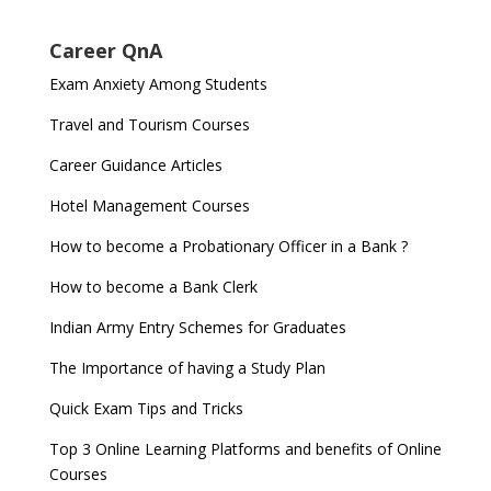
Career QnA
Exam Anxiety Among Students
Travel and Tourism Courses
Career Guidance Articles
Hotel Management Courses
How to become a Probationary Officer in a Bank ?
How to become a Bank Clerk
Indian Army Entry Schemes for Graduates
The Importance of having a Study Plan
Quick Exam Tips and Tricks
Top 3 Online Learning Platforms and benefits of Online
Courses