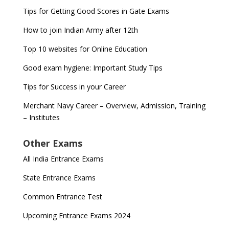
Tips for Getting Good Scores in Gate Exams
How to join Indian Army after 12th
Top 10 websites for Online Education
Good exam hygiene: Important Study Tips
Tips for Success in your Career
Merchant Navy Career – Overview, Admission, Training
– Institutes
Other Exams
All India Entrance Exams
State Entrance Exams
Common Entrance Test
Upcoming Entrance Exams 2024