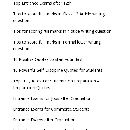
Top Entrance Exams after 12th
Tips to score full marks in Class 12 Article writing
question
Tips for scoring full marks in Notice Writing question
Tips to score full marks in Formal letter writing
question
10 Positive Quotes to start your day!
10 Powerful Self-Discipline Quotes for Students
Top 10 Quotes For Students on Preparation –
Preparation Quotes
Entrance Exams for Jobs after Graduation
Entrance Exams for Commerce Students
Entrance Exams after Graduation