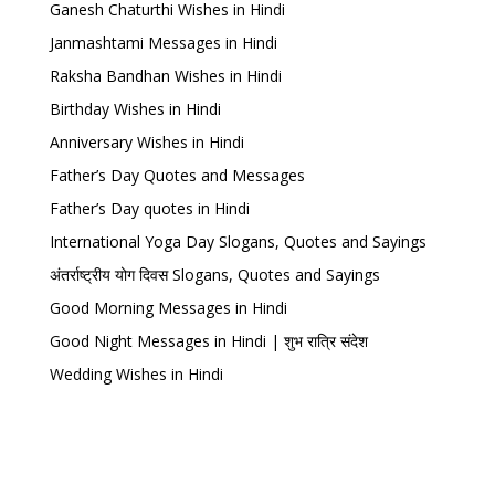
Ganesh Chaturthi Wishes in Hindi
Janmashtami Messages in Hindi
Raksha Bandhan Wishes in Hindi
Birthday Wishes in Hindi
Anniversary Wishes in Hindi
Father’s Day Quotes and Messages
Father’s Day quotes in Hindi
International Yoga Day Slogans, Quotes and Sayings
अंतर्राष्ट्रीय योग दिवस Slogans, Quotes and Sayings
Good Morning Messages in Hindi
Good Night Messages in Hindi | शुभ रात्रि संदेश
Wedding Wishes in Hindi