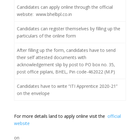
Candidates can apply online through the official
website: www.bhelbpl.co.in
Candidates can register themselves by filling up the
particulars of the online form
After filling up the form, candidates have to send
their self attested documents with
acknowledgement slip by post to PO box no. 35,
post office piplani, BHEL, Pin code-462022 (M.P)
Candidates have to write “ITI Apprentice 2020-21”
on the envelope
For more details land to apply online visit the
official
website
on