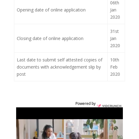
06th
Opening date of online application
Jan
2020
31st
Closing date of online application
Jan
2020
Last date to submit self attested copies of
10th
documents with acknowledgement slip by
Feb
post
2020
Powered by