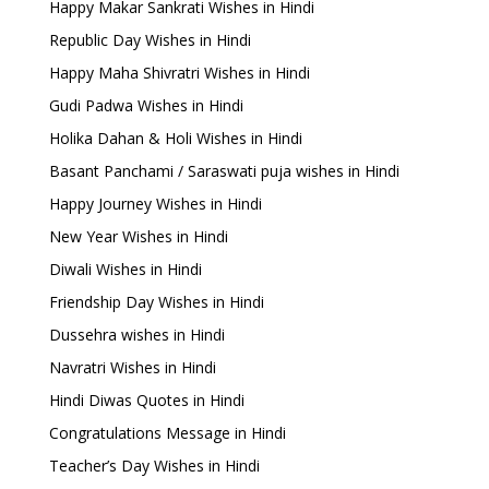
Happy Makar Sankrati Wishes in Hindi
Republic Day Wishes in Hindi
Happy Maha Shivratri Wishes in Hindi
Gudi Padwa Wishes in Hindi
Holika Dahan & Holi Wishes in Hindi
Basant Panchami / Saraswati puja wishes in Hindi
Happy Journey Wishes in Hindi
New Year Wishes in Hindi
Diwali Wishes in Hindi
Friendship Day Wishes in Hindi
Dussehra wishes in Hindi
Navratri Wishes in Hindi
Hindi Diwas Quotes in Hindi
Congratulations Message in Hindi
Teacher’s Day Wishes in Hindi