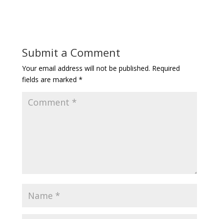
Submit a Comment
Your email address will not be published.
Required
fields are marked
*