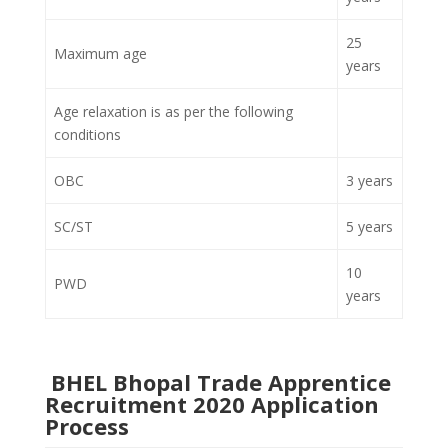
25
Maximum age
years
Age relaxation is as per the following
conditions
OBC
3 years
SC/ST
5 years
10
PWD
years
BHEL Bhopal Trade Apprentice
Recruitment 2020 Application
Process