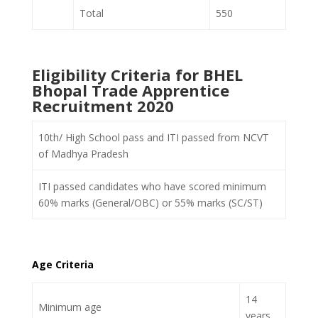
Total
550
Eligibility Criteria for BHEL
Bhopal Trade Apprentice
Recruitment 2020
10
th
/ High School pass and ITI passed from NCVT
of Madhya Pradesh
ITI passed candidates who have scored minimum
60% marks (General/OBC) or 55% marks (SC/ST)
Age Criteria
14
Minimum age
years