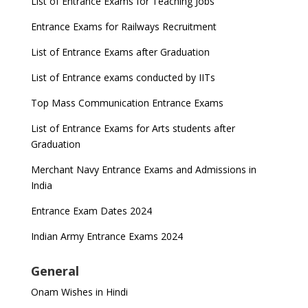
List of Entrance Exams for Teaching Jobs
Entrance Exams for Railways Recruitment
List of Entrance Exams after Graduation
List of Entrance exams conducted by IITs
Top Mass Communication Entrance Exams
List of Entrance Exams for Arts students after
Graduation
Merchant Navy Entrance Exams and Admissions in
India
Entrance Exam Dates 2024
Indian Army Entrance Exams 2024
General
Onam Wishes in Hindi