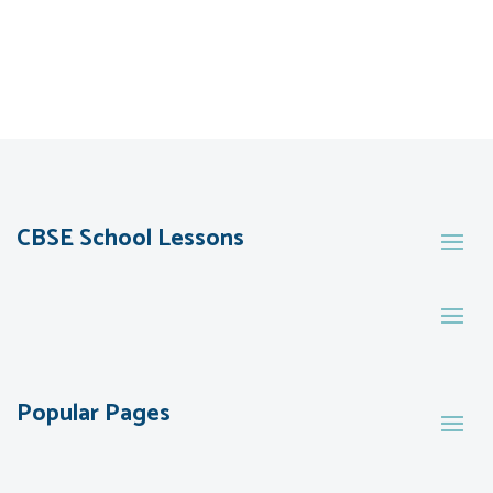
CBSE School Lessons
Popular Pages