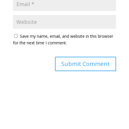
Save my name, email, and website in this browser
for the next time I comment.