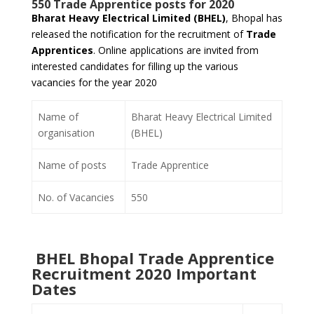
550 Trade Apprentice posts for 2020
Bharat Heavy Electrical Limited (BHEL)
, Bhopal has
released the notification for the recruitment of
Trade
Apprentices
. Online applications are invited from
interested candidates for filling up the various
vacancies for the year 2020
Name of
Bharat Heavy Electrical Limited
organisation
(BHEL)
Name of posts
Trade Apprentice
No. of Vacancies
550
BHEL Bhopal Trade Apprentice
Recruitment 2020 Important
Dates