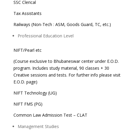
SSC Clerical
Tax Assistants
Railways (Non-Tech : ASM, Goods Guard, TC, etc.)
Professional Education Level
NIFT/Pearl etc
(Course exclusive to Bhubaneswar center under E.O.D.
program. Includes study material, 90 classes + 30
Creative sessions and tests. For further info please visit
E.O.D. page)
NIFT Technology (UG)
NIFT FMS (PG)
Common Law Admission Test – CLAT
Management Studies