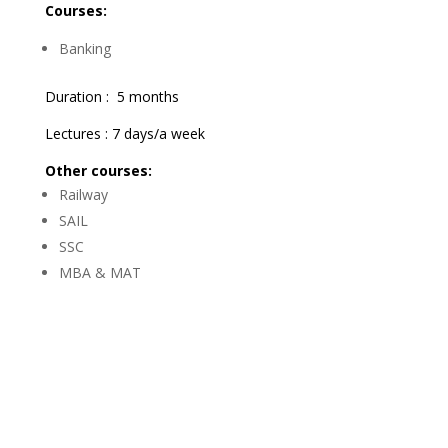
Courses:
Banking
Duration : 5 months
Lectures : 7 days/a week
Other courses:
Railway
SAIL
SSC
MBA & MAT