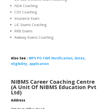
NDA Coaching
CDS Coaching
Insurance Exam
LIC Exams Coaching
RRB Exams
Railway Exams Coaching
Also See :
IBPS PO CWE Notification, dates,
eligibility, application
NIBMS Career Coaching Centre
(A Unit Of NIBMS Education Pvt
Ltd)
Address