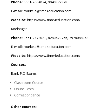
Phone:
0661-2664074, 9040872928
E-mail:
rourkela@time4education.com
Website:
https://www.time4education.com/
Koelnagar
Phone:
0661-2472021, 8280479766, 7978088048
E-mail:
rourkela@time4education.com
Website:
https://www.time4education.com/
Courses:
Bank P.O Exams
Classroom Course
Online Tests
Correspondence
Other courses: