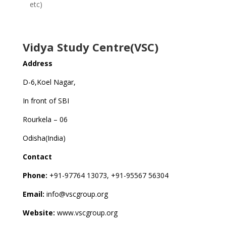
etc)
Vidya Study Centre(VSC)
Address
D-6,Koel Nagar,
In front of SBI
Rourkela – 06
Odisha(India)
Contact
Phone:
+91-97764 13073, +91-95567 56304
Email:
info@vscgroup.org
Website:
www.vscgroup.org