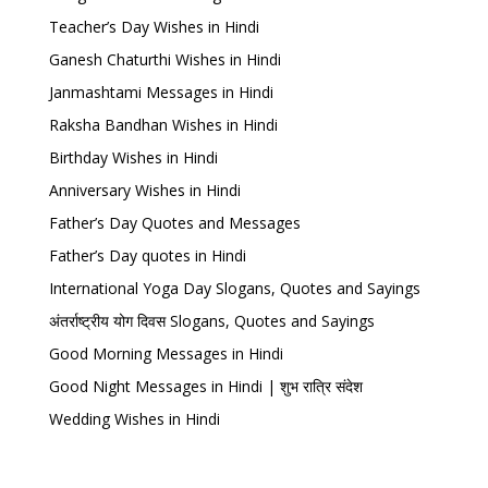
Teacher’s Day Wishes in Hindi
Ganesh Chaturthi Wishes in Hindi
Janmashtami Messages in Hindi
Raksha Bandhan Wishes in Hindi
Birthday Wishes in Hindi
Anniversary Wishes in Hindi
Father’s Day Quotes and Messages
Father’s Day quotes in Hindi
International Yoga Day Slogans, Quotes and Sayings
अंतर्राष्ट्रीय योग दिवस Slogans, Quotes and Sayings
Good Morning Messages in Hindi
Good Night Messages in Hindi | शुभ रात्रि संदेश
Wedding Wishes in Hindi