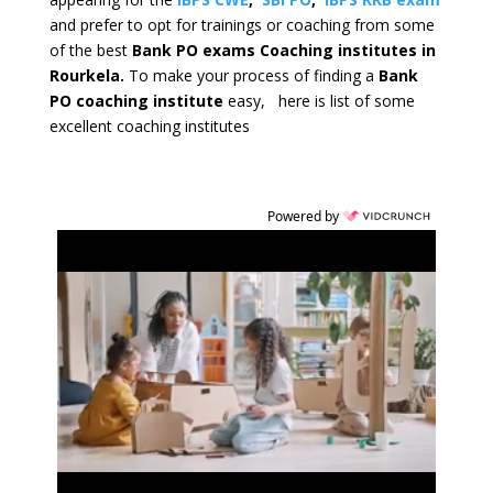
and prefer to opt for trainings or coaching from some
of the best
Bank PO exams Coaching institutes in
Rourkela.
To make your process of finding a
Bank
PO coaching institute
easy, here is list of some
excellent coaching institutes
Powered by