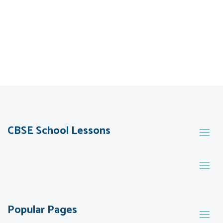
CBSE School Lessons
Popular Pages