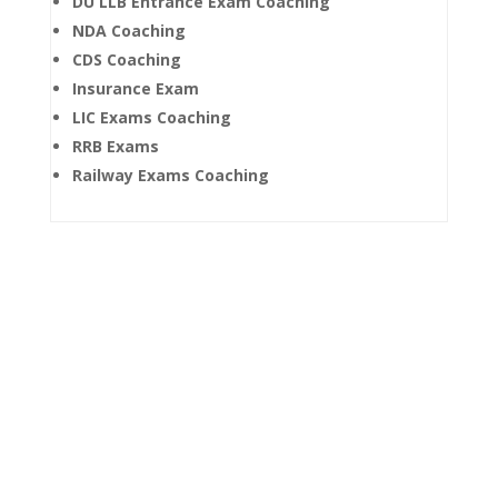
DU LLB Entrance Exam Coaching
NDA Coaching
CDS Coaching
Insurance Exam
LIC Exams Coaching
RRB Exams
Railway Exams Coaching