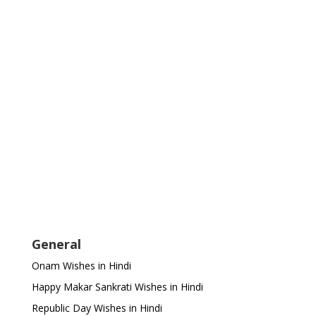
General
Onam Wishes in Hindi
Happy Makar Sankrati Wishes in Hindi
Republic Day Wishes in Hindi