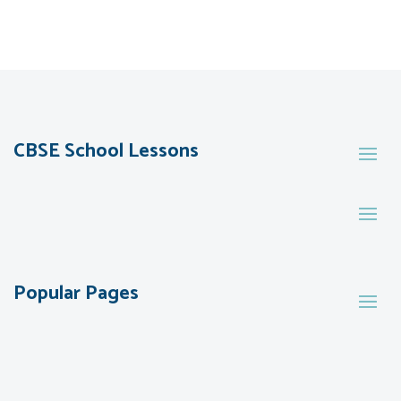
CBSE School Lessons
Popular Pages