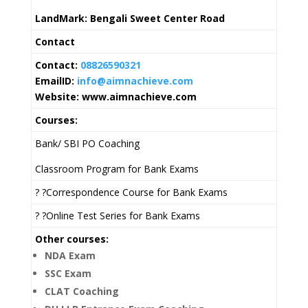
LandMark: Bengali Sweet Center Road
Contact
Contact:
08826590321
EmailID:
info@aimnachieve.com
Website: www.aimnachieve.com
Courses:
Bank/ SBI PO Coaching
Classroom Program for Bank Exams
? ?Correspondence Course for Bank Exams
? ?Online Test Series for Bank Exams
Other courses:
NDA Exam
SSC Exam
CLAT Coaching