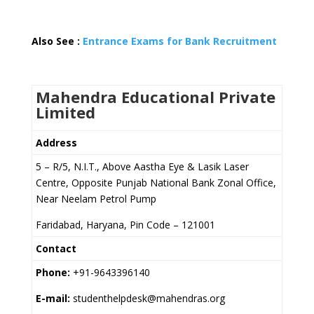
Also See :
Entrance Exams for Bank Recruitment
Mahendra Educational Private
Limited
Address
5 – R/5, N.I.T., Above Aastha Eye & Lasik Laser
Centre, Opposite Punjab National Bank Zonal Office,
Near Neelam Petrol Pump
Faridabad, Haryana, Pin Code – 121001
Contact
Phone:
+91-9643396140
E-mail:
studenthelpdesk@mahendras.org