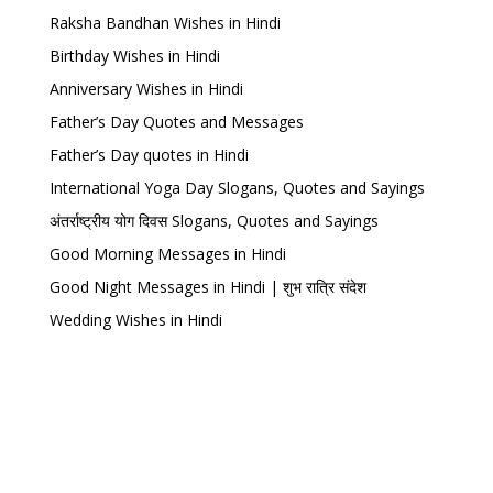
Raksha Bandhan Wishes in Hindi
Birthday Wishes in Hindi
Anniversary Wishes in Hindi
Father’s Day Quotes and Messages
Father’s Day quotes in Hindi
International Yoga Day Slogans, Quotes and Sayings
अंतर्राष्ट्रीय योग दिवस Slogans, Quotes and Sayings
Good Morning Messages in Hindi
Good Night Messages in Hindi | शुभ रात्रि संदेश
Wedding Wishes in Hindi