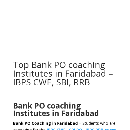
Top Bank PO coaching
Institutes in Faridabad –
IBPS CWE, SBI, RRB
Bank PO coaching
Institutes in Faridabad
Bank PO Coaching in Faridabad
– Students who are
appearing for the
IBPS CWE
,
SBI PO
,
IBPS RRB exam