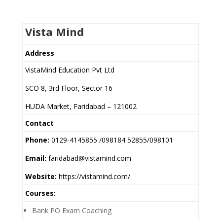
Vista Mind
Address
VistaMind Education Pvt Ltd
SCO 8, 3rd Floor, Sector 16
HUDA Market, Faridabad – 121002
Contact
Phone:
0129-4145855 /098184 52855/098101
Email:
faridabad@vistamind.com
Website:
https://vistamind.com/
Courses:
Bank PO Exam Coaching