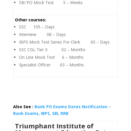
SBI PO Mock Test 5 – Weeks
Other courses:
SSC 105 – Days
Interview 08 – Days
IBPS Mock Test Series For Clerk 65 – Days
SSC CGL Tier II 02 – Months
On Line Mock Test 6 – Months
Specialist Officer 03 – Months
Also See :
Bank PO Exams Dates Notification –
Bank Exams, IBPS, SBI, RRB
Triumphant Institute of