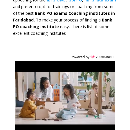
and prefer to opt for trainings or coaching from some
of the best
Bank PO exams Coaching institutes in
Faridabad.
To make your process of finding a
Bank
PO coaching institute
easy, here is list of some
excellent coaching institutes
Powered by