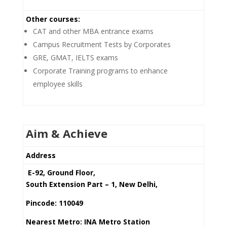
Other courses:
CAT and other MBA entrance exams
Campus Recruitment Tests by Corporates
GRE, GMAT, IELTS exams
Corporate Training programs to enhance
employee skills
Aim & Achieve
Address
E-92, Ground Floor,
South Extension Part – 1, New Delhi,
Pincode: 110049
Nearest Metro: INA Metro Station