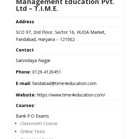
Management Education Pvt.
Ltd – T.I.M.E.
Address
SCO 97, 2nd Floor, Sector 16, HUDA Market,
Faridabad, Haryana – 121002
Contact
Sarvodaya Nagar
Phone:
0129-4120451
E-mail:
faridabad@time4education.com
Website:
https://www.time4education.com/
Courses:
Bank P.O Exams
Classroom Course
Online Tests