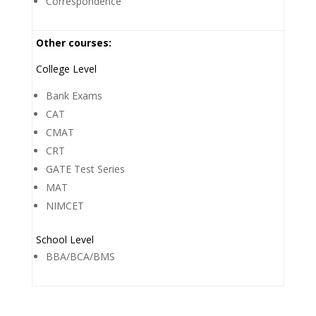
Correspondence
Other courses:
College Level
Bank Exams
CAT
CMAT
CRT
GATE Test Series
MAT
NIMCET
School Level
BBA/BCA/BMS