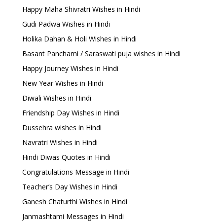
Happy Maha Shivratri Wishes in Hindi
Gudi Padwa Wishes in Hindi
Holika Dahan & Holi Wishes in Hindi
Basant Panchami / Saraswati puja wishes in Hindi
Happy Journey Wishes in Hindi
New Year Wishes in Hindi
Diwali Wishes in Hindi
Friendship Day Wishes in Hindi
Dussehra wishes in Hindi
Navratri Wishes in Hindi
Hindi Diwas Quotes in Hindi
Congratulations Message in Hindi
Teacher’s Day Wishes in Hindi
Ganesh Chaturthi Wishes in Hindi
Janmashtami Messages in Hindi