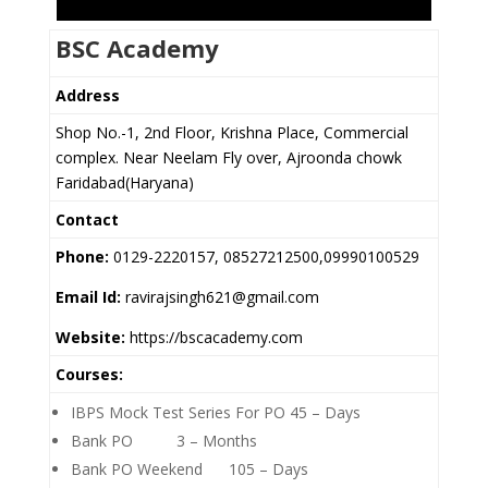
BSC Academy
Address
Shop No.-1, 2nd Floor, Krishna Place, Commercial
complex. Near Neelam Fly over, Ajroonda chowk
Faridabad(Haryana)
Contact
Phone:
0129-2220157, 08527212500,09990100529
Email Id:
ravirajsingh621@gmail.com
Website:
https://bscacademy.com
Courses:
IBPS Mock Test Series For PO 45 – Days
Bank PO 3 – Months
Bank PO Weekend 105 – Days