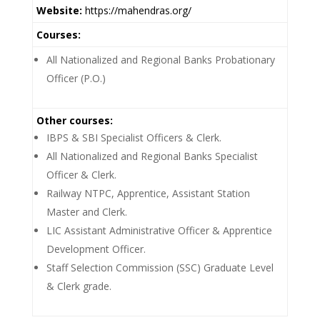
Website:
https://mahendras.org/
Courses:
All Nationalized and Regional Banks Probationary
Officer (P.O.)
Other courses:
IBPS & SBI Specialist Officers & Clerk.
All Nationalized and Regional Banks Specialist
Officer & Clerk.
Railway NTPC, Apprentice, Assistant Station
Master and Clerk.
LIC Assistant Administrative Officer & Apprentice
Development Officer.
Staff Selection Commission (SSC) Graduate Level
& Clerk grade.