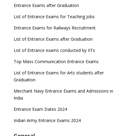
Entrance Exams after Graduation
List of Entrance Exams for Teaching Jobs
Entrance Exams for Railways Recruitment
List of Entrance Exams after Graduation
List of Entrance exams conducted by IITs
Top Mass Communication Entrance Exams
List of Entrance Exams for Arts students after
Graduation
Merchant Navy Entrance Exams and Admissions in
India
Entrance Exam Dates 2024
Indian Army Entrance Exams 2024
General