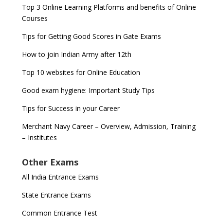
Top 3 Online Learning Platforms and benefits of Online
Courses
Tips for Getting Good Scores in Gate Exams
How to join Indian Army after 12th
Top 10 websites for Online Education
Good exam hygiene: Important Study Tips
Tips for Success in your Career
Merchant Navy Career – Overview, Admission, Training
– Institutes
Other Exams
All India Entrance Exams
State Entrance Exams
Common Entrance Test