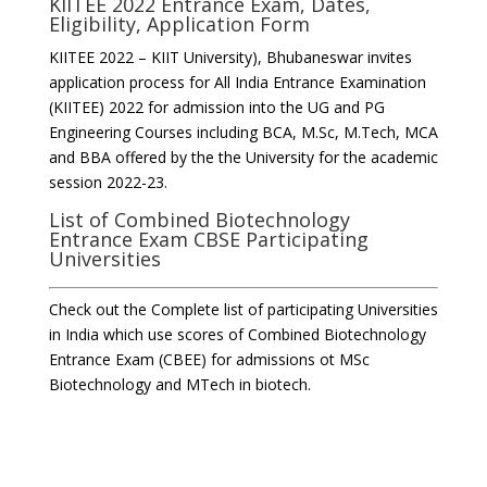
KIITEE 2022 Entrance Exam, Dates,
Eligibility, Application Form
KIITEE 2022 – KIIT University), Bhubaneswar invites
application process for All India Entrance Examination
(KIITEE) 2022 for admission into the UG and PG
Engineering Courses including BCA, M.Sc, M.Tech, MCA
and BBA offered by the the University for the academic
session 2022-23.
List of Combined Biotechnology
Entrance Exam CBSE Participating
Universities
Check out the Complete list of participating Universities
in India which use scores of Combined Biotechnology
Entrance Exam (CBEE) for admissions ot MSc
Biotechnology and MTech in biotech.