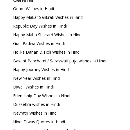
Onam Wishes in Hindi
Happy Makar Sankrati Wishes in Hindi
Republic Day Wishes in Hindi
Happy Maha Shivratri Wishes in Hindi
Gudi Padwa Wishes in Hindi
Holika Dahan & Holi Wishes in Hindi
Basant Panchami / Saraswati puja wishes in Hindi
Happy Journey Wishes in Hindi
New Year Wishes in Hindi
Diwali Wishes in Hindi
Friendship Day Wishes in Hindi
Dussehra wishes in Hindi
Navratri Wishes in Hindi
Hindi Diwas Quotes in Hindi