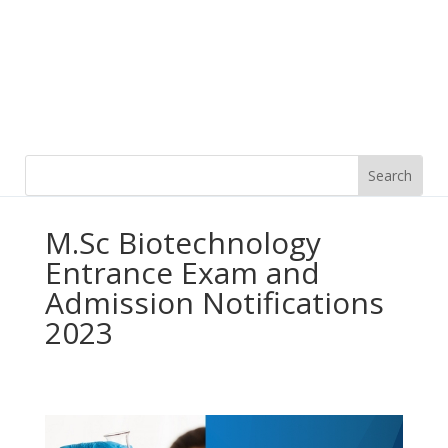
M.Sc Biotechnology
Entrance Exam and
Admission Notifications
2023