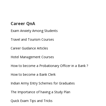
Career QnA
Exam Anxiety Among Students
Travel and Tourism Courses
Career Guidance Articles
Hotel Management Courses
How to become a Probationary Officer in a Bank ?
How to become a Bank Clerk
Indian Army Entry Schemes for Graduates
The Importance of having a Study Plan
Quick Exam Tips and Tricks