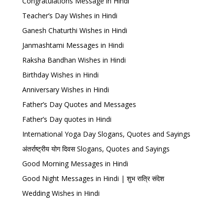
Congratulations Message in Hindi
Teacher’s Day Wishes in Hindi
Ganesh Chaturthi Wishes in Hindi
Janmashtami Messages in Hindi
Raksha Bandhan Wishes in Hindi
Birthday Wishes in Hindi
Anniversary Wishes in Hindi
Father’s Day Quotes and Messages
Father’s Day quotes in Hindi
International Yoga Day Slogans, Quotes and Sayings
अंतर्राष्ट्रीय योग दिवस Slogans, Quotes and Sayings
Good Morning Messages in Hindi
Good Night Messages in Hindi | शुभ रात्रि संदेश
Wedding Wishes in Hindi