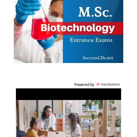
Powered by