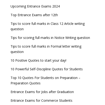
Upcoming Entrance Exams 2024
Top Entrance Exams after 12th
Tips to score full marks in Class 12 Article writing
question
Tips for scoring full marks in Notice Writing question
Tips to score full marks in Formal letter writing
question
10 Positive Quotes to start your day!
10 Powerful Self-Discipline Quotes for Students
Top 10 Quotes For Students on Preparation –
Preparation Quotes
Entrance Exams for Jobs after Graduation
Entrance Exams for Commerce Students