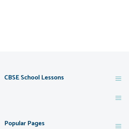
CBSE School Lessons
Popular Pages