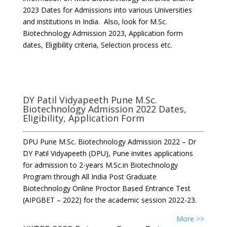
2023 Dates for Admissions into various Universities
and institutions in India. Also, look for M.Sc.
Biotechnology Admission 2023, Application form
dates, Eligibility criteria, Selection process etc.
DY Patil Vidyapeeth Pune M.Sc.
Biotechnology Admission 2022 Dates,
Eligibility, Application Form
DPU Pune M.Sc. Biotechnology Admission 2022 – Dr
DY Patil Vidyapeeth (DPU), Pune invites applications
for admission to 2-years M.Sc.in Biotechnology
Program through All India Post Graduate
Biotechnology Online Proctor Based Entrance Test
(AIPGBET – 2022) for the academic session 2022-23.
More >>