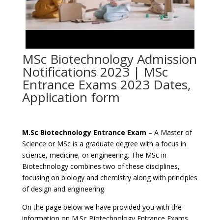
MSc Biotechnology Admission
Notifications 2023 | MSc
Entrance Exams 2023 Dates,
Application form
M.Sc Biotechnology Entrance Exam
– A Master of
Science or MSc is a graduate degree with a focus in
science, medicine, or engineering. The MSc in
Biotechnology combines two of these disciplines,
focusing on biology and chemistry along with principles
of design and engineering.
On the page below we have provided you with the
information on M.Sc Biotechnology Entrance Exams