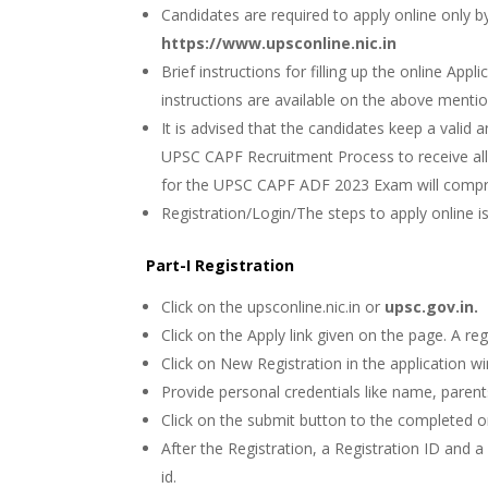
Candidates are required to apply online only b
https://www.upsconline.nic.in
Brief instructions for filling up the online App
instructions are available on the above menti
It is advised that the candidates keep a valid 
UPSC CAPF Recruitment Process to receive all t
for the UPSC CAPF ADF 2023 Exam will compri
Registration/Login/The steps to apply online i
Part-I Registration
Click on the upsconline.nic.in or
upsc.gov.in.
Click on the Apply link given on the page. A re
Click on New Registration in the application w
Provide personal credentials like name, parent
Click on the submit button to the completed on
After the Registration, a Registration ID and 
id.