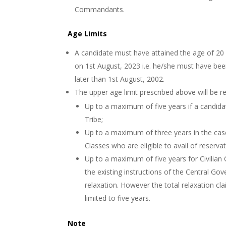
Commandants.
Age Limits
A candidate must have attained the age of 20
on 1st August, 2023 i.e. he/she must have bee
later than 1st August, 2002.
The upper age limit prescribed above will be r
Up to a maximum of five years if a candid
Tribe;
Up to a maximum of three years in the cas
Classes who are eligible to avail of reserva
Up to a maximum of five years for Civilian
the existing instructions of the Central Gov
relaxation. However the total relaxation c
limited to five years.
Note