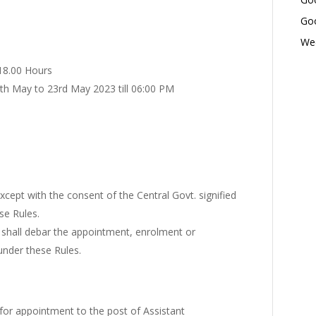
Goo
Wed
 18.00 Hours
7th May to 23rd May 2023 till 06:00 PM
except with the consent of the Central Govt. signified
se Rules.
s shall debar the appointment, enrolment or
nder these Rules.
for appointment to the post of Assistant