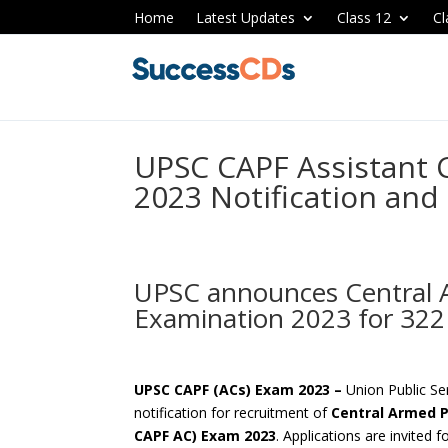
Home
Latest Updates
Class 12
Cl
UPSC CAPF Assistan
2023 Notification and
UPSC announces Central A
Examination 2023 for 322
UPSC CAPF (ACs) Exam 2023 –
Union Public S
notification for recruitment of
Central Armed P
CAPF AC) Exam 2023
. Applications are invited