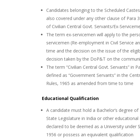
Candidates belonging to the Scheduled Caste
also covered under any other clause of Para 3(
of Civilian Central Govt. Servants/Ex-Servicemen
The term ex-servicemen will apply to the pers
servicemen (Re-employment in Civil Service a
time and the decision on the issue of the eligi
decision taken by the DoP&T on the communi
The term “Civilian Central Govt. Servants” in Pa
defined as “Government Servants” in the Central
Rules, 1965 as amended from time to time
Educational Qualification
A candidate must hold a Bachelor’s degree of a
State Legislature in India or other educational
declared to be deemed as a University under S
1956 or possess an equivalent qualification