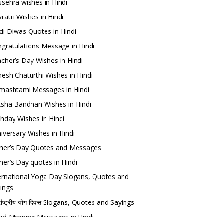
sehra wishes in Hindi
ratri Wishes in Hindi
di Diwas Quotes in Hindi
gratulations Message in Hindi
cher’s Day Wishes in Hindi
esh Chaturthi Wishes in Hindi
mashtami Messages in Hindi
sha Bandhan Wishes in Hindi
thday Wishes in Hindi
iversary Wishes in Hindi
her’s Day Quotes and Messages
her’s Day quotes in Hindi
ernational Yoga Day Slogans, Quotes and
ings
र्राष्ट्रीय योग दिवस Slogans, Quotes and Sayings
d Morning Messages in Hindi