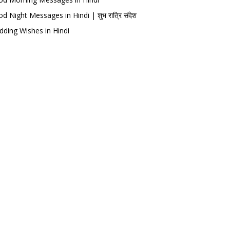
d Night Messages in Hindi | शुभ रात्रि संदेश
ding Wishes in Hindi