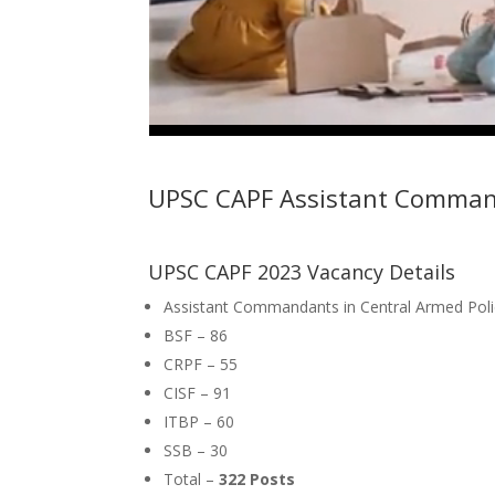
UPSC CAPF Assistant Comma
UPSC CAPF 2023 Vacancy Details
Assistant Commandants in Central Armed Poli
BSF – 86
CRPF – 55
CISF – 91
ITBP – 60
SSB – 30
Total –
322 Posts