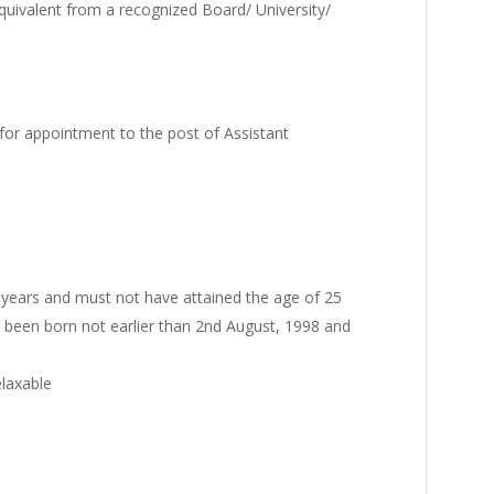
uivalent from a recognized Board/ University/
for appointment to the post of Assistant
 years and must not have attained the age of 25
e been born not earlier than 2nd August, 1998 and
elaxable