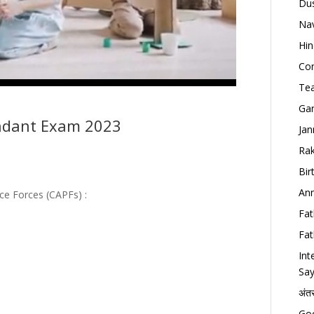
Dus
Nav
Hin
Con
Tea
Gan
ndant Exam 2023
Jan
Rak
Bir
Ann
ce Forces (CAPFs) :
Fat
Fat
Int
Say
अंत
Goo