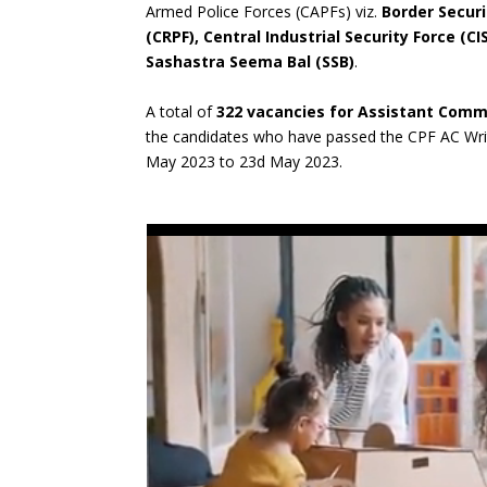
Armed Police Forces (CAPFs) viz.
Border Securi
(CRPF), Central Industrial Security Force (C
Sashastra Seema Bal (SSB)
.
A total of
322 vacancies for Assistant Com
the candidates who have passed the CPF AC Wri
May 2023 to 23d May 2023.