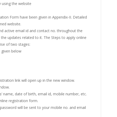
y using the website
lication Form have been given in Appendix-II. Detailed
oned website.
and active email id and contact no. throughout the
he updates related to it. The Steps to apply online
se of two stages:
s given below
gistration link will open up in the new window.
indow.
s’ name, date of birth, email id, mobile number, etc.
line registration form.
a password will be sent to your mobile no. and email