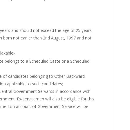
 years and should not exceed the age of 25 years
n born not earlier than 2nd August, 1997 and not
elaxable-
ate belongs to a Scheduled Caste or a Scheduled
e of candidates belonging to Other Backward
tion applicable to such candidates;
 Central Government Servants in accordance with
ernment. Ex-servicemen will also be eligible for this
laimed on account of Government Service will be