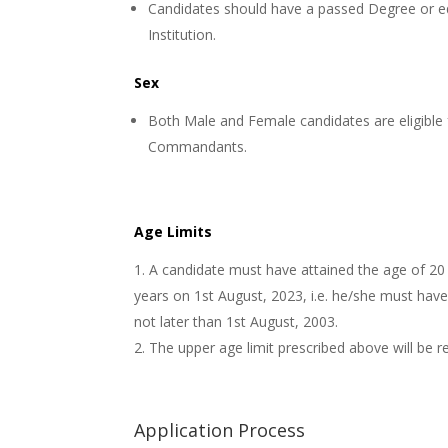
Candidates should have a passed Degree or eq
Institution.
Sex
Both Male and Female candidates are eligible 
Commandants.
Age Limits
A candidate must have attained the age of 20
years on 1st August, 2023, i.e. he/she must hav
not later than 1st August, 2003.
The upper age limit prescribed above will be r
Application Process