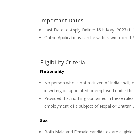
Important Dates
Last Date to Apply Online: 16th May 2023 till
Online Applications can be withdrawn from: 1
Eligibility Criteria
Nationality
No person who is not a citizen of India shall, 
in writing be appointed or employed under the
Provided that nothing contained in these rule
employment of a subject of Nepal or Bhutan u
Sex
Both Male and Female candidates are eligible 