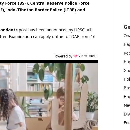
ty Force (BSF), Central Reserve Police Force
ISF), Indo-Tibetan Border Police (ITBP) and
Ge
mandants
post has been announced by UPSC. All
Ona
tten Examination can apply online for DAF from 16
Hap
Rep
Powered by
Hap
Gud
Hol
Bas
Hap
New
Diw
Fri