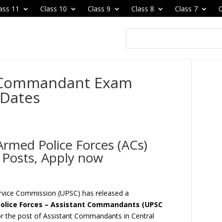
ass 11
Class 10
Class 9
Class 8
Class 7
C
t Commandant Exam
 Dates
rmed Police Forces (ACs)
 Posts, Apply now
ervice Commission (UPSC) has released a
olice Forces – Assistant Commandants (UPSC
 for the post of Assistant Commandants in Central