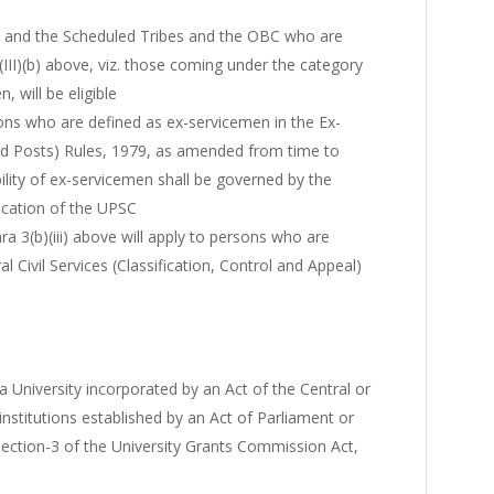
s and the Scheduled Tribes and the OBC who are
III)(b) above, viz. those coming under the category
, will be eligible
ons who are defined as ex-servicemen in the Ex-
nd Posts) Rules, 1979, as amended from time to
bility of ex-servicemen shall be governed by the
cation of the UPSC
ra 3(b)(iii) above will apply to persons who are
 Civil Services (Classification, Control and Appeal)
 University incorporated by an Act of the Central or
 institutions established by an Act of Parliament or
ection-3 of the University Grants Commission Act,