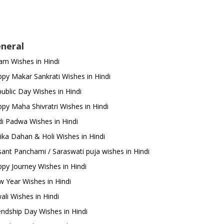
neral
m Wishes in Hindi
py Makar Sankrati Wishes in Hindi
ublic Day Wishes in Hindi
py Maha Shivratri Wishes in Hindi
i Padwa Wishes in Hindi
ika Dahan & Holi Wishes in Hindi
ant Panchami / Saraswati puja wishes in Hindi
py Journey Wishes in Hindi
 Year Wishes in Hindi
ali Wishes in Hindi
endship Day Wishes in Hindi