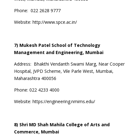
Phone:
022 2628 9777
Website:
http://www.spce.ac.in/
7) Mukesh Patel School of Technology
Management and Engineering, Mumbai
Address:
Bhakthi Vendanth Swami Marg, Near Cooper
Hospital, JVPD Scheme, Vile Parle West, Mumbai,
Maharashtra 400056
Phone:
022 4233 4000
Website:
https://engineering.nmims.edu/
8) Shri MD Shah Mahila College of Arts and
Commerce, Mumbai