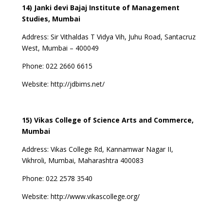
14) Janki devi Bajaj Institute of Management
Studies, Mumbai
Address:
Sir Vithaldas T Vidya Vih, Juhu Road, Santacruz
West, Mumbai – 400049
Phone:
022 2660 6615
Website:
http://jdbims.net/
15) Vikas College of Science Arts and Commerce,
Mumbai
Address:
Vikas College Rd, Kannamwar Nagar II,
Vikhroli, Mumbai, Maharashtra 400083
Phone:
022 2578 3540
Website:
http://www.vikascollege.org/