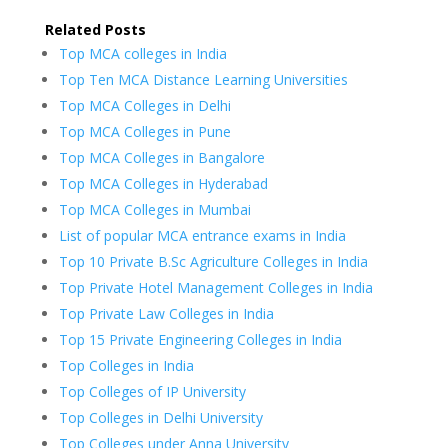
Related Posts
Top MCA colleges in India
Top Ten MCA Distance Learning Universities
Top MCA Colleges in Delhi
Top MCA Colleges in Pune
Top MCA Colleges in Bangalore
Top MCA Colleges in Hyderabad
Top MCA Colleges in Mumbai
List of popular MCA entrance exams in India
Top 10 Private B.Sc Agriculture Colleges in India
Top Private Hotel Management Colleges in India
Top Private Law Colleges in India
Top 15 Private Engineering Colleges in India
Top Colleges in India
Top Colleges of IP University
Top Colleges in Delhi University
Top Colleges under Anna University