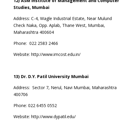
12) ASM Institute of Management and Computer
Studies, Mumbai
Address:
C-4, Wagle Industrial Estate, Near Mulund
Check Naka, Opp. Aplab, Thane West, Mumbai,
Maharashtra 400604
Phone:
022 2583 2466
Website:
http://www.imcost.edu.in/
13) Dr. D.Y. Patil University Mumbai
Address:
Sector 7, Nerul, Navi Mumbai, Maharashtra
400706
Phone:
022 6455 0552
Website:
http://www.dypatil.edu/