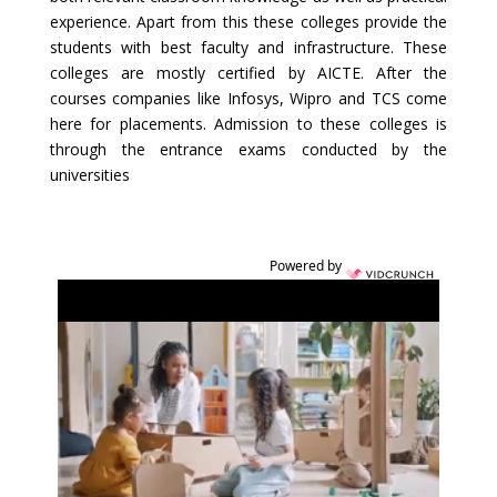
experience. Apart from this these colleges provide the
students with best faculty and infrastructure. These
colleges are mostly certified by AICTE. After the
courses companies like Infosys, Wipro and TCS come
here for placements. Admission to these colleges is
through the entrance exams conducted by the
universities
Powered by