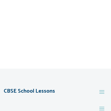
CBSE School Lessons