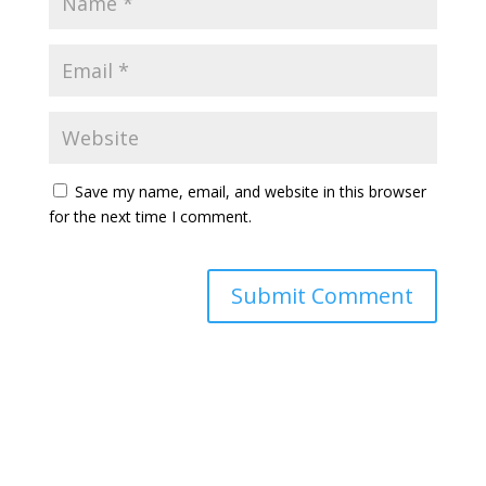
Save my name, email, and website in this browser
for the next time I comment.