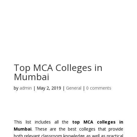
Top MCA Colleges in
Mumbai
by
admin
|
May 2, 2019
|
General
|
0 comments
This list includes all the
top MCA colleges in
Mumbai
. These are the best colleges that provide
both relevant classroom knowledge as well as practical