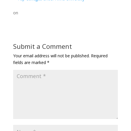
on
Submit a Comment
Your email address will not be published.
Required
fields are marked
*