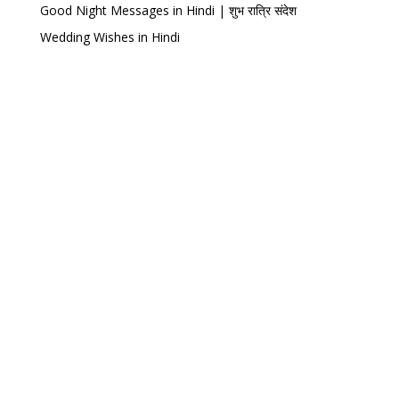
Good Night Messages in Hindi | शुभ रात्रि संदेश
Wedding Wishes in Hindi