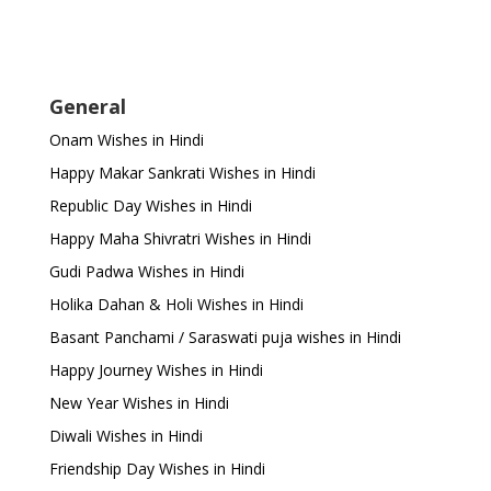
General
Onam Wishes in Hindi
Happy Makar Sankrati Wishes in Hindi
Republic Day Wishes in Hindi
Happy Maha Shivratri Wishes in Hindi
Gudi Padwa Wishes in Hindi
Holika Dahan & Holi Wishes in Hindi
Basant Panchami / Saraswati puja wishes in Hindi
Happy Journey Wishes in Hindi
New Year Wishes in Hindi
Diwali Wishes in Hindi
Friendship Day Wishes in Hindi