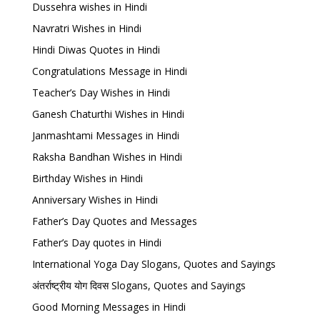
Dussehra wishes in Hindi
Navratri Wishes in Hindi
Hindi Diwas Quotes in Hindi
Congratulations Message in Hindi
Teacher’s Day Wishes in Hindi
Ganesh Chaturthi Wishes in Hindi
Janmashtami Messages in Hindi
Raksha Bandhan Wishes in Hindi
Birthday Wishes in Hindi
Anniversary Wishes in Hindi
Father’s Day Quotes and Messages
Father’s Day quotes in Hindi
International Yoga Day Slogans, Quotes and Sayings
अंतर्राष्ट्रीय योग दिवस Slogans, Quotes and Sayings
Good Morning Messages in Hindi