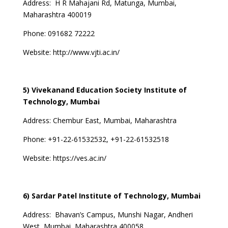
Address:
H R Mahajani Rd, Matunga, Mumbai,
Maharashtra 400019
Phone: 091682 72222
Website:
http://www.vjti.ac.in/
5) Vivekanand Education Society Institute of
Technology, Mumbai
Address:
Chembur East, Mumbai, Maharashtra
Phone:
+91-22-61532532, +91-22-61532518
Website:
https://ves.ac.in/
6) Sardar Patel Institute of Technology, Mumbai
Address:
Bhavan’s Campus, Munshi Nagar, Andheri
West, Mumbai, Maharashtra 400058