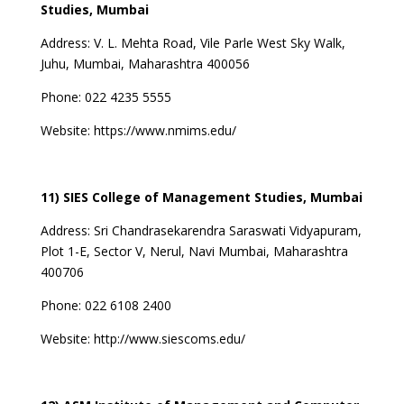
Studies, Mumbai
Address:
V. L. Mehta Road, Vile Parle West Sky Walk,
Juhu, Mumbai, Maharashtra 400056
Phone:
022 4235 5555
Website:
https://www.nmims.edu/
11) SIES College of Management Studies, Mumbai
Address:
Sri Chandrasekarendra Saraswati Vidyapuram,
Plot 1-E, Sector V, Nerul, Navi Mumbai, Maharashtra
400706
Phone:
022 6108 2400
Website:
http://www.siescoms.edu/