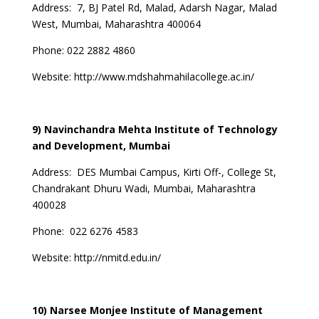
Address:
7, BJ Patel Rd, Malad, Adarsh Nagar, Malad
West, Mumbai, Maharashtra 400064
Phone:
022 2882 4860
Website:
http://www.mdshahmahilacollege.ac.in/
9) Navinchandra Mehta Institute of Technology
and Development, Mumbai
Address:
DES Mumbai Campus, Kirti Off-, College St,
Chandrakant Dhuru Wadi, Mumbai, Maharashtra
400028
Phone:
022 6276 4583
Website:
http://nmitd.edu.in/
10) Narsee Monjee Institute of Management