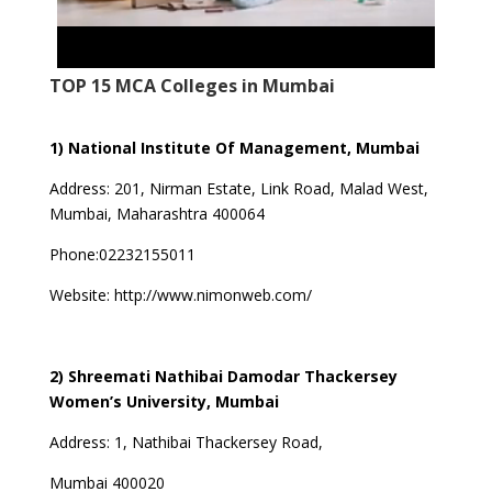
TOP 15 MCA Colleges in Mumbai
1) National Institute Of Management, Mumbai
Address:
201, Nirman Estate, Link Road, Malad West,
Mumbai, Maharashtra 400064
Phone:02232155011
Website:
http://www.nimonweb.com/
2) Shreemati Nathibai Damodar Thackersey
Women’s University, Mumbai
Address:
1, Nathibai Thackersey Road,
Mumbai 400020