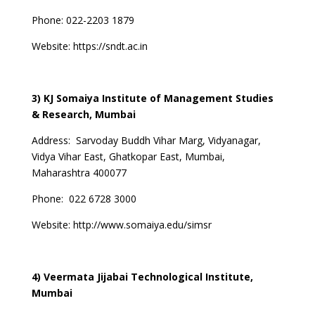
Phone:
022-2203 1879
Website:
https://sndt.ac.in
3) KJ Somaiya Institute of Management Studies
& Research, Mumbai
Address:
Sarvoday Buddh Vihar Marg, Vidyanagar,
Vidya Vihar East, Ghatkopar East, Mumbai,
Maharashtra 400077
Phone:
022 6728 3000
Website:
http://www.somaiya.edu/simsr
4) Veermata Jijabai Technological Institute,
Mumbai