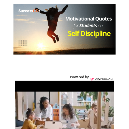
Powered by