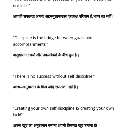
not luck.”
आपकी
सफलता
आपके
आत्मनुशासनका
प्रत्यक्ष
परिणाम
है
,
भाग्य
का
नहीं।
“Discipline is the bridge between goals and
accomplishments.”
अनुशासन
लक्ष्यों
और
उपलब्धियों
के
बीच
पुल
है।
“There is no success without self-discipline.”
आत्म
–
अनुशासन
के
बिना
कोई
सफलता
नहीं
है।
“Creating your own self-discipline IS creating your own
luck!”
अपना
खुद
का
अनुशासन
बनाना
अपनी
किस्मत
खुद
बनाना
है
!