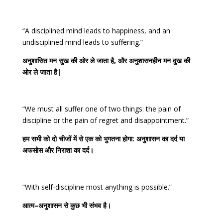
“A disciplined mind leads to happiness, and an
undisciplined mind leads to suffering.”
अनुशासित
मन
सुख
की
ओर
ले
जाता
है
,
और
अनुशासनहीन
मन
दुख
की
ओर
ले
जाता
है
|
“We must all suffer one of two things: the pain of
discipline or the pain of regret and disappointment.”
हम
सभी
को
दो
चीजों
में
से
एक
को
भुगतना
होगा
:
अनुशासन
का
दर्द
या
अफसोस
और
निराशा
का
दर्द।
“With self-discipline most anything is possible.”
आत्म
–
अनुशासन
से
कुछ
भी
संभव
है।