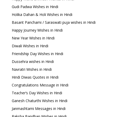
Gudi Padwa Wishes in Hindi
Holika Dahan & Holi Wishes in Hindi
Basant Panchami / Saraswati puja wishes in Hindi
Happy Journey Wishes in Hindi
New Year Wishes in Hindi
Diwali Wishes in Hindi
Friendship Day Wishes in Hindi
Dussehra wishes in Hindi
Navratri Wishes in Hindi
Hindi Diwas Quotes in Hindi
Congratulations Message in Hindi
Teacher’s Day Wishes in Hindi
Ganesh Chaturthi Wishes in Hindi
Janmashtami Messages in Hindi
Raksha Bandhan Wishes in Hindi