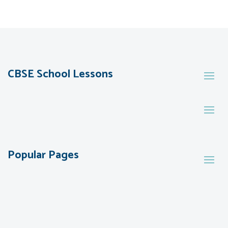
CBSE School Lessons
Popular Pages