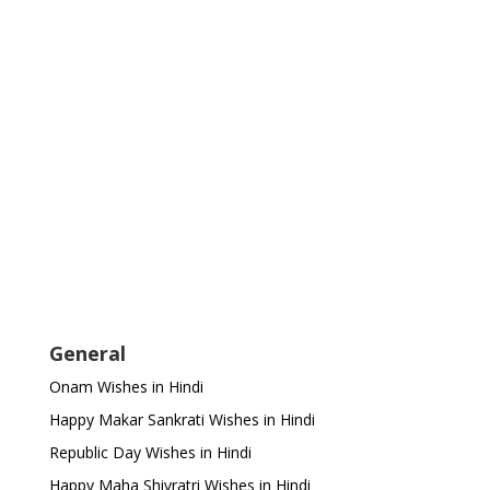
General
Onam Wishes in Hindi
Happy Makar Sankrati Wishes in Hindi
Republic Day Wishes in Hindi
Happy Maha Shivratri Wishes in Hindi