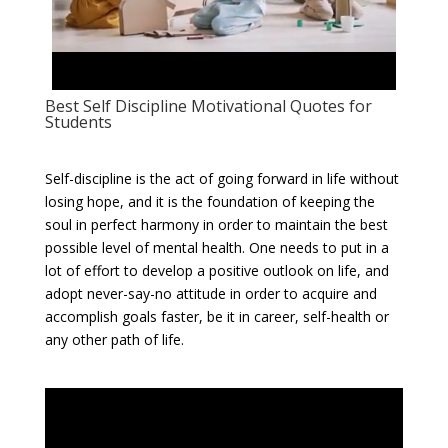
Best Self Discipline Motivational Quotes for
Students
Self-discipline is the act of going forward in life without
losing hope, and it is the foundation of keeping the
soul in perfect harmony in order to maintain the best
possible level of mental health. One needs to put in a
lot of effort to develop a positive outlook on life, and
adopt never-say-no attitude in order to acquire and
accomplish goals faster, be it in career, self-health or
any other path of life.