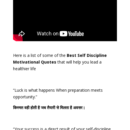
Here is a list of some of the
Best Self Discipline
Motivational Quotes
that will help you lead a
healthier life
“Luck is what happens When preparation meets
opportunity.”
किस्मत
वही
होती
है
जब
तैयारी
से
मिलता
है
अवसर।
“Your success is a direct result of your self-discipline,