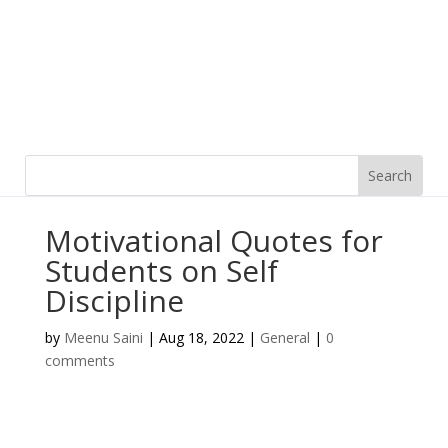
Motivational Quotes for
Students on Self
Discipline
by
Meenu Saini
|
Aug 18, 2022
|
General
|
0
comments