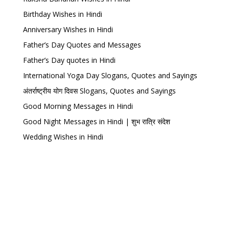
Birthday Wishes in Hindi
Anniversary Wishes in Hindi
Father’s Day Quotes and Messages
Father’s Day quotes in Hindi
International Yoga Day Slogans, Quotes and Sayings
अंतर्राष्ट्रीय योग दिवस Slogans, Quotes and Sayings
Good Morning Messages in Hindi
Good Night Messages in Hindi | शुभ रात्रि संदेश
Wedding Wishes in Hindi