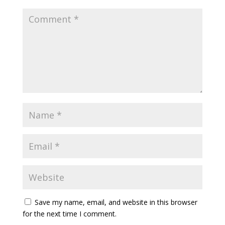
Save my name, email, and website in this browser
for the next time I comment.