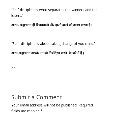
“Self-discipline is what separates the winners and the
losers.”
आत्म
–
अनुशासन
ही
विजयताओ
और
हारने
वालों
को
अलग
करता
है।
“Self -discipline is about taking charge of you mind.”
आत्म
अनुशासन
आपके
मन
को
नियंत्रित
करने
के
बारे
में
है।
on
Submit a Comment
Your email address will not be published.
Required
fields are marked
*