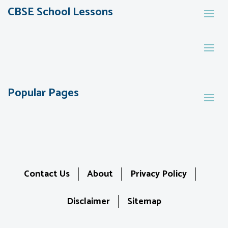
CBSE School Lessons
Popular Pages
Contact Us
About
Privacy Policy
Disclaimer
Sitemap