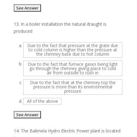
13.
In a boiler installation the natural draught is
produced
a.
Due to the fact that pressure at the grate due
to cold column is higher than the pressure at
the chimney base due to hot column
b.
Due to the fact that furnace gases being light
go through the chimney giving place to cold
air from outside to rush in
c.
Due to the fact that at the chimney top the
pressure is more than its environmental
pressure
d.
All of the above
14.
The Balimela Hydro Electric Power plant is located