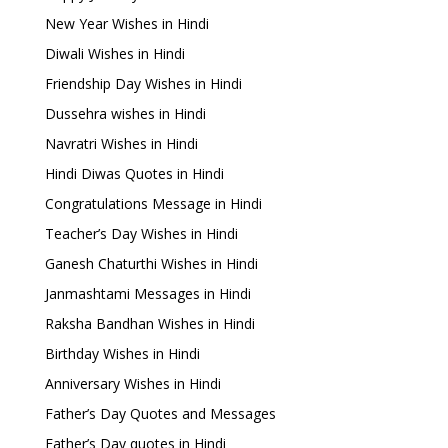
New Year Wishes in Hindi
Diwali Wishes in Hindi
Friendship Day Wishes in Hindi
Dussehra wishes in Hindi
Navratri Wishes in Hindi
Hindi Diwas Quotes in Hindi
Congratulations Message in Hindi
Teacher’s Day Wishes in Hindi
Ganesh Chaturthi Wishes in Hindi
Janmashtami Messages in Hindi
Raksha Bandhan Wishes in Hindi
Birthday Wishes in Hindi
Anniversary Wishes in Hindi
Father’s Day Quotes and Messages
Father’s Day quotes in Hindi