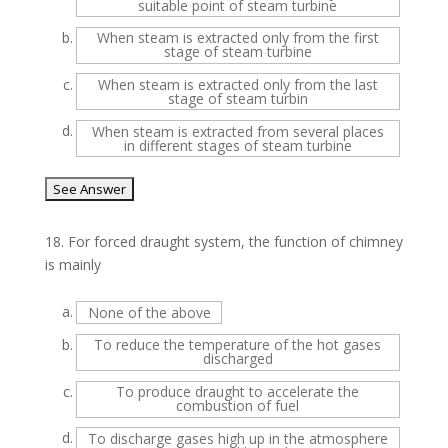
suitable point of steam turbine
b.
When steam is extracted only from the first
stage of steam turbine
c.
When steam is extracted only from the last
stage of steam turbin
d.
When steam is extracted from several places
in different stages of steam turbine
18.
For forced draught system, the function of chimney
is mainly
a.
None of the above
b.
To reduce the temperature of the hot gases
discharged
c.
To produce draught to accelerate the
combustion of fuel
d.
To discharge gases high up in the atmosphere