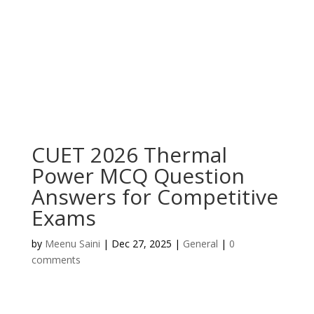
CUET 2026 Thermal
Power MCQ Question
Answers for Competitive
Exams
by
Meenu Saini
|
Dec 27, 2025
|
General
|
0
comments