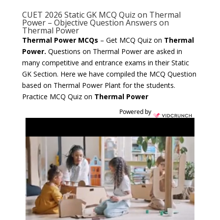
CUET 2026 Static GK MCQ Quiz on Thermal
Power – Objective Question Answers on
Thermal Power
Thermal Power MCQs
– Get MCQ Quiz on
Thermal
Power.
Questions on Thermal Power are asked in
many competitive and entrance exams in their Static
GK Section. Here we have compiled the MCQ Question
based on Thermal Power Plant for the students.
Practice MCQ Quiz on
Thermal Power
Powered by