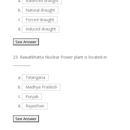
a.
Balanced draught
b.
Natural draught
c.
Forced draught
d.
Induced draught
23.
Rawatbhatta Nuclear Power plant is located in
__________
a.
Telangana
b.
Madhya Pradesh
c.
Punjab
d.
Rajasthan