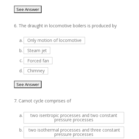
6.
The draught in locomotive boilers is produced by
a.
Only motion of locomotive
b.
Steam jet
c.
Forced fan
d.
Chimney
7.
Carnot cycle comprises of
a.
two isentropic processes and two constant
pressure processes
b.
two isothermal processes and three constant
pressure processes