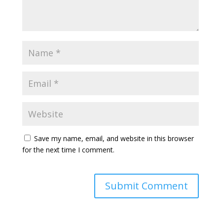
Save my name, email, and website in this browser
for the next time I comment.