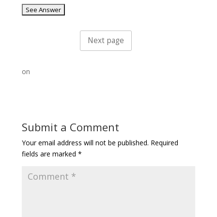
on
Submit a Comment
Your email address will not be published.
Required
fields are marked
*