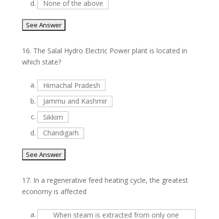
d.
None of the above
16.
The Salal Hydro Electric Power plant is located in
which state?
a.
Himachal Pradesh
b.
Jammu and Kashmir
c.
Sikkim
d.
Chandigarh
17.
In a regenerative feed heating cycle, the greatest
economy is affected
a.
When steam is extracted from only one