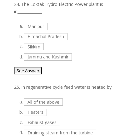
24.
The Loktak Hydro Electric Power plant is
in_____________
a.
Manipur
b.
Himachal Pradesh
c.
Sikkim
d.
Jammu and Kashmir
25.
In regenerative cycle feed water is heated by
a.
All of the above
b.
Heaters
c.
Exhaust gases
d.
Draining steam from the turbine