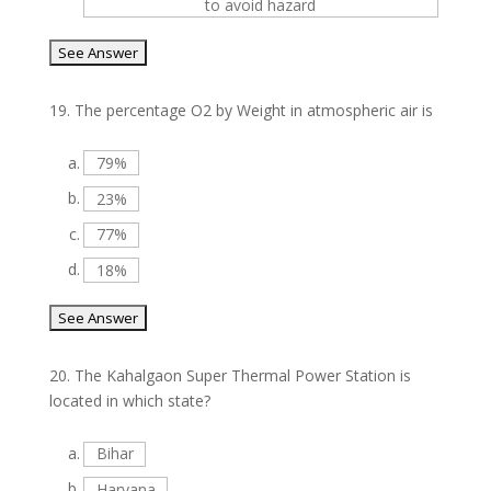
to avoid hazard
19.
The percentage O2 by Weight in atmospheric air is
a.
79%
b.
23%
c.
77%
d.
18%
20.
The Kahalgaon Super Thermal Power Station is
located in which state?
a.
Bihar
b.
Haryana