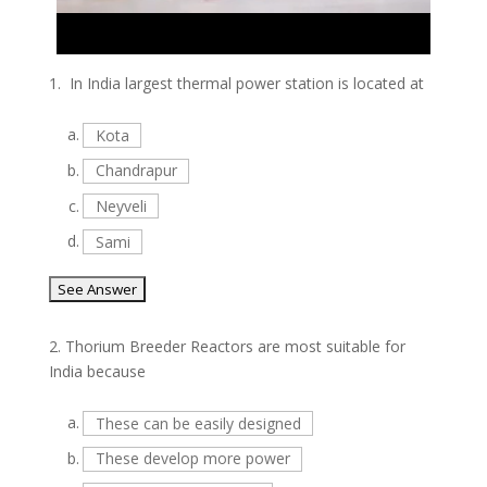
1.
In India largest thermal power station is located at
a.
Kota
b.
Chandrapur
c.
Neyveli
d.
Sami
2.
Thorium Breeder Reactors are most suitable for
India because
a.
These can be easily designed
b.
These develop more power