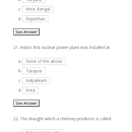
c.
West Bengal
d.
Rajasthan
21.
India’s first nuclear power plant was installed at
a.
None of the above
b.
Tarapoe
c.
Kalpakkam
d.
Kota
22.
The draught which a chimney produces is called