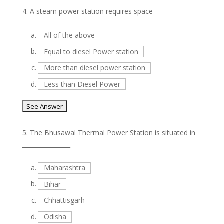
4.
A steam power station requires space
a.
All of the above
b.
Equal to diesel Power station
c.
More than diesel power station
d.
Less than Diesel Power
5.
The Bhusawal Thermal Power Station is situated in
________________
a.
Maharashtra
b.
Bihar
c.
Chhattisgarh
d.
Odisha