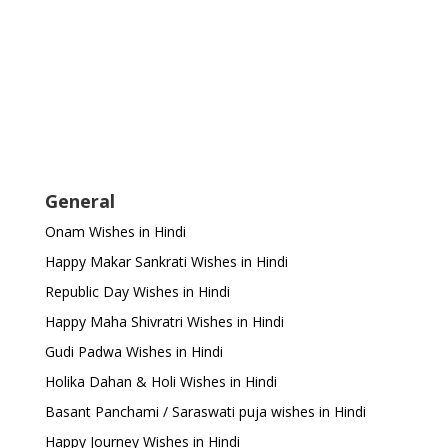
General
Onam Wishes in Hindi
Happy Makar Sankrati Wishes in Hindi
Republic Day Wishes in Hindi
Happy Maha Shivratri Wishes in Hindi
Gudi Padwa Wishes in Hindi
Holika Dahan & Holi Wishes in Hindi
Basant Panchami / Saraswati puja wishes in Hindi
Happy Journey Wishes in Hindi