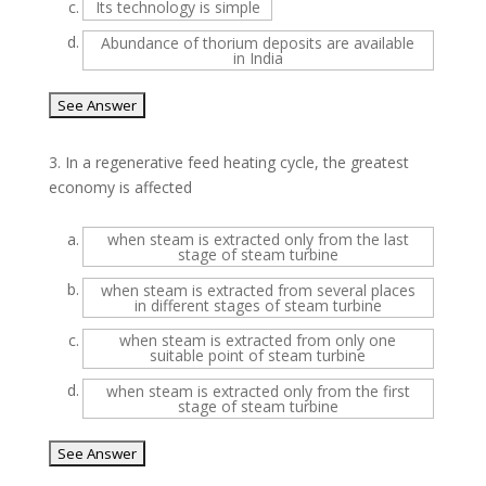
c.
Its technology is simple
d.
Abundance of thorium deposits are available
in India
3.
In a regenerative feed heating cycle, the greatest
economy is affected
a.
when steam is extracted only from the last
stage of steam turbine
b.
when steam is extracted from several places
in different stages of steam turbine
c.
when steam is extracted from only one
suitable point of steam turbine
d.
when steam is extracted only from the first
stage of steam turbine