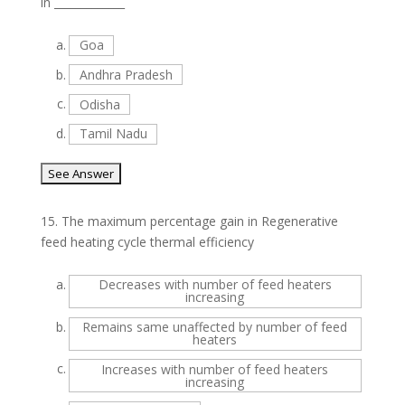
in _____________
a.
Goa
b.
Andhra Pradesh
c.
Odisha
d.
Tamil Nadu
15.
The maximum percentage gain in Regenerative
feed heating cycle thermal efficiency
a.
Decreases with number of feed heaters
increasing
b.
Remains same unaffected by number of feed
heaters
c.
Increases with number of feed heaters
increasing