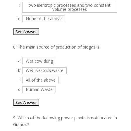
c.
two isentropic processes and two constant
volume processes
d.
None of the above
8.
The main source of production of biogas is
a.
Wet cow dung
b.
Wet livestock waste
c.
All of the above
d.
Human Waste
9.
Which of the following power plants is not located in
Gujarat?