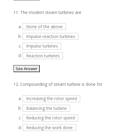
11.
The modern steam turbines are
a.
None of the above
b.
Impulse-reaction turbines
c.
Impulse turbines
d.
Reaction turbines
12.
Compounding of steam turbine is done for
a.
Increasing the rotor speed
b.
Balancing the turbine
c.
Reducing the rotor speed
d.
Reducing the work done