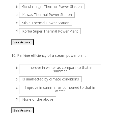
a.
Gandhinagar Thermal Power Station
b.
Kawas Thermal Power Station
c.
Sikka Thermal Power Station
d.
Korba Super Thermal Power Plant
10.
Rankine efficiency of a steam power plant
a.
Improve in winter as compare to that in
summer
b.
Is unaffected by climate conditions
c.
Improve in summer as compared to that in
winter
d.
None of the above