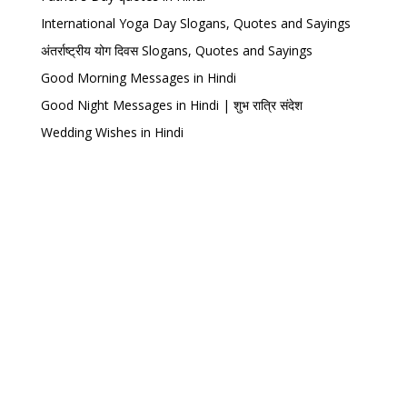
International Yoga Day Slogans, Quotes and Sayings
अंतर्राष्ट्रीय योग दिवस Slogans, Quotes and Sayings
Good Morning Messages in Hindi
Good Night Messages in Hindi | शुभ रात्रि संदेश
Wedding Wishes in Hindi