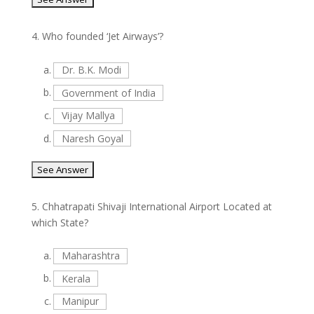
4.
Who founded ‘Jet Airways’?
a.
Dr. B.K. Modi
b.
Government of India
c.
Vijay Mallya
d.
Naresh Goyal
5.
Chhatrapati Shivaji International Airport Located at
which State?
a.
Maharashtra
b.
Kerala
c.
Manipur