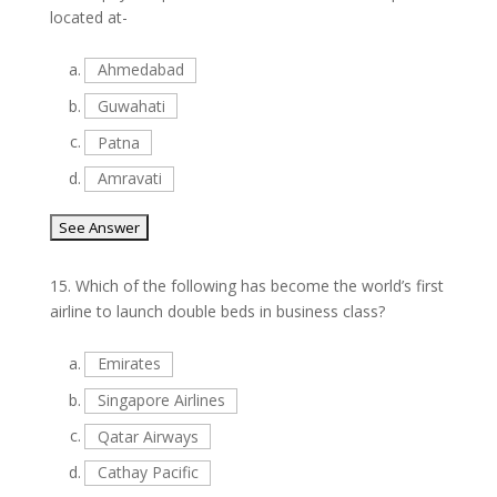
located at-
a.
Ahmedabad
b.
Guwahati
c.
Patna
d.
Amravati
15.
Which of the following has become the world’s first
airline to launch double beds in business class?
a.
Emirates
b.
Singapore Airlines
c.
Qatar Airways
d.
Cathay Pacific