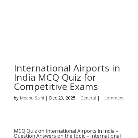
International Airports in
India MCQ Quiz for
Competitive Exams
by
Meenu Saini
|
Dec 29, 2025
|
General
|
1 comment
MCQ Quiz on International Airports in India –
Question Answers on the topic – International