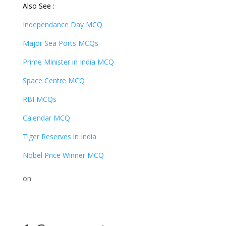
Also See :
Independance Day MCQ
Major Sea Ports MCQs
Prime Minister in India MCQ
Space Centre MCQ
RBI MCQs
Calendar MCQ
Tiger Reserves in India
Nobel Price Winner MCQ
on