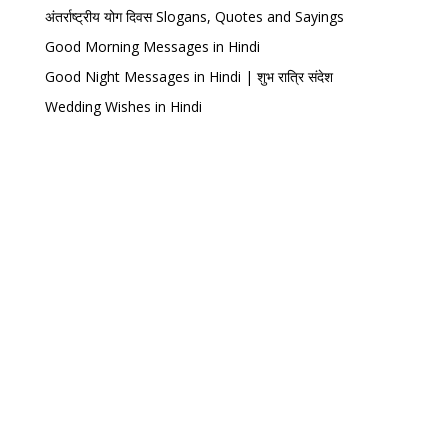
अंतर्राष्ट्रीय योग दिवस Slogans, Quotes and Sayings
Good Morning Messages in Hindi
Good Night Messages in Hindi | शुभ रात्रि संदेश
Wedding Wishes in Hindi