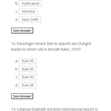
b.
Hyderabad
c.
Mumbai
d.
New Delhi
13.
Passenger service fees in airports are charged
based on which rule in Aircraft Rules, 1937?
a.
Rule 89
b.
Rule 85
c.
Rule 84
d.
Rule 88
14.
Lokpriya Gopinath Bordoloi International Airport is