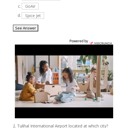
c.
GoAir
d.
Spice Jet
Powered by
2.
Tulihal International Airport located at which city?