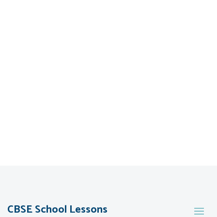
CBSE School Lessons