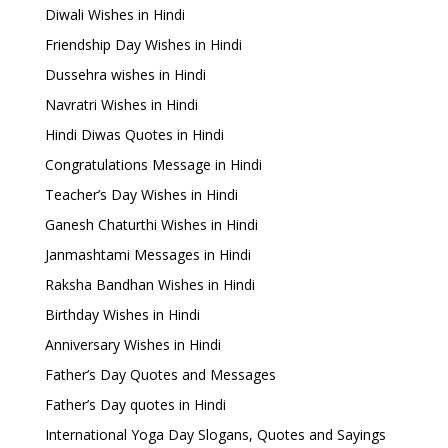
Diwali Wishes in Hindi
Friendship Day Wishes in Hindi
Dussehra wishes in Hindi
Navratri Wishes in Hindi
Hindi Diwas Quotes in Hindi
Congratulations Message in Hindi
Teacher’s Day Wishes in Hindi
Ganesh Chaturthi Wishes in Hindi
Janmashtami Messages in Hindi
Raksha Bandhan Wishes in Hindi
Birthday Wishes in Hindi
Anniversary Wishes in Hindi
Father’s Day Quotes and Messages
Father’s Day quotes in Hindi
International Yoga Day Slogans, Quotes and Sayings