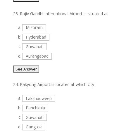
23.
Rajiv Gandhi International Airport is situated at
a.
Mizoram
b.
Hyderabad
c.
Guwahati
d.
Aurangabad
24.
Pakyong Airport is located at which city
a.
Lakshadweep
b.
Panchkula
c.
Guwahati
d.
Gangtok