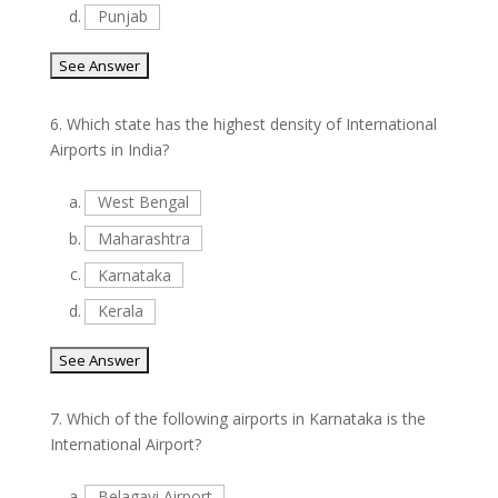
d.
Punjab
6.
Which state has the highest density of International
Airports in India?
a.
West Bengal
b.
Maharashtra
c.
Karnataka
d.
Kerala
7.
Which of the following airports in Karnataka is the
International Airport?
a.
Belagavi Airport