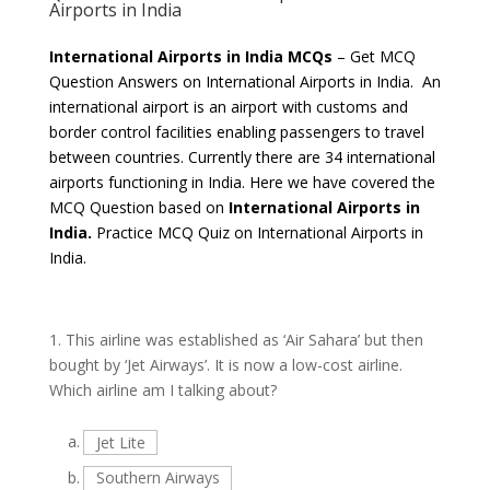
Airports in India
International Airports in India MCQs
– Get MCQ
Question Answers on International Airports in India. An
international airport is an airport with customs and
border control facilities enabling passengers to travel
between countries. Currently there are 34 international
airports functioning in India. Here we have covered the
MCQ Question based on
International Airports in
India.
Practice MCQ Quiz on International Airports in
India.
1.
This airline was established as ‘Air Sahara’ but then
bought by ‘Jet Airways’. It is now a low-cost airline.
Which airline am I talking about?
a.
Jet Lite
b.
Southern Airways