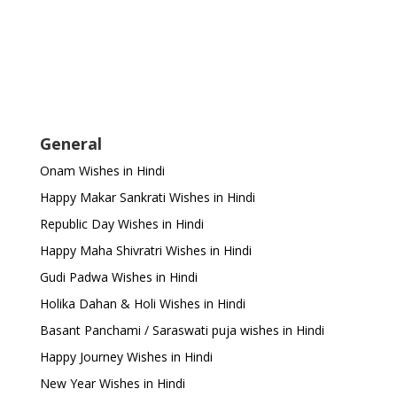
General
Onam Wishes in Hindi
Happy Makar Sankrati Wishes in Hindi
Republic Day Wishes in Hindi
Happy Maha Shivratri Wishes in Hindi
Gudi Padwa Wishes in Hindi
Holika Dahan & Holi Wishes in Hindi
Basant Panchami / Saraswati puja wishes in Hindi
Happy Journey Wishes in Hindi
New Year Wishes in Hindi