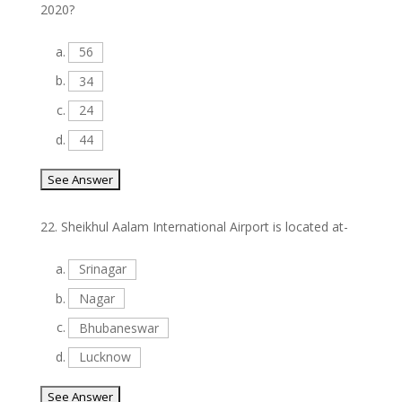
2020?
a.
56
b.
34
c.
24
d.
44
22.
Sheikhul Aalam International Airport is located at-
a.
Srinagar
b.
Nagar
c.
Bhubaneswar
d.
Lucknow