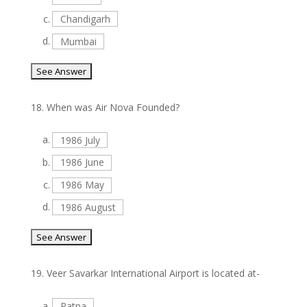
c.
Chandigarh
d.
Mumbai
18.
When was Air Nova Founded?
a.
1986 July
b.
1986 June
c.
1986 May
d.
1986 August
19.
Veer Savarkar International Airport is located at-
a.
Patna