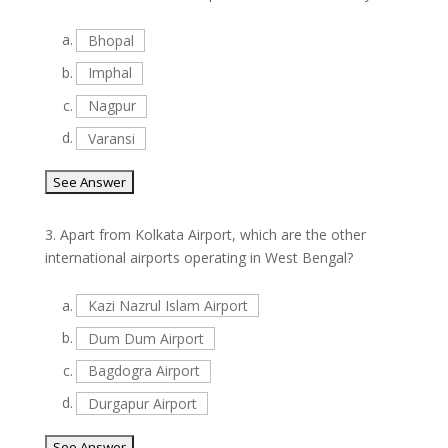
a.
Bhopal
b.
Imphal
c.
Nagpur
d.
Varansi
3.
Apart from Kolkata Airport, which are the other
international airports operating in West Bengal?
a.
Kazi Nazrul Islam Airport
b.
Dum Dum Airport
c.
Bagdogra Airport
d.
Durgapur Airport