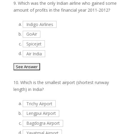
9.
Which was the only Indian airline who gained some
amount of profits in the financial year 2011-2012?
a.
Indigo Airlines
b.
GoAir
c.
Spicejet
d.
Air India
10.
Which is the smallest airport (shortest runway
length) in India?
a.
Trichy Airport
b.
Lengpui Airport
c.
Bagdogra Airport
d.
Yavatmal Airport