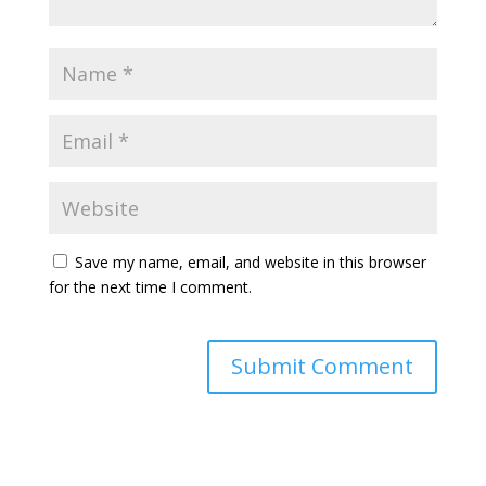
Save my name, email, and website in this browser
for the next time I comment.