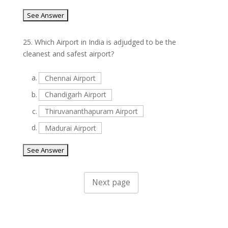
25.
Which Airport in India is adjudged to be the
cleanest and safest airport?
a.
Chennai Airport
b.
Chandigarh Airport
c.
Thiruvananthapuram Airport
d.
Madurai Airport