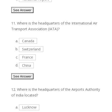
11.
Where is the headquarters of the International Air
Transport Association (IATA)?
a.
Canada
b.
Switzerland
c.
France
d.
China
12.
Where is the headquarters of the Airports Authority
of India located?
a.
Lucknow