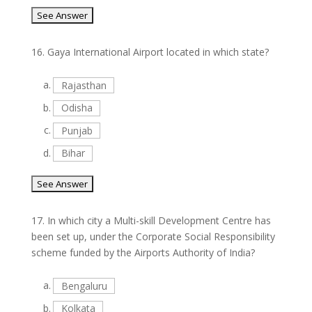
16.
Gaya International Airport located in which state?
a.
Rajasthan
b.
Odisha
c.
Punjab
d.
Bihar
17.
In which city a Multi-skill Development Centre has
been set up, under the Corporate Social Responsibility
scheme funded by the Airports Authority of India?
a.
Bengaluru
b.
Kolkata