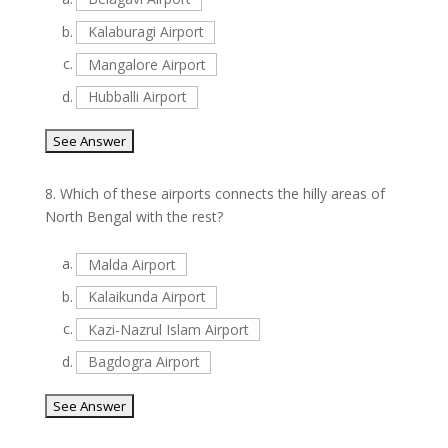
b.
Kalaburagi Airport
c.
Mangalore Airport
d.
Hubballi Airport
8.
Which of these airports connects the hilly areas of
North Bengal with the rest?
a.
Malda Airport
b.
Kalaikunda Airport
c.
Kazi-Nazrul Islam Airport
d.
Bagdogra Airport