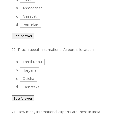
b.
Ahmedabad
c.
Amravati
d.
Port Blair
20.
Tiruchirappalli International Airport is located in
a.
Tamil Ndau
b.
Haryana
c.
Odisha
d.
Karnataka
21.
How many international airports are there in India