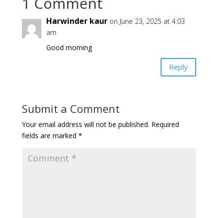
1 Comment
Harwinder kaur
on June 23, 2025 at 4:03
am
Good morning
Reply
Submit a Comment
Your email address will not be published.
Required
fields are marked
*