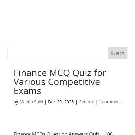
Finance MCQ Quiz for
Various Competitive
Exams
by
Meenu Saini
|
Dec 29, 2025
|
General
|
1 comment
Finance MCQs Question Answers Quiz | 100