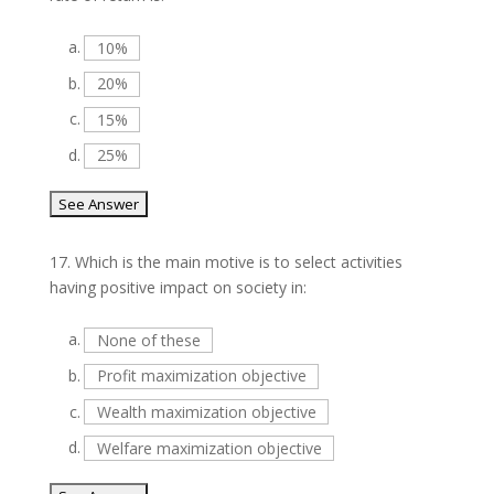
a.
10%
b.
20%
c.
15%
d.
25%
17.
Which is the main motive is to select activities
having positive impact on society in:
a.
None of these
b.
Profit maximization objective
c.
Wealth maximization objective
d.
Welfare maximization objective