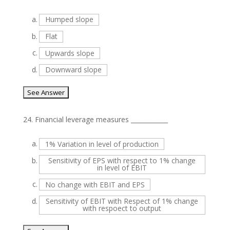
a.
Humped slope
b.
Flat
c.
Upwards slope
d.
Downward slope
24.
Financial leverage measures ____________
a.
1% Variation in level of production
b.
Sensitivity of EPS with respect to 1% change
in level of EBIT
c.
No change with EBIT and EPS
d.
Sensitivity of EBIT with Respect of 1% change
with respoect to output