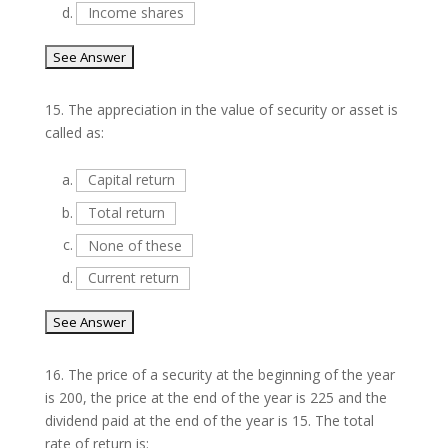
d.
Income shares
15.
The appreciation in the value of security or asset is
called as:
a.
Capital return
b.
Total return
c.
None of these
d.
Current return
16.
The price of a security at the beginning of the year
is 200, the price at the end of the year is 225 and the
dividend paid at the end of the year is 15. The total
rate of return is: