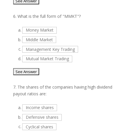
6.
What is the full form of "MMKT"?
a.
Money Market
b.
Middle Market
c.
Management Key Trading
d.
Mutual Market Trading
7.
The shares of the companies having high dividend
payout ratios are:
a.
Income shares
b.
Defensive shares
c.
Cyclical shares