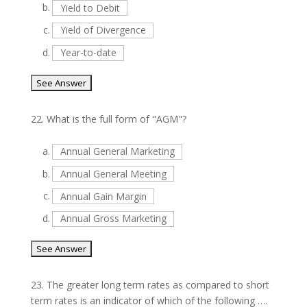
b.
Yield to Debit
c.
Yield of Divergence
d.
Year-to-date
22.
What is the full form of "AGM"?
a.
Annual General Marketing
b.
Annual General Meeting
c.
Annual Gain Margin
d.
Annual Gross Marketing
23.
The greater long term rates as compared to short
term rates is an indicator of which of the following ….