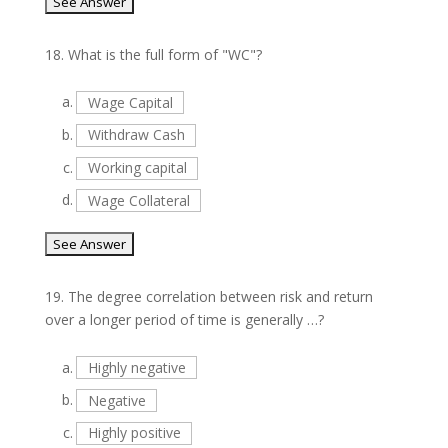
18.
What is the full form of "WC"?
a.
Wage Capital
b.
Withdraw Cash
c.
Working capital
d.
Wage Collateral
19.
The degree correlation between risk and return
over a longer period of time is generally …?
a.
Highly negative
b.
Negative
c.
Highly positive