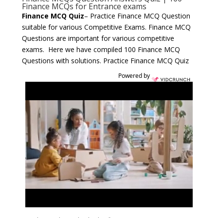
Finance MCQs for Entrance exams
Finance MCQ Quiz
– Practice Finance MCQ Question
suitable for various Competitive Exams. Finance MCQ
Questions are important for various competitive
exams. Here we have compiled 100 Finance MCQ
Questions with solutions. Practice Finance MCQ Quiz
Powered by