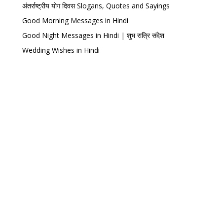
अंतर्राष्ट्रीय योग दिवस Slogans, Quotes and Sayings
Good Morning Messages in Hindi
Good Night Messages in Hindi | शुभ रात्रि संदेश
Wedding Wishes in Hindi