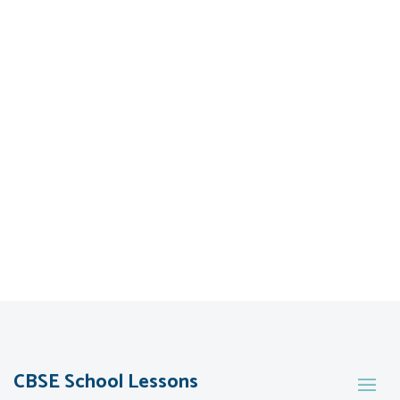
CBSE School Lessons