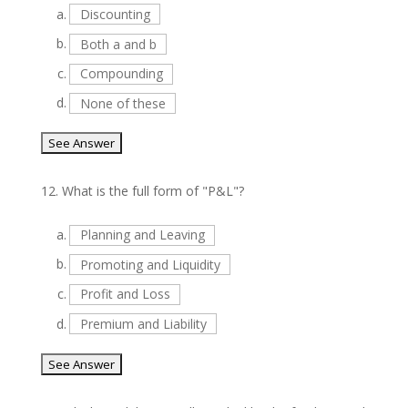
a.
Discounting
b.
Both a and b
c.
Compounding
d.
None of these
12.
What is the full form of "P&L"?
a.
Planning and Leaving
b.
Promoting and Liquidity
c.
Profit and Loss
d.
Premium and Liability