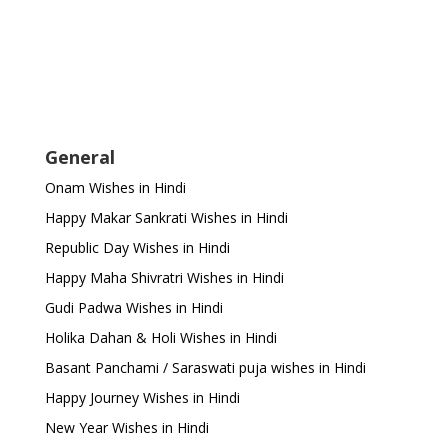
General
Onam Wishes in Hindi
Happy Makar Sankrati Wishes in Hindi
Republic Day Wishes in Hindi
Happy Maha Shivratri Wishes in Hindi
Gudi Padwa Wishes in Hindi
Holika Dahan & Holi Wishes in Hindi
Basant Panchami / Saraswati puja wishes in Hindi
Happy Journey Wishes in Hindi
New Year Wishes in Hindi