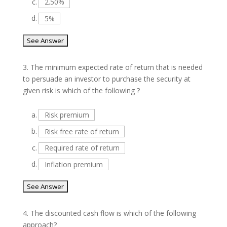
c.
2.50%
d.
5%
3.
The minimum expected rate of return that is needed
to persuade an investor to purchase the security at
given risk is which of the following ?
a.
Risk premium
b.
Risk free rate of return
c.
Required rate of return
d.
Inflation premium
4.
The discounted cash flow is which of the following
approach?