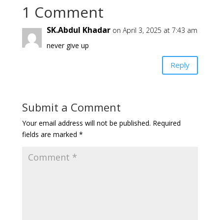
1 Comment
SK.Abdul Khadar
on April 3, 2025 at 7:43 am
never give up
Reply
Submit a Comment
Your email address will not be published.
Required
fields are marked
*