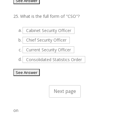
25.
What is the full form of "CSO"?
a.
Cabinet Security Officer
b.
Chief Security Officer
c.
Current Security Officer
d.
Consolidated Statistics Order
on