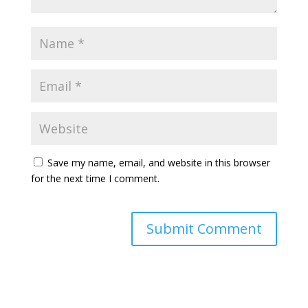
Save my name, email, and website in this browser
for the next time I comment.