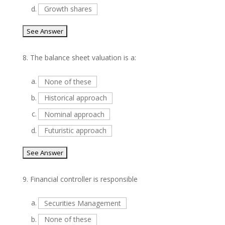
d.
Growth shares
8.
The balance sheet valuation is a:
a.
None of these
b.
Historical approach
c.
Nominal approach
d.
Futuristic approach
9.
Financial controller is responsible
a.
Securities Management
b.
None of these