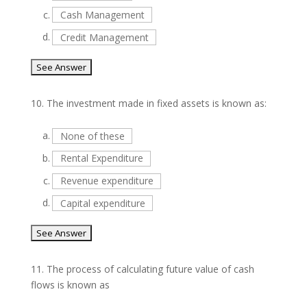
c.
Cash Management
d.
Credit Management
10.
The investment made in fixed assets is known as:
a.
None of these
b.
Rental Expenditure
c.
Revenue expenditure
d.
Capital expenditure
11.
The process of calculating future value of cash
flows is known as