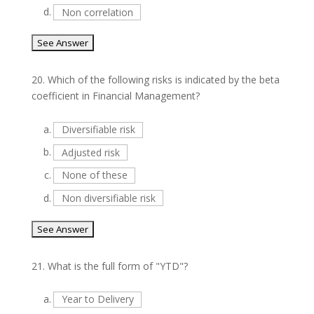
d.
Non correlation
20.
Which of the following risks is indicated by the beta
coefficient in Financial Management?
a.
Diversifiable risk
b.
Adjusted risk
c.
None of these
d.
Non diversifiable risk
21.
What is the full form of "YTD"?
a.
Year to Delivery