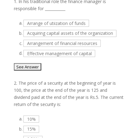
1.
In his traditional role the finance manager is
responsible for ___________
a.
Arrange of utiization of funds
b.
Acquiring capital assets of the organization
c.
Arrangement of financial resources
d.
Effective management of capital
2.
The price of a security at the beginning of year is
100, the price at the end of the year is 125 and
dividend paid at the end of the year is Rs.5. The current
return of the security is:
a.
10%
b.
15%