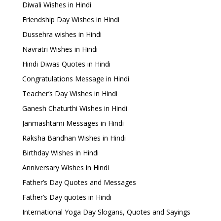
Diwali Wishes in Hindi
Friendship Day Wishes in Hindi
Dussehra wishes in Hindi
Navratri Wishes in Hindi
Hindi Diwas Quotes in Hindi
Congratulations Message in Hindi
Teacher’s Day Wishes in Hindi
Ganesh Chaturthi Wishes in Hindi
Janmashtami Messages in Hindi
Raksha Bandhan Wishes in Hindi
Birthday Wishes in Hindi
Anniversary Wishes in Hindi
Father’s Day Quotes and Messages
Father’s Day quotes in Hindi
International Yoga Day Slogans, Quotes and Sayings