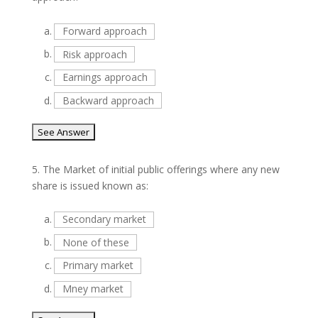
a.
Forward approach
b.
Risk approach
c.
Earnings approach
d.
Backward approach
5.
The Market of initial public offerings where any new
share is issued known as:
a.
Secondary market
b.
None of these
c.
Primary market
d.
Mney market