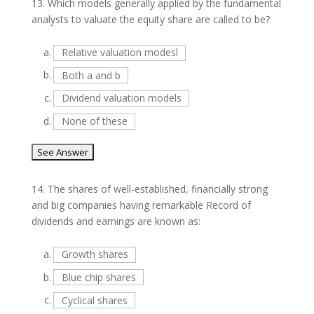
13.
Which models generally applied by the fundamental
analysts to valuate the equity share are called to be?
a.
Relative valuation modesl
b.
Both a and b
c.
Dividend valuation models
d.
None of these
14.
The shares of well-established, financially strong
and big companies having remarkable Record of
dividends and earnings are known as:
a.
Growth shares
b.
Blue chip shares
c.
Cyclical shares