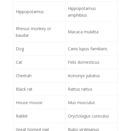
Hippopotamus
Hippopotamus
amphibius
Rhesus monkey or
Macaca mulatta
baudar
Dog
Canis lupus familiaris
Cat
Felis domesticus
Cheetah
Acinonyx jubatus
Black rat
Rattus rattus
House mouse
Mus musculus
Rabbit
Oryctolagus cuniculus
Great horned owl
Bubo virginianus