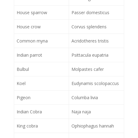
House sparrow
Passer domesticus
House crow
Corvus splendens
Common myna
Acridotheres tristis
Indian parrot
Psittacula eupatria
Bulbul
Molpastes cafer
Koel
Eudynamis scolopaccus
Pigeon
Columba livia
Indian Cobra
Naja naja
King cobra
Ophiophagus hannah