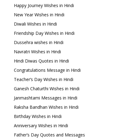
Happy Journey Wishes in Hindi
New Year Wishes in Hindi
Diwali Wishes in Hindi
Friendship Day Wishes in Hindi
Dussehra wishes in Hindi
Navratri Wishes in Hindi
Hindi Diwas Quotes in Hindi
Congratulations Message in Hindi
Teacher’s Day Wishes in Hindi
Ganesh Chaturthi Wishes in Hindi
Janmashtami Messages in Hindi
Raksha Bandhan Wishes in Hindi
Birthday Wishes in Hindi
Anniversary Wishes in Hindi
Father’s Day Quotes and Messages