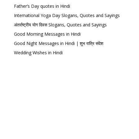
Father’s Day quotes in Hindi
International Yoga Day Slogans, Quotes and Sayings
अंतर्राष्ट्रीय योग दिवस Slogans, Quotes and Sayings
Good Morning Messages in Hindi
Good Night Messages in Hindi | शुभ रात्रि संदेश
Wedding Wishes in Hindi