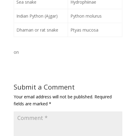
Sea snake
Hydrophiinae
Indian Python (Ajgar)
Python molurus
Dhaman or rat snake
Ptyas mucosa
on
Submit a Comment
Your email address will not be published.
Required
fields are marked
*