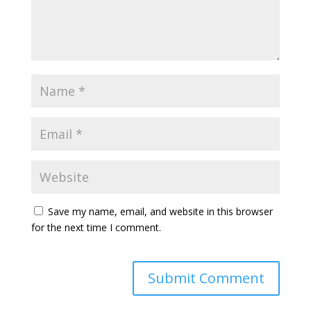
Save my name, email, and website in this browser
for the next time I comment.