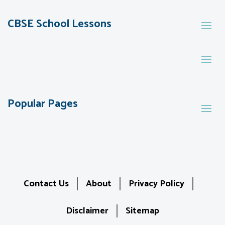
CBSE School Lessons
Popular Pages
Contact Us
About
Privacy Policy
Disclaimer
Sitemap