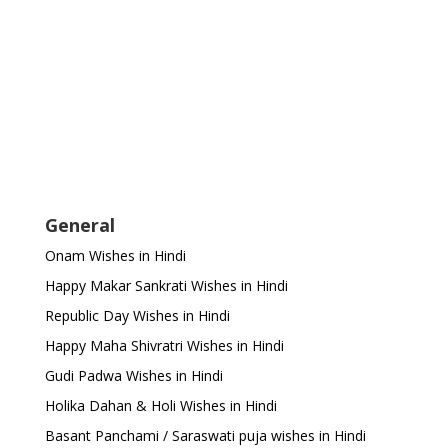
General
Onam Wishes in Hindi
Happy Makar Sankrati Wishes in Hindi
Republic Day Wishes in Hindi
Happy Maha Shivratri Wishes in Hindi
Gudi Padwa Wishes in Hindi
Holika Dahan & Holi Wishes in Hindi
Basant Panchami / Saraswati puja wishes in Hindi