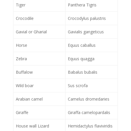
Tiger
Panthera Tigris
Crocodile
Crocodylus palustris
Gavial or Gharial
Gavialis gangeticus
Horse
Equus caballus
Zebra
Equus quagga
Buffalow
Babalus bubalis
Wild boar
Sus scrofa
Arabian camel
Camelus dromedaries
Giraffe
Giraffa camelopardalis
House wall Lizard
Hemidactylus flaviviridis