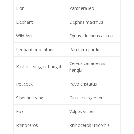
Lion
Panthera leo
Elephant
Elephas maximus
Wild Ass
Equus africanus asinus
Leopard or panther
Panthera pardus
Cervus canadensis
Kashmir stag or hangul
hanglu
Peacock
Pavo cristatus
Siberian crane
Grus leucogeranus
Fox
Vulpes vulpes
Rhinoceros
Rhinoceros unicornis