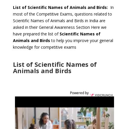
List of Scientific Names of Animals and Birds:
In
most of the Competitive Exams, questions related to
Scientific Names of Animals and Birds in India are
asked in their General Awareness Section Here we
have prepared the list of
Scientific Names of
Animals and Birds
to help you improve your general
knowledge for competitive exams
List of Scientific Names of
Animals and Birds
Powered by