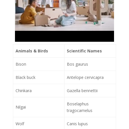
Animals & Birds
Scientific Names
Bison
Bos gaurus
Black buck
Antelope cervicapra
Chinkara
Gazella bennettii
Boselaphus
Nilgai
tragocamelus
Wolf
Canis lupus