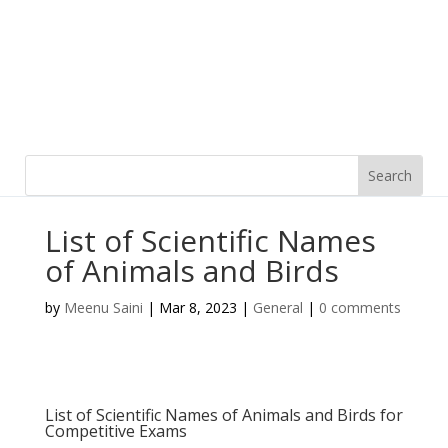
List of Scientific Names
of Animals and Birds
by
Meenu Saini
|
Mar 8, 2023
|
General
|
0 comments
List of Scientific Names of Animals and Birds for
Competitive Exams