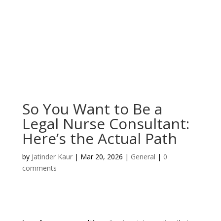
So You Want to Be a
Legal Nurse Consultant:
Here’s the Actual Path
by
Jatinder Kaur
|
Mar 20, 2026
|
General
|
0
comments