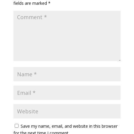
fields are marked
*
Save my name, email, and website in this browser
for the next time I comment.