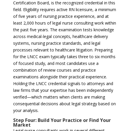
Certification Board, is the recognized credential in this
field. Eligibility requires active RN licensure, a minimum
of five years of nursing practice experience, and at
least 2,000 hours of legal nurse consulting work within
the past five years. The examination tests knowledge
across medical-legal concepts, healthcare delivery
systems, nursing practice standards, and legal
processes relevant to healthcare litigation. Preparing
for the LNCC exam typically takes three to six months
of focused study, and most candidates use a
combination of review courses and practice
examinations alongside their practical experience.
Holding the LNCC credential signals to attorneys and
law firms that your expertise has been independently
verified—which matters when clients are making
consequential decisions about legal strategy based on
your analysis.
Step Four: Build Your Practice or Find Your
Market
Legal nurse consultants work in several different