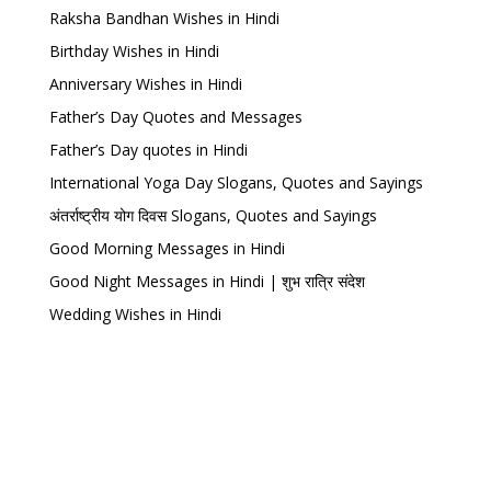
Raksha Bandhan Wishes in Hindi
Birthday Wishes in Hindi
Anniversary Wishes in Hindi
Father’s Day Quotes and Messages
Father’s Day quotes in Hindi
International Yoga Day Slogans, Quotes and Sayings
अंतर्राष्ट्रीय योग दिवस Slogans, Quotes and Sayings
Good Morning Messages in Hindi
Good Night Messages in Hindi | शुभ रात्रि संदेश
Wedding Wishes in Hindi