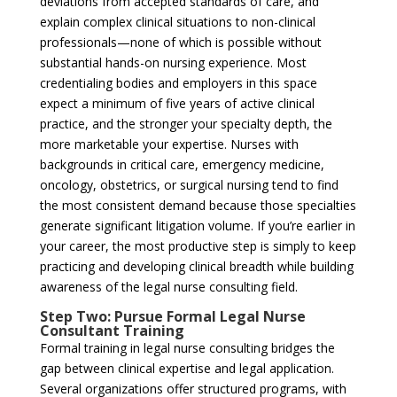
deviations from accepted standards of care, and
explain complex clinical situations to non-clinical
professionals—none of which is possible without
substantial hands-on nursing experience. Most
credentialing bodies and employers in this space
expect a minimum of five years of active clinical
practice, and the stronger your specialty depth, the
more marketable your expertise. Nurses with
backgrounds in critical care, emergency medicine,
oncology, obstetrics, or surgical nursing tend to find
the most consistent demand because those specialties
generate significant litigation volume. If you’re earlier in
your career, the most productive step is simply to keep
practicing and developing clinical breadth while building
awareness of the legal nurse consulting field.
Step Two: Pursue Formal Legal Nurse
Consultant Training
Formal training in legal nurse consulting bridges the
gap between clinical expertise and legal application.
Several organizations offer structured programs, with