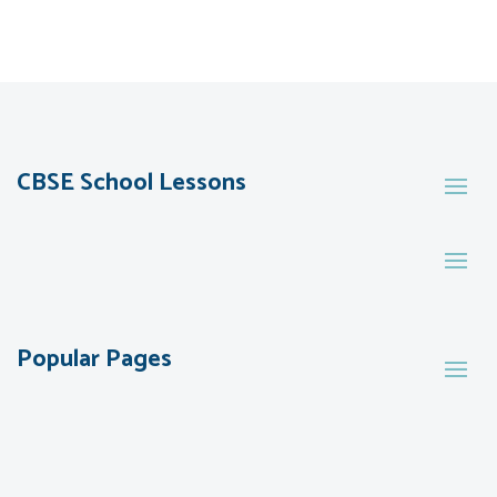
CBSE School Lessons
Popular Pages