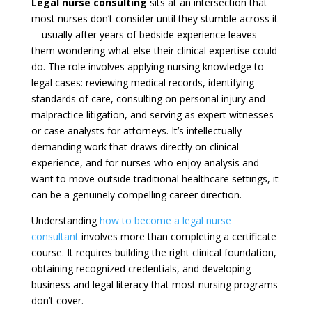
Legal nurse consulting
sits at an intersection that
most nurses don’t consider until they stumble across it
—usually after years of bedside experience leaves
them wondering what else their clinical expertise could
do. The role involves applying nursing knowledge to
legal cases: reviewing medical records, identifying
standards of care, consulting on personal injury and
malpractice litigation, and serving as expert witnesses
or case analysts for attorneys. It’s intellectually
demanding work that draws directly on clinical
experience, and for nurses who enjoy analysis and
want to move outside traditional healthcare settings, it
can be a genuinely compelling career direction.
Understanding
how to become a legal nurse
consultant
involves more than completing a certificate
course. It requires building the right clinical foundation,
obtaining recognized credentials, and developing
business and legal literacy that most nursing programs
don’t cover.