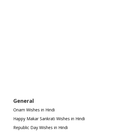
General
Onam Wishes in Hindi
Happy Makar Sankrati Wishes in Hindi
Republic Day Wishes in Hindi