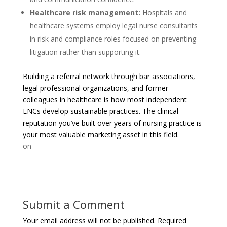
Healthcare risk management:
Hospitals and
healthcare systems employ legal nurse consultants
in risk and compliance roles focused on preventing
litigation rather than supporting it.
Building a referral network through bar associations,
legal professional organizations, and former
colleagues in healthcare is how most independent
LNCs develop sustainable practices. The clinical
reputation you’ve built over years of nursing practice is
your most valuable marketing asset in this field.
on
Submit a Comment
Your email address will not be published.
Required