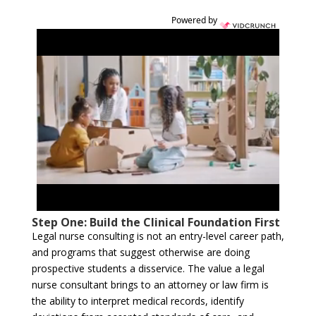
Powered by
Step One: Build the Clinical Foundation First
Legal nurse consulting is not an entry-level career path,
and programs that suggest otherwise are doing
prospective students a disservice. The value a legal
nurse consultant brings to an attorney or law firm is
the ability to interpret medical records, identify