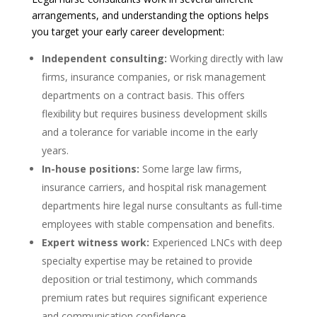
arrangements, and understanding the options helps
you target your early career development:
Independent consulting:
Working directly with law
firms, insurance companies, or risk management
departments on a contract basis. This offers
flexibility but requires business development skills
and a tolerance for variable income in the early
years.
In-house positions:
Some large law firms,
insurance carriers, and hospital risk management
departments hire legal nurse consultants as full-time
employees with stable compensation and benefits.
Expert witness work:
Experienced LNCs with deep
specialty expertise may be retained to provide
deposition or trial testimony, which commands
premium rates but requires significant experience
and communication confidence.