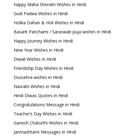
Happy Maha Shivratri Wishes in Hindi
Gudi Padwa Wishes in Hindi
Holika Dahan & Holi Wishes in Hindi
Basant Panchami / Saraswati puja wishes in Hindi
Happy Journey Wishes in Hindi
New Year Wishes in Hindi
Diwali Wishes in Hindi
Friendship Day Wishes in Hindi
Dussehra wishes in Hindi
Navratri Wishes in Hindi
Hindi Diwas Quotes in Hindi
Congratulations Message in Hindi
Teacher’s Day Wishes in Hindi
Ganesh Chaturthi Wishes in Hindi
Janmashtami Messages in Hindi