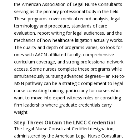
the American Association of Legal Nurse Consultants
serving as the primary professional body in the field.
These programs cover medical record analysis, legal
terminology and procedure, standards of care
evaluation, report writing for legal audiences, and the
mechanics of how healthcare litigation actually works.
The quality and depth of programs varies, so look for
ones with AACN-affiliated faculty, comprehensive
curriculum coverage, and strong professional network
access. Some nurses complete these programs while
simultaneously pursuing advanced degrees—an RN-to-
MSN pathway can be a strategic complement to legal
nurse consulting training, particularly for nurses who
want to move into expert witness roles or consulting
firm leadership where graduate credentials carry
weight.
Step Three: Obtain the LNCC Credential
The Legal Nurse Consultant Certified designation,
administered by the American Legal Nurse Consultant