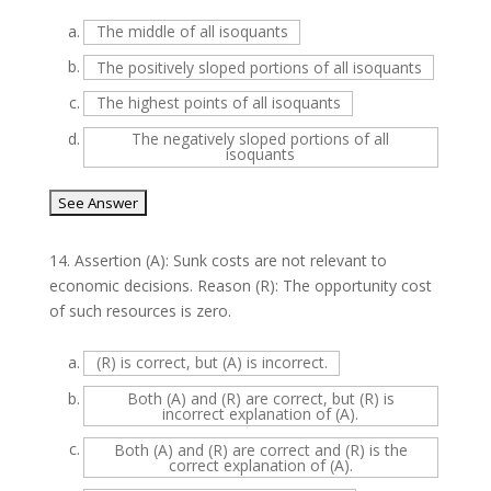
a.
The middle of all isoquants
b.
The positively sloped portions of all isoquants
c.
The highest points of all isoquants
d.
The negatively sloped portions of all
isoquants
14.
Assertion (A): Sunk costs are not relevant to
economic decisions. Reason (R): The opportunity cost
of such resources is zero.
a.
(R) is correct, but (A) is incorrect.
b.
Both (A) and (R) are correct, but (R) is
incorrect explanation of (A).
c.
Both (A) and (R) are correct and (R) is the
correct explanation of (A).