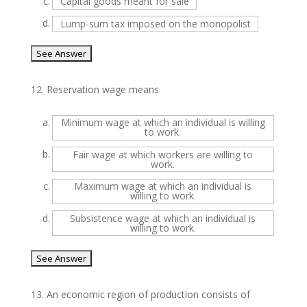
c.
Capital goods meant for sale
d.
Lump-sum tax imposed on the monopolist
12.
Reservation wage means
a.
Minimum wage at which an individual is willing
to work.
b.
Fair wage at which workers are willing to
work.
c.
Maximum wage at which an individual is
willing to work.
d.
Subsistence wage at which an individual is
willing to work.
13.
An economic region of production consists of