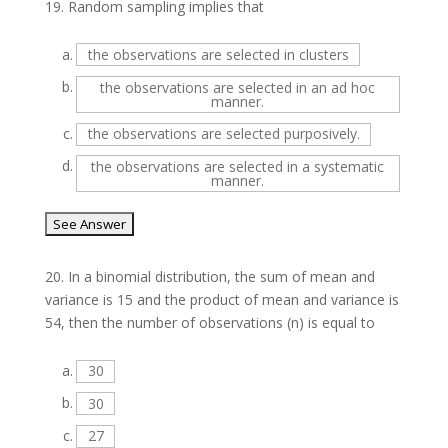
19.
Random sampling implies that
a.
the observations are selected in clusters
b.
the observations are selected in an ad hoc
manner.
c.
the observations are selected purposively.
d.
the observations are selected in a systematic
manner.
20.
In a binomial distribution, the sum of mean and
variance is 15 and the product of mean and variance is
54, then the number of observations (n) is equal to
a.
30
b.
30
c.
27