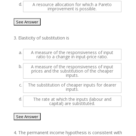
d.
A resource allocation for which a Pareto
improvement is possible.
3.
Elasticity of substitution is
a.
A measure of the responsiveness of input
ratio to a change in input-price ratio.
b.
A measure of the responsiveness of input
prices and the substitution of the cheaper
inputs.
c.
The substitution of cheaper inputs for dearer
inputs.
d.
The rate at which the inputs (labour and
capital) are substituted.
4.
The permanent income hypothesis is consistent with