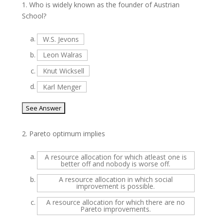
1.
Who is widely known as the founder of Austrian
School?
a.
W.S. Jevons
b.
Leon Walras
c.
Knut Wicksell
d.
Karl Menger
2.
Pareto optimum implies
a.
A resource allocation for which atleast one is
better off and nobody is worse off.
b.
A resource allocation in which social
improvement is possible.
c.
A resource allocation for which there are no
Pareto improvements.