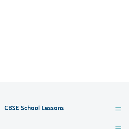
CBSE School Lessons