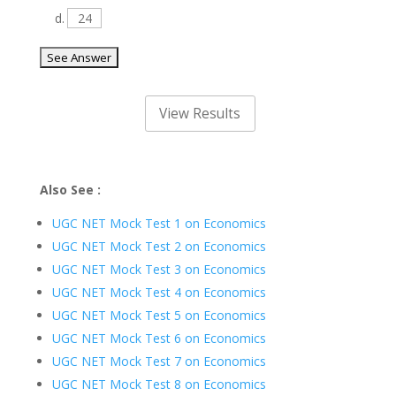
d.
24
Also See :
UGC NET Mock Test 1 on Economics
UGC NET Mock Test 2 on Economics
UGC NET Mock Test 3 on Economics
UGC NET Mock Test 4 on Economics
UGC NET Mock Test 5 on Economics
UGC NET Mock Test 6 on Economics
UGC NET Mock Test 7 on Economics
UGC NET Mock Test 8 on Economics