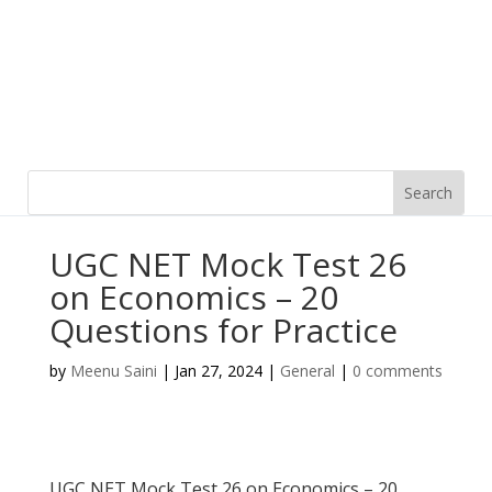
UGC NET Mock Test 26
on Economics – 20
Questions for Practice
by
Meenu Saini
|
Jan 27, 2024
|
General
|
0 comments
UGC NET Mock Test 26 on Economics – 20