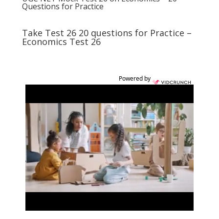
Questions for Practice
Take Test 26 20 questions for Practice –
Economics Test 26
Powered by