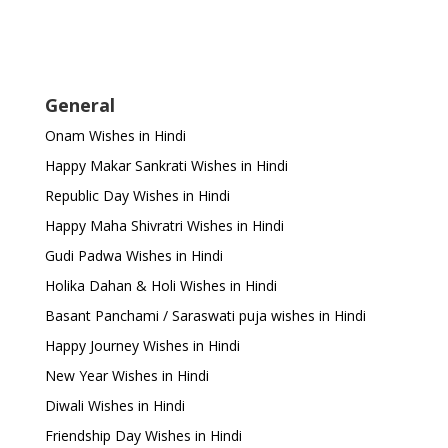
General
Onam Wishes in Hindi
Happy Makar Sankrati Wishes in Hindi
Republic Day Wishes in Hindi
Happy Maha Shivratri Wishes in Hindi
Gudi Padwa Wishes in Hindi
Holika Dahan & Holi Wishes in Hindi
Basant Panchami / Saraswati puja wishes in Hindi
Happy Journey Wishes in Hindi
New Year Wishes in Hindi
Diwali Wishes in Hindi
Friendship Day Wishes in Hindi