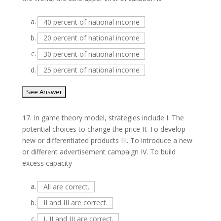
a.
40 percent of national income
b.
20 percent of national income
c.
30 percent of national income
d.
25 percent of national income
17.
In game theory model, strategies include I. The
potential choices to change the price II. To develop
new or differentiated products III. To introduce a new
or different advertisement campaign IV. To build
excess capacity
a.
All are correct.
b.
II and III are correct.
c.
I, II and III are correct.