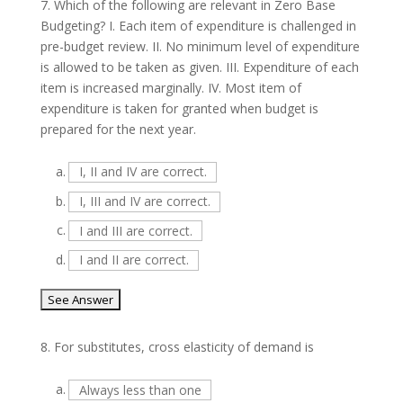
7.
Which of the following are relevant in Zero Base
Budgeting? I. Each item of expenditure is challenged in
pre-budget review. II. No minimum level of expenditure
is allowed to be taken as given. III. Expenditure of each
item is increased marginally. IV. Most item of
expenditure is taken for granted when budget is
prepared for the next year.
a.
I, II and IV are correct.
b.
I, III and IV are correct.
c.
I and III are correct.
d.
I and II are correct.
8.
For substitutes, cross elasticity of demand is
a.
Always less than one