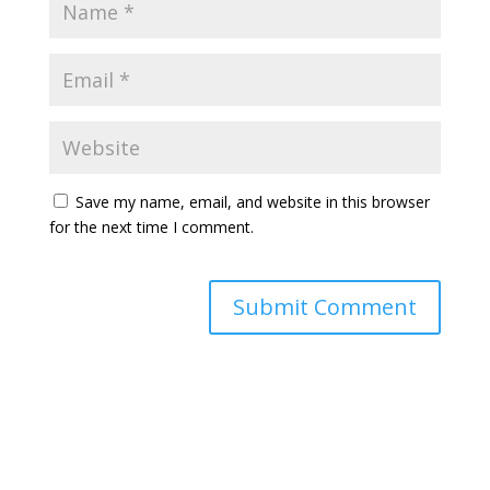
Save my name, email, and website in this browser
for the next time I comment.