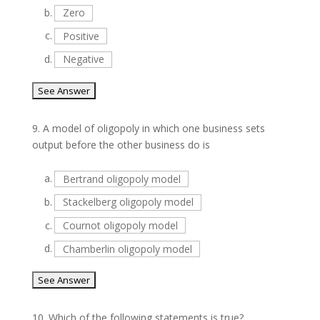
b.
Zero
c.
Positive
d.
Negative
9.
A model of oligopoly in which one business sets
output before the other business do is
a.
Bertrand oligopoly model
b.
Stackelberg oligopoly model
c.
Cournot oligopoly model
d.
Chamberlin oligopoly model
10.
Which of the following statements is true?