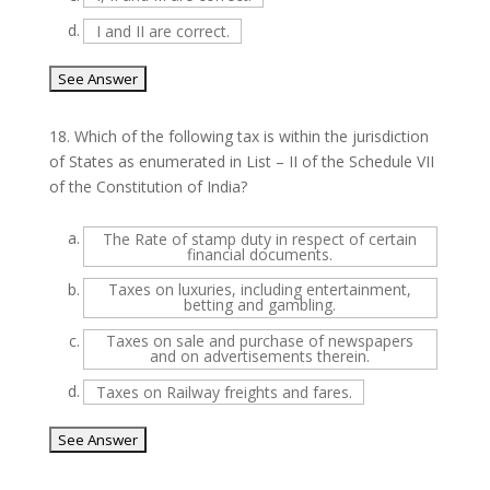
d.
I and II are correct.
18.
Which of the following tax is within the jurisdiction
of States as enumerated in List – II of the Schedule VII
of the Constitution of India?
a.
The Rate of stamp duty in respect of certain
financial documents.
b.
Taxes on luxuries, including entertainment,
betting and gambling.
c.
Taxes on sale and purchase of newspapers
and on advertisements therein.
d.
Taxes on Railway freights and fares.