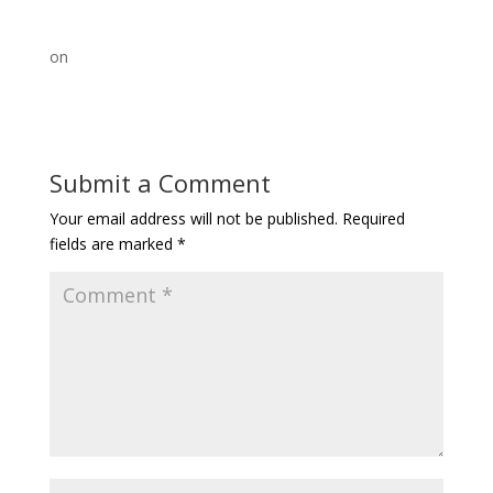
on
Submit a Comment
Your email address will not be published.
Required
fields are marked
*