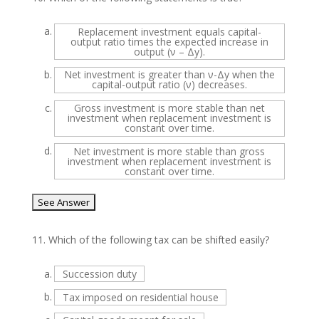
a.
Replacement investment equals capital-
output ratio times the expected increase in
output (ν – Δy).
b.
Net investment is greater than ν-Δy when the
capital-output ratio (ν) decreases.
c.
Gross investment is more stable than net
investment when replacement investment is
constant over time.
d.
Net investment is more stable than gross
investment when replacement investment is
constant over time.
11.
Which of the following tax can be shifted easily?
a.
Succession duty
b.
Tax imposed on residential house