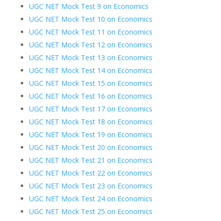
UGC NET Mock Test 9 on Economics
UGC NET Mock Test 10 on Economics
UGC NET Mock Test 11 on Economics
UGC NET Mock Test 12 on Economics
UGC NET Mock Test 13 on Economics
UGC NET Mock Test 14 on Economics
UGC NET Mock Test 15 on Economics
UGC NET Mock Test 16 on Economics
UGC NET Mock Test 17 on Economics
UGC NET Mock Test 18 on Economics
UGC NET Mock Test 19 on Economics
UGC NET Mock Test 20 on Economics
UGC NET Mock Test 21 on Economics
UGC NET Mock Test 22 on Economics
UGC NET Mock Test 23 on Economics
UGC NET Mock Test 24 on Economics
UGC NET Mock Test 25 on Economics