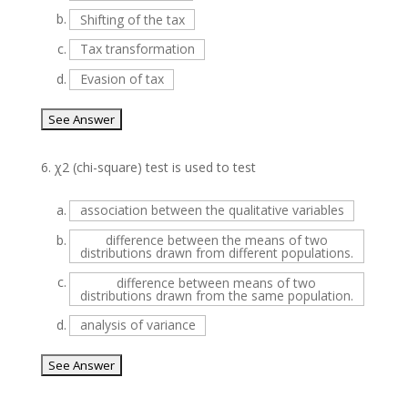
b.
Shifting of the tax
c.
Tax transformation
d.
Evasion of tax
6.
χ2 (chi-square) test is used to test
a.
association between the qualitative variables
b.
difference between the means of two
distributions drawn from different populations.
c.
difference between means of two
distributions drawn from the same population.
d.
analysis of variance