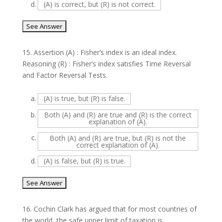
d.
(A) is correct, but (R) is not correct.
15.
Assertion (A) : Fisher’s index is an ideal index.
Reasoning (R) : Fisher’s index satisfies Time Reversal
and Factor Reversal Tests.
a.
(A) is true, but (R) is false.
b.
Both (A) and (R) are true and (R) is the correct
explanation of (A).
c.
Both (A) and (R) are true, but (R) is not the
correct explanation of (A).
d.
(A) is false, but (R) is true.
16.
Cochin Clark has argued that for most countries of
the world, the safe upper limit of taxation is