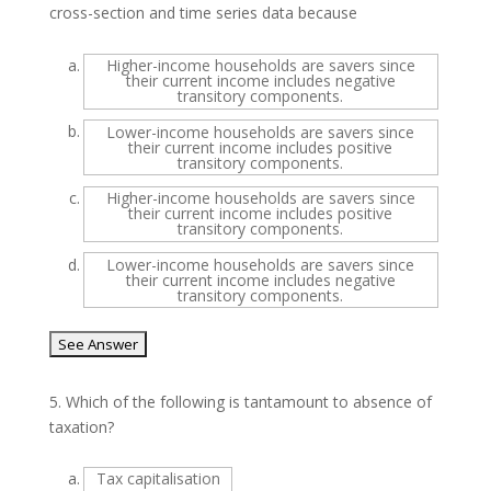
cross-section and time series data because
a.
Higher-income households are savers since
their current income includes negative
transitory components.
b.
Lower-income households are savers since
their current income includes positive
transitory components.
c.
Higher-income households are savers since
their current income includes positive
transitory components.
d.
Lower-income households are savers since
their current income includes negative
transitory components.
5.
Which of the following is tantamount to absence of
taxation?
a.
Tax capitalisation