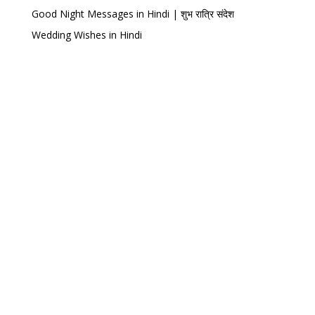
Good Night Messages in Hindi | शुभ रात्रि संदेश
Wedding Wishes in Hindi