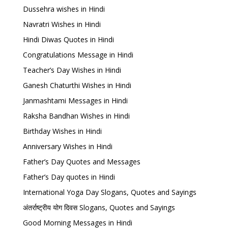
Dussehra wishes in Hindi
Navratri Wishes in Hindi
Hindi Diwas Quotes in Hindi
Congratulations Message in Hindi
Teacher’s Day Wishes in Hindi
Ganesh Chaturthi Wishes in Hindi
Janmashtami Messages in Hindi
Raksha Bandhan Wishes in Hindi
Birthday Wishes in Hindi
Anniversary Wishes in Hindi
Father’s Day Quotes and Messages
Father’s Day quotes in Hindi
International Yoga Day Slogans, Quotes and Sayings
अंतर्राष्ट्रीय योग दिवस Slogans, Quotes and Sayings
Good Morning Messages in Hindi