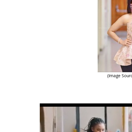
(Image Sourc