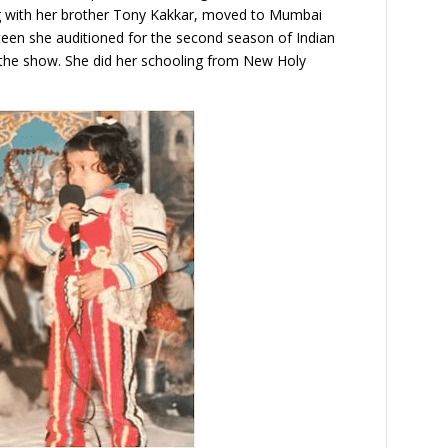
ong with her brother Tony Kakkar, moved to Mumbai
hteen she auditioned for the second season of Indian
n the show. She did her schooling from New Holy