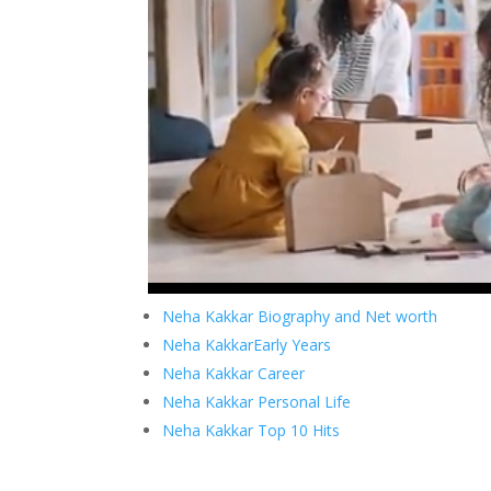
Neha Kakkar Biography and Net worth
Neha KakkarEarly Years
Neha Kakkar Career
Neha Kakkar Personal Life
Neha Kakkar Top 10 Hits