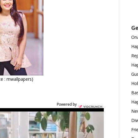
Ge
Ona
Hap
Rep
Hap
Gud
e : mwallpapers)
Hol
Bas
Hap
Powered by
New
Diw
Fri