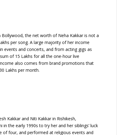
in Bollywood, the net worth of Neha Kakkar is not a
akhs per song. A large majority of her income
in events and concerts, and from acting gigs as
 sum of 15 Lakhs for all the one-hour live
r income also comes from brand promotions that
 30 Lakhs per month.
sh Kakkar and Niti Kakkar in Rishikesh,
 in the early 1990s to try her and her siblings’ luck
ge of four, and performed at religious events and