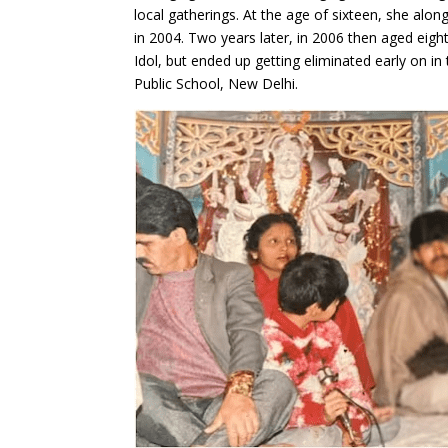
local gatherings. At the age of sixteen, she al
in 2004. Two years later, in 2006 then aged eig
Idol, but ended up getting eliminated early on i
Public School, New Delhi.