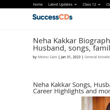
Home
Latest Updates
Class 12
Cl
Neha Kakkar Biograph
Husband, songs, fami
by
Meenu Saini
|
Jan 31, 2023
|
General Knowl
Neha Kakkar Songs, Husba
Career Highlights and mo