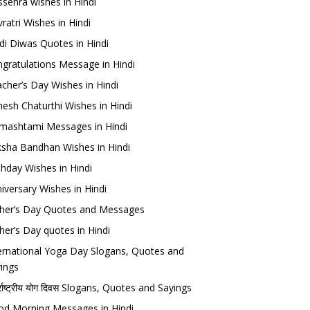
sehra wishes in Hindi
ratri Wishes in Hindi
di Diwas Quotes in Hindi
gratulations Message in Hindi
cher’s Day Wishes in Hindi
esh Chaturthi Wishes in Hindi
mashtami Messages in Hindi
sha Bandhan Wishes in Hindi
thday Wishes in Hindi
iversary Wishes in Hindi
her’s Day Quotes and Messages
her’s Day quotes in Hindi
ernational Yoga Day Slogans, Quotes and
ings
र्राष्ट्रीय योग दिवस Slogans, Quotes and Sayings
d Morning Messages in Hindi