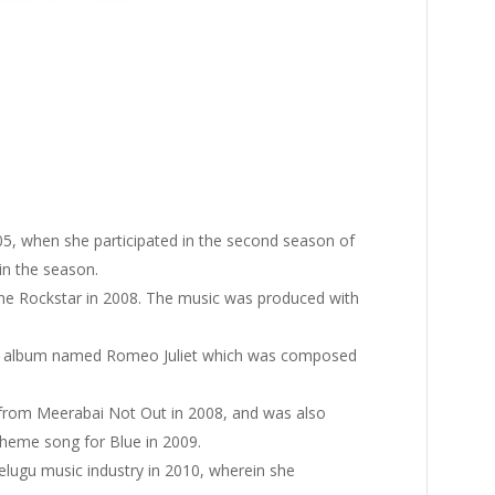
2005, when she participated in the second season of
 in the season.
e Rockstar in 2008. The music was produced with
sic album named Romeo Juliet which was composed
 from Meerabai Not Out in 2008, and was also
theme song for Blue in 2009.
lugu music industry in 2010, wherein she