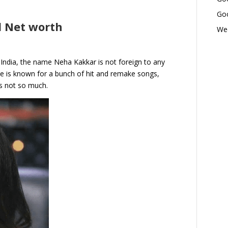
Goo
 Net worth
Wed
 India, the name Neha Kakkar is not foreign to any
he is known for a bunch of hit and remake songs,
s not so much.