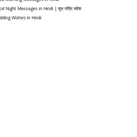
d Night Messages in Hindi | शुभ रात्रि संदेश
ding Wishes in Hindi