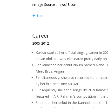
(Image Source : news18.com)
Top
Career
2005-2012:
Kakkar started her official singing career in 
Indian Idol, but was eliminated pretty early on
She launched her debut album named Neha Th
Meet Bros. Anjjan.
Simultaneously, she also recorded for a mu
by her brother Tony Kakkar.
Subsequently she sang songs like “Hai Rama”
featured in A.R. Rahman’s composition in the 
She made her debut in the Kannada and the Te