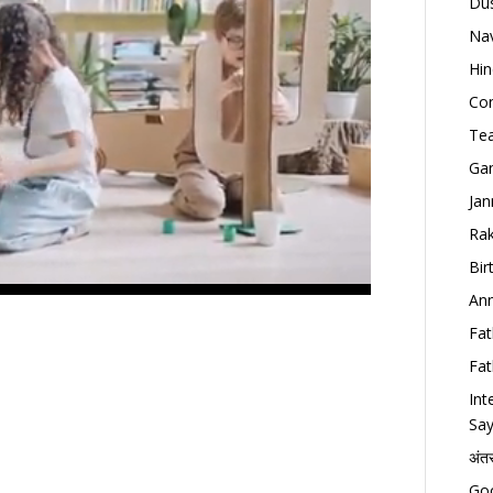
Dus
Nav
Hin
Con
Tea
Gan
Jan
Rak
Bir
Ann
Fat
Fat
Int
Say
अंत
Goo