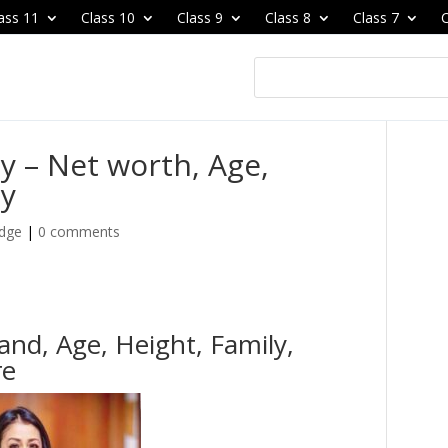
ass 11
Class 10
Class 9
Class 8
Class 7
C
y – Net worth, Age,
ly
edge
|
0 comments
nd, Age, Height, Family,
re