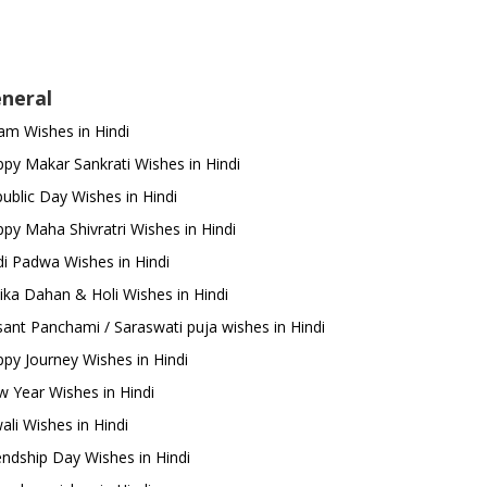
neral
m Wishes in Hindi
py Makar Sankrati Wishes in Hindi
ublic Day Wishes in Hindi
py Maha Shivratri Wishes in Hindi
i Padwa Wishes in Hindi
ika Dahan & Holi Wishes in Hindi
ant Panchami / Saraswati puja wishes in Hindi
py Journey Wishes in Hindi
 Year Wishes in Hindi
ali Wishes in Hindi
endship Day Wishes in Hindi