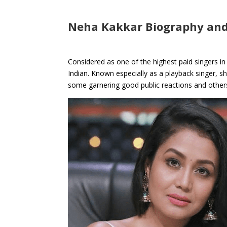
Neha Kakkar Biography and
Considered as one of the highest paid singers in
Indian. Known especially as a playback singer, s
some garnering good public reactions and other