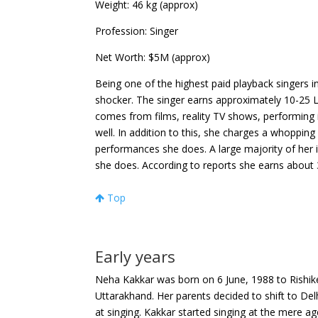
Weight
: 46 kg (approx)
Profession
: Singer
Net Worth
: $5M (approx)
Being one of the highest paid playback singers 
shocker. The singer earns approximately 10-25 L
comes from films, reality TV shows, performing 
well. In addition to this, she charges a whopping
performances she does.
A large majority of he
she does. According to reports she earns about
Top
Early years
Neha Kakkar was born on 6 June, 1988 to Rishike
Uttarakhand. Her parents decided to shift to Delhi
at singing. Kakkar started singing at the mere a