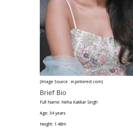
(Image Source : in.pinterest.com)
Brief Bio
Full Name
: Neha Kakkar Singh
Age
: 34 years
Height
: 1.48m