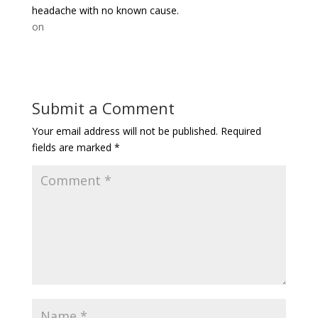
headache with no known cause.
on
Submit a Comment
Your email address will not be published.
Required
fields are marked
*