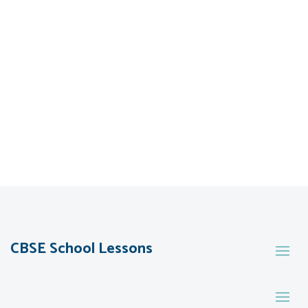
CBSE School Lessons