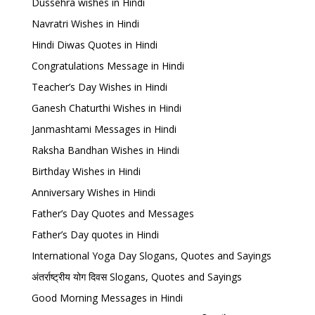
Dussehra wishes in Hindi
Navratri Wishes in Hindi
Hindi Diwas Quotes in Hindi
Congratulations Message in Hindi
Teacher’s Day Wishes in Hindi
Ganesh Chaturthi Wishes in Hindi
Janmashtami Messages in Hindi
Raksha Bandhan Wishes in Hindi
Birthday Wishes in Hindi
Anniversary Wishes in Hindi
Father’s Day Quotes and Messages
Father’s Day quotes in Hindi
International Yoga Day Slogans, Quotes and Sayings
अंतर्राष्ट्रीय योग दिवस Slogans, Quotes and Sayings
Good Morning Messages in Hindi