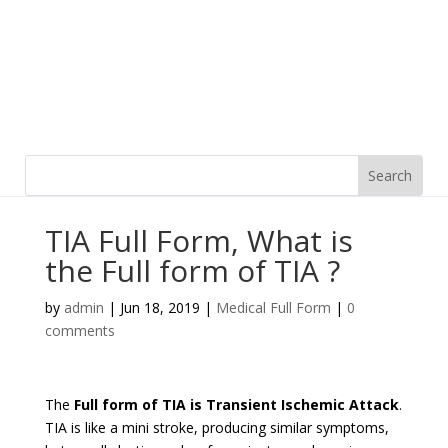
TIA Full Form, What is
the Full form of TIA ?
by
admin
|
Jun 18, 2019
|
Medical Full Form
|
0
comments
The
Full form of TIA is Transient Ischemic Attack
.
TIA is like a mini stroke, producing similar symptoms,