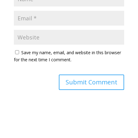
Save my name, email, and website in this browser
for the next time I comment.