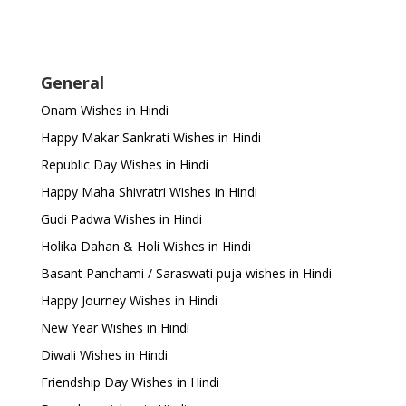
General
Onam Wishes in Hindi
Happy Makar Sankrati Wishes in Hindi
Republic Day Wishes in Hindi
Happy Maha Shivratri Wishes in Hindi
Gudi Padwa Wishes in Hindi
Holika Dahan & Holi Wishes in Hindi
Basant Panchami / Saraswati puja wishes in Hindi
Happy Journey Wishes in Hindi
New Year Wishes in Hindi
Diwali Wishes in Hindi
Friendship Day Wishes in Hindi