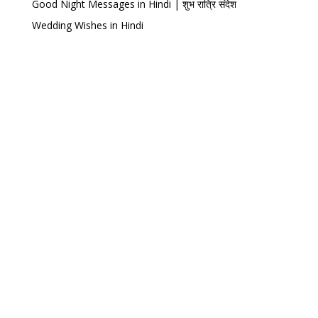
Good Night Messages in Hindi | शुभ रात्रि संदेश
Wedding Wishes in Hindi