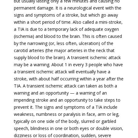
but usually lasting only a few minutes and causing no
permanent damage. It is a neurological event with the
signs and symptoms of a stroke, but which go away
within a short period of time. Also called a mini-stroke,
a TIA is due to a temporary lack of adequate oxygen
(ischemia) and blood to the brain. This is often caused
by the narrowing (or, less often, ulceration) of the
carotid arteries (the major arteries in the neck that
supply blood to the brain). A transient ischemic attack
may be a warning. About 1 in every 3 people who have
a transient ischemic attack will eventually have a
stroke, with about half occurring within a year after the
TIA. A transient ischemic attack can taken as both a
warning and an opportunity — a warning of an
impending stroke and an opportunity to take steps to
prevent it. The signs and symptoms of a TIA include
weakness, numbness or paralysis in face, arm or leg,
typically on one side of the body, slurred or garbled
speech, blindness in one or both eyes or double vision,
dizziness or loss of coordination, sudden, severe