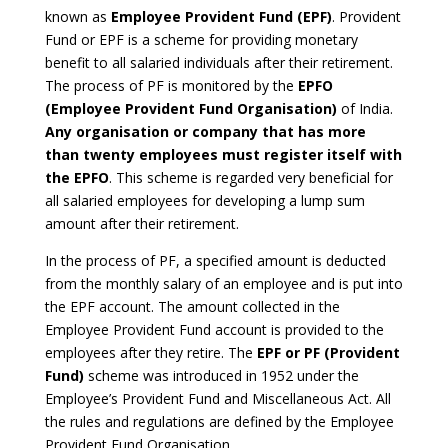
known as
Employee Provident Fund (EPF)
. Provident
Fund or EPF is a scheme for providing monetary
benefit to all salaried individuals after their retirement.
The process of PF is monitored by the
EPFO
(Employee Provident Fund Organisation)
of India.
Any organisation or company that has more
than twenty employees must register itself with
the EPFO
. This scheme is regarded very beneficial for
all salaried employees for developing a lump sum
amount after their retirement.
In the process of PF, a specified amount is deducted
from the monthly salary of an employee and is put into
the EPF account. The amount collected in the
Employee Provident Fund account is provided to the
employees after they retire. The
EPF or PF (Provident
Fund)
scheme was introduced in 1952 under the
Employee’s Provident Fund and Miscellaneous Act. All
the rules and regulations are defined by the Employee
Provident Fund Organisation.