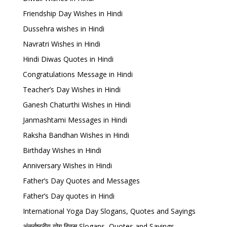
Friendship Day Wishes in Hindi
Dussehra wishes in Hindi
Navratri Wishes in Hindi
Hindi Diwas Quotes in Hindi
Congratulations Message in Hindi
Teacher’s Day Wishes in Hindi
Ganesh Chaturthi Wishes in Hindi
Janmashtami Messages in Hindi
Raksha Bandhan Wishes in Hindi
Birthday Wishes in Hindi
Anniversary Wishes in Hindi
Father’s Day Quotes and Messages
Father’s Day quotes in Hindi
International Yoga Day Slogans, Quotes and Sayings
अंतर्राष्ट्रीय योग दिवस Slogans, Quotes and Sayings