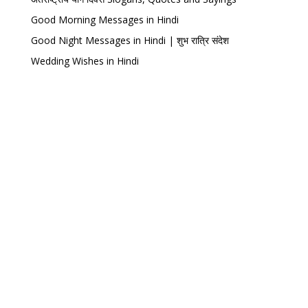
Good Morning Messages in Hindi
Good Night Messages in Hindi | शुभ रात्रि संदेश
Wedding Wishes in Hindi