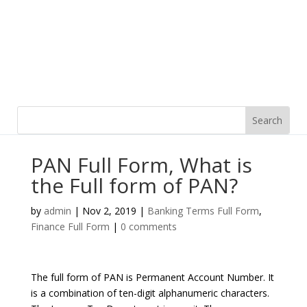
PAN Full Form, What is
the Full form of PAN?
by
admin
|
Nov 2, 2019
|
Banking Terms Full Form
,
Finance Full Form
|
0 comments
The full form of PAN is Permanent Account Number. It
is a combination of ten-digit alphanumeric characters.