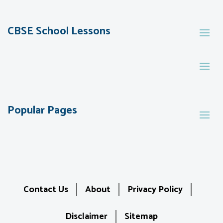
CBSE School Lessons
Popular Pages
Contact Us
About
Privacy Policy
Disclaimer
Sitemap