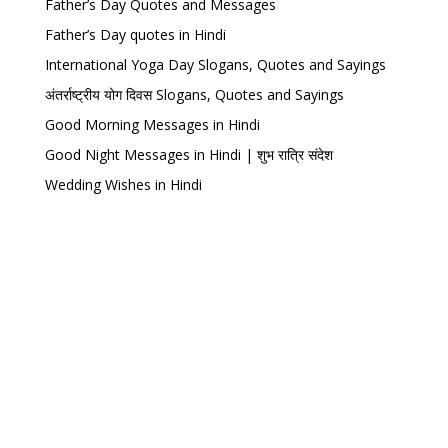
Father’s Day Quotes and Messages
Father’s Day quotes in Hindi
International Yoga Day Slogans, Quotes and Sayings
अंतर्राष्ट्रीय योग दिवस Slogans, Quotes and Sayings
Good Morning Messages in Hindi
Good Night Messages in Hindi | शुभ रात्रि संदेश
Wedding Wishes in Hindi