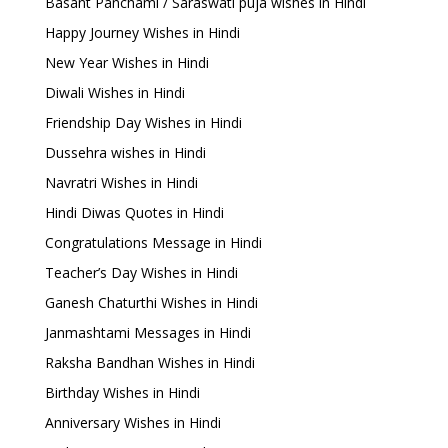
Basant Panchami / Saraswati puja wishes in Hindi
Happy Journey Wishes in Hindi
New Year Wishes in Hindi
Diwali Wishes in Hindi
Friendship Day Wishes in Hindi
Dussehra wishes in Hindi
Navratri Wishes in Hindi
Hindi Diwas Quotes in Hindi
Congratulations Message in Hindi
Teacher’s Day Wishes in Hindi
Ganesh Chaturthi Wishes in Hindi
Janmashtami Messages in Hindi
Raksha Bandhan Wishes in Hindi
Birthday Wishes in Hindi
Anniversary Wishes in Hindi