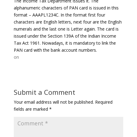
The Income Tax Department issues it. The
alphanumeric characters of PAN card is issued in this
format – AAAPL1234C. In the format first four
characters are English letters, next four are the English
numerals and the last one is Letter again. The card is
issued under the Section 139A of the Indian Income
Tax Act 1961. Nowadays, it is mandatory to link the
PAN card with the bank account numbers.
on
Submit a Comment
Your email address will not be published.
Required
fields are marked
*