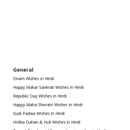
General
Onam Wishes in Hindi
Happy Makar Sankrati Wishes in Hindi
Republic Day Wishes in Hindi
Happy Maha Shivratri Wishes in Hindi
Gudi Padwa Wishes in Hindi
Holika Dahan & Holi Wishes in Hindi