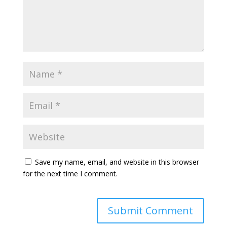
Save my name, email, and website in this browser
for the next time I comment.