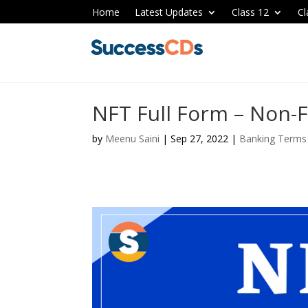
Home
Latest Updates
Class 12
Cl
NFT Full Form – Non-
by
Meenu Saini
|
Sep 27, 2022
|
Banking Terms 