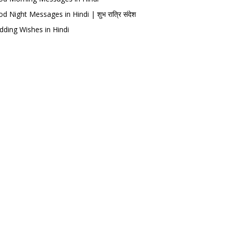
d Night Messages in Hindi | शुभ रात्रि संदेश
ding Wishes in Hindi