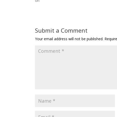
on
Submit a Comment
Your email address will not be published.
Requir