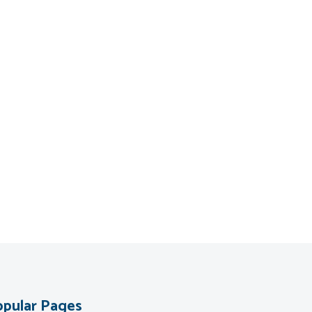
pular Pages