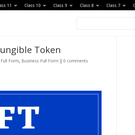
ass 11
Class 10
Class 9
Class 8
Class 7
C
Fungible Token
Full Form
,
Business Full Form
|
0 comments