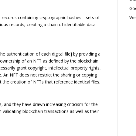
Goo
Wed
 records containing cryptographic hashes—sets of
ous records, creating a chain of identifiable data
e authentication of each digital file] by providing a
e ownership of an NFT as defined by the blockchain
sarily grant copyright, intellectual property rights,
ile. An NFT does not restrict the sharing or copying
nt the creation of NFTs that reference identical files.
 and they have drawn increasing criticism for the
 validating blockchain transactions as well as their