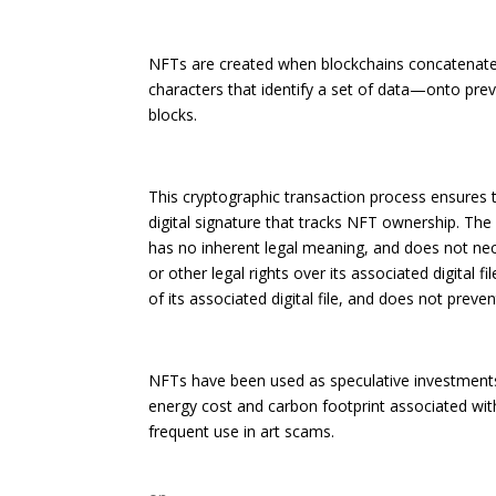
NFTs are created when blockchains concatenate
characters that identify a set of data—onto previ
blocks.
This cryptographic transaction process ensures th
digital signature that tracks NFT ownership. Th
has no inherent legal meaning, and does not neces
or other legal rights over its associated digital f
of its associated digital file, and does not preve
NFTs have been used as speculative investments,
energy cost and carbon footprint associated with
frequent use in art scams.