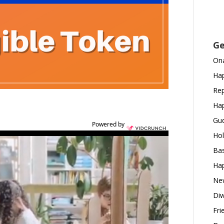
Ge
Ona
Hap
Rep
Hap
Gud
Powered by
Hol
Bas
Hap
New
Diw
Fri