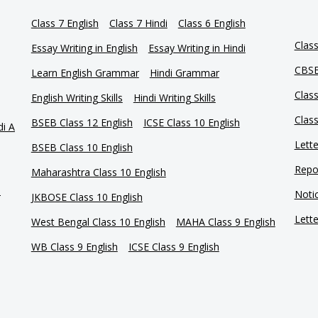
Class 7 English
Class 7 Hindi
Class 6 English
Clas
Essay Writing in English
Essay Writing in Hindi
CBSE
Learn English Grammar
Hindi Grammar
Clas
English Writing Skills
Hindi Writing Skills
Clas
BSEB Class 12 English
ICSE Class 10 English
di A
Lette
BSEB Class 10 English
Repor
Maharashtra Class 10 English
e
Notic
JKBOSE Class 10 English
Lette
West Bengal Class 10 English
MAHA Class 9 English
WB Class 9 English
ICSE Class 9 English