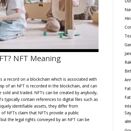
Dus
Nav
Hin
Con
Tea
Gan
Jan
 NFT? NFT Meaning
Rak
Bir
is a record on a blockchain which is associated with
Ann
ship of an NFT is recorded in the blockchain, and can
Fat
be sold and traded. NFTs can be created by anybody,
Fat
s typically contain references to digital files such as
Int
uely identifiable assets, they differ from
Say
s of NFTs claim that NFTs provide a public
, but the legal rights conveyed by an NFT can be
अंत
Goo