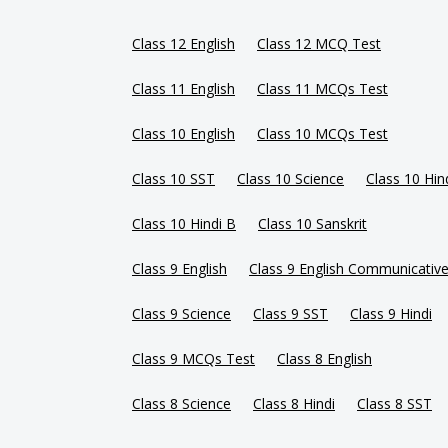
Class 12 English
Class 12 MCQ Test
Class 11 English
Class 11 MCQs Test
Class 10 English
Class 10 MCQs Test
Class 10 SST
Class 10 Science
Class 10 Hin
Class 10 Hindi B
Class 10 Sanskrit
Class 9 English
Class 9 English Communicativ
Class 9 Science
Class 9 SST
Class 9 Hindi
Class 9 MCQs Test
Class 8 English
Class 8 Science
Class 8 Hindi
Class 8 SST