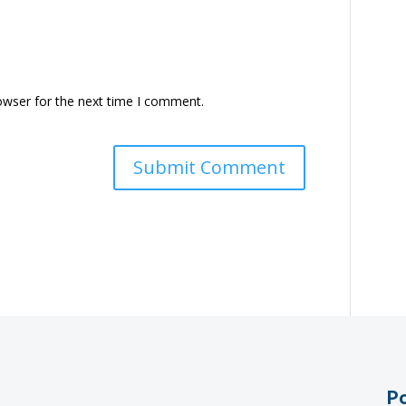
owser for the next time I comment.
Po