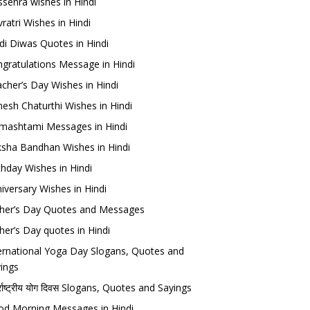
sehra wishes in Hindi
ratri Wishes in Hindi
di Diwas Quotes in Hindi
gratulations Message in Hindi
cher’s Day Wishes in Hindi
esh Chaturthi Wishes in Hindi
mashtami Messages in Hindi
sha Bandhan Wishes in Hindi
thday Wishes in Hindi
iversary Wishes in Hindi
her’s Day Quotes and Messages
her’s Day quotes in Hindi
ernational Yoga Day Slogans, Quotes and
ings
र्राष्ट्रीय योग दिवस Slogans, Quotes and Sayings
d Morning Messages in Hindi