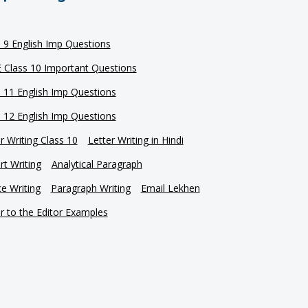
s 9 English Imp Questions
 Class 10 Important Questions
s 11 English Imp Questions
s 12 English Imp Questions
r Writing Class 10
Letter Writing in Hindi
t Writing
Analytical Paragraph
e Writing
Paragraph Writing
Email Lekhen
r to the Editor Examples