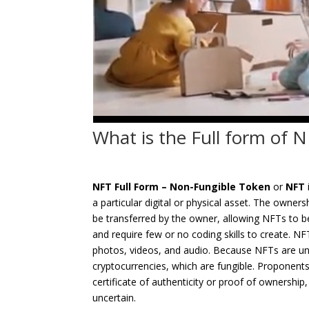
What is the Full form of
NFT Full Form –
Non-Fungible Token
or
NFT
a particular digital or physical asset. The owner
be transferred by the owner, allowing NFTs to 
and require few or no coding skills to create. NFT
photos, videos, and audio. Because NFTs are uniq
cryptocurrencies, which are fungible. Proponent
certificate of authenticity or proof of ownership
uncertain.