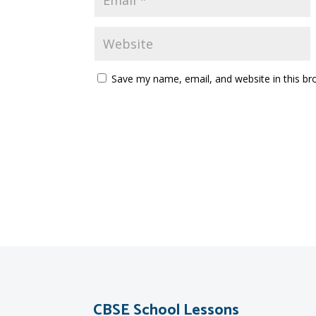
Save my name, email, and website in this br
CBSE School Lessons