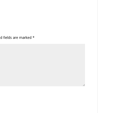
ed fields are marked
*