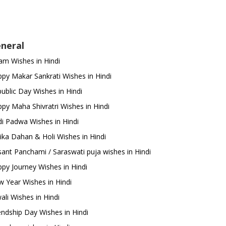
neral
m Wishes in Hindi
py Makar Sankrati Wishes in Hindi
ublic Day Wishes in Hindi
py Maha Shivratri Wishes in Hindi
i Padwa Wishes in Hindi
ika Dahan & Holi Wishes in Hindi
ant Panchami / Saraswati puja wishes in Hindi
py Journey Wishes in Hindi
 Year Wishes in Hindi
ali Wishes in Hindi
endship Day Wishes in Hindi