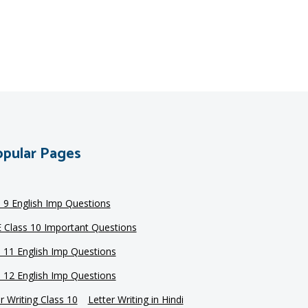
pular Pages
s 9 English Imp Questions
 Class 10 Important Questions
s 11 English Imp Questions
s 12 English Imp Questions
r Writing Class 10
Letter Writing in Hindi