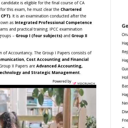
candidate is eligible for the final course of CA
for this exam, he must clear the
Chartered
 CPT)
. It is an examination conducted after the
known as
Integrated Professional Competence
Ge
exams and practical training. IPCC examination
Ona
 groups –
Group I (four subjects)
and
Group II
Hap
Rep
ion of Accountancy. The Group I Papers consists of
mmunication
,
Cost Accounting and Financial
Hap
 Group II Papers are
Advanced Accounting,
Gud
 Technology and Strategic Management
.
Hol
Powered by
Bas
Hap
New
Diw
Fri