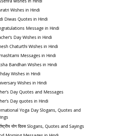
sehra wishes in Hindi
ratri Wishes in Hindi
di Diwas Quotes in Hindi
gratulations Message in Hindi
cher’s Day Wishes in Hindi
esh Chaturthi Wishes in Hindi
mashtami Messages in Hindi
sha Bandhan Wishes in Hindi
thday Wishes in Hindi
iversary Wishes in Hindi
her’s Day Quotes and Messages
her’s Day quotes in Hindi
ernational Yoga Day Slogans, Quotes and
ings
र्राष्ट्रीय योग दिवस Slogans, Quotes and Sayings
d Morning Messages in Hindi