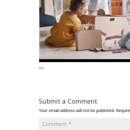
on
Submit a Comment
Your email address will not be published.
Requir