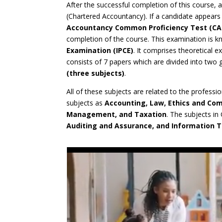
After the successful completion of this course, a 
(Chartered Accountancy). If a candidate appears 
Accountancy Common Proficiency Test (CA
completion of the course. This examination is 
Examination (IPCE)
. It comprises theoretical 
consists of 7 papers which are divided into two
(three subjects)
.
All of these subjects are related to the profess
subjects as
Accounting, Law, Ethics and Co
Management, and Taxation
. The subjects in
Auditing and Assurance, and Information