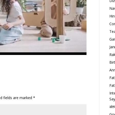
Dus
Nav
Hin
Con
Tea
Gan
Jan
Rak
Bir
Ann
Fat
Fat
Int
ed fields are marked
*
Say
अंत
Goo