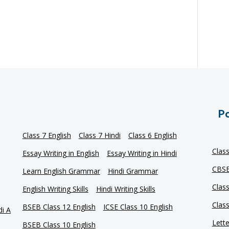
Po
Class 7 English
Class 7 Hindi
Class 6 English
Clas
Essay Writing in English
Essay Writing in Hindi
CBSE
Learn English Grammar
Hindi Grammar
Clas
English Writing Skills
Hindi Writing Skills
Clas
BSEB Class 12 English
ICSE Class 10 English
di A
Lette
BSEB Class 10 English