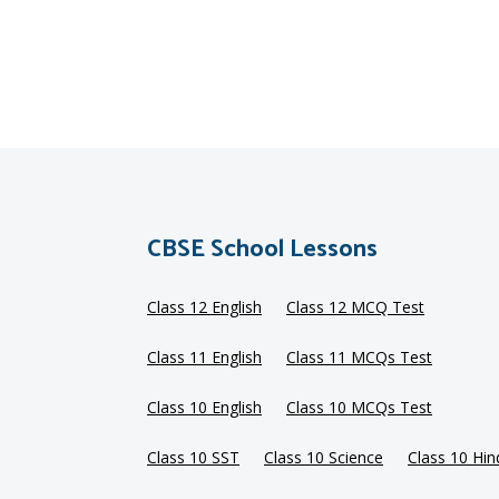
CBSE School Lessons
Class 12 English
Class 12 MCQ Test
Class 11 English
Class 11 MCQs Test
Class 10 English
Class 10 MCQs Test
Class 10 SST
Class 10 Science
Class 10 Hin