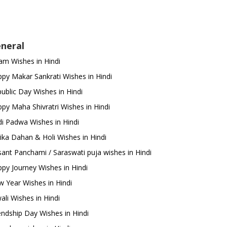
neral
m Wishes in Hindi
py Makar Sankrati Wishes in Hindi
ublic Day Wishes in Hindi
py Maha Shivratri Wishes in Hindi
i Padwa Wishes in Hindi
ika Dahan & Holi Wishes in Hindi
ant Panchami / Saraswati puja wishes in Hindi
py Journey Wishes in Hindi
 Year Wishes in Hindi
ali Wishes in Hindi
endship Day Wishes in Hindi