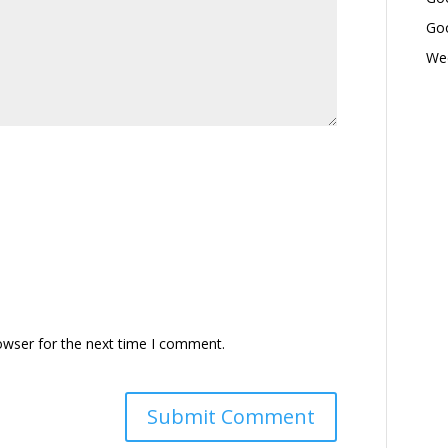
Goo
Wed
owser for the next time I comment.