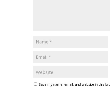
Save my name, email, and website in this br