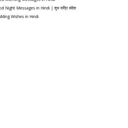
d Night Messages in Hindi | शुभ रात्रि संदेश
ding Wishes in Hindi