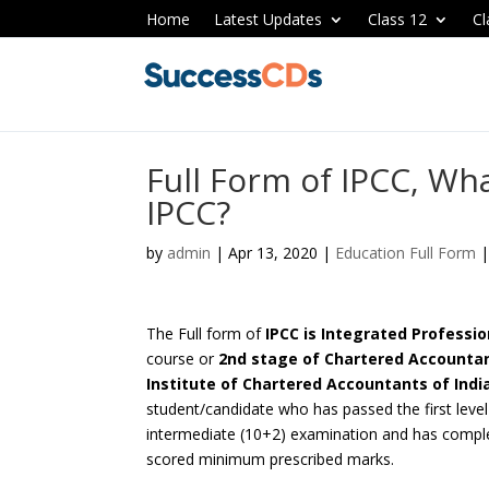
Home
Latest Updates
Class 12
Cl
Full Form of IPCC, Wha
IPCC?
by
admin
|
Apr 13, 2020
|
Education Full Form
The Full form of
IPCC is Integrated Profess
course or
2nd stage of
Chartered Accountan
Institute of Chartered Accountants of India
student/candidate who has passed the first lev
intermediate (10+2) examination and has compl
scored minimum prescribed marks.