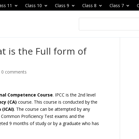
ass 11
Class 10
Class 9
Class 8
Class 7
C
t is the Full form of
|
0 comments
ional Competence Course
. IPCC is the 2nd level
cy (CA)
course. This course is conducted by the
 (ICAI)
. The course can be attempted by any
el Common Proficiency Test exams and the
eted 9 months of study or by a graduate who has