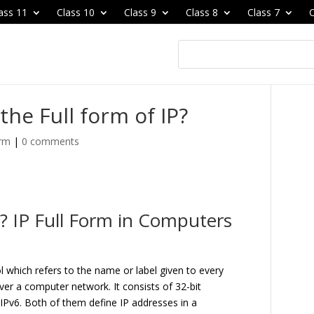
ass 11
Class 10
Class 9
Class 8
Class 7
C
the Full form of IP?
orm
|
0 comments
P? IP Full Form in Computers
ol which refers to the name or label given to every
er a computer network. It consists of 32-bit
IPv6. Both of them define IP addresses in a