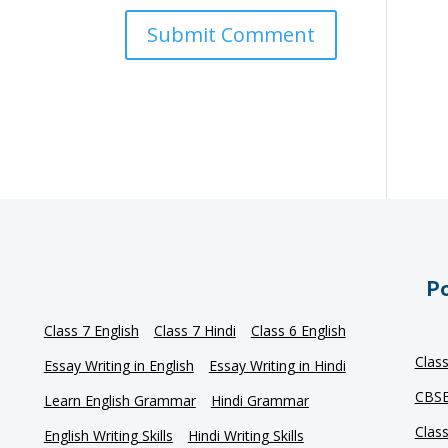
Po
Class 7 English
Class 7 Hindi
Class 6 English
Clas
Essay Writing in English
Essay Writing in Hindi
CBSE
Learn English Grammar
Hindi Grammar
Clas
English Writing Skills
Hindi Writing Skills