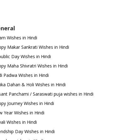
neral
m Wishes in Hindi
py Makar Sankrati Wishes in Hindi
ublic Day Wishes in Hindi
py Maha Shivratri Wishes in Hindi
i Padwa Wishes in Hindi
ika Dahan & Holi Wishes in Hindi
ant Panchami / Saraswati puja wishes in Hindi
py Journey Wishes in Hindi
 Year Wishes in Hindi
ali Wishes in Hindi
endship Day Wishes in Hindi