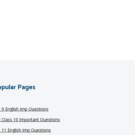
pular Pages
s 9 English Imp Questions
 Class 10 Important Questions
s 11 English Imp Questions