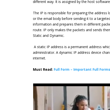
different way. It is assigned by the host softwar
The IP is responsible for preparing the address lo
or the email body before sending it to a targete
information and prepares them in different pack
route. IP only makes the packets and sends them
Static and Dynamic.
A static IP address is a permanent address whic
administrator. A dynamic IP address device chan
internet.
Must Read:
Full Form – Important Full Form