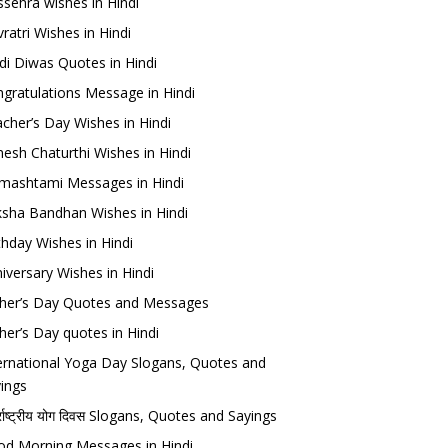
sehra wishes in Hindi
ratri Wishes in Hindi
di Diwas Quotes in Hindi
gratulations Message in Hindi
cher’s Day Wishes in Hindi
esh Chaturthi Wishes in Hindi
mashtami Messages in Hindi
sha Bandhan Wishes in Hindi
thday Wishes in Hindi
iversary Wishes in Hindi
her’s Day Quotes and Messages
her’s Day quotes in Hindi
ernational Yoga Day Slogans, Quotes and
ings
र्राष्ट्रीय योग दिवस Slogans, Quotes and Sayings
d Morning Messages in Hindi