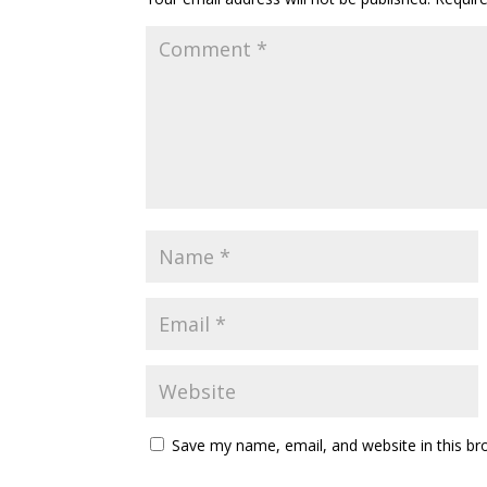
Save my name, email, and website in this br