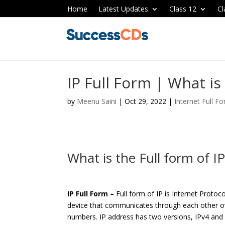
Home
Latest Updates
Class 12
Cl
IP Full Form | What is 
by
Meenu Saini
|
Oct 29, 2022
|
Internet Full F
What is the Full form of I
IP Full Form –
Full form of IP is Internet Protoc
device that communicates through each other ov
numbers. IP address has two versions, IPv4 and 