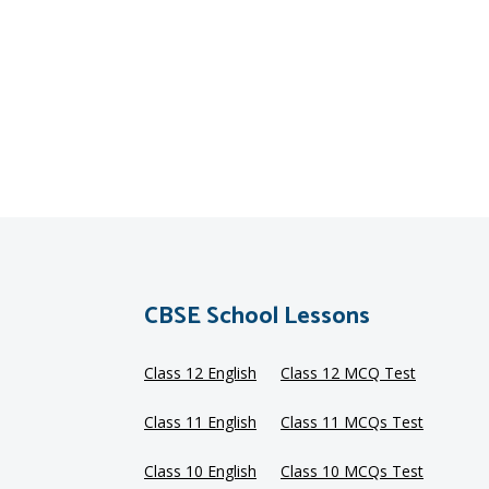
CBSE School Lessons
Class 12 English
Class 12 MCQ Test
Class 11 English
Class 11 MCQs Test
Class 10 English
Class 10 MCQs Test