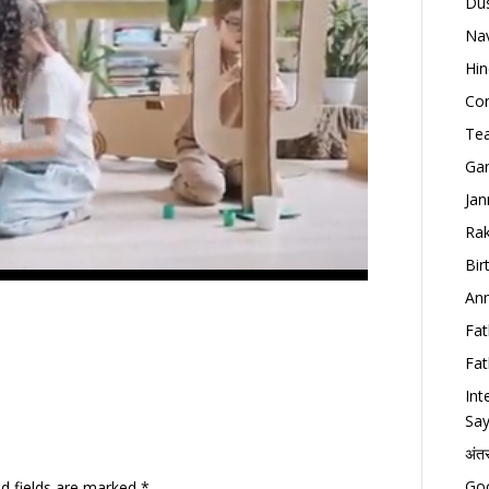
Dus
Nav
Hin
Con
Tea
Gan
Jan
Rak
Bir
Ann
Fat
Fat
Int
Say
अंत
Goo
ed fields are marked
*