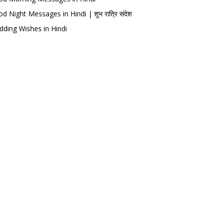
d Night Messages in Hindi | शुभ रात्रि संदेश
ding Wishes in Hindi