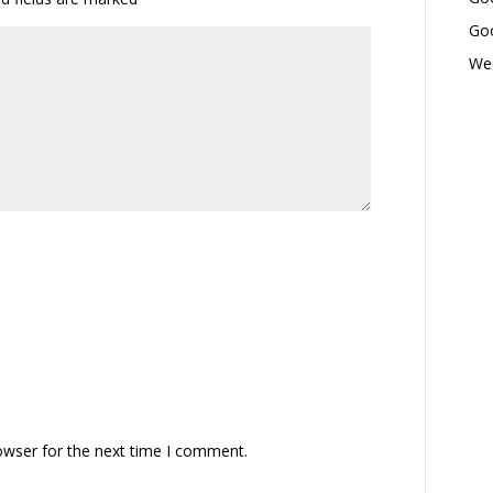
Goo
Wed
owser for the next time I comment.