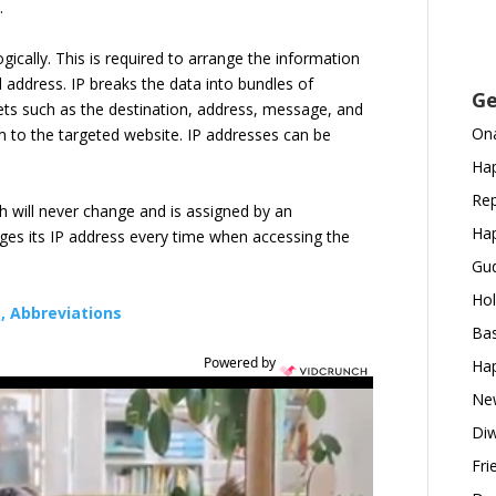
e.
gically. This is required to arrange the information
d address. IP breaks the data into bundles of
Ge
ets such as the destination, address, message, and
Ona
 to the targeted website. IP addresses can be
Hap
Rep
h will never change and is assigned by an
Hap
ges its IP address every time when accessing the
Gud
Hol
s, Abbreviations
Bas
Powered by
Hap
New
Diw
Fri