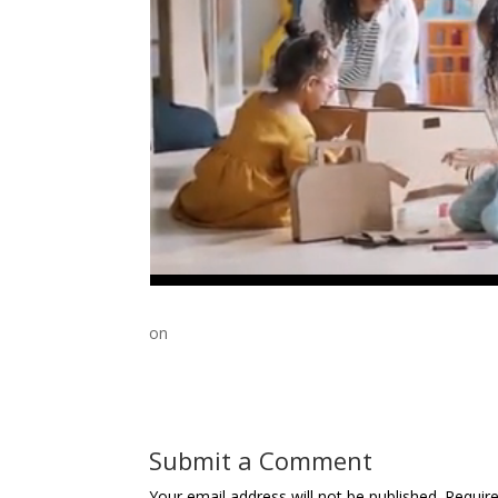
on
Submit a Comment
Your email address will not be published.
Requir