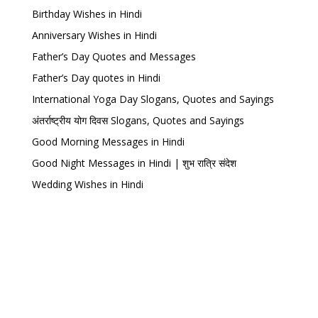
Birthday Wishes in Hindi
Anniversary Wishes in Hindi
Father’s Day Quotes and Messages
Father’s Day quotes in Hindi
International Yoga Day Slogans, Quotes and Sayings
अंतर्राष्ट्रीय योग दिवस Slogans, Quotes and Sayings
Good Morning Messages in Hindi
Good Night Messages in Hindi | शुभ रात्रि संदेश
Wedding Wishes in Hindi