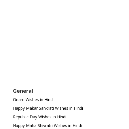
General
Onam Wishes in Hindi
Happy Makar Sankrati Wishes in Hindi
Republic Day Wishes in Hindi
Happy Maha Shivratri Wishes in Hindi