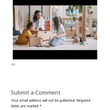
on
Submit a Comment
Your email address will not be published.
Required
fields are marked
*