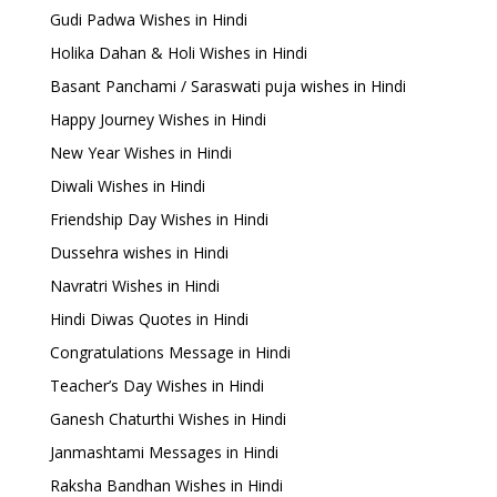
Gudi Padwa Wishes in Hindi
Holika Dahan & Holi Wishes in Hindi
Basant Panchami / Saraswati puja wishes in Hindi
Happy Journey Wishes in Hindi
New Year Wishes in Hindi
Diwali Wishes in Hindi
Friendship Day Wishes in Hindi
Dussehra wishes in Hindi
Navratri Wishes in Hindi
Hindi Diwas Quotes in Hindi
Congratulations Message in Hindi
Teacher’s Day Wishes in Hindi
Ganesh Chaturthi Wishes in Hindi
Janmashtami Messages in Hindi
Raksha Bandhan Wishes in Hindi