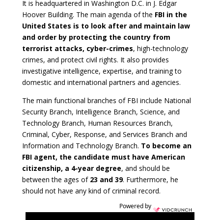
It is headquartered in Washington D.C. in J. Edgar
Hoover Building. The main agenda of the
FBI in the
United States is to look after and maintain law
and order by protecting the country from
terrorist attacks, cyber-crimes
, high-technology
crimes, and protect civil rights. It also provides
investigative intelligence, expertise, and training to
domestic and international partners and agencies.
The main functional branches of FBI include National
Security Branch, Intelligence Branch, Science, and
Technology Branch, Human Resources Branch,
Criminal, Cyber, Response, and Services Branch and
Information and Technology Branch.
To become an
FBI agent, the candidate must have American
citizenship, a 4-year degree
, and should be
between the ages of
23 and 39
. Furthermore, he
should not have any kind of criminal record.
Powered by