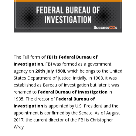
The Full form of
FBI is Federal Bureau of
Investigation
. FBI was formed as a government
agency on
26th July 1908,
which belongs to the United
States Department of Justice. Initially, in 1908, it was
established as Bureau of Investigation but later it was
renamed to
Federal Bureau of Investigation
in
1935. The director of
Federal Bureau of
Investigation
is appointed by U.S. President and the
appointment is confirmed by the Senate. As of August
2017, the current director of the FBI is Christopher
Wray.