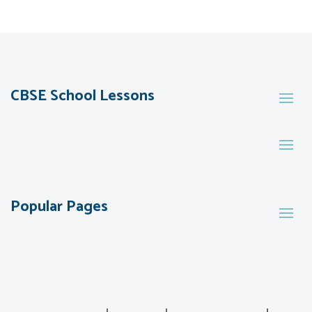
CBSE School Lessons
Popular Pages