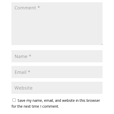
Save my name, email, and website in this browser
for the next time I comment.