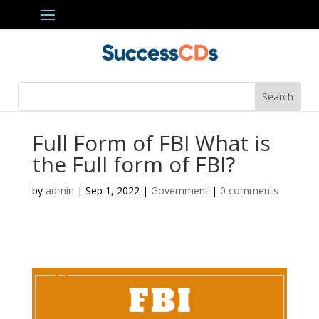
Full Form of FBI What is
the Full form of FBI?
by
admin
|
Sep 1, 2022
|
Government
|
0 comments