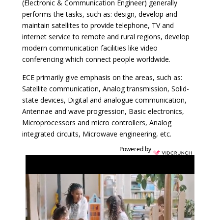
(Electronic & Communication Engineer) generally
performs the tasks, such as: design, develop and
maintain satellites to provide telephone, TV and
internet service to remote and rural regions, develop
modern communication facilities like video
conferencing which connect people worldwide.
ECE primarily give emphasis on the areas, such as:
Satellite communication, Analog transmission, Solid-
state devices, Digital and analogue communication,
Antennae and wave progression, Basic electronics,
Microprocessors and micro controllers, Analog
integrated circuits, Microwave engineering, etc.
Powered by