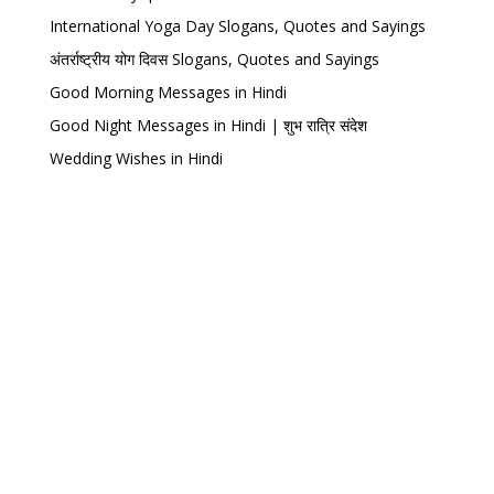
International Yoga Day Slogans, Quotes and Sayings
अंतर्राष्ट्रीय योग दिवस Slogans, Quotes and Sayings
Good Morning Messages in Hindi
Good Night Messages in Hindi | शुभ रात्रि संदेश
Wedding Wishes in Hindi