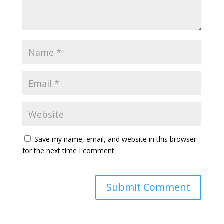
Save my name, email, and website in this browser
for the next time I comment.