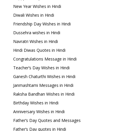
New Year Wishes in Hindi
Diwali Wishes in Hindi
Friendship Day Wishes in Hindi
Dussehra wishes in Hindi
Navratri Wishes in Hindi
Hindi Diwas Quotes in Hindi
Congratulations Message in Hindi
Teacher’s Day Wishes in Hindi
Ganesh Chaturthi Wishes in Hindi
Janmashtami Messages in Hindi
Raksha Bandhan Wishes in Hindi
Birthday Wishes in Hindi
Anniversary Wishes in Hindi
Father’s Day Quotes and Messages
Father’s Day quotes in Hindi