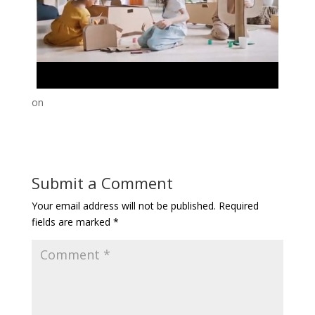
on
Submit a Comment
Your email address will not be published.
Required
fields are marked
*