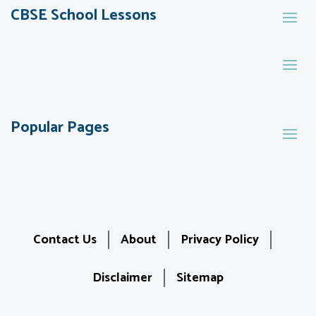
CBSE School Lessons
Popular Pages
Contact Us
About
Privacy Policy
Disclaimer
Sitemap