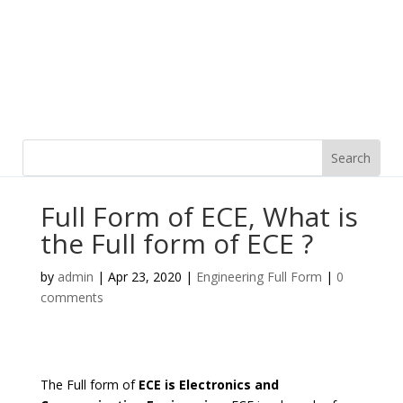
Full Form of ECE, What is
the Full form of ECE ?
by
admin
|
Apr 23, 2020
|
Engineering Full Form
|
0
comments
The Full form of
ECE is Electronics and