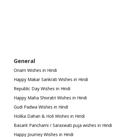
General
Onam Wishes in Hindi
Happy Makar Sankrati Wishes in Hindi
Republic Day Wishes in Hindi
Happy Maha Shivratri Wishes in Hindi
Gudi Padwa Wishes in Hindi
Holika Dahan & Holi Wishes in Hindi
Basant Panchami / Saraswati puja wishes in Hindi
Happy Journey Wishes in Hindi