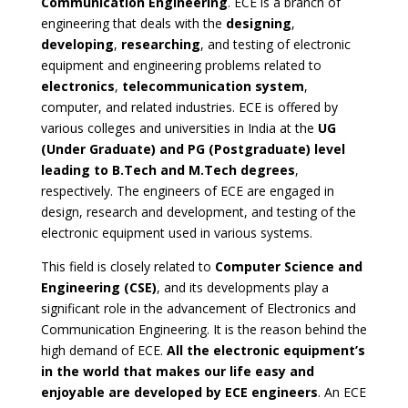
Communication Engineering
. ECE is a branch of
engineering that deals with the
designing
,
developing
,
researching
, and testing of electronic
equipment and engineering problems related to
electronics
,
telecommunication system
,
computer, and related industries. ECE is offered by
various colleges and universities in India at the
UG
(Under Graduate) and PG (Postgraduate) level
leading to B.Tech and M.Tech degrees
,
respectively. The engineers of ECE are engaged in
design, research and development, and testing of the
electronic equipment used in various systems.
This field is closely related to
Computer Science and
Engineering (CSE)
, and its developments play a
significant role in the advancement of Electronics and
Communication Engineering. It is the reason behind the
high demand of ECE.
All the electronic equipment’s
in the world that makes our life easy and
enjoyable are developed by ECE engineers
. An ECE