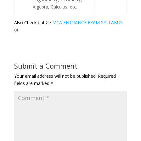
Algebra, Calculus, etc.
Also Check out >>
MCA ENTRANCE EXAM SYLLABUS
on
Submit a Comment
Your email address will not be published.
Required
fields are marked
*