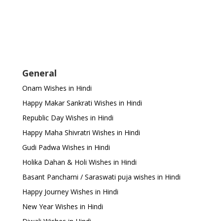
General
Onam Wishes in Hindi
Happy Makar Sankrati Wishes in Hindi
Republic Day Wishes in Hindi
Happy Maha Shivratri Wishes in Hindi
Gudi Padwa Wishes in Hindi
Holika Dahan & Holi Wishes in Hindi
Basant Panchami / Saraswati puja wishes in Hindi
Happy Journey Wishes in Hindi
New Year Wishes in Hindi