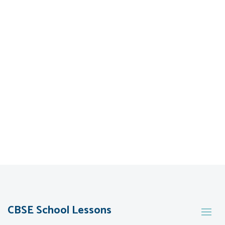
CBSE School Lessons