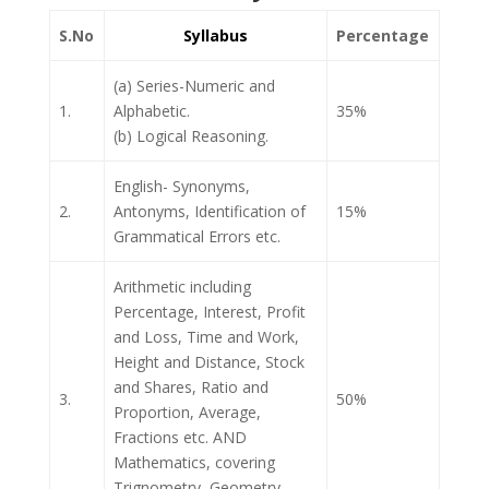
S.No
Syllabus
Percentage
(a) Series-Numeric and
1.
Alphabetic.
35%
(b) Logical Reasoning.
English- Synonyms,
2.
Antonyms, Identification of
15%
Grammatical Errors etc.
Arithmetic including
Percentage, Interest, Profit
and Loss, Time and Work,
Height and Distance, Stock
and Shares, Ratio and
3.
50%
Proportion, Average,
Fractions etc. AND
Mathematics, covering
Trignometry, Geometry,