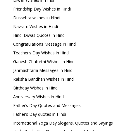
Diwali Wishes in Hindi
Friendship Day Wishes in Hindi
Dussehra wishes in Hindi
Navratri Wishes in Hindi
Hindi Diwas Quotes in Hindi
Congratulations Message in Hindi
Teacher’s Day Wishes in Hindi
Ganesh Chaturthi Wishes in Hindi
Janmashtami Messages in Hindi
Raksha Bandhan Wishes in Hindi
Birthday Wishes in Hindi
Anniversary Wishes in Hindi
Father’s Day Quotes and Messages
Father’s Day quotes in Hindi
International Yoga Day Slogans, Quotes and Sayings