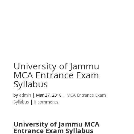
University of Jammu
MCA Entrance Exam
Syllabus
by
admin
|
Mar 27, 2018
|
MCA Entrance Exam
Syllabus
|
0 comments
University of Jammu MCA
Entrance Exam Syllabus