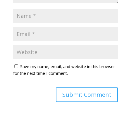
Save my name, email, and website in this browser
for the next time I comment.