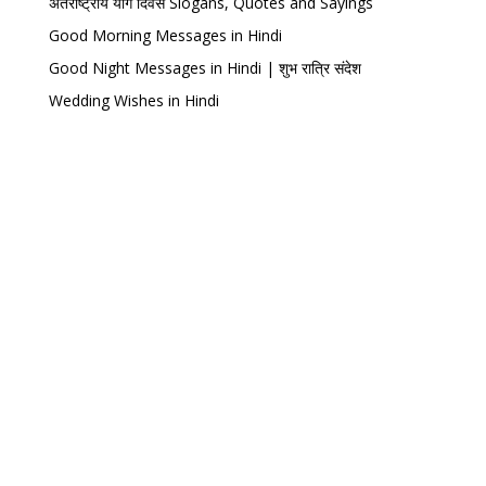
अंतर्राष्ट्रीय योग दिवस Slogans, Quotes and Sayings
Good Morning Messages in Hindi
Good Night Messages in Hindi | शुभ रात्रि संदेश
Wedding Wishes in Hindi