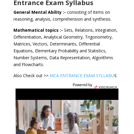
Entrance Exam Syllabus
General Mental Ability :-
consisting of items on
reasoning, analysis, comprehension and synthesis.
Mathematical topics :-
Sets, Relations, Integration,
Differentiation, Analytical Geometry, Trigonometry,
Matrices, Vectors, Determinants, Differential
Equations, Elementary Probability and Statistics,
Number Systems, Data Representation, Algorithms
and Flowcharts.
Also Check out >>
MCA ENTRANCE EXAM SYLLABU
S
Powered by