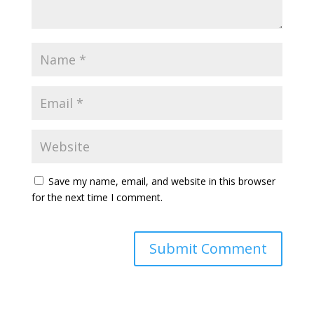
Save my name, email, and website in this browser
for the next time I comment.