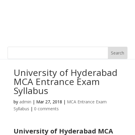
University of Hyderabad
MCA Entrance Exam
Syllabus
by
admin
|
Mar 27, 2018
|
MCA Entrance Exam
Syllabus
|
0 comments
University of Hyderabad MCA