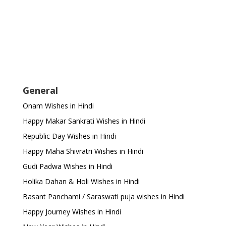
General
Onam Wishes in Hindi
Happy Makar Sankrati Wishes in Hindi
Republic Day Wishes in Hindi
Happy Maha Shivratri Wishes in Hindi
Gudi Padwa Wishes in Hindi
Holika Dahan & Holi Wishes in Hindi
Basant Panchami / Saraswati puja wishes in Hindi
Happy Journey Wishes in Hindi