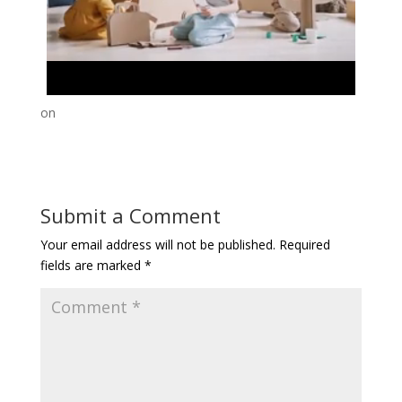
on
Submit a Comment
Your email address will not be published.
Required
fields are marked
*