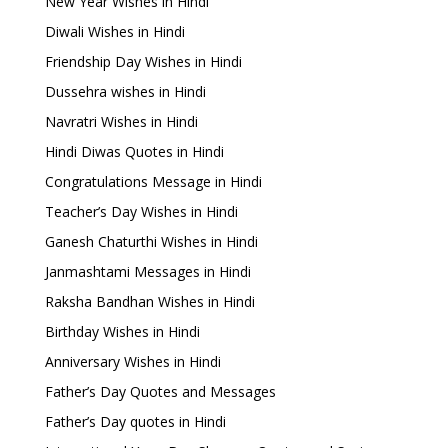
New Year Wishes in Hindi
Diwali Wishes in Hindi
Friendship Day Wishes in Hindi
Dussehra wishes in Hindi
Navratri Wishes in Hindi
Hindi Diwas Quotes in Hindi
Congratulations Message in Hindi
Teacher’s Day Wishes in Hindi
Ganesh Chaturthi Wishes in Hindi
Janmashtami Messages in Hindi
Raksha Bandhan Wishes in Hindi
Birthday Wishes in Hindi
Anniversary Wishes in Hindi
Father’s Day Quotes and Messages
Father’s Day quotes in Hindi