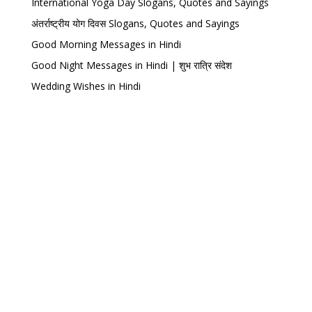
International Yoga Day Slogans, Quotes and Sayings
अंतर्राष्ट्रीय योग दिवस Slogans, Quotes and Sayings
Good Morning Messages in Hindi
Good Night Messages in Hindi | शुभ रात्रि संदेश
Wedding Wishes in Hindi