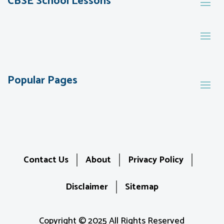
CBSE School Lessons
Popular Pages
Contact Us
About
Privacy Policy
Disclaimer
Sitemap
Copyright © 2025 All Rights Reserved