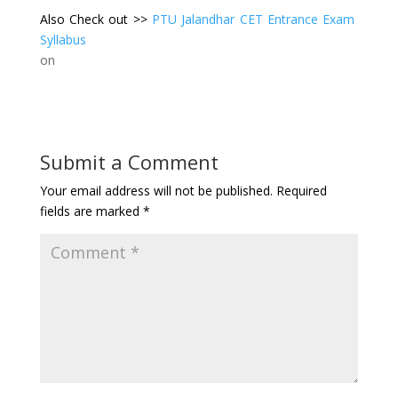
Also Check out >>
PTU Jalandhar CET Entrance Exam
Syllabus
on
Submit a Comment
Your email address will not be published.
Required
fields are marked
*