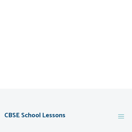
CBSE School Lessons