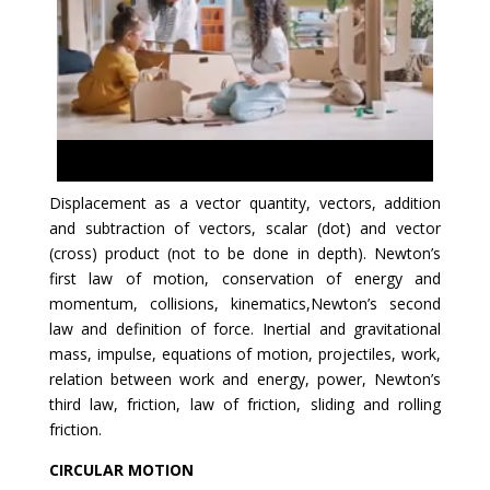
Displacement as a vector quantity, vectors, addition
and subtraction of vectors, scalar (dot) and vector
(cross) product (not to be done in depth). Newton’s
first law of motion, conservation of energy and
momentum, collisions, kinematics,Newton’s second
law and definition of force. Inertial and gravitational
mass, impulse, equations of motion, projectiles, work,
relation between work and energy, power, Newton’s
third law, friction, law of friction, sliding and rolling
friction.
CIRCULAR MOTION