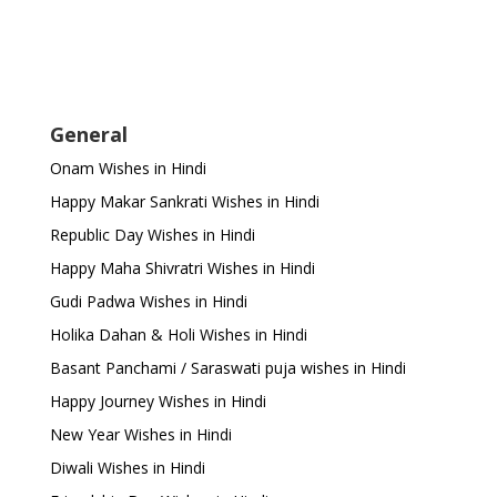
General
Onam Wishes in Hindi
Happy Makar Sankrati Wishes in Hindi
Republic Day Wishes in Hindi
Happy Maha Shivratri Wishes in Hindi
Gudi Padwa Wishes in Hindi
Holika Dahan & Holi Wishes in Hindi
Basant Panchami / Saraswati puja wishes in Hindi
Happy Journey Wishes in Hindi
New Year Wishes in Hindi
Diwali Wishes in Hindi