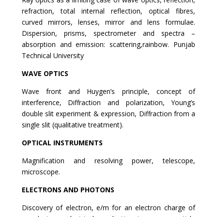
refraction, total internal reflection, optical fibres,
curved mirrors, lenses, mirror and lens formulae.
Dispersion, prisms, spectrometer and spectra –
absorption and emission: scattering,rainbow. Punjab
Technical University
WAVE OPTICS
Wave front and Huygen’s principle, concept of
interference, Diffraction and polarization, Young’s
double slit experiment & expression, Diffraction from a
single slit (qualitative treatment).
OPTICAL INSTRUMENTS
Magnification and resolving power, telescope,
microscope.
ELECTRONS AND PHOTONS
Discovery of electron, e/m for an electron charge of