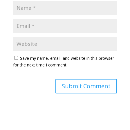
Save my name, email, and website in this browser
for the next time I comment.