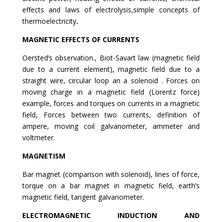
effects and laws of electrolysis,simple concepts of
thermoelectricity
.
MAGNETIC EFFECTS OF CURRENTS
Oersted’s observation., Biot-Savart law (magnetic field
due to a current element), magnetic field due to a
straight wire, circular loop an a solenoid . Forces on
moving charge in a magnetic field (Lorentz force)
example, forces and torques on currents in a magnetic
field, Forces between two currents, definition of
ampere, moving coil galvanometer, ammeter and
voltmeter.
MAGNETISM
Bar magnet (comparison with solenoid), lines of force,
torque on a bar magnet in magnetic field, earth’s
magnetic field, tangent galvanometer.
ELECTROMAGNETIC INDUCTION AND