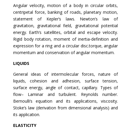
Angular velocity, motion of a body in circular orbits,
centripetal force, banking of roads, planetary motion,
statement of Kepler’s laws. Newton’s law of
gravitation, gravitational field, gravitational potential
energy. Earth’s satellites, orbital and escape velocity.
Rigid body rotation, moment of inertia-definition and
expression for a ring and a circular disc.torque, angular
momentum and conservation of angular momentum.
LIQUIDS
General ideas of intermolecular forces, nature of
liquids, cohesion and adhesion, surface tension,
surface energy, angle of contact, capillary. Types of
flow– Laminar and turbulent. Reynolds number.
Bernoulli’s equation and its applications, viscosity.
Stoke’s law (derivation from dimensional analysis) and
its application.
ELASTICITY