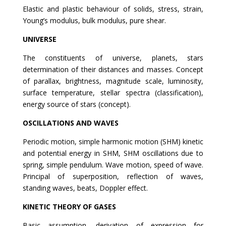
Elastic and plastic behaviour of solids, stress, strain,
Young’s modulus, bulk modulus, pure shear.
UNIVERSE
The constituents of universe, planets, stars
determination of their distances and masses. Concept
of parallax, brightness, magnitude scale, luminosity,
surface temperature, stellar spectra (classification),
energy source of stars (concept).
OSCILLATIONS AND WAVES
Periodic motion, simple harmonic motion (SHM) kinetic
and potential energy in SHM, SHM oscillations due to
spring, simple pendulum. Wave motion, speed of wave.
Principal of superposition, reflection of waves,
standing waves, beats, Doppler effect.
KINETIC THEORY OF GASES
Basic assumption, derivation of expression for