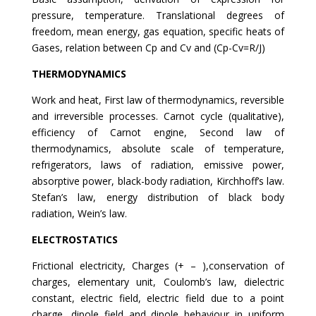
pressure, temperature. Translational degrees of
freedom, mean energy, gas equation, specific heats of
Gases, relation between Cp and Cv and (Cp-Cv=R/J)
THERMODYNAMICS
Work and heat, First law of thermodynamics, reversible
and irreversible processes. Carnot cycle (qualitative),
efficiency of Carnot engine, Second law of
thermodynamics, absolute scale of temperature,
refrigerators, laws of radiation, emissive power,
absorptive power, black-body radiation, Kirchhoff’s law.
Stefan’s law, energy distribution of black body
radiation, Wein’s law.
ELECTROSTATICS
Frictional electricity, Charges (+ – ),conservation of
charges, elementary unit, Coulomb’s law, dielectric
constant, electric field, electric field due to a point
charge, dipole field and dipole behaviour in uniform