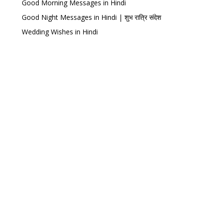
Good Morning Messages in Hindi
Good Night Messages in Hindi | शुभ रात्रि संदेश
Wedding Wishes in Hindi