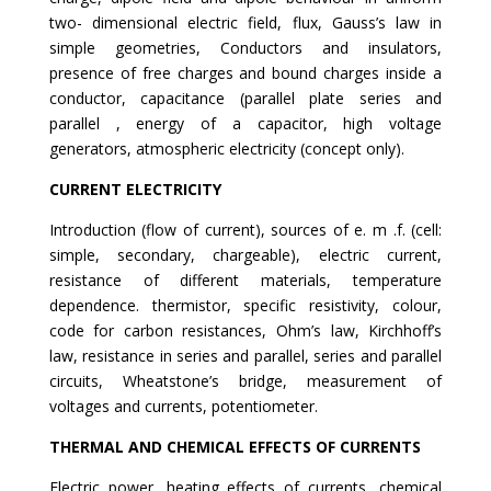
two- dimensional electric field, flux, Gauss’s law in
simple geometries, Conductors and insulators,
presence of free charges and bound charges inside a
conductor, capacitance (parallel plate series and
parallel , energy of a capacitor, high voltage
generators, atmospheric electricity (concept only).
CURRENT ELECTRICITY
Introduction (flow of current), sources of e. m .f. (cell:
simple, secondary, chargeable), electric current,
resistance of different materials, temperature
dependence. thermistor, specific resistivity, colour,
code for carbon resistances, Ohm’s law, Kirchhoff’s
law, resistance in series and parallel, series and parallel
circuits, Wheatstone’s bridge, measurement of
voltages and currents, potentiometer.
THERMAL AND CHEMICAL EFFECTS OF CURRENTS
Electric power, heating effects of currents, chemical