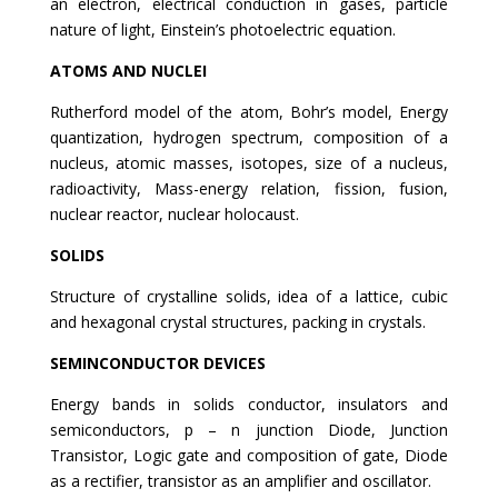
an electron, electrical conduction in gases, particle
nature of light, Einstein’s photoelectric equation.
ATOMS AND NUCLEI
Rutherford model of the atom, Bohr’s model, Energy
quantization, hydrogen spectrum, composition of a
nucleus, atomic masses, isotopes, size of a nucleus,
radioactivity, Mass-energy relation, fission, fusion,
nuclear reactor, nuclear holocaust.
SOLIDS
Structure of crystalline solids, idea of a lattice, cubic
and hexagonal crystal structures, packing in crystals.
SEMINCONDUCTOR DEVICES
Energy bands in solids conductor, insulators and
semiconductors, p – n junction Diode, Junction
Transistor, Logic gate and composition of gate, Diode
as a rectifier, transistor as an amplifier and oscillator.