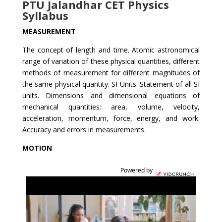
PTU Jalandhar CET Physics
Syllabus
MEASUREMENT
The concept of length and time. Atomic astronomical
range of variation of these physical quantities, different
methods of measurement for different magnitudes of
the same physical quantity. SI Units. Statement of all SI
units. Dimensions and dimensional equations of
mechanical quantities: area, volume, velocity,
acceleration, momentum, force, energy, and work.
Accuracy and errors in measurements.
MOTION
Powered by