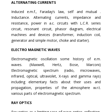
ALTERNATING CURRENTS
Induced e.m.f., Faraday’s law, self and mutual .
Inductance. Alternating currents, impedance and
resistance, power in a.c. circuits with L.C.R. series
circuit, resonant circuit, phasor diagram, electrical
machines and devices (transformer, induction coil,
generator and simple motor, choke and starter).
ELECTRO MAGNETIC WAVES
Electromagnetic oscillation some history of e.m.
waves. (Maxwell, Hertz, Bose, Marconi)
Electromagnetic spectrum (radio, microwaves,
infrared, optical, ultraviolet, X-rays and gamma rays)
including elementary facts about their uses and
propagation, properties of the atmosphere w.r.t.
various parts of electromagnetic spectrum.
RAY OPTICS
Ray optics as a limiting case of wave optics, reflection,