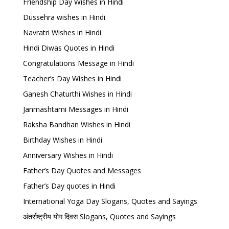
Friendship Day Wishes in Hindi
Dussehra wishes in Hindi
Navratri Wishes in Hindi
Hindi Diwas Quotes in Hindi
Congratulations Message in Hindi
Teacher’s Day Wishes in Hindi
Ganesh Chaturthi Wishes in Hindi
Janmashtami Messages in Hindi
Raksha Bandhan Wishes in Hindi
Birthday Wishes in Hindi
Anniversary Wishes in Hindi
Father’s Day Quotes and Messages
Father’s Day quotes in Hindi
International Yoga Day Slogans, Quotes and Sayings
अंतर्राष्ट्रीय योग दिवस Slogans, Quotes and Sayings