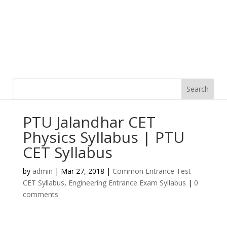
PTU Jalandhar CET
Physics Syllabus | PTU
CET Syllabus
by
admin
|
Mar 27, 2018
|
Common Entrance Test
CET Syllabus
,
Engineering Entrance Exam Syllabus
|
0
comments