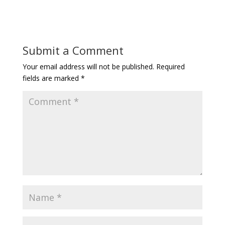
Submit a Comment
Your email address will not be published.
Required
fields are marked
*