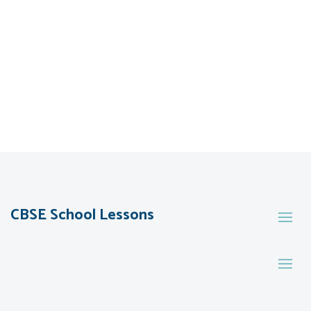
CBSE School Lessons