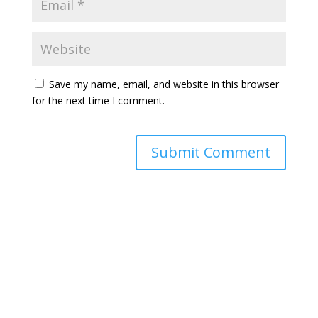
Save my name, email, and website in this browser
for the next time I comment.