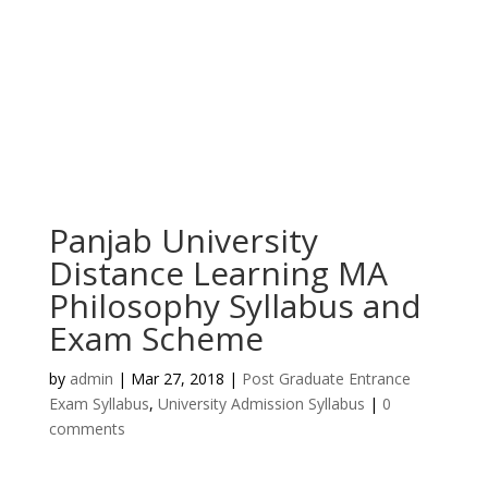
Panjab University
Distance Learning MA
Philosophy Syllabus and
Exam Scheme
by
admin
|
Mar 27, 2018
|
Post Graduate Entrance
Exam Syllabus
,
University Admission Syllabus
|
0
comments