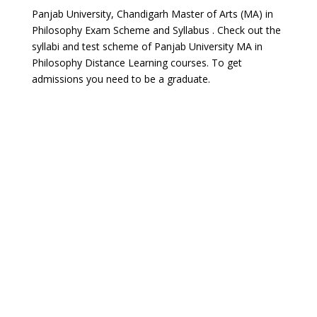
Panjab University, Chandigarh Master of Arts (MA) in
Philosophy Exam Scheme and Syllabus . Check out the
syllabi and test scheme of Panjab University MA in
Philosophy Distance Learning courses. To get
admissions you need to be a graduate.