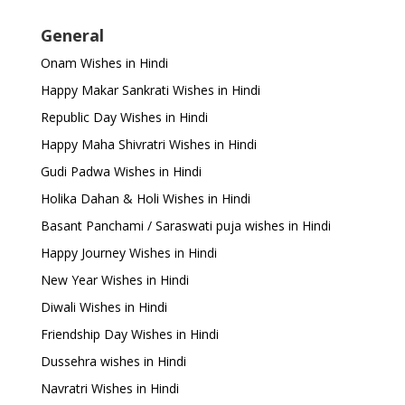
General
Onam Wishes in Hindi
Happy Makar Sankrati Wishes in Hindi
Republic Day Wishes in Hindi
Happy Maha Shivratri Wishes in Hindi
Gudi Padwa Wishes in Hindi
Holika Dahan & Holi Wishes in Hindi
Basant Panchami / Saraswati puja wishes in Hindi
Happy Journey Wishes in Hindi
New Year Wishes in Hindi
Diwali Wishes in Hindi
Friendship Day Wishes in Hindi
Dussehra wishes in Hindi
Navratri Wishes in Hindi