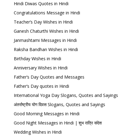
Hindi Diwas Quotes in Hindi
Congratulations Message in Hindi
Teacher’s Day Wishes in Hindi
Ganesh Chaturthi Wishes in Hindi
Janmashtami Messages in Hindi
Raksha Bandhan Wishes in Hindi
Birthday Wishes in Hindi
Anniversary Wishes in Hindi
Father’s Day Quotes and Messages
Father’s Day quotes in Hindi
International Yoga Day Slogans, Quotes and Sayings
अंतर्राष्ट्रीय योग दिवस Slogans, Quotes and Sayings
Good Morning Messages in Hindi
Good Night Messages in Hindi | शुभ रात्रि संदेश
Wedding Wishes in Hindi