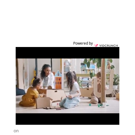
Powered by
on