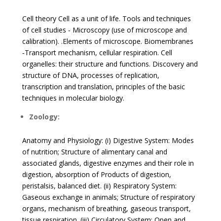
Cell theory Cell as a unit of life. Tools and techniques
of cell studies ‐ Microscopy (use of microscope and
calibration). .Elements of microscope. Biomembranes
‐Transport mechanism, cellular respiration. Cell
organelles: their structure and functions. Discovery and
structure of DNA, processes of replication,
transcription and translation, principles of the basic
techniques in molecular biology.
Zoology:
Anatomy and Physiology: (i) Digestive System: Modes
of nutrition; Structure of alimentary canal and
associated glands, digestive enzymes and their role in
digestion, absorption of Products of digestion,
peristalsis, balanced diet. (ii) Respiratory System:
Gaseous exchange in animals; Structure of respiratory
organs, mechanism of breathing, gaseous transport,
tissue respiration. (iii) Circulatory System: Open and