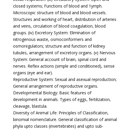
closed systems; Functions of blood and 1ymph.
Microscopic structure of blood and blood vessels.
Structures and working of heart, distribution of arteries
and veins, circulation of blood coagulation, blood
groups. (iv) Excretory System: Elimination of
nitrogenous waste, osmoconformers and
osmoregulators; structure and function of kidney
tubules, arrangement of excretory organs. (v) Nervous
System: General account of brain, spinal cord and
nerves. Reflex actions (simple and conditioned), sense
organs (eye and ear).
Reproductive System: Sexual and asexual reproduction;
General arrangement of reproductive organs.
Developmental Biology: Basic features of
development in animals. Types of eggs, fertilization,
cleavage, blastula.
Diversity of Animal Life: Principles of Classification,
binomial nomenclature. General classification of animal
phyla upto classes (invertebrates) and upto sub‐