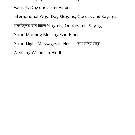
Father’s Day quotes in Hindi
International Yoga Day Slogans, Quotes and Sayings
अंतर्राष्ट्रीय योग दिवस Slogans, Quotes and Sayings
Good Morning Messages in Hindi
Good Night Messages in Hindi | शुभ रात्रि संदेश
Wedding Wishes in Hindi