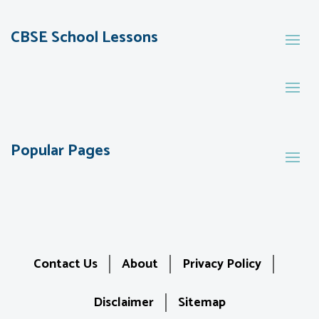
CBSE School Lessons
Popular Pages
Contact Us
About
Privacy Policy
Disclaimer
Sitemap