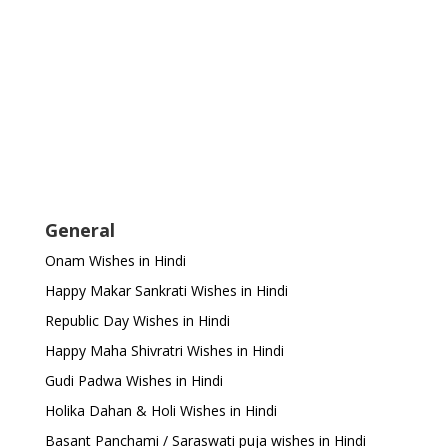
General
Onam Wishes in Hindi
Happy Makar Sankrati Wishes in Hindi
Republic Day Wishes in Hindi
Happy Maha Shivratri Wishes in Hindi
Gudi Padwa Wishes in Hindi
Holika Dahan & Holi Wishes in Hindi
Basant Panchami / Saraswati puja wishes in Hindi