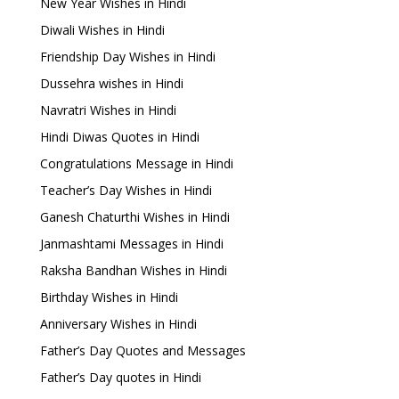
New Year Wishes in Hindi
Diwali Wishes in Hindi
Friendship Day Wishes in Hindi
Dussehra wishes in Hindi
Navratri Wishes in Hindi
Hindi Diwas Quotes in Hindi
Congratulations Message in Hindi
Teacher’s Day Wishes in Hindi
Ganesh Chaturthi Wishes in Hindi
Janmashtami Messages in Hindi
Raksha Bandhan Wishes in Hindi
Birthday Wishes in Hindi
Anniversary Wishes in Hindi
Father’s Day Quotes and Messages
Father’s Day quotes in Hindi