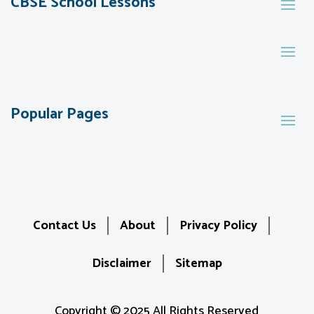
CBSE School Lessons
Popular Pages
Contact Us
About
Privacy Policy
Disclaimer
Sitemap
Copyright © 2025 All Rights Reserved