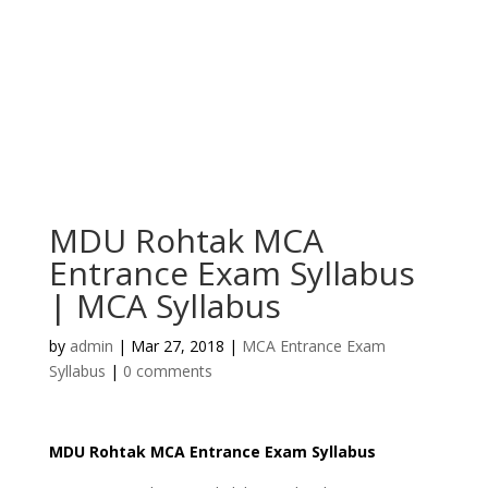
MDU Rohtak MCA
Entrance Exam Syllabus
| MCA Syllabus
by
admin
|
Mar 27, 2018
|
MCA Entrance Exam
Syllabus
|
0 comments
MDU Rohtak MCA Entrance Exam Syllabus