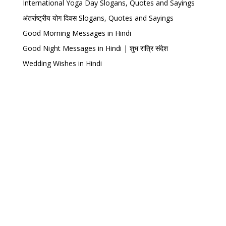
International Yoga Day Slogans, Quotes and Sayings
अंतर्राष्ट्रीय योग दिवस Slogans, Quotes and Sayings
Good Morning Messages in Hindi
Good Night Messages in Hindi | शुभ रात्रि संदेश
Wedding Wishes in Hindi