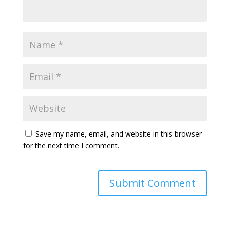
Save my name, email, and website in this browser
for the next time I comment.