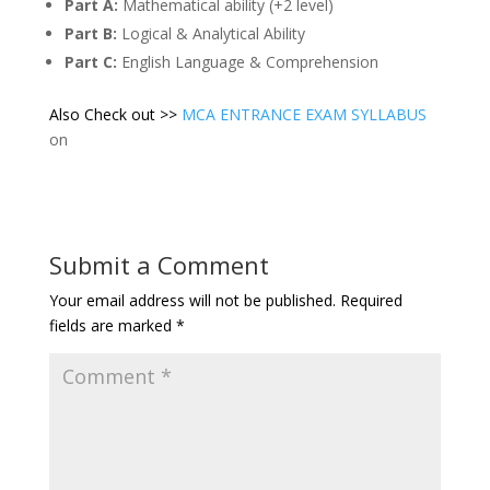
Part A:
Mathematical ability (+2 level)
Part B:
Logical & Analytical Ability
Part C:
English Language & Comprehension
Also Check out >>
MCA ENTRANCE EXAM SYLLABUS
on
Submit a Comment
Your email address will not be published.
Required
fields are marked
*