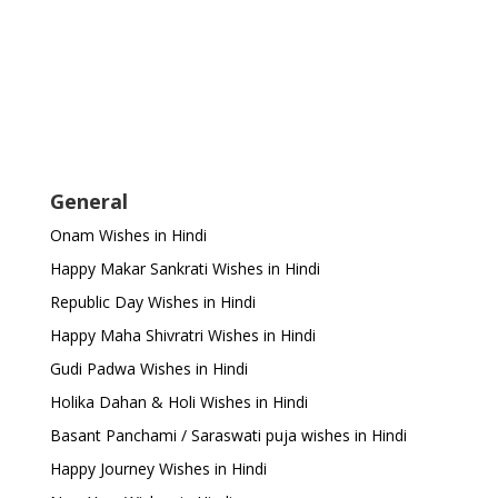
General
Onam Wishes in Hindi
Happy Makar Sankrati Wishes in Hindi
Republic Day Wishes in Hindi
Happy Maha Shivratri Wishes in Hindi
Gudi Padwa Wishes in Hindi
Holika Dahan & Holi Wishes in Hindi
Basant Panchami / Saraswati puja wishes in Hindi
Happy Journey Wishes in Hindi