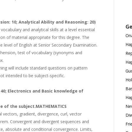
on: 10; Analytical Ability and Reasoning: 20)
Ge
 vocabulary and analytical skills at a level essential
Ona
n of material appropriate for this degree. The
Hap
e level of English at Senior Secondary Examination.
ehension, test of vocabulary (synonyms and
Rep
x.
Hap
ning will include standard questions on pattern
Gud
not intended to be subject-specific.
Hol
Bas
 40; Electronics and Basic knowledge of
Hap
e of the subject.
MATHEMATICS
New
 vectors, gradient, divergence, curl, vector
Diw
heorem. Convergent and divergent sequences and
Fri
ce, absolute and conditional convergence. Limits,