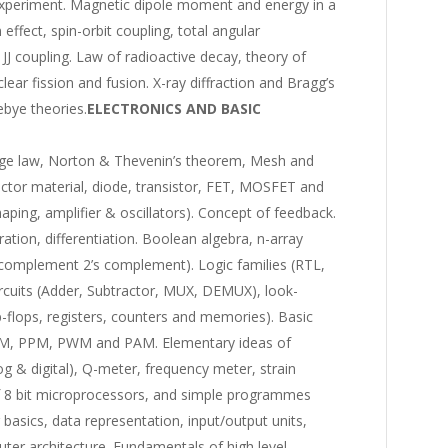
 experiment. Magnetic dipole moment and energy in a
effect, spin-orbit coupling, total angular
 coupling. Law of radioactive decay, theory of
ear fission and fusion. X-ray diffraction and Bragg’s
ebye theories.
ELECTRONICS AND BASIC
ltage law, Norton & Thevenin’s theorem, Mesh and
ctor material, diode, transistor, FET, MOSFET and
haping, amplifier & oscillators). Concept of feedback.
ation, differentiation. Boolean algebra, n-array
’s complement 2’s complement). Logic families (RTL,
cuits (Adder, Subtractor, MUX, DEMUX), look-
ip-flops, registers, counters and memories). Basic
FM, PPM, PWM and PAM. Elementary ideas of
g & digital), Q-meter, frequency meter, strain
f 8 bit microprocessors, and simple programmes
basics, data representation, input/output units,
er architecture. Fundamentals of high level