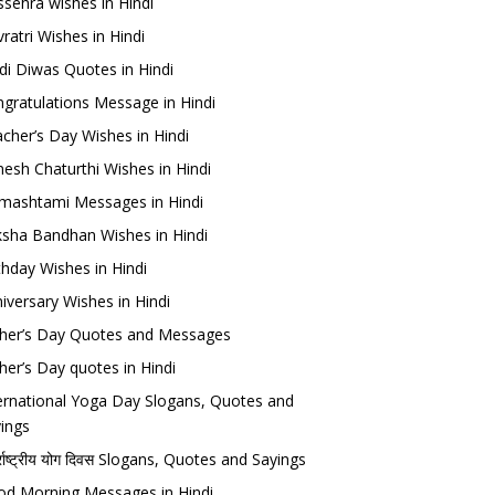
sehra wishes in Hindi
ratri Wishes in Hindi
di Diwas Quotes in Hindi
gratulations Message in Hindi
cher’s Day Wishes in Hindi
esh Chaturthi Wishes in Hindi
mashtami Messages in Hindi
sha Bandhan Wishes in Hindi
thday Wishes in Hindi
iversary Wishes in Hindi
her’s Day Quotes and Messages
her’s Day quotes in Hindi
ernational Yoga Day Slogans, Quotes and
ings
र्राष्ट्रीय योग दिवस Slogans, Quotes and Sayings
d Morning Messages in Hindi