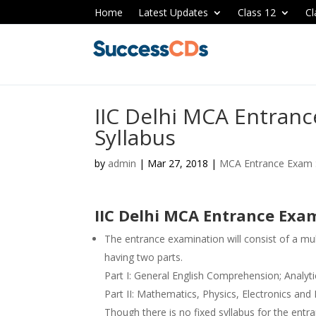
Home
Latest Updates
Class 12
Cl
IIC Delhi MCA Entran
Syllabus
by
admin
|
Mar 27, 2018
|
MCA Entrance Exam 
IIC Delhi MCA Entrance Exa
The entrance examination will consist of a mu
having two parts.
Part I: General English Comprehension; Analyti
Part II: Mathematics, Physics, Electronics an
Though there is no fixed syllabus for the entra