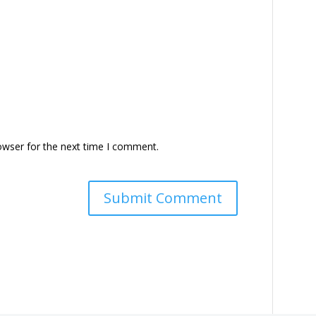
owser for the next time I comment.