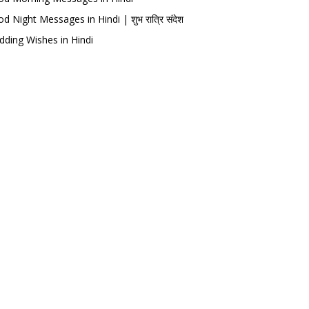
d Night Messages in Hindi | शुभ रात्रि संदेश
ding Wishes in Hindi