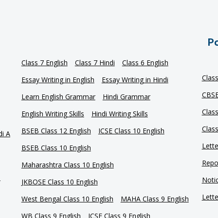
Po
Class 7 English
Class 7 Hindi
Class 6 English
Clas
Essay Writing in English
Essay Writing in Hindi
CBSE
Learn English Grammar
Hindi Grammar
Clas
English Writing Skills
Hindi Writing Skills
Clas
BSEB Class 12 English
ICSE Class 10 English
di A
Lette
BSEB Class 10 English
Repor
Maharashtra Class 10 English
e
Notic
JKBOSE Class 10 English
Lette
West Bengal Class 10 English
MAHA Class 9 English
WB Class 9 English
ICSE Class 9 English