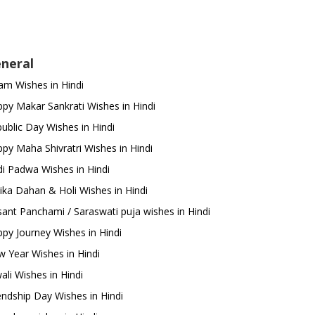
neral
m Wishes in Hindi
py Makar Sankrati Wishes in Hindi
ublic Day Wishes in Hindi
py Maha Shivratri Wishes in Hindi
i Padwa Wishes in Hindi
ika Dahan & Holi Wishes in Hindi
ant Panchami / Saraswati puja wishes in Hindi
py Journey Wishes in Hindi
 Year Wishes in Hindi
ali Wishes in Hindi
endship Day Wishes in Hindi