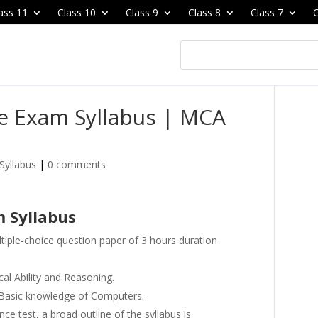
ass 11
Class 10
Class 9
Class 8
Class 7
C
ce Exam Syllabus | MCA
Syllabus
|
0 comments
m Syllabus
ltiple-choice question paper of 3 hours duration
cal Ability and Reasoning.
d Basic knowledge of Computers.
nce test, a broad outline of the syllabus is