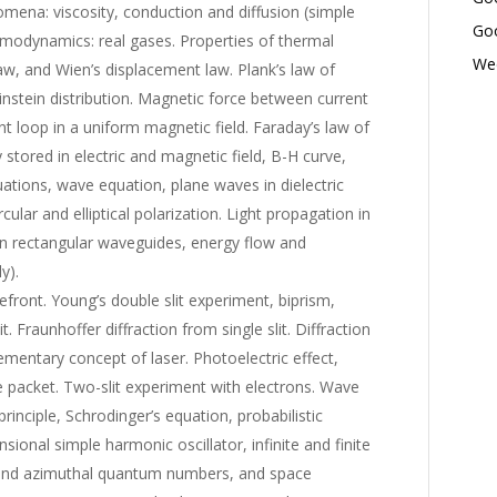
omena: viscosity, conduction and diffusion (simple
Goo
rmodynamics: real gases. Properties of thermal
Wed
law, and Wien’s displacement law. Plank’s law of
instein distribution. Magnetic force between current
t loop in a uniform magnetic field. Faraday’s law of
 stored in electric and magnetic field, B-H curve,
uations, wave equation, plane waves in dielectric
rcular and elliptical polarization. Light propagation in
 in rectangular waveguides, energy flow and
y).
efront. Young’s double slit experiment, biprism,
t. Fraunhoffer diffraction from single slit. Diffraction
ementary concept of laser. Photoelectric effect,
e packet. Two-slit experiment with electrons. Wave
inciple, Schrodinger’s equation, probabilistic
sional simple harmonic oscillator, infinite and finite
 and azimuthal quantum numbers, and space