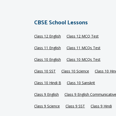
CBSE School Lessons
Class 12 English
Class 12 MCQ Test
Class 11 English
Class 11 MCQs Test
Class 10 English
Class 10 MCQs Test
Class 10 SST
Class 10 Science
Class 10 Hin
Class 10 Hindi B
Class 10 Sanskrit
Class 9 English
Class 9 English Communicativ
Class 9 Science
Class 9 SST
Class 9 Hindi