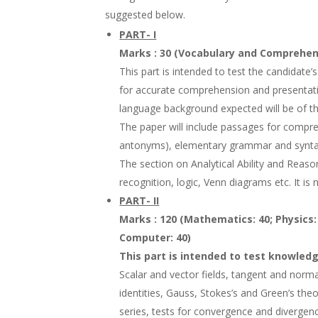
suggested below.
PART- I
Marks : 30 (Vocabulary and Comprehensi
This part is intended to test the candidate’s
for accurate comprehension and presentatio
language background expected will be of th
The paper will include passages for compr
antonyms), elementary grammar and synta
The section on Analytical Ability and Reaso
recognition, logic, Venn diagrams etc. It is 
PART- II
Marks : 120 (Mathematics: 40; Physics:
Computer: 40)
This part is intended to test knowledg
Scalar and vector fields, tangent and normal
identities, Gauss, Stokes’s and Green’s t
series, tests for convergence and divergen