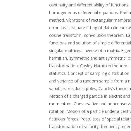
continuity and differentiability of functions
homogeneous differential equations. Partial
method. Vibrations of rectangular membra
error. Least square fitting of data (linear c
cosine transform, convolution theorem. La
functions and solution of simple differentia
singular matrices. Inverse of a matrix. Eig
hermitian, symmetric and antisymmetric, or
transformation, Cayley-Hamilton theorem.
statistics. Concept of sampling distributio
and variance of a random sample from a no
variables: residues, poles, Cauchy’s theore
Motion of a charged particle in electric and
momentum. Conservative and nonconservati
rotation. Motion of a particle under a centra
fictitious forces. Postulates of special relat
transformation of velocity, frequency, ene