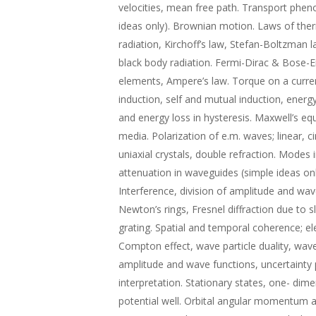
velocities, mean free path. Transport phen
ideas only). Brownian motion. Laws of the
radiation, Kirchoff’s law, Stefan-Boltzman 
black body radiation. Fermi-Dirac & Bose-E
elements, Ampere’s law. Torque on a curren
induction, self and mutual induction, energy
and energy loss in hysteresis. Maxwell’s eq
media. Polarization of e.m. waves; linear, ci
uniaxial crystals, double refraction. Modes
attenuation in waveguides (simple ideas onl
Interference, division of amplitude and wav
Newton’s rings, Fresnel diffraction due to sli
grating. Spatial and temporal coherence; el
Compton effect, wave particle duality, wav
amplitude and wave functions, uncertainty pr
interpretation. Stationary states, one- dimen
potential well. Orbital angular momentum