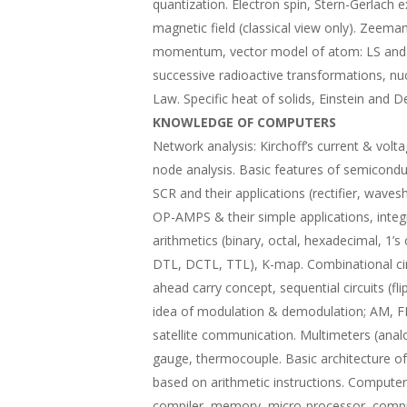
quantization. Electron spin, Stern-Gerlach
magnetic field (classical view only). Zeeman 
momentum, vector model of atom: LS and JJ
successive radioactive transformations, nucl
Law. Specific heat of solids, Einstein and D
KNOWLEDGE OF COMPUTERS
Network analysis: Kirchoff’s current & vo
node analysis. Basic features of semicondu
SCR and their applications (rectifier, waves
OP-AMPS & their simple applications, integr
arithmetics (binary, octal, hexadecimal, 1
DTL, DCTL, TTL), K-map. Combinational cir
ahead carry concept, sequential circuits (fl
idea of modulation & demodulation; AM, 
satellite communication. Multimeters (analo
gauge, thermocouple. Basic architecture o
based on arithmetic instructions. Computer 
compiler, memory, micro-processor, comput