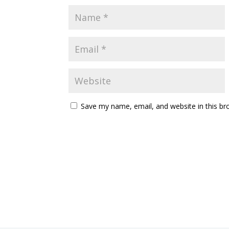
Save my name, email, and website in this br