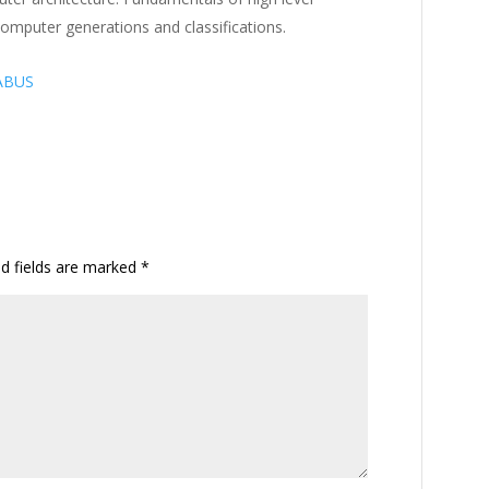
omputer generations and classifications.
ABUS
ed fields are marked
*