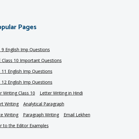
pular Pages
s 9 English Imp Questions
 Class 10 Important Questions
s 11 English Imp Questions
s 12 English Imp Questions
r Writing Class 10
Letter Writing in Hindi
t Writing
Analytical Paragraph
e Writing
Paragraph Writing
Email Lekhen
r to the Editor Examples