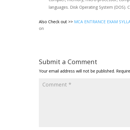
languages. Disk Operating System (DOS). C
Also Check out >>
MCA ENTRANCE EXAM SYLL
on
Submit a Comment
Your email address will not be published.
Requir