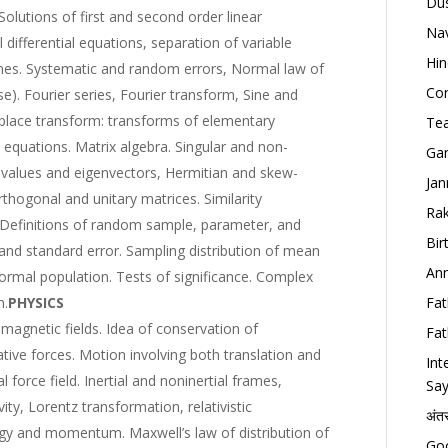
Dus
. Solutions of first and second order linear
Nav
 differential equations, separation of variable
Hin
nes. Systematic and random errors, Normal law of
Con
ase). Fourier series, Fourier transform, Sine and
place transform: transforms of elementary
Tea
l equations. Matrix algebra. Singular and non-
Gan
envalues and eigenvectors, Hermitian and skew-
Jan
thogonal and unitary matrices. Similarity
Rak
 Definitions of random sample, parameter, and
Bir
n and standard error. Sampling distribution of mean
Ann
rmal population. Tests of significance. Complex
m.
PHYSICS
Fat
 magnetic fields. Idea of conservation of
Fat
ve forces. Motion involving both translation and
Int
l force field. Inertial and noninertial frames,
Say
ivity, Lorentz transformation, relativistic
अंत
rgy and momentum. Maxwell’s law of distribution of
Goo