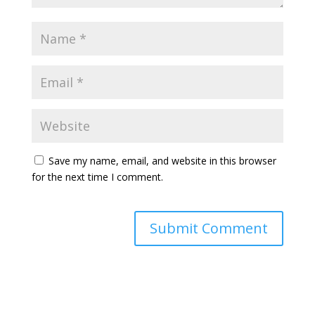
Save my name, email, and website in this browser
for the next time I comment.