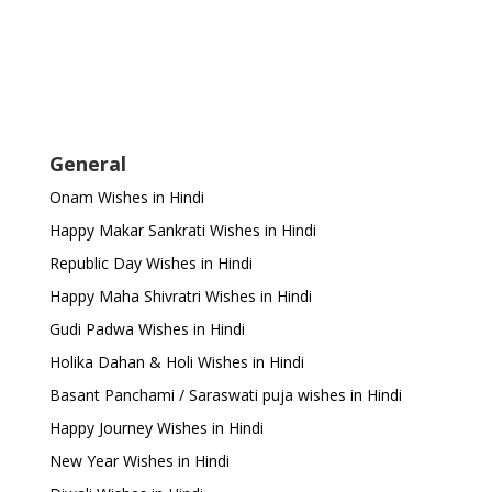
General
Onam Wishes in Hindi
Happy Makar Sankrati Wishes in Hindi
Republic Day Wishes in Hindi
Happy Maha Shivratri Wishes in Hindi
Gudi Padwa Wishes in Hindi
Holika Dahan & Holi Wishes in Hindi
Basant Panchami / Saraswati puja wishes in Hindi
Happy Journey Wishes in Hindi
New Year Wishes in Hindi