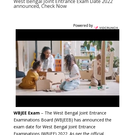
West Bengal Joint Entrance Exam Date 2022
announced, Check Now
Powered by
WBJEE Exam
– The West Bengal Joint Entrance
Examinations Board (WBJEEB) has announced the
exam date for West Bengal Joint Entrance
Examinations (WBJEE) 2022. As per the official