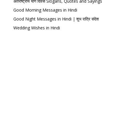
अंतर्राष्ट्रीय योग दिवस Slogans, Quotes and Sayings
Good Morning Messages in Hindi
Good Night Messages in Hindi | शुभ रात्रि संदेश
Wedding Wishes in Hindi