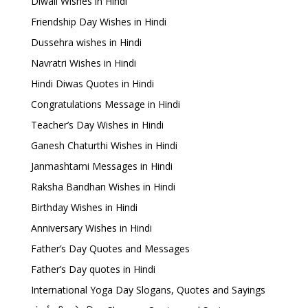
Diwali Wishes in Hindi
Friendship Day Wishes in Hindi
Dussehra wishes in Hindi
Navratri Wishes in Hindi
Hindi Diwas Quotes in Hindi
Congratulations Message in Hindi
Teacher’s Day Wishes in Hindi
Ganesh Chaturthi Wishes in Hindi
Janmashtami Messages in Hindi
Raksha Bandhan Wishes in Hindi
Birthday Wishes in Hindi
Anniversary Wishes in Hindi
Father’s Day Quotes and Messages
Father’s Day quotes in Hindi
International Yoga Day Slogans, Quotes and Sayings