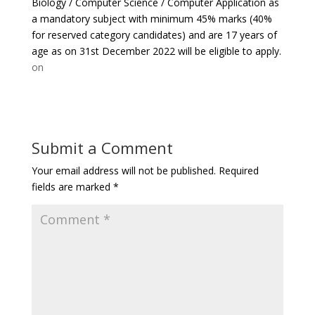
Biology / Computer Science / Computer Application as
a mandatory subject with minimum 45% marks (40%
for reserved category candidates) and are 17 years of
age as on 31st December 2022 will be eligible to apply.
on
Submit a Comment
Your email address will not be published.
Required
fields are marked
*