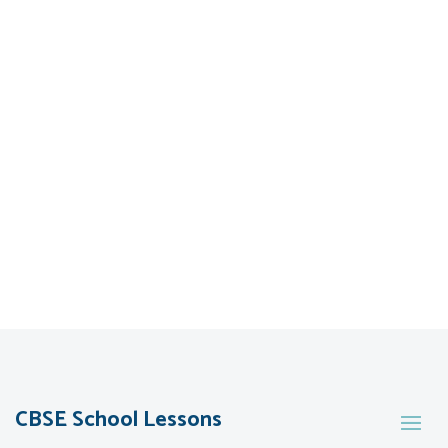
CBSE School Lessons