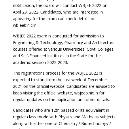
notification, the board will conduct WBJEE 2022 on
April 23, 2022. Candidates, who are interested in
appearing for the exam can check details on
wbjeeb.nic.in.
WBJEE 2022 exam is conducted for admission to
Engineering & Technology, Pharmacy and Architecture
courses offered at various Universities, Govt. Colleges
and Self-Financed Institutes in the State for the
academic session 2022-2023.
The registrations process for the WBJEE 2022 is
expected to start from the last week of December
2021 on the official website. Candidates are advised to
keep visiting the official website, wbjeeb.nic.in for
regular updates on the application and other details.
Candidates who are 12th passed or its equivalent in
regular class mode with Physics and Maths as subjects
along with either one of Chemistry / Biotechnology /