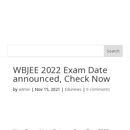
WBJEE 2022 Exam Date
announced, Check Now
by
admin
|
Nov 15, 2021
|
Edunews
|
0 comments