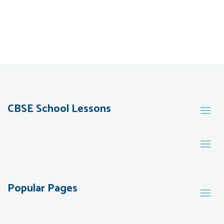
CBSE School Lessons
Popular Pages