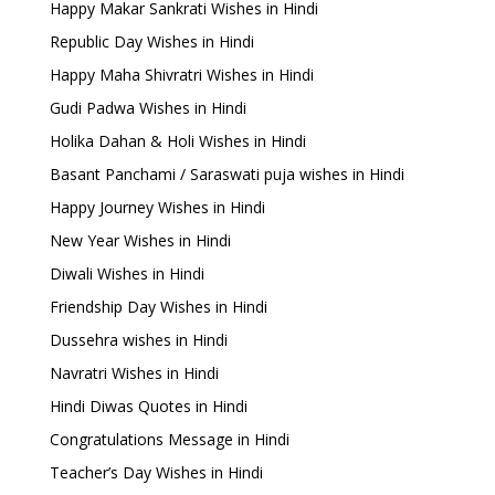
Happy Makar Sankrati Wishes in Hindi
Republic Day Wishes in Hindi
Happy Maha Shivratri Wishes in Hindi
Gudi Padwa Wishes in Hindi
Holika Dahan & Holi Wishes in Hindi
Basant Panchami / Saraswati puja wishes in Hindi
Happy Journey Wishes in Hindi
New Year Wishes in Hindi
Diwali Wishes in Hindi
Friendship Day Wishes in Hindi
Dussehra wishes in Hindi
Navratri Wishes in Hindi
Hindi Diwas Quotes in Hindi
Congratulations Message in Hindi
Teacher’s Day Wishes in Hindi