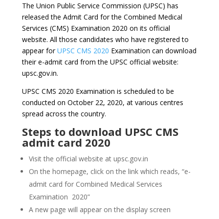
The Union Public Service Commission (UPSC) has
released the Admit Card for the Combined Medical
Services (CMS) Examination 2020 on its official
website. All those candidates who have registered to
appear for
UPSC CMS 2020
Examination can download
their e-admit card from the UPSC official website:
upsc.gov.in.
UPSC CMS 2020 Examination is scheduled to be
conducted on October 22, 2020, at various centres
spread across the country.
Steps to download UPSC CMS
admit card 2020
Visit the official website at upsc.gov.in
On the homepage, click on the link which reads, “e-
admit card for Combined Medical Services
Examination 2020”
A new page will appear on the display screen