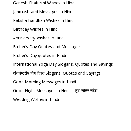
Ganesh Chaturthi Wishes in Hindi
Janmashtami Messages in Hindi
Raksha Bandhan Wishes in Hindi
Birthday Wishes in Hindi
Anniversary Wishes in Hindi
Father’s Day Quotes and Messages
Father’s Day quotes in Hindi
International Yoga Day Slogans, Quotes and Sayings
अंतर्राष्ट्रीय योग दिवस Slogans, Quotes and Sayings
Good Morning Messages in Hindi
Good Night Messages in Hindi | शुभ रात्रि संदेश
Wedding Wishes in Hindi