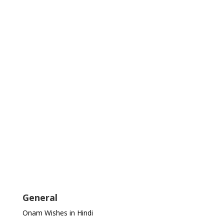
General
Onam Wishes in Hindi