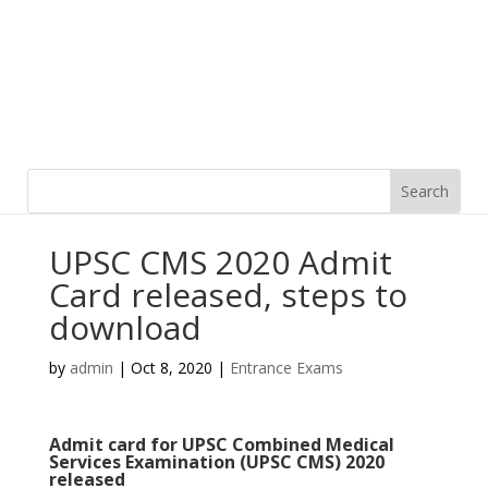
UPSC CMS 2020 Admit
Card released, steps to
download
by
admin
|
Oct 8, 2020
|
Entrance Exams
Admit card for UPSC Combined Medical
Services Examination (UPSC CMS) 2020
released