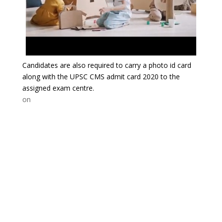
Candidates are also required to carry a photo id card
along with the UPSC CMS admit card 2020 to the
assigned exam centre.
on