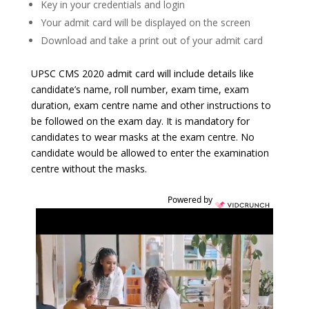
Key in your credentials and login
Your admit card will be displayed on the screen
Download and take a print out of your admit card
UPSC CMS 2020 admit card will include details like
candidate’s name, roll number, exam time, exam
duration, exam centre name and other instructions to
be followed on the exam day. It is mandatory for
candidates to wear masks at the exam centre. No
candidate would be allowed to enter the examination
centre without the masks.
Powered by