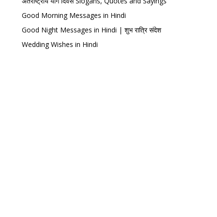
अंतर्राष्ट्रीय योग दिवस Slogans, Quotes and Sayings
Good Morning Messages in Hindi
Good Night Messages in Hindi | शुभ रात्रि संदेश
Wedding Wishes in Hindi