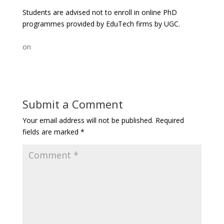
Students are advised not to enroll in online PhD
programmes provided by EduTech firms by UGC.
on
Submit a Comment
Your email address will not be published.
Required
fields are marked
*