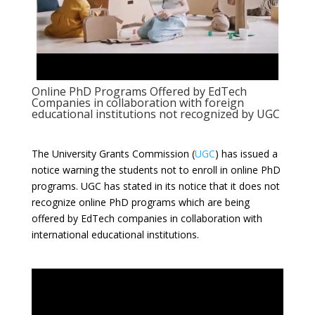
Online PhD Programs Offered by EdTech
Companies in collaboration with foreign
educational institutions not recognized by UGC
The University Grants Commission (
UGC
) has issued a
notice warning the students not to enroll in online PhD
programs. UGC has stated in its notice that it does not
recognize online PhD programs which are being
offered by EdTech companies in collaboration with
international educational institutions.