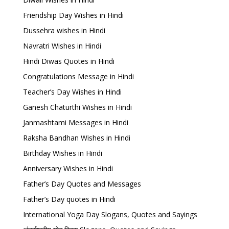
Friendship Day Wishes in Hindi
Dussehra wishes in Hindi
Navratri Wishes in Hindi
Hindi Diwas Quotes in Hindi
Congratulations Message in Hindi
Teacher’s Day Wishes in Hindi
Ganesh Chaturthi Wishes in Hindi
Janmashtami Messages in Hindi
Raksha Bandhan Wishes in Hindi
Birthday Wishes in Hindi
Anniversary Wishes in Hindi
Father’s Day Quotes and Messages
Father’s Day quotes in Hindi
International Yoga Day Slogans, Quotes and Sayings