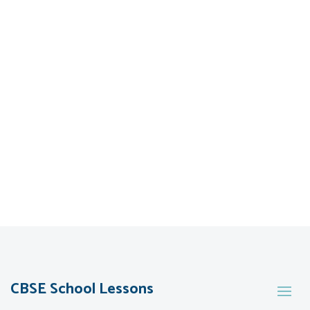
CBSE School Lessons