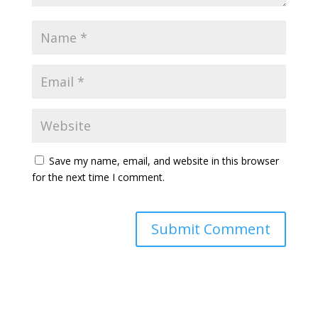
Save my name, email, and website in this browser
for the next time I comment.