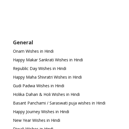
General
Onam Wishes in Hindi
Happy Makar Sankrati Wishes in Hindi
Republic Day Wishes in Hindi
Happy Maha Shivratri Wishes in Hindi
Gudi Padwa Wishes in Hindi
Holika Dahan & Holi Wishes in Hindi
Basant Panchami / Saraswati puja wishes in Hindi
Happy Journey Wishes in Hindi
New Year Wishes in Hindi
Diwali Wishes in Hindi