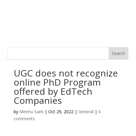
UGC does not recognize
online PhD Program
offered by EdTech
Companies
by
Meenu Saini
|
Oct 29, 2022
|
General
|
0
comments