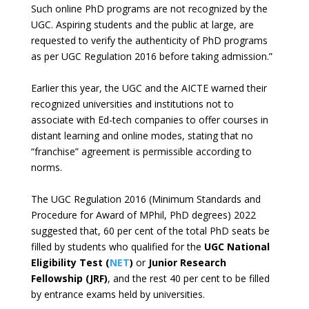
Such online PhD programs are not recognized by the
UGC. Aspiring students and the public at large, are
requested to verify the authenticity of PhD programs
as per UGC Regulation 2016 before taking admission.”
Earlier this year, the UGC and the AICTE warned their
recognized universities and institutions not to
associate with Ed-tech companies to offer courses in
distant learning and online modes, stating that no
“franchise” agreement is permissible according to
norms.
The UGC Regulation 2016 (Minimum Standards and
Procedure for Award of MPhil, PhD degrees) 2022
suggested that, 60 per cent of the total PhD seats be
filled by students who qualified for the
UGC National
Eligibility Test (
NET
)
or
Junior Research
Fellowship (JRF)
, and the rest 40 per cent to be filled
by entrance exams held by universities.