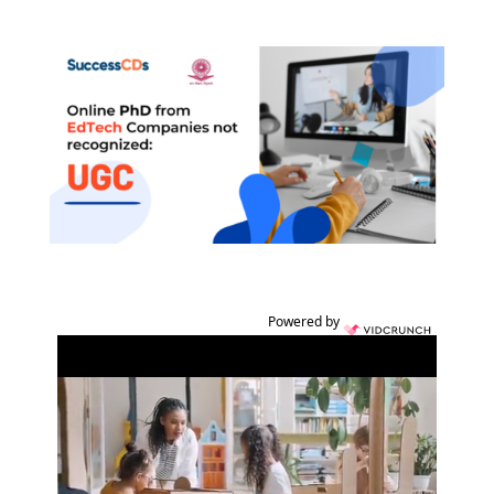
Powered by