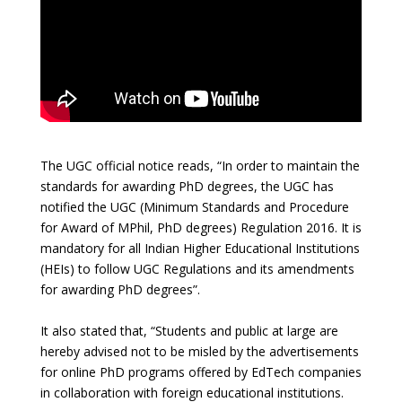
The UGC official notice reads, “In order to maintain the
standards for awarding PhD degrees, the UGC has
notified the UGC (Minimum Standards and Procedure
for Award of MPhil, PhD degrees) Regulation 2016. It is
mandatory for all Indian Higher Educational Institutions
(HEIs) to follow UGC Regulations and its amendments
for awarding PhD degrees”.
It also stated that, “Students and public at large are
hereby advised not to be misled by the advertisements
for online PhD programs offered by EdTech companies
in collaboration with foreign educational institutions.