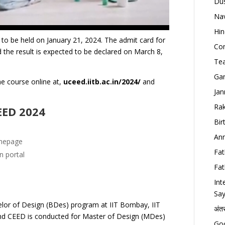
Dus
Nav
Hin
o be held on January 21, 2024.
The admit card for
Con
 the result is expected to be declared on March 8,
Tea
Gan
the course online at,
uceed.iitb.ac.in/2024/
and
Jan
Rak
CEED 2024
Bir
Ann
omepage
Fat
on portal
Fat
Int
Say
lor of Design (BDes) program at IIT Bombay, IIT
अंत
and CEED is conducted for Master of Design (MDes)
Goo