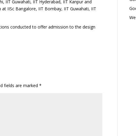
hi, IIT Guwahati, IIT Hyderabad, IIT Kanpur and
Goo
 at IISc Bangalore, IIT Bombay, IIT Guwahati, IIT
Wed
ions conducted to offer admission to the design
ed fields are marked
*