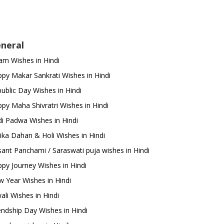
neral
m Wishes in Hindi
py Makar Sankrati Wishes in Hindi
ublic Day Wishes in Hindi
py Maha Shivratri Wishes in Hindi
i Padwa Wishes in Hindi
ika Dahan & Holi Wishes in Hindi
ant Panchami / Saraswati puja wishes in Hindi
py Journey Wishes in Hindi
 Year Wishes in Hindi
ali Wishes in Hindi
endship Day Wishes in Hindi