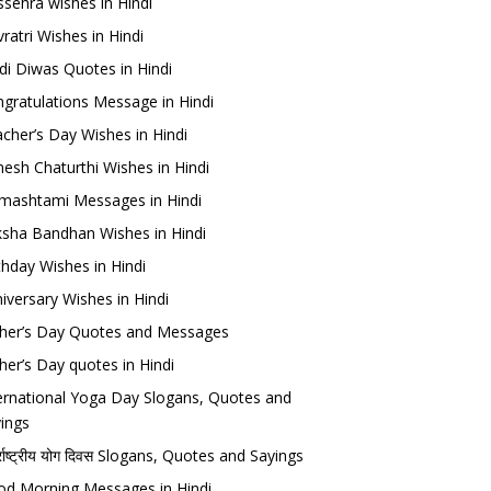
sehra wishes in Hindi
ratri Wishes in Hindi
di Diwas Quotes in Hindi
gratulations Message in Hindi
cher’s Day Wishes in Hindi
esh Chaturthi Wishes in Hindi
mashtami Messages in Hindi
sha Bandhan Wishes in Hindi
thday Wishes in Hindi
iversary Wishes in Hindi
her’s Day Quotes and Messages
her’s Day quotes in Hindi
ernational Yoga Day Slogans, Quotes and
ings
र्राष्ट्रीय योग दिवस Slogans, Quotes and Sayings
d Morning Messages in Hindi