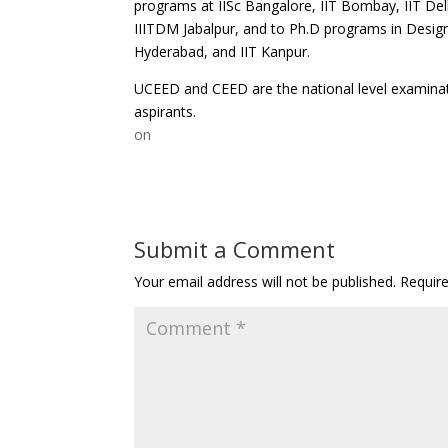
programs at IISc Bangalore, IIT Bombay, IIT Del
IIITDM Jabalpur, and to Ph.D programs in Design
Hyderabad, and IIT Kanpur.
UCEED and CEED are the national level examinat
aspirants.
on
Submit a Comment
Your email address will not be published.
Requir