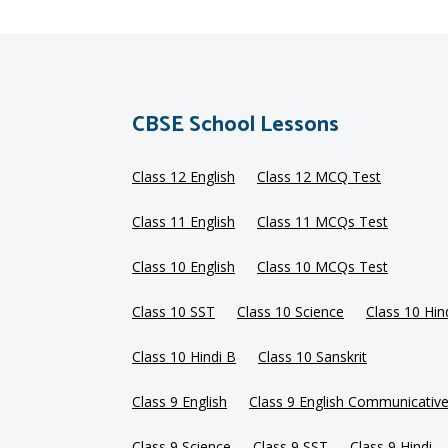
CBSE School Lessons
Class 12 English
Class 12 MCQ Test
Class 11 English
Class 11 MCQs Test
Class 10 English
Class 10 MCQs Test
Class 10 SST
Class 10 Science
Class 10 Hin
Class 10 Hindi B
Class 10 Sanskrit
Class 9 English
Class 9 English Communicativ
Class 9 Science
Class 9 SST
Class 9 Hindi