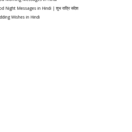
d Night Messages in Hindi | शुभ रात्रि संदेश
ding Wishes in Hindi