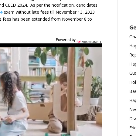
 and CEED 2024. As per the notification, candidates
24
exam without late fees till November 13, 2023.
te fees has been extended from November 8 to
Ge
Ona
Powered by
Hap
Rep
Hap
Gud
Hol
Bas
Hap
New
Diw
Fri