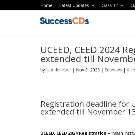
Home
Latest Updates
Class 12
Cl
UCEED, CEED 2024 Reg
extended till Novemb
by
Jatinder Kaur
|
Nov 8, 2023
|
Edunews
|
0 c
Registration deadline fo
extended till November 13
UCEED, CEED 2024 Registration –
Indian Inst