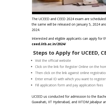
The UCEED and CEED 2024 exam are scheduled t
the same will be released on January 5, 2024 and
2024
.
Interested and eligible applicants can apply for 
ceed.iitb.ac.in/2024/
Steps to Apply for UCEED, 
Visit the official website
Click on the link for Register Online on the h
Then click on the link against online registrati
Enter email ID with which you want to register
Fill application form and pay application fees
UCEED us conducted for admission to the Bache
Guwahati, IIT Hyderabad, and IIITDM Jabalpur 