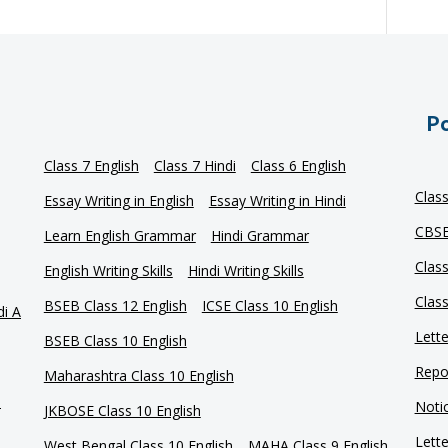
Po
Class 7 English
Class 7 Hindi
Class 6 English
Clas
Essay Writing in English
Essay Writing in Hindi
CBSE
Learn English Grammar
Hindi Grammar
Clas
English Writing Skills
Hindi Writing Skills
Clas
BSEB Class 12 English
ICSE Class 10 English
di A
Lette
BSEB Class 10 English
Repor
Maharashtra Class 10 English
e
Notic
JKBOSE Class 10 English
Lette
West Bengal Class 10 English
MAHA Class 9 English