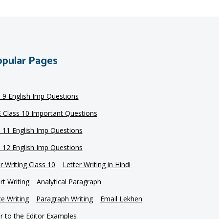
pular Pages
s 9 English Imp Questions
 Class 10 Important Questions
s 11 English Imp Questions
s 12 English Imp Questions
r Writing Class 10
Letter Writing in Hindi
t Writing
Analytical Paragraph
e Writing
Paragraph Writing
Email Lekhen
r to the Editor Examples