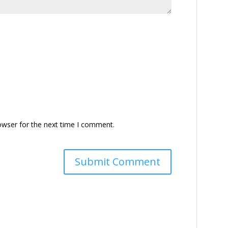
owser for the next time I comment.