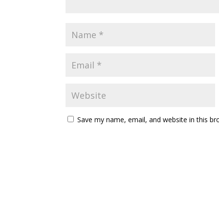
Save my name, email, and website in this br