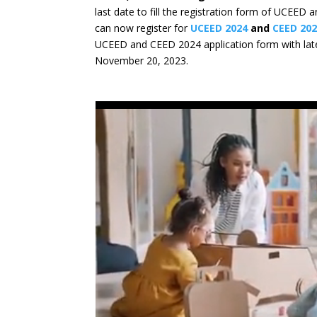
last date to fill the registration form of UCEED
can now register for
UCEED 2024
and
CEED 20
UCEED and CEED 2024 application form with la
November 20, 2023.