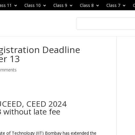
ass 11
Class 10
Class 9
Class 8
Class 7
C
istration Deadline
er 13
omments
r UCEED, CEED 2024
 without late fee
itute of Technology (IIT) Bombay has extended the