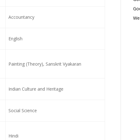
Goo
Accountancy
Wed
English
Painting (Theory), Sanskrit Vyakaran
Indian Culture and Heritage
Social Science
Hindi