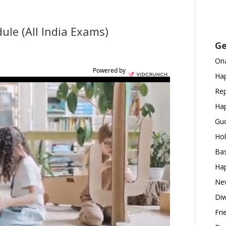
le (All India Exams)
Ge
Ona
Powered by
Hap
Rep
Hap
Gud
Hol
Bas
Hap
New
Diw
Fri