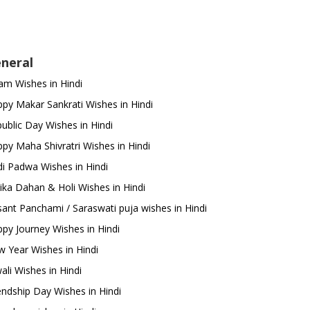
neral
m Wishes in Hindi
py Makar Sankrati Wishes in Hindi
ublic Day Wishes in Hindi
py Maha Shivratri Wishes in Hindi
i Padwa Wishes in Hindi
ika Dahan & Holi Wishes in Hindi
ant Panchami / Saraswati puja wishes in Hindi
py Journey Wishes in Hindi
 Year Wishes in Hindi
ali Wishes in Hindi
endship Day Wishes in Hindi