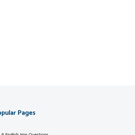
pular Pages
s 9 English Imp Questions