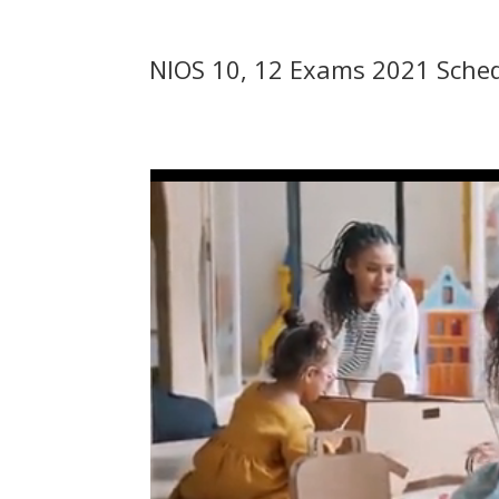
NIOS 10, 12 Exams 2021 Schedu