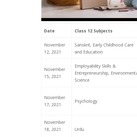
Date
Class 12 Subjects
November
Sanskrit, Early Childhood Care
12, 2021
and Education
Employability Skills &
November
Entrepreneurship, Environmenta
15, 2021
Science
November
Psychology
17, 2021
November
18, 2021
Urdu