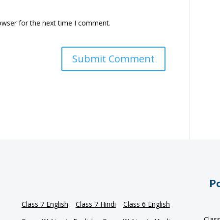
owser for the next time I comment.
Po
Class 7 English
Class 7 Hindi
Class 6 English
Clas