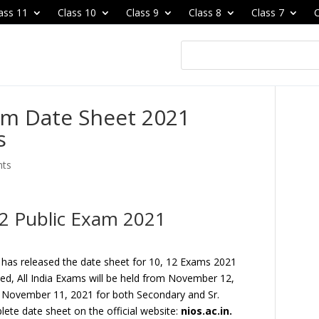
ass 11
Class 10
Class 9
Class 8
Class 7
C
am Date Sheet 2021
s
nts
12 Public Exam 2021
 has released the date sheet for 10, 12 Exams 2021
ased, All India Exams will be held from November 12,
 November 11, 2021 for both Secondary and Sr.
ete date sheet on the official website:
nios.ac.in.