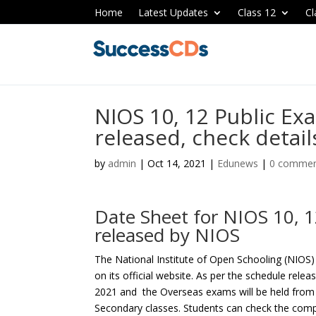
Home
Latest Updates
Class 12
Cl
NIOS 10, 12 Public Ex
released, check detail
by
admin
|
Oct 14, 2021
|
Edunews
|
0 comme
Date Sheet for NIOS 10, 
released by NIOS
The National Institute of Open Schooling (NIOS)
on its official website. As per the schedule rele
2021 and the Overseas exams will be held from
Secondary classes. Students can check the compl