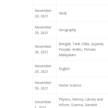
November
Hindi
20, 2021
November
Geography
25, 2021
Bengali, Tanil, Odia, Gujarati,
November
Punjabi, Arabic, Persian,
26, 2021
Malayalam
November
English
29, 2021
November
Home Science
30, 2021
Physics, History, Library and
December
Inform. Science, Sanskrit
1, 2021