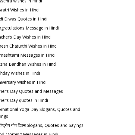
sehra wishes in Hindi
ratri Wishes in Hindi
di Diwas Quotes in Hindi
gratulations Message in Hindi
cher’s Day Wishes in Hindi
esh Chaturthi Wishes in Hindi
mashtami Messages in Hindi
sha Bandhan Wishes in Hindi
thday Wishes in Hindi
iversary Wishes in Hindi
her’s Day Quotes and Messages
her’s Day quotes in Hindi
ernational Yoga Day Slogans, Quotes and
ings
र्राष्ट्रीय योग दिवस Slogans, Quotes and Sayings
d Morning Messages in Hindi