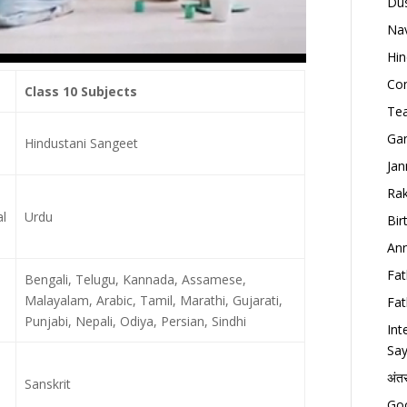
Dus
Nav
Hin
Con
Class 10 Subjects
Tea
Gan
Hindustani Sangeet
Jan
Rak
l
Urdu
Bir
Ann
Fat
Bengali, Telugu, Kannada, Assamese,
Malayalam, Arabic, Tamil, Marathi, Gujarati,
Fat
Punjabi, Nepali, Odiya, Persian, Sindhi
Int
Say
अंत
Sanskrit
Goo