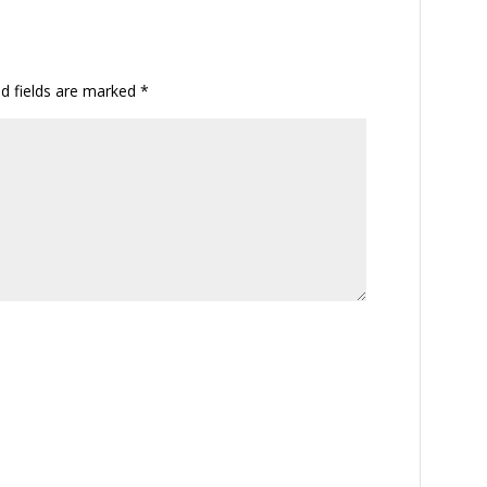
ed fields are marked
*