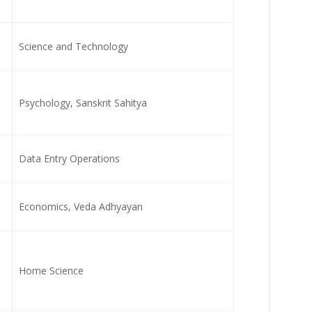
Science and Technology
Psychology, Sanskrit Sahitya
Data Entry Operations
Economics, Veda Adhyayan
Home Science