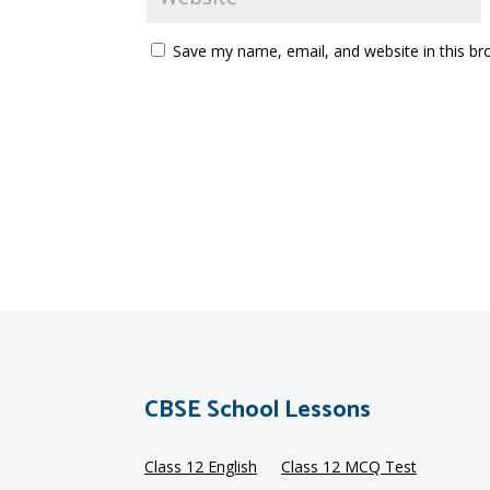
Save my name, email, and website in this br
CBSE School Lessons
Class 12 English
Class 12 MCQ Test