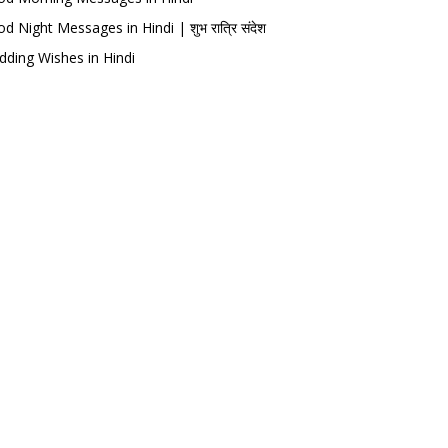
d Night Messages in Hindi | शुभ रात्रि संदेश
ding Wishes in Hindi