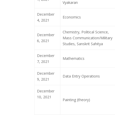
Vyakaran
December
Economics
4, 2021
Chemistry, Political Science,
December
Mass Communication/Military
6, 2021
Studies, Sanskrit Sahitya
December
Mathematics
7, 2021
December
Data Entry Operations
9, 2021
December
10, 2021
Painting (theory)