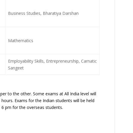
Business Studies, Bharatiya Darshan
Mathematics
Employability Skills, Entrepreneurship, Carnatic
Sangeet
r to the other. Some exams at All India level will
3 hours. Exams for the Indian students will be held
 6 pm for the overseas students.