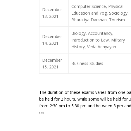
Computer Science, Physical
December
Education and Yog, Sociology,
13, 2021
Bharatiya Darshan, Tourism
Biology, Accountancy,
December
Introduction to Law, Military
14, 2021
History, Veda Adhyayan
December
Business Studies
15, 2021
The duration of these exams varies from one pape
be held for 2 hours, while some will be held for 
from 2:30 pm to 5:30 pm and between 3 pm and
on