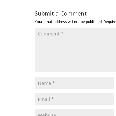
Submit a Comment
Your email address will not be published.
Requir