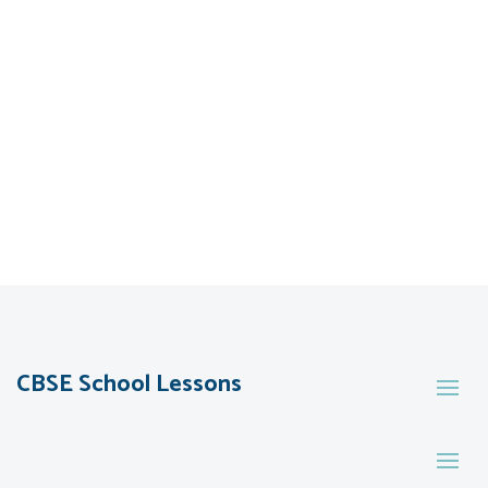
CBSE School Lessons