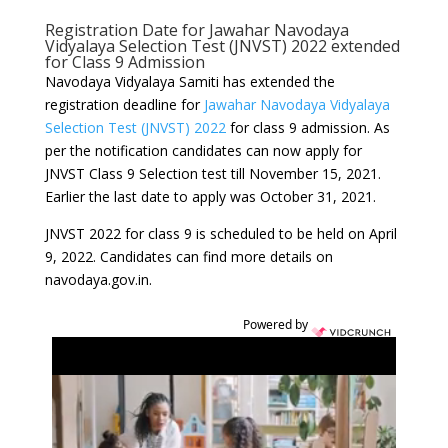
Registration Date for Jawahar Navodaya
Vidyalaya Selection Test (JNVST) 2022 extended
for Class 9 Admission
Navodaya Vidyalaya Samiti has extended the
registration deadline for
Jawahar Navodaya Vidyalaya
Selection Test (JNVST) 2022
for class 9 admission. As
per the notification candidates can now apply for
JNVST Class 9 Selection test till November 15, 2021.
Earlier the last date to apply was October 31, 2021.
JNVST 2022 for class 9 is scheduled to be held on April
9, 2022. Candidates can find more details on
navodaya.gov.in.
Powered by