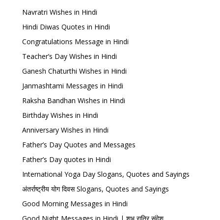
Navratri Wishes in Hindi
Hindi Diwas Quotes in Hindi
Congratulations Message in Hindi
Teacher’s Day Wishes in Hindi
Ganesh Chaturthi Wishes in Hindi
Janmashtami Messages in Hindi
Raksha Bandhan Wishes in Hindi
Birthday Wishes in Hindi
Anniversary Wishes in Hindi
Father’s Day Quotes and Messages
Father’s Day quotes in Hindi
International Yoga Day Slogans, Quotes and Sayings
अंतर्राष्ट्रीय योग दिवस Slogans, Quotes and Sayings
Good Morning Messages in Hindi
Good Night Messages in Hindi | शुभ रात्रि संदेश