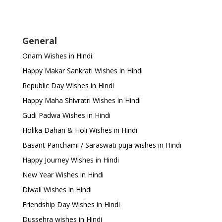
General
Onam Wishes in Hindi
Happy Makar Sankrati Wishes in Hindi
Republic Day Wishes in Hindi
Happy Maha Shivratri Wishes in Hindi
Gudi Padwa Wishes in Hindi
Holika Dahan & Holi Wishes in Hindi
Basant Panchami / Saraswati puja wishes in Hindi
Happy Journey Wishes in Hindi
New Year Wishes in Hindi
Diwali Wishes in Hindi
Friendship Day Wishes in Hindi
Dussehra wishes in Hindi