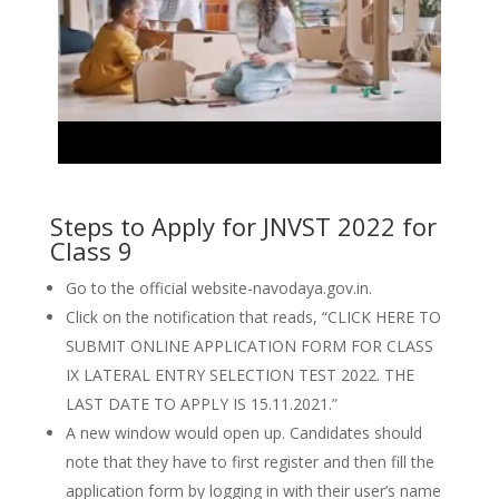
Steps to Apply for JNVST 2022 for
Class 9
Go to the official website-navodaya.gov.in.
Click on the notification that reads, “CLICK HERE TO
SUBMIT ONLINE APPLICATION FORM FOR CLASS
IX LATERAL ENTRY SELECTION TEST 2022. THE
LAST DATE TO APPLY IS 15.11.2021.”
A new window would open up. Candidates should
note that they have to first register and then fill the
application form by logging in with their user’s name