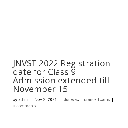
JNVST 2022 Registration
date for Class 9
Admission extended till
November 15
by
admin
|
Nov 2, 2021
|
Edunews
,
Entrance Exams
|
0 comments