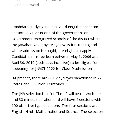
and password.
Candidate studying in Class-VIII during the academic
session 2021-22 in one of the government or
Government recognized schools of the district where
the Jawahar Navodaya Vidyalaya is functioning and
where admission is sought, are eligible to apply.
Candidates must be born between May 1, 2006 and
April 30, 2010 (both days inclusive) to be eligible for
appearing for JNVST 2022 for Class 9 admission
At present, there are 661 Vidyalayas sanctioned in 27
States and 08 Union Territories.
The JNV selection test for Class 9 will be of two hours
and 30 minutes duration and will have 4 sections with
100 objective type questions. The four sections are
English, Hindi, Mathematics and Science. The selection