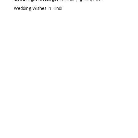
Wedding Wishes in Hindi