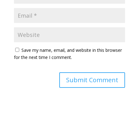
Save my name, email, and website in this browser
for the next time I comment.