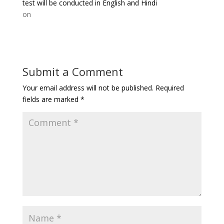
test will be conducted in English and Hindi
on
Submit a Comment
Your email address will not be published.
Required
fields are marked
*