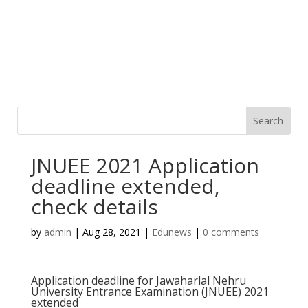
JNUEE 2021 Application
deadline extended,
check details
by
admin
|
Aug 28, 2021
|
Edunews
|
0 comments
Application deadline for Jawaharlal Nehru
University Entrance Examination (JNUEE) 2021
extended