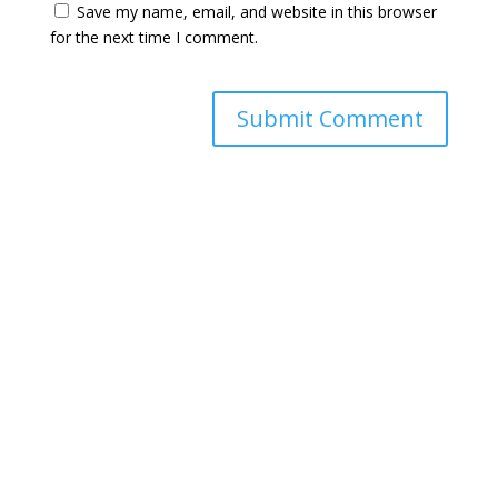
Save my name, email, and website in this browser
for the next time I comment.