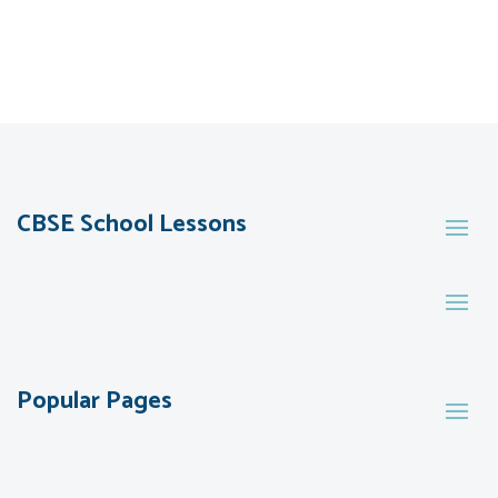
CBSE School Lessons
Popular Pages