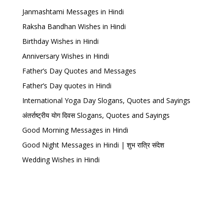
Janmashtami Messages in Hindi
Raksha Bandhan Wishes in Hindi
Birthday Wishes in Hindi
Anniversary Wishes in Hindi
Father’s Day Quotes and Messages
Father’s Day quotes in Hindi
International Yoga Day Slogans, Quotes and Sayings
अंतर्राष्ट्रीय योग दिवस Slogans, Quotes and Sayings
Good Morning Messages in Hindi
Good Night Messages in Hindi | शुभ रात्रि संदेश
Wedding Wishes in Hindi