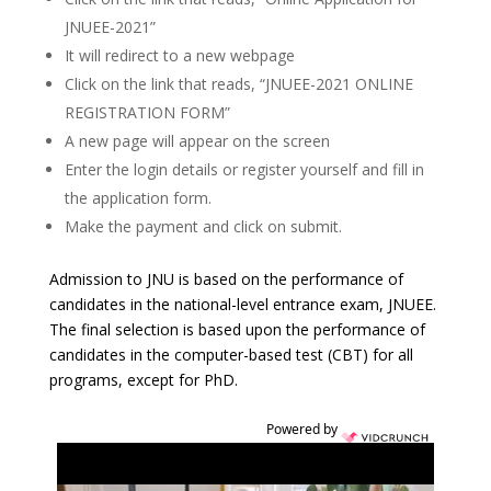
JNUEE-2021”
It will redirect to a new webpage
Click on the link that reads, “JNUEE-2021 ONLINE
REGISTRATION FORM”
A new page will appear on the screen
Enter the login details or register yourself and fill in
the application form.
Make the payment and click on submit.
Admission to JNU is based on the performance of
candidates in the national-level entrance exam, JNUEE.
The final selection is based upon the performance of
candidates in the computer-based test (CBT) for all
programs, except for PhD.
Powered by