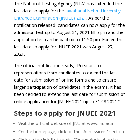
The National Testing Agency (NTA) has extended the
last date to apply for the
Jawaharlal Nehru University
Entrance Examination (JNUEE) 2021
. As per the
notification released, candidates can now apply for the
admission test up to August 31, 2021 till 5 pm and the
application fee can be paid up to 11:50 pm. Earlier, the
last date to apply for JNUEE 2021 was August 27,
2021.
The official notification reads, “Pursuant to
representations from candidates to extend the last
date for submission of online forms and to ensure
larger participation of candidates in the exams, it has
been decided to extend the last date for submission of
online application for JNUEE-2021 up to 31.08.2021.”
Steps to apply for JNUEE 2021
Visit the official website of JNU at www.jnu.ac.in
On the homepage, click on the “Admissions” section.
Click on the link that reads, “Online Application for