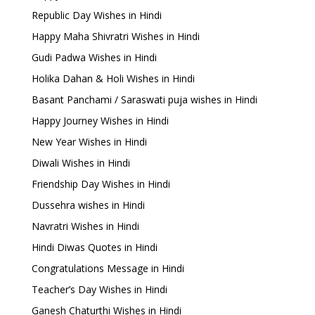
Republic Day Wishes in Hindi
Happy Maha Shivratri Wishes in Hindi
Gudi Padwa Wishes in Hindi
Holika Dahan & Holi Wishes in Hindi
Basant Panchami / Saraswati puja wishes in Hindi
Happy Journey Wishes in Hindi
New Year Wishes in Hindi
Diwali Wishes in Hindi
Friendship Day Wishes in Hindi
Dussehra wishes in Hindi
Navratri Wishes in Hindi
Hindi Diwas Quotes in Hindi
Congratulations Message in Hindi
Teacher’s Day Wishes in Hindi
Ganesh Chaturthi Wishes in Hindi