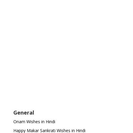
General
Onam Wishes in Hindi
Happy Makar Sankrati Wishes in Hindi