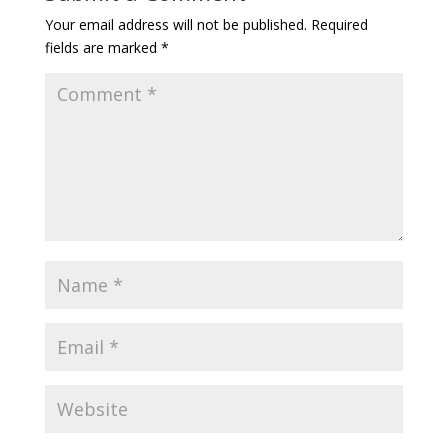
Your email address will not be published.
Required
fields are marked
*