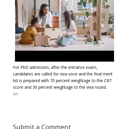
For PhD admission, after the entrance exam,
candidates are called for viva-voce and the final merit
list is prepared with 70 percent weightage to the CBT
score and 30 percent weightage to the viva round.
on
Submit a Comment