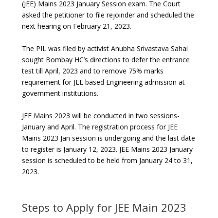
(JEE) Mains 2023 January Session exam. The Court
asked the petitioner to file rejoinder and scheduled the
next hearing on February 21, 2023.
The PIL was filed by activist Anubha Srivastava Sahai
sought Bombay HC’s directions to defer the entrance
test till April, 2023 and to remove 75% marks
requirement for JEE based Engineering admission at
government institutions.
JEE Mains 2023 will be conducted in two sessions-
January and April. The registration process for JEE
Mains 2023 Jan session is undergoing and the last date
to register is January 12, 2023. JEE Mains 2023 January
session is scheduled to be held from January 24 to 31,
2023.
Steps to Apply for JEE Main 2023