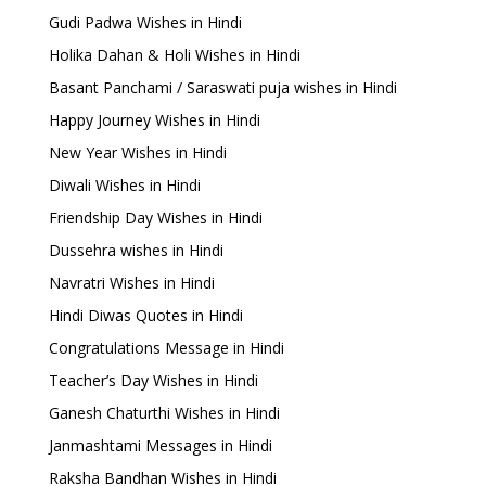
Gudi Padwa Wishes in Hindi
Holika Dahan & Holi Wishes in Hindi
Basant Panchami / Saraswati puja wishes in Hindi
Happy Journey Wishes in Hindi
New Year Wishes in Hindi
Diwali Wishes in Hindi
Friendship Day Wishes in Hindi
Dussehra wishes in Hindi
Navratri Wishes in Hindi
Hindi Diwas Quotes in Hindi
Congratulations Message in Hindi
Teacher’s Day Wishes in Hindi
Ganesh Chaturthi Wishes in Hindi
Janmashtami Messages in Hindi
Raksha Bandhan Wishes in Hindi