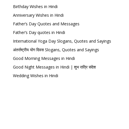
Birthday Wishes in Hindi
Anniversary Wishes in Hindi
Father’s Day Quotes and Messages
Father’s Day quotes in Hindi
International Yoga Day Slogans, Quotes and Sayings
अंतर्राष्ट्रीय योग दिवस Slogans, Quotes and Sayings
Good Morning Messages in Hindi
Good Night Messages in Hindi | शुभ रात्रि संदेश
Wedding Wishes in Hindi