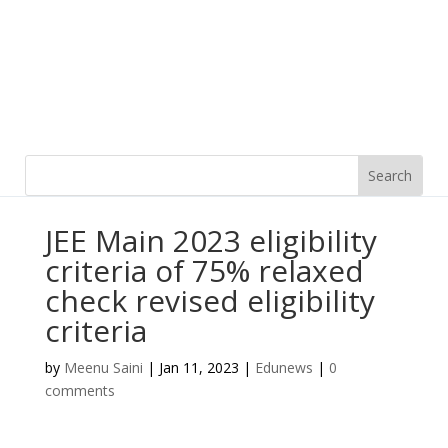
JEE Main 2023 eligibility
criteria of 75% relaxed
check revised eligibility
criteria
by
Meenu Saini
|
Jan 11, 2023
|
Edunews
|
0
comments