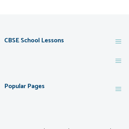
CBSE School Lessons
Popular Pages