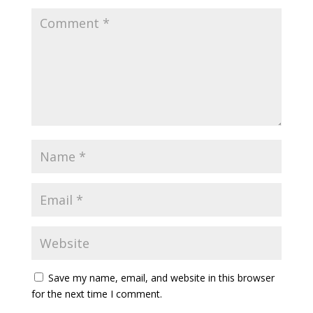
Save my name, email, and website in this browser
for the next time I comment.