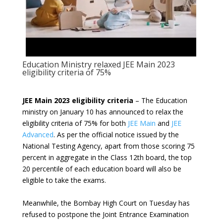
Education Ministry relaxed JEE Main 2023
eligibility criteria of 75%
JEE Main 2023 eligibility criteria
– The Education
ministry on January 10 has announced to relax the
eligibility criteria of 75% for both
JEE Main
and
JEE
Advanced
. As per the official notice issued by the
National Testing Agency, apart from those scoring 75
percent in aggregate in the Class 12th board, the top
20 percentile of each education board will also be
eligible to take the exams.
Meanwhile, the Bombay High Court on Tuesday has
refused to postpone the Joint Entrance Examination