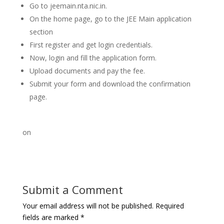
Go to jeemain.nta.nic.in.
On the home page, go to the JEE Main application
section
First register and get login credentials.
Now, login and fill the application form.
Upload documents and pay the fee.
Submit your form and download the confirmation
page.
on
Submit a Comment
Your email address will not be published.
Required
fields are marked
*