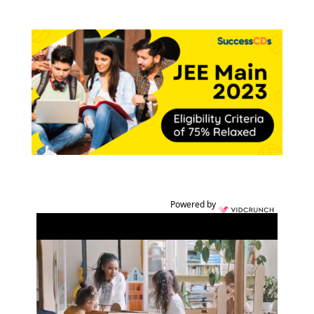
Powered by