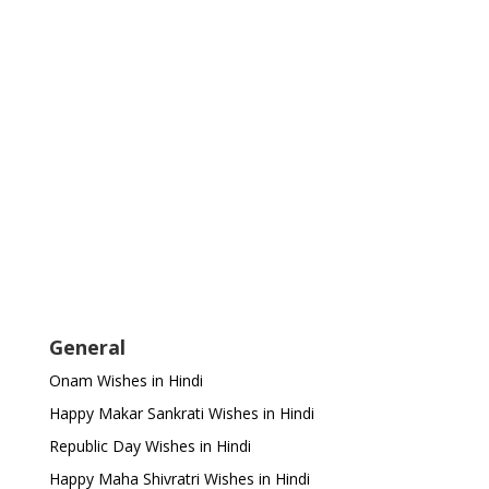
General
Onam Wishes in Hindi
Happy Makar Sankrati Wishes in Hindi
Republic Day Wishes in Hindi
Happy Maha Shivratri Wishes in Hindi