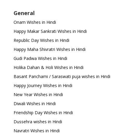
General
Onam Wishes in Hindi
Happy Makar Sankrati Wishes in Hindi
Republic Day Wishes in Hindi
Happy Maha Shivratri Wishes in Hindi
Gudi Padwa Wishes in Hindi
Holika Dahan & Holi Wishes in Hindi
Basant Panchami / Saraswati puja wishes in Hindi
Happy Journey Wishes in Hindi
New Year Wishes in Hindi
Diwali Wishes in Hindi
Friendship Day Wishes in Hindi
Dussehra wishes in Hindi
Navratri Wishes in Hindi