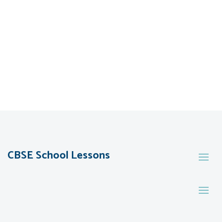
CBSE School Lessons