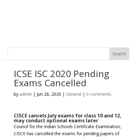
ICSE ISC 2020 Pending
Exams Cancelled
by
admin
|
Jun 26, 2020
|
General
|
0 comments
CISCE cancels July exams for class 10 and 12,
may conduct optional exams later
Council for the Indian Schools Certificate Examination,
CISCE has cancelled the exams for pending papers of