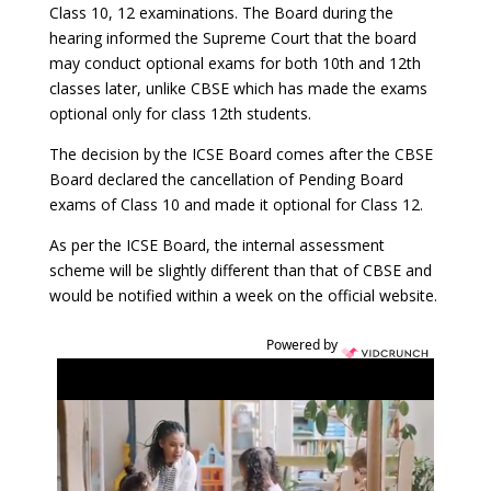
Class 10, 12 examinations. The Board during the
hearing informed the Supreme Court that the board
may conduct optional exams for both 10th and 12th
classes later, unlike CBSE which has made the exams
optional only for class 12th students.
The decision by the ICSE Board comes after the CBSE
Board declared the cancellation of Pending Board
exams of Class 10 and made it optional for Class 12.
As per the ICSE Board, the internal assessment
scheme will be slightly different than that of CBSE and
would be notified within a week on the official website.
Powered by