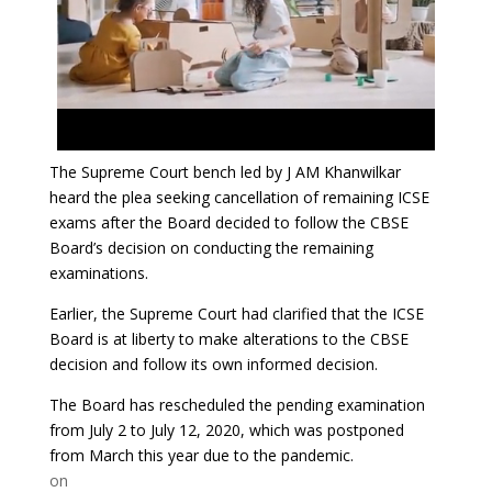
The Supreme Court bench led by J AM Khanwilkar
heard the plea seeking cancellation of remaining ICSE
exams after the Board decided to follow the CBSE
Board’s decision on conducting the remaining
examinations.
Earlier, the Supreme Court had clarified that the ICSE
Board is at liberty to make alterations to the CBSE
decision and follow its own informed decision.
The Board has rescheduled the pending examination
from July 2 to July 12, 2020, which was postponed
from March this year due to the pandemic.
on