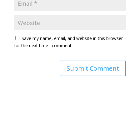
Save my name, email, and website in this browser
for the next time I comment.