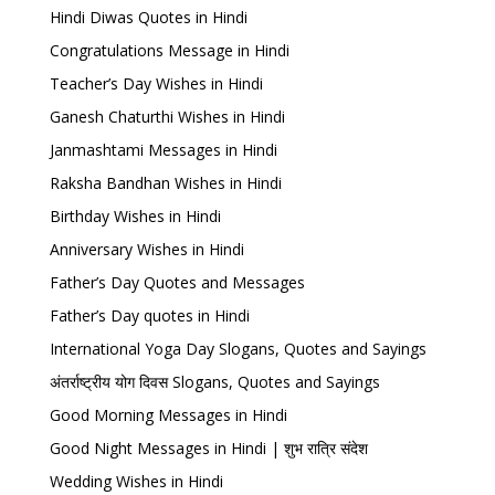
Hindi Diwas Quotes in Hindi
Congratulations Message in Hindi
Teacher’s Day Wishes in Hindi
Ganesh Chaturthi Wishes in Hindi
Janmashtami Messages in Hindi
Raksha Bandhan Wishes in Hindi
Birthday Wishes in Hindi
Anniversary Wishes in Hindi
Father’s Day Quotes and Messages
Father’s Day quotes in Hindi
International Yoga Day Slogans, Quotes and Sayings
अंतर्राष्ट्रीय योग दिवस Slogans, Quotes and Sayings
Good Morning Messages in Hindi
Good Night Messages in Hindi | शुभ रात्रि संदेश
Wedding Wishes in Hindi