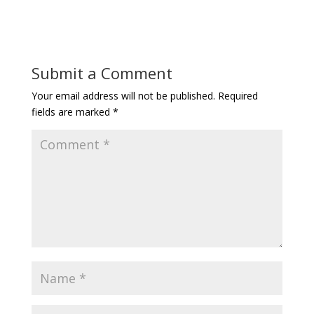
Submit a Comment
Your email address will not be published.
Required
fields are marked
*