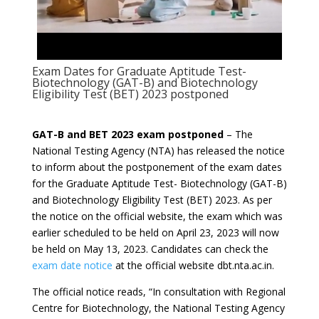
Exam Dates for Graduate Aptitude Test-
Biotechnology (GAT-B) and Biotechnology
Eligibility Test (BET) 2023 postponed
GAT-B and BET 2023 exam postponed
– The
National Testing Agency (NTA) has released the notice
to inform about the postponement of the exam dates
for the Graduate Aptitude Test- Biotechnology (GAT-B)
and Biotechnology Eligibility Test (BET) 2023. As per
the notice on the official website, the exam which was
earlier scheduled to be held on April 23, 2023 will now
be held on May 13, 2023. Candidates can check the
exam date notice
at the official website dbt.nta.ac.in.
The official notice reads, “In consultation with Regional
Centre for Biotechnology, the National Testing Agency