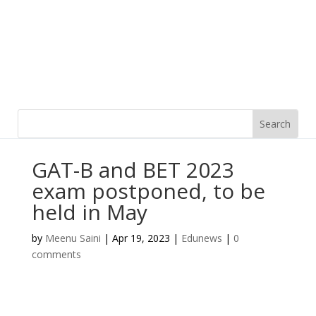
GAT-B and BET 2023
exam postponed, to be
held in May
by
Meenu Saini
|
Apr 19, 2023
|
Edunews
|
0
comments