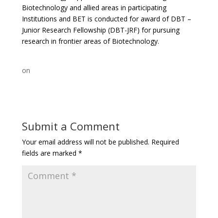
Biotechnology and allied areas in participating
Institutions and BET is conducted for award of DBT –
Junior Research Fellowship (DBT-JRF) for pursuing
research in frontier areas of Biotechnology.
on
Submit a Comment
Your email address will not be published.
Required
fields are marked
*