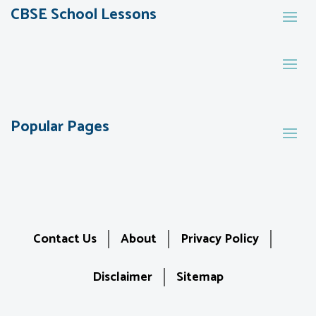
CBSE School Lessons
Popular Pages
Contact Us
About
Privacy Policy
Disclaimer
Sitemap