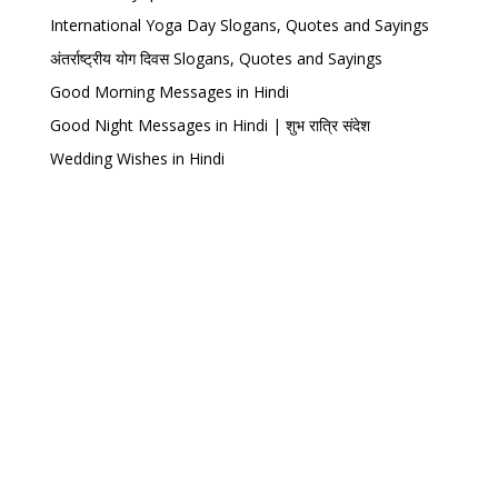
International Yoga Day Slogans, Quotes and Sayings
अंतर्राष्ट्रीय योग दिवस Slogans, Quotes and Sayings
Good Morning Messages in Hindi
Good Night Messages in Hindi | शुभ रात्रि संदेश
Wedding Wishes in Hindi