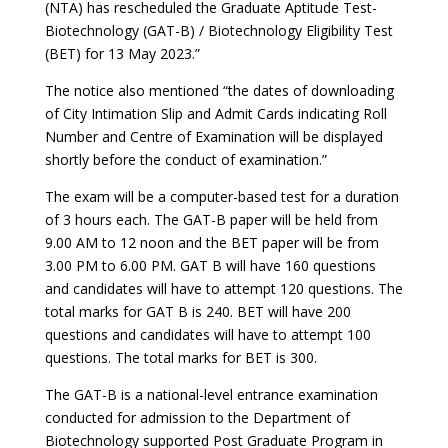
(NTA) has rescheduled the Graduate Aptitude Test-
Biotechnology (GAT-B) / Biotechnology Eligibility Test
(BET) for 13 May 2023.”
The notice also mentioned “the dates of downloading
of City Intimation Slip and Admit Cards indicating Roll
Number and Centre of Examination will be displayed
shortly before the conduct of examination.”
The exam will be a computer-based test for a duration
of 3 hours each. The GAT-B paper will be held from
9.00 AM to 12 noon and the BET paper will be from
3.00 PM to 6.00 PM. GAT B will have 160 questions
and candidates will have to attempt 120 questions. The
total marks for GAT B is 240. BET will have 200
questions and candidates will have to attempt 100
questions. The total marks for BET is 300.
The GAT-B is a national-level entrance examination
conducted for admission to the Department of
Biotechnology supported Post Graduate Program in