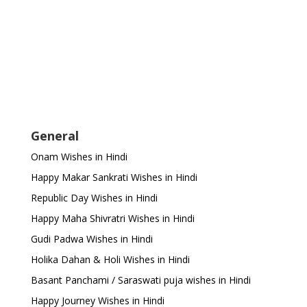
General
Onam Wishes in Hindi
Happy Makar Sankrati Wishes in Hindi
Republic Day Wishes in Hindi
Happy Maha Shivratri Wishes in Hindi
Gudi Padwa Wishes in Hindi
Holika Dahan & Holi Wishes in Hindi
Basant Panchami / Saraswati puja wishes in Hindi
Happy Journey Wishes in Hindi