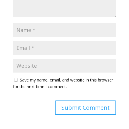
Save my name, email, and website in this browser
for the next time I comment.