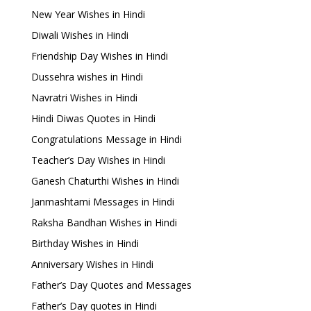
New Year Wishes in Hindi
Diwali Wishes in Hindi
Friendship Day Wishes in Hindi
Dussehra wishes in Hindi
Navratri Wishes in Hindi
Hindi Diwas Quotes in Hindi
Congratulations Message in Hindi
Teacher’s Day Wishes in Hindi
Ganesh Chaturthi Wishes in Hindi
Janmashtami Messages in Hindi
Raksha Bandhan Wishes in Hindi
Birthday Wishes in Hindi
Anniversary Wishes in Hindi
Father’s Day Quotes and Messages
Father’s Day quotes in Hindi