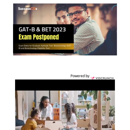
Powered by