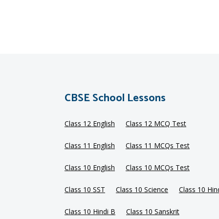
CBSE School Lessons
Class 12 English
Class 12 MCQ Test
Class 11 English
Class 11 MCQs Test
Class 10 English
Class 10 MCQs Test
Class 10 SST
Class 10 Science
Class 10 Hin
Class 10 Hindi B
Class 10 Sanskrit