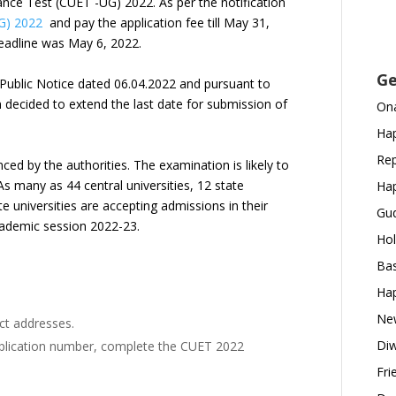
nce Test (CUET -UG) 2022. As per the notification
G) 2022
and pay the application fee till May 31,
 deadline was May 6, 2022.
Ge
e Public Notice dated 06.04.2022 and pursuant to
 decided to extend the last date for submission of
Ona
Hap
Rep
d by the authorities. The examination is likely to
 As many as 44 central universities, 12 state
Hap
te universities are accepting admissions in their
Gud
cademic session 2022-23.
Hol
Bas
Hap
New
act addresses.
Diw
pplication number, complete the CUET 2022
Fri