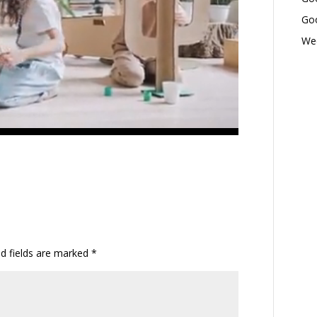
Goo
Wed
ed fields are marked
*