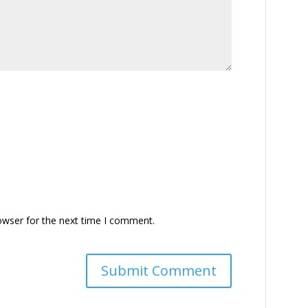
owser for the next time I comment.