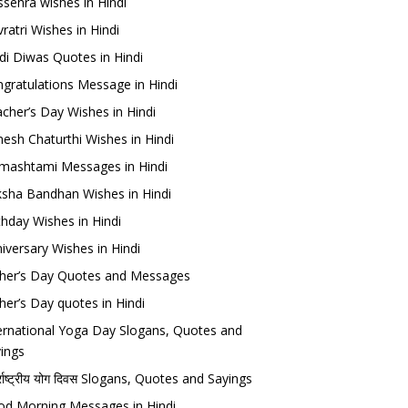
sehra wishes in Hindi
ratri Wishes in Hindi
di Diwas Quotes in Hindi
gratulations Message in Hindi
cher’s Day Wishes in Hindi
esh Chaturthi Wishes in Hindi
mashtami Messages in Hindi
sha Bandhan Wishes in Hindi
thday Wishes in Hindi
iversary Wishes in Hindi
her’s Day Quotes and Messages
her’s Day quotes in Hindi
ernational Yoga Day Slogans, Quotes and
ings
र्राष्ट्रीय योग दिवस Slogans, Quotes and Sayings
d Morning Messages in Hindi