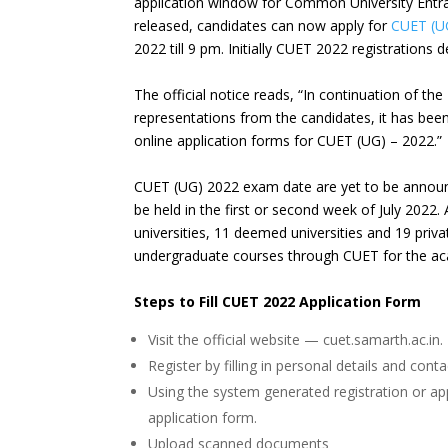
application window for Common University Entra
released, candidates can now apply for
CUET (U
2022 till 9 pm. Initially CUET 2022 registrations
The official notice reads, “In continuation of th
representations from the candidates, it has been
online application forms for CUET (UG) – 2022.”
CUET (UG) 2022 exam date are yet to be announce
be held in the first or second week of July 2022.
universities, 11 deemed universities and 19 priva
undergraduate courses through CUET for the a
Steps to Fill CUET 2022 Application Form
Visit the official website — cuet.samarth.ac.in.
Register by filling in personal details and cont
Using the system generated registration or a
application form.
Upload scanned documents