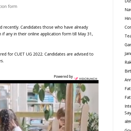
Dus
ation form
Nav
Hin
ed recently. Candidates those who have already
Con
f any in their online application form till May 31,
Tea
Gan
Jan
tered for CUET UG 2022. Candidates are advised to
es.
Rak
Bir
Powered by
Ann
Fat
Fat
Int
Say
अंत
Goo