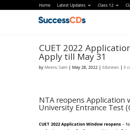
Home
Latest Updates
Class 12
Cl
CUET 2022 Applicatio
Apply till May 31
by
Meenu Saini
|
May 28, 2022
|
Edunews
|
0 
NTA reopens Application
University Entrance Test 
CUET 2022 Application Window reopens
– Na