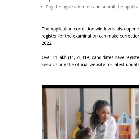
Pay the application fee and submit the applic
The Application correction window is also open
register for the examination can make correction i
2022.
Over 11 lakh (11,51,319) candidates have regis
keep visiting the official website for latest updat