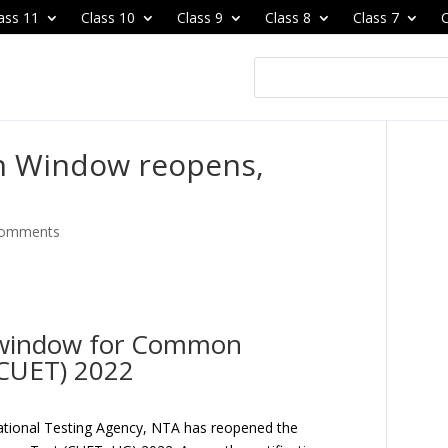
ass 11
Class 10
Class 9
Class 8
Class 7
C
n Window reopens,
comments
 window for Common
(CUET) 2022
tional Testing Agency, NTA has reopened the