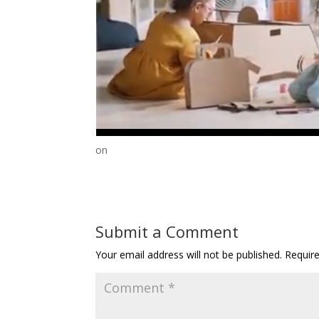
on
Submit a Comment
Your email address will not be published.
Requir