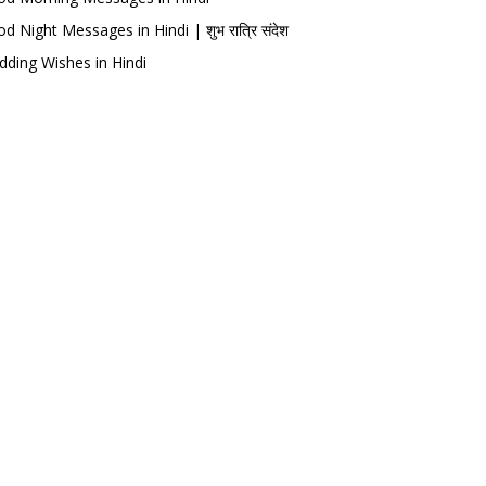
d Night Messages in Hindi | शुभ रात्रि संदेश
ding Wishes in Hindi