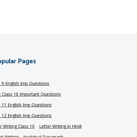
pular Pages
s 9 English Imp Questions
 Class 10 Important Questions
s 11 English Imp Questions
s 12 English Imp Questions
r Writing Class 10
Letter Writing in Hindi
t Writing
Analytical Paragraph