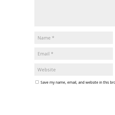
Save my name, email, and website in this br