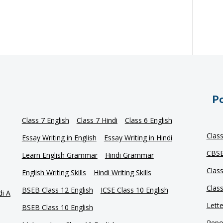
Po
Class 7 English
Class 7 Hindi
Class 6 English
Clas
Essay Writing in English
Essay Writing in Hindi
CBSE
Learn English Grammar
Hindi Grammar
Clas
English Writing Skills
Hindi Writing Skills
Clas
BSEB Class 12 English
ICSE Class 10 English
di A
Lette
BSEB Class 10 English
Repor