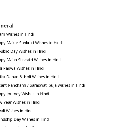
neral
m Wishes in Hindi
py Makar Sankrati Wishes in Hindi
ublic Day Wishes in Hindi
py Maha Shivratri Wishes in Hindi
i Padwa Wishes in Hindi
ika Dahan & Holi Wishes in Hindi
ant Panchami / Saraswati puja wishes in Hindi
py Journey Wishes in Hindi
 Year Wishes in Hindi
ali Wishes in Hindi
endship Day Wishes in Hindi