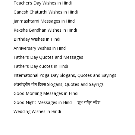
Teacher’s Day Wishes in Hindi
Ganesh Chaturthi Wishes in Hindi
Janmashtami Messages in Hindi
Raksha Bandhan Wishes in Hindi
Birthday Wishes in Hindi
Anniversary Wishes in Hindi
Father’s Day Quotes and Messages
Father’s Day quotes in Hindi
International Yoga Day Slogans, Quotes and Sayings
अंतर्राष्ट्रीय योग दिवस Slogans, Quotes and Sayings
Good Morning Messages in Hindi
Good Night Messages in Hindi | शुभ रात्रि संदेश
Wedding Wishes in Hindi