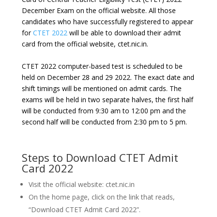
December Exam on the official website. All those
candidates who have successfully registered to appear
for
CTET 2022
will be able to download their admit
card from the official website, ctet.nic.in.
CTET 2022 computer-based test is scheduled to be
held on December 28 and 29 2022. The exact date and
shift timings will be mentioned on admit cards. The
exams will be held in two separate halves, the first half
will be conducted from 9:30 am to 12:00 pm and the
second half will be conducted from 2:30 pm to 5 pm.
Steps to Download CTET Admit
Card 2022
Visit the official website: ctet.nic.in
On the home page, click on the link that reads,
“Download CTET Admit Card 2022”.