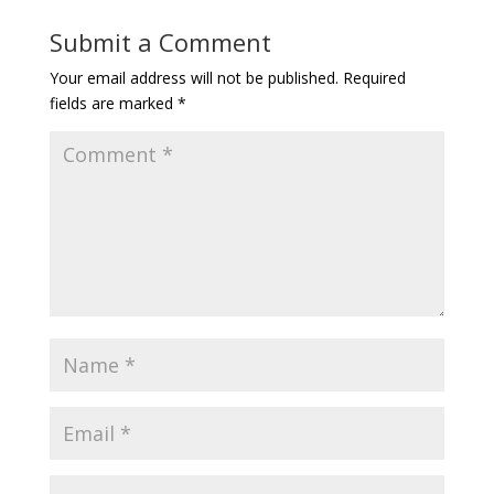
Submit a Comment
Your email address will not be published.
Required
fields are marked
*