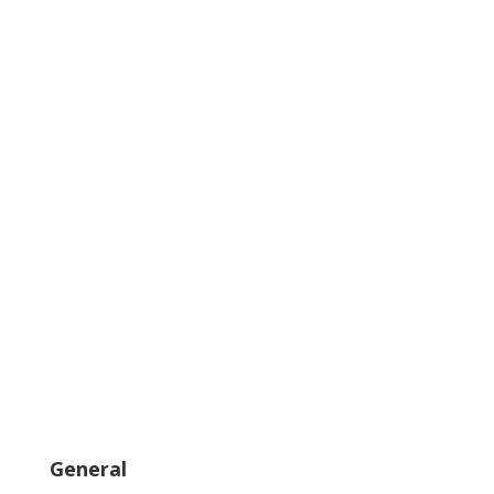
General