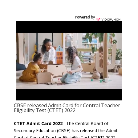
Powered by
CBSE released Admit Card for Central Teacher
Eligibility Test (CTET) 2022
CTET Admit Card 2022
– The Central Board of
Secondary Education (CBSE) has released the Admit
Card of Central Teacher Eligibility Test (CTET) 2022