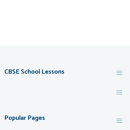
CBSE School Lessons
Popular Pages