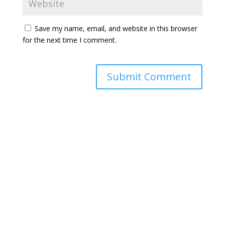
Save my name, email, and website in this browser
for the next time I comment.