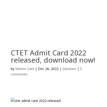
CTET Admit Card 2022
released, download now!
by
Meenu Saini
|
Dec 26, 2022
|
Edunews
|
0
comments