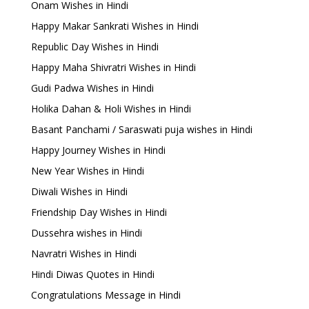
Onam Wishes in Hindi
Happy Makar Sankrati Wishes in Hindi
Republic Day Wishes in Hindi
Happy Maha Shivratri Wishes in Hindi
Gudi Padwa Wishes in Hindi
Holika Dahan & Holi Wishes in Hindi
Basant Panchami / Saraswati puja wishes in Hindi
Happy Journey Wishes in Hindi
New Year Wishes in Hindi
Diwali Wishes in Hindi
Friendship Day Wishes in Hindi
Dussehra wishes in Hindi
Navratri Wishes in Hindi
Hindi Diwas Quotes in Hindi
Congratulations Message in Hindi