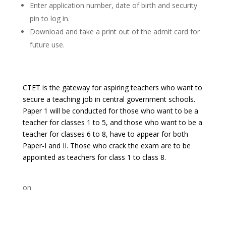
Enter application number, date of birth and security
pin to log in.
Download and take a print out of the admit card for
future use.
CTET is the gateway for aspiring teachers who want to
secure a teaching job in central government schools.
Paper 1 will be conducted for those who want to be a
teacher for classes 1 to 5, and those who want to be a
teacher for classes 6 to 8, have to appear for both
Paper-I and II. Those who crack the exam are to be
appointed as teachers for class 1 to class 8.
on