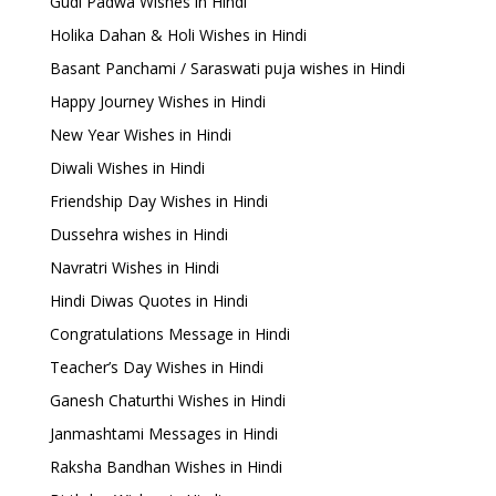
Gudi Padwa Wishes in Hindi
Holika Dahan & Holi Wishes in Hindi
Basant Panchami / Saraswati puja wishes in Hindi
Happy Journey Wishes in Hindi
New Year Wishes in Hindi
Diwali Wishes in Hindi
Friendship Day Wishes in Hindi
Dussehra wishes in Hindi
Navratri Wishes in Hindi
Hindi Diwas Quotes in Hindi
Congratulations Message in Hindi
Teacher’s Day Wishes in Hindi
Ganesh Chaturthi Wishes in Hindi
Janmashtami Messages in Hindi
Raksha Bandhan Wishes in Hindi