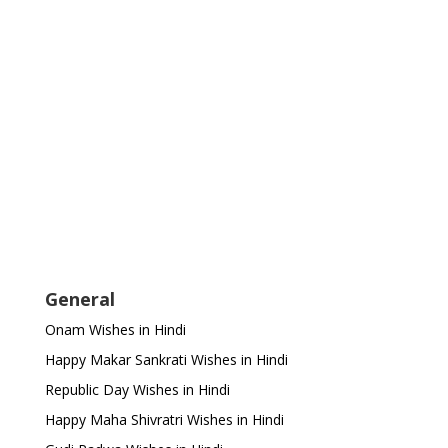
General
Onam Wishes in Hindi
Happy Makar Sankrati Wishes in Hindi
Republic Day Wishes in Hindi
Happy Maha Shivratri Wishes in Hindi