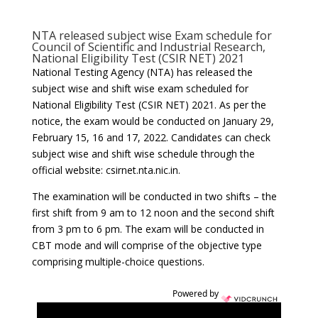
NTA released subject wise Exam schedule for
Council of Scientific and Industrial Research,
National Eligibility Test (CSIR NET) 2021
National Testing Agency (NTA) has released the
subject wise and shift wise exam scheduled for
National Eligibility Test (CSIR NET) 2021. As per the
notice, the exam would be conducted on January 29,
February 15, 16 and 17, 2022. Candidates can check
subject wise and shift wise schedule through the
official website: csirnet.nta.nic.in.
The examination will be conducted in two shifts – the
first shift from 9 am to 12 noon and the second shift
from 3 pm to 6 pm. The exam will be conducted in
CBT mode and will comprise of the objective type
comprising multiple-choice questions.
Powered by