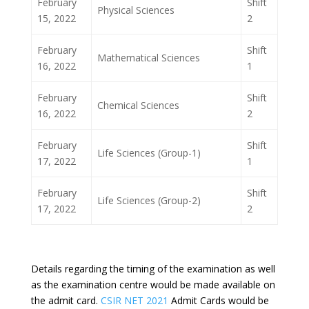
February
Shift
Physical Sciences
15, 2022
2
February
Shift
Mathematical Sciences
16, 2022
1
February
Shift
Chemical Sciences
16, 2022
2
February
Shift
Life Sciences (Group-1)
17, 2022
1
February
Shift
Life Sciences (Group-2)
17, 2022
2
Details regarding the timing of the examination as well
as the examination centre would be made available on
the admit card.
CSIR NET 2021
Admit Cards would be