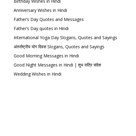
Birthday Wishes in Hindi
Anniversary Wishes in Hindi
Father’s Day Quotes and Messages
Father’s Day quotes in Hindi
International Yoga Day Slogans, Quotes and Sayings
अंतर्राष्ट्रीय योग दिवस Slogans, Quotes and Sayings
Good Morning Messages in Hindi
Good Night Messages in Hindi | शुभ रात्रि संदेश
Wedding Wishes in Hindi