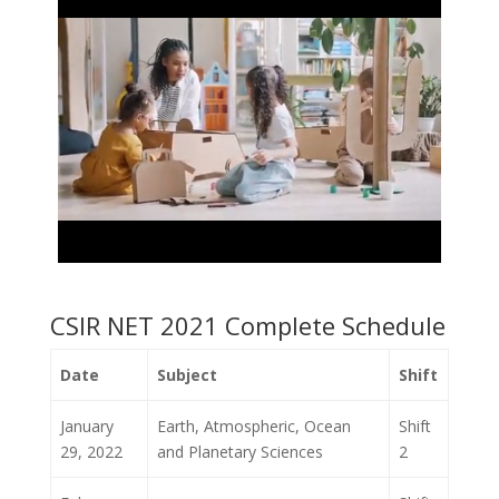
CSIR NET 2021 Complete Schedule
Date
Subject
Shift
January
Earth, Atmospheric, Ocean
Shift
29, 2022
and Planetary Sciences
2