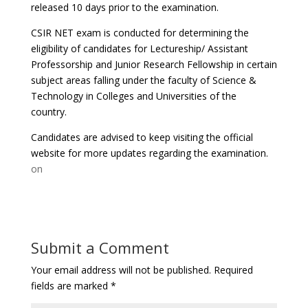
released 10 days prior to the examination.
CSIR NET exam is conducted for determining the
eligibility of candidates for Lectureship/ Assistant
Professorship and Junior Research Fellowship in certain
subject areas falling under the faculty of Science &
Technology in Colleges and Universities of the
country.
Candidates are advised to keep visiting the official
website for more updates regarding the examination.
on
Submit a Comment
Your email address will not be published.
Required
fields are marked
*