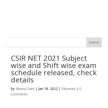
CSIR NET 2021 Subject
wise and Shift wise exam
schedule released, check
details
by
Meenu Saini
|
Jan 18, 2022
|
Edunews
|
0
comments