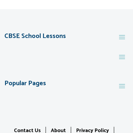
CBSE School Lessons
Popular Pages
Contact Us
About
Privacy Policy