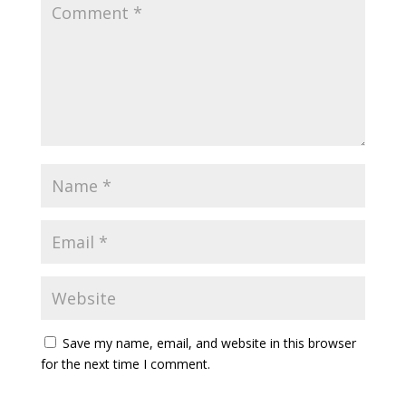
Save my name, email, and website in this browser
for the next time I comment.