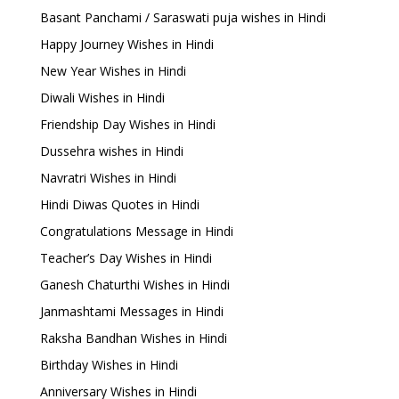
Basant Panchami / Saraswati puja wishes in Hindi
Happy Journey Wishes in Hindi
New Year Wishes in Hindi
Diwali Wishes in Hindi
Friendship Day Wishes in Hindi
Dussehra wishes in Hindi
Navratri Wishes in Hindi
Hindi Diwas Quotes in Hindi
Congratulations Message in Hindi
Teacher’s Day Wishes in Hindi
Ganesh Chaturthi Wishes in Hindi
Janmashtami Messages in Hindi
Raksha Bandhan Wishes in Hindi
Birthday Wishes in Hindi
Anniversary Wishes in Hindi