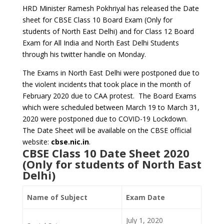
HRD Minister Ramesh Pokhriyal has released the Date
sheet for CBSE Class 10 Board Exam (Only for
students of North East Delhi) and for Class 12 Board
Exam for All India and North East Delhi Students
through his twitter handle on Monday.
The Exams in North East Delhi were postponed due to
the violent incidents that took place in the month of
February 2020 due to CAA protest. The Board Exams
which were scheduled between March 19 to March 31,
2020 were postponed due to COVID-19 Lockdown.
The Date Sheet will be available on the CBSE official
website:
cbse.nic.in
.
CBSE Class 10 Date Sheet 2020
(Only for students of North East
Delhi)
Name of Subject
Exam Date
July 1, 2020