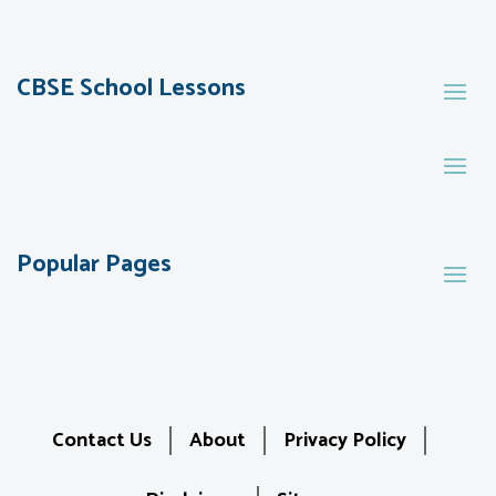
CBSE School Lessons
Popular Pages
Contact Us
About
Privacy Policy