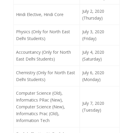
July 2, 2020
Hindi Elective, Hindi Core
(Thursday)
Physics (Only for North East
July 3, 2020
Delhi Students)
(Friday)
Accountancy (Only for North
July 4, 2020
East Delhi Students)
(Saturday)
Chemistry (Only for North East
July 6, 2020
Delhi Students)
(Monday)
Computer Science (Old),
Informatics PRac (New),
July 7, 2020
Computer Science (New),
(Tuesday)
Informatics Prac (Old),
Information Tech