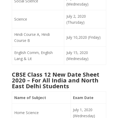
Social Science
(Wednesday)
July 2, 2020
Science
(Thursday)
Hindi Course A, Hindi
July 10,2020 (Friday)
Course B
English Comm, English
July 15, 2020
Lang & Lit
(Wednesday)
CBSE Class 12 New Date Sheet
2020 – For All India and North
East Delhi Students
Name of Subject
Exam Date
July 1, 2020
Home Science
(Wednesday)