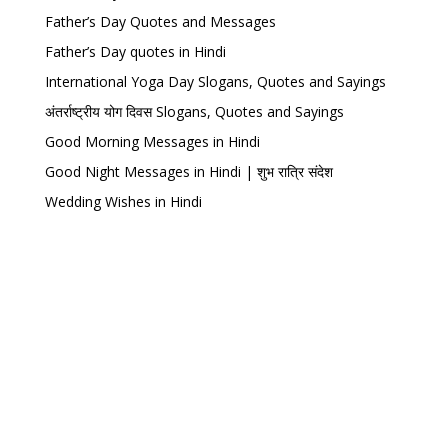
Father’s Day Quotes and Messages
Father’s Day quotes in Hindi
International Yoga Day Slogans, Quotes and Sayings
अंतर्राष्ट्रीय योग दिवस Slogans, Quotes and Sayings
Good Morning Messages in Hindi
Good Night Messages in Hindi | शुभ रात्रि संदेश
Wedding Wishes in Hindi