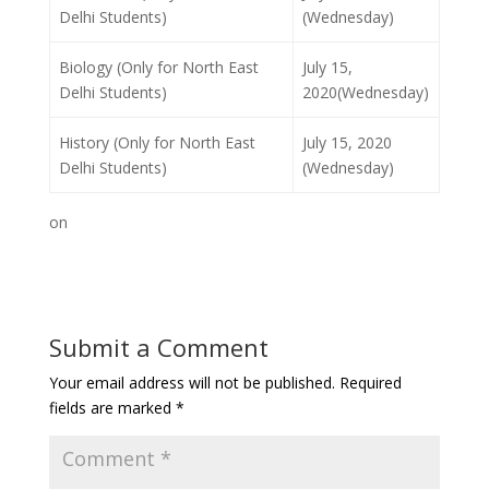
Delhi Students)
(Wednesday)
Biology (Only for North East
July 15,
Delhi Students)
2020(Wednesday)
History (Only for North East
July 15, 2020
Delhi Students)
(Wednesday)
on
Submit a Comment
Your email address will not be published.
Required
fields are marked
*