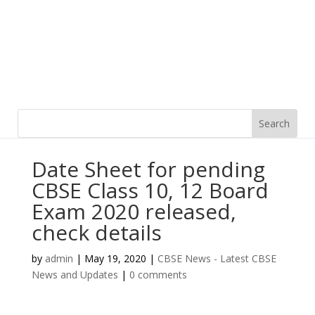
Date Sheet for pending
CBSE Class 10, 12 Board
Exam 2020 released,
check details
by
admin
|
May 19, 2020
|
CBSE News - Latest CBSE
News and Updates
|
0 comments