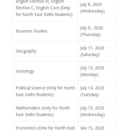
English Elective N, English
July 8, 2020
Elective C, English Core (Only
(Wednesday)
for North East Delhi Students)
July 9, 2020
Business Studies
(Thursday)
July 11, 2020
Geography
(Saturday)
July 13, 2020
Sociology
(Monday)
Political Science (Only for North
July 14, 2020
East Delhi Students)
(Tuesday)
Mathematics (Only for North
July 15, 2020
East Delhi Students)
(Wednesday)
Economics (Only for North East
July 15, 2020