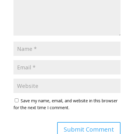
Save my name, email, and website in this browser
for the next time I comment.