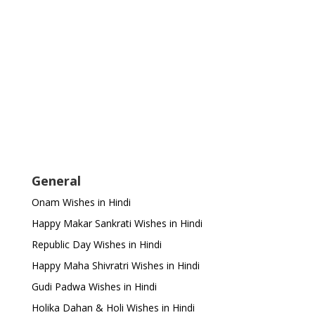
General
Onam Wishes in Hindi
Happy Makar Sankrati Wishes in Hindi
Republic Day Wishes in Hindi
Happy Maha Shivratri Wishes in Hindi
Gudi Padwa Wishes in Hindi
Holika Dahan & Holi Wishes in Hindi