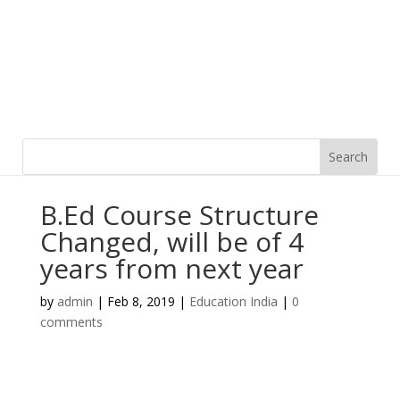
B.Ed Course Structure
Changed, will be of 4
years from next year
by
admin
|
Feb 8, 2019
|
Education India
|
0
comments