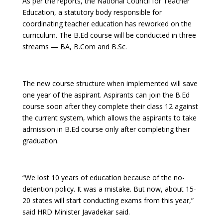
As per the reports, the National Council for Teacher
Education, a statutory body responsible for
coordinating teacher education has reworked on the
curriculum. The B.Ed course will be conducted in three
streams — BA, B.Com and B.Sc.
The new course structure when implemented will save
one year of the aspirant. Aspirants can join the B.Ed
course soon after they complete their class 12 against
the current system, which allows the aspirants to take
admission in B.Ed course only after completing their
graduation.
“We lost 10 years of education because of the no-
detention policy. It was a mistake. But now, about 15-
20 states will start conducting exams from this year,”
said HRD Minister Javadekar said.