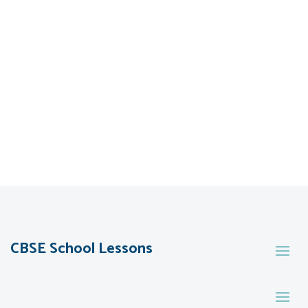
CBSE School Lessons