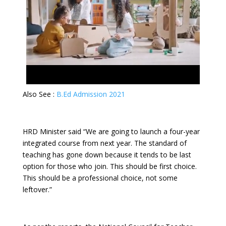
Also See :
B.Ed Admission 2021
HRD Minister said “We are going to launch a four-year
integrated course from next year. The standard of
teaching has gone down because it tends to be last
option for those who join. This should be first choice.
This should be a professional choice, not some
leftover.”