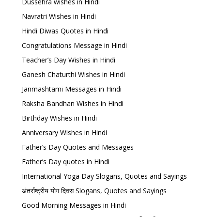
Dussehra wishes in Hindi
Navratri Wishes in Hindi
Hindi Diwas Quotes in Hindi
Congratulations Message in Hindi
Teacher’s Day Wishes in Hindi
Ganesh Chaturthi Wishes in Hindi
Janmashtami Messages in Hindi
Raksha Bandhan Wishes in Hindi
Birthday Wishes in Hindi
Anniversary Wishes in Hindi
Father’s Day Quotes and Messages
Father’s Day quotes in Hindi
International Yoga Day Slogans, Quotes and Sayings
अंतर्राष्ट्रीय योग दिवस Slogans, Quotes and Sayings
Good Morning Messages in Hindi