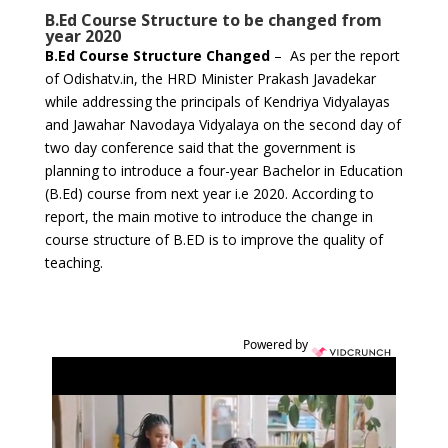
B.Ed Course Structure to be changed from
year 2020
B.Ed Course Structure Changed
– As per the report
of Odishatv.in, the HRD Minister Prakash Javadekar
while addressing the principals of Kendriya Vidyalayas
and Jawahar Navodaya Vidyalaya on the second day of
two day conference said that the government is
planning to introduce a four-year Bachelor in Education
(B.Ed) course from next year i.e 2020. According to
report, the main motive to introduce the change in
course structure of B.ED is to improve the quality of
teaching.
Powered by