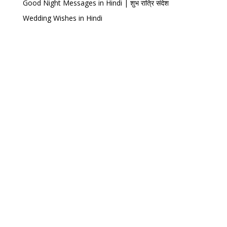
Good Night Messages in Hindi | शुभ रात्रि संदेश
Wedding Wishes in Hindi