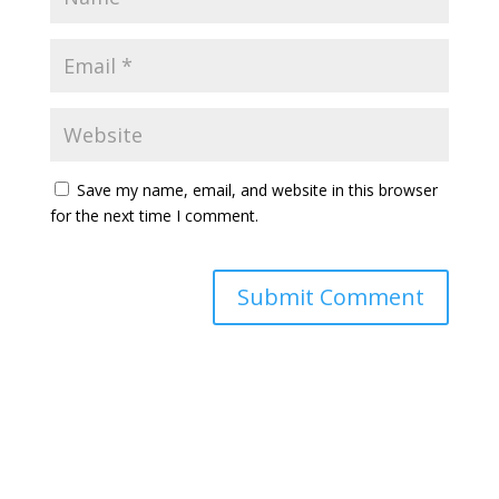
Save my name, email, and website in this browser
for the next time I comment.