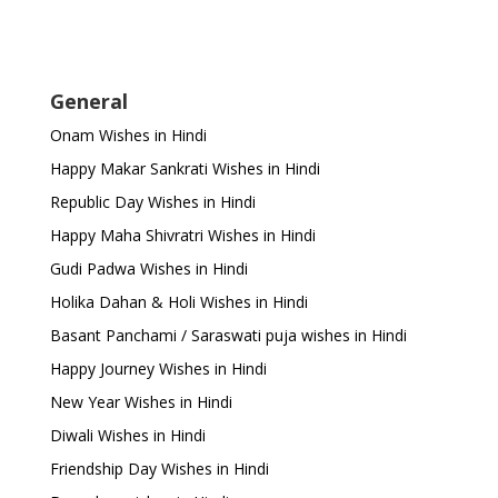
General
Onam Wishes in Hindi
Happy Makar Sankrati Wishes in Hindi
Republic Day Wishes in Hindi
Happy Maha Shivratri Wishes in Hindi
Gudi Padwa Wishes in Hindi
Holika Dahan & Holi Wishes in Hindi
Basant Panchami / Saraswati puja wishes in Hindi
Happy Journey Wishes in Hindi
New Year Wishes in Hindi
Diwali Wishes in Hindi
Friendship Day Wishes in Hindi