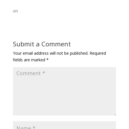
on
Submit a Comment
Your email address will not be published.
Required
fields are marked
*