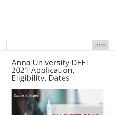
Anna University DEET
2021 Application,
Eligibility, Dates