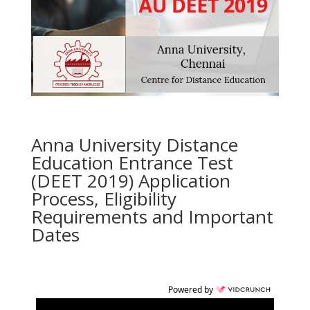
Anna University Distance
Education Entrance Test
(DEET 2019) Application
Process, Eligibility
Requirements and Important
Dates
Powered by