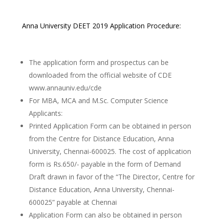
Anna University DEET 2019 Application Procedure:
The application form and prospectus can be
downloaded from the official website of CDE
www.annauniv.edu/cde
For MBA, MCA and M.Sc. Computer Science
Applicants:
Printed Application Form can be obtained in person
from the Centre for Distance Education, Anna
University, Chennai-600025. The cost of application
form is Rs.650/- payable in the form of Demand
Draft drawn in favor of the “The Director, Centre for
Distance Education, Anna University, Chennai-
600025” payable at Chennai
Application Form can also be obtained in person