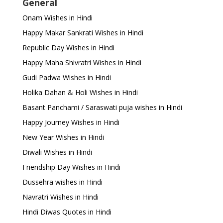
General
Onam Wishes in Hindi
Happy Makar Sankrati Wishes in Hindi
Republic Day Wishes in Hindi
Happy Maha Shivratri Wishes in Hindi
Gudi Padwa Wishes in Hindi
Holika Dahan & Holi Wishes in Hindi
Basant Panchami / Saraswati puja wishes in Hindi
Happy Journey Wishes in Hindi
New Year Wishes in Hindi
Diwali Wishes in Hindi
Friendship Day Wishes in Hindi
Dussehra wishes in Hindi
Navratri Wishes in Hindi
Hindi Diwas Quotes in Hindi