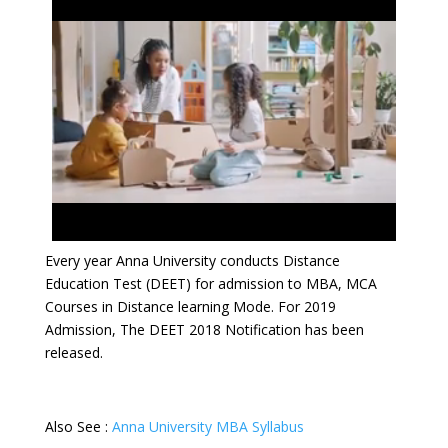
Every year Anna University conducts Distance
Education Test (DEET) for admission to MBA, MCA
Courses in Distance learning Mode. For 2019
Admission, The DEET 2018 Notification has been
released.
Also See :
Anna University MBA Syllabus