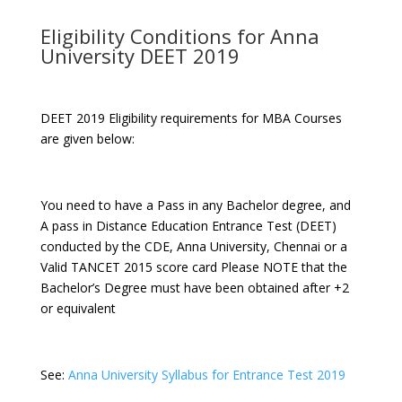
Eligibility Conditions for Anna
University DEET 2019
DEET 2019 Eligibility requirements for MBA Courses
are given below:
You need to have a Pass in any Bachelor degree, and
A pass in Distance Education Entrance Test (DEET)
conducted by the CDE, Anna University, Chennai or a
Valid TANCET 2015 score card Please NOTE that the
Bachelor’s Degree must have been obtained after +2
or equivalent
See:
Anna University Syllabus for Entrance Test 2019