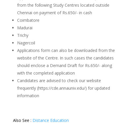
from the following Study Centres located outside
Chennai on payment of Rs.650/- in cash
Coimbatore
Madurai
Trichy
Nagercoil
Applications form can also be downloaded from the
website of the Centre. In such cases the candidates
should enclose a Demand Draft for Rs.650/- along
with the completed application
Candidates are advised to check our website
frequently (https://cde.annauniv.edu/) for updated
information
Also See :
Distance Education