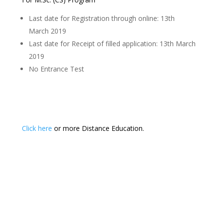
Last date for Registration through online: 13th
March 2019
Last date for Receipt of filled application: 13th March
2019
No Entrance Test
Click here
or more Distance Education.