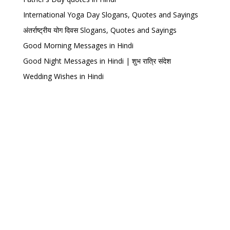
International Yoga Day Slogans, Quotes and Sayings
अंतर्राष्ट्रीय योग दिवस Slogans, Quotes and Sayings
Good Morning Messages in Hindi
Good Night Messages in Hindi | शुभ रात्रि संदेश
Wedding Wishes in Hindi