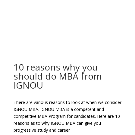
10 reasons why you
should do MBA from
IGNOU
There are various reasons to look at when we consider
IGNOU MBA. IGNOU MBA is a competent and
competitive MBA Program for candidates. Here are 10
reasons as to why IGNOU MBA can give you
progressive study and career