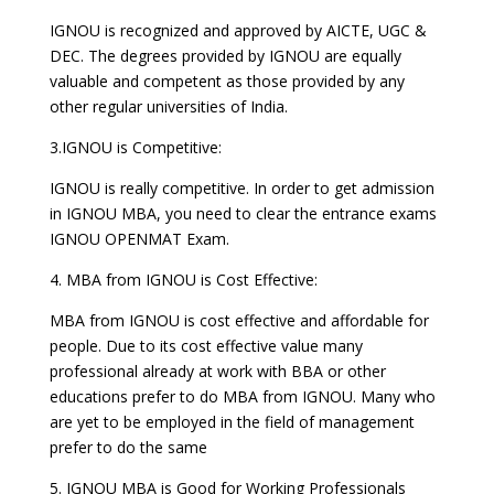
IGNOU is recognized and approved by AICTE, UGC &
DEC. The degrees provided by IGNOU are equally
valuable and competent as those provided by any
other regular universities of India.
3.IGNOU is Competitive:
IGNOU is really competitive. In order to get admission
in IGNOU MBA, you need to clear the entrance exams
IGNOU OPENMAT Exam.
4. MBA from IGNOU is Cost Effective:
MBA from IGNOU is cost effective and affordable for
people. Due to its cost effective value many
professional already at work with BBA or other
educations prefer to do MBA from IGNOU. Many who
are yet to be employed in the field of management
prefer to do the same
5. IGNOU MBA is Good for Working Professionals