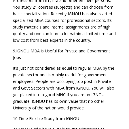
Professors from IIT, IIM and other eminent persons.
You study 21 courses (subjects) and can choose from
basic specialization. Recently IGNOU has also started
specialized MBA courses for professional sectors. Its
study materials and internal assignments are of high
quality and one can learn a lot within a limited time and
low cost from best experts in the country.
9.IGNOU MBA is Useful for Private and Government
Jobs
It’s just not considered as equal to regular MBA by the
private sector and is mainly useful for government
employees. People are occupying top post in Private
and Govt Sectors with MBA from IGNOU. You will also
get placed into a good MNC if you are an IGNOU
graduate. IGNOU has its own value that no other
University of the nation would provide.
10.Time Flexible Study from IGNOU