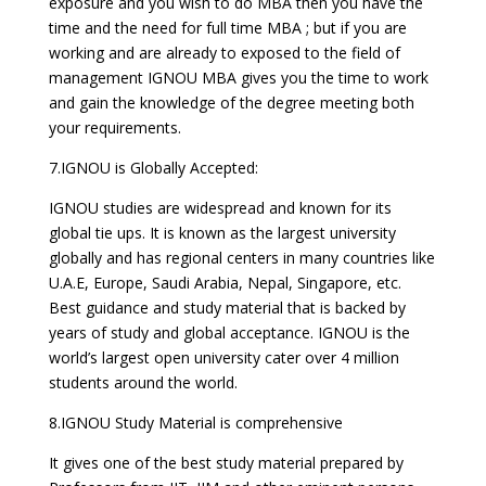
exposure and you wish to do MBA then you have the
time and the need for full time MBA ; but if you are
working and are already to exposed to the field of
management IGNOU MBA gives you the time to work
and gain the knowledge of the degree meeting both
your requirements.
7.IGNOU is Globally Accepted:
IGNOU studies are widespread and known for its
global tie ups. It is known as the largest university
globally and has regional centers in many countries like
U.A.E, Europe, Saudi Arabia, Nepal, Singapore, etc.
Best guidance and study material that is backed by
years of study and global acceptance. IGNOU is the
world’s largest open university cater over 4 million
students around the world.
8.IGNOU Study Material is comprehensive
It gives one of the best study material prepared by