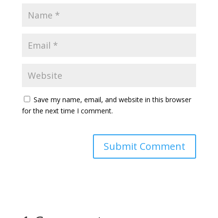
Save my name, email, and website in this browser
for the next time I comment.