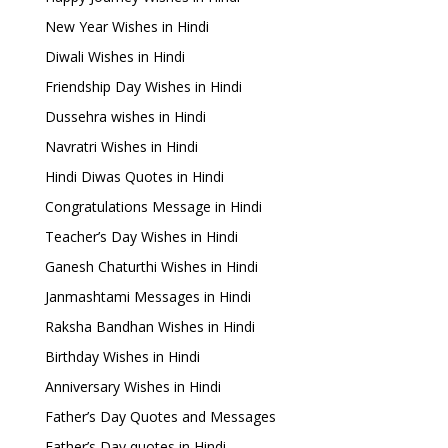
New Year Wishes in Hindi
Diwali Wishes in Hindi
Friendship Day Wishes in Hindi
Dussehra wishes in Hindi
Navratri Wishes in Hindi
Hindi Diwas Quotes in Hindi
Congratulations Message in Hindi
Teacher’s Day Wishes in Hindi
Ganesh Chaturthi Wishes in Hindi
Janmashtami Messages in Hindi
Raksha Bandhan Wishes in Hindi
Birthday Wishes in Hindi
Anniversary Wishes in Hindi
Father’s Day Quotes and Messages
Father’s Day quotes in Hindi