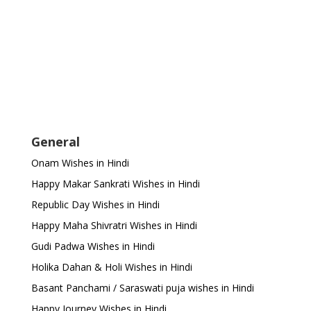
General
Onam Wishes in Hindi
Happy Makar Sankrati Wishes in Hindi
Republic Day Wishes in Hindi
Happy Maha Shivratri Wishes in Hindi
Gudi Padwa Wishes in Hindi
Holika Dahan & Holi Wishes in Hindi
Basant Panchami / Saraswati puja wishes in Hindi
Happy Journey Wishes in Hindi