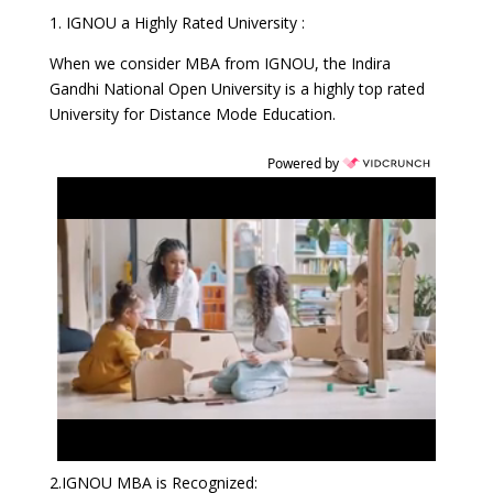
1. IGNOU a Highly Rated University :
When we consider MBA from IGNOU, the Indira
Gandhi National Open University is a highly top rated
University for Distance Mode Education.
Powered by
2.IGNOU MBA is Recognized: