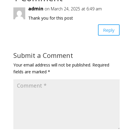
admin
on March 24, 2025 at 6:49 am
Thank you for this post
Reply
Submit a Comment
Your email address will not be published.
Required
fields are marked
*