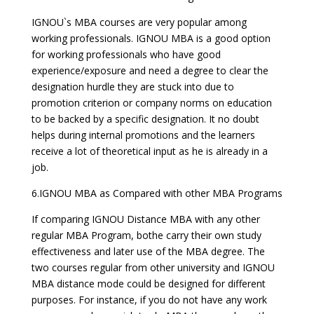
IGNOU`s MBA courses are very popular among
working professionals. IGNOU MBA is a good option
for working professionals who have good
experience/exposure and need a degree to clear the
designation hurdle they are stuck into due to
promotion criterion or company norms on education
to be backed by a specific designation. It no doubt
helps during internal promotions and the learners
receive a lot of theoretical input as he is already in a
job.
6.IGNOU MBA as Compared with other MBA Programs
If comparing IGNOU Distance MBA with any other
regular MBA Program, bothe carry their own study
effectiveness and later use of the MBA degree. The
two courses regular from other university and IGNOU
MBA distance mode could be designed for different
purposes. For instance, if you do not have any work