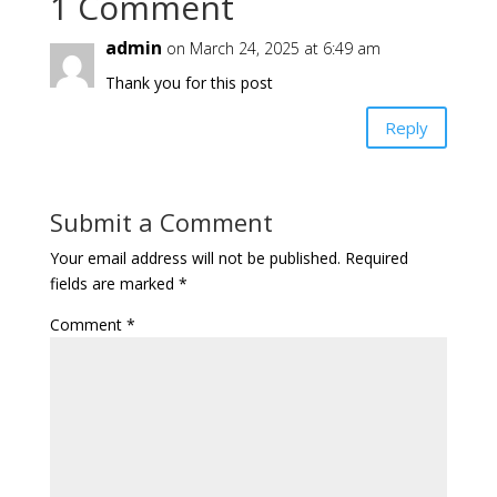
1 Comment
admin
on March 24, 2025 at 6:49 am
Thank you for this post
Reply
Submit a Comment
Your email address will not be published.
Required
fields are marked
*
Comment
*