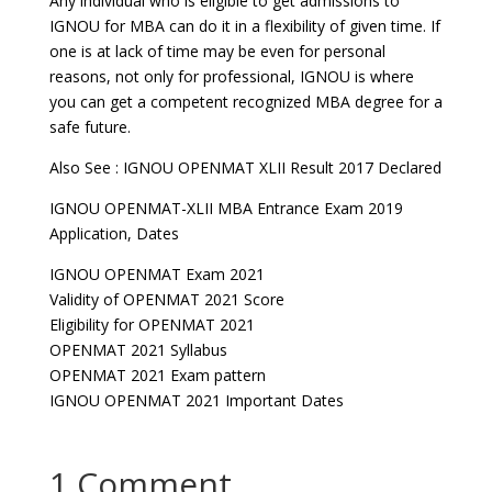
Any individual who is eligible to get admissions to
IGNOU for MBA can do it in a flexibility of given time. If
one is at lack of time may be even for personal
reasons, not only for professional, IGNOU is where
you can get a competent recognized MBA degree for a
safe future.
Also See : IGNOU OPENMAT XLII Result 2017 Declared
IGNOU OPENMAT-XLII MBA Entrance Exam 2019
Application, Dates
IGNOU OPENMAT Exam 2021
Validity of OPENMAT 2021 Score
Eligibility for OPENMAT 2021
OPENMAT 2021 Syllabus
OPENMAT 2021 Exam pattern
IGNOU OPENMAT 2021 Important Dates
1 Comment