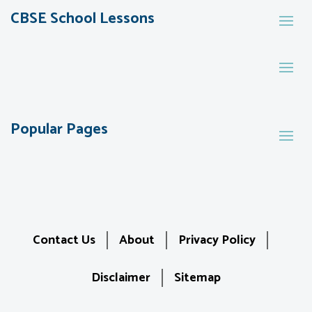
CBSE School Lessons
Popular Pages
Contact Us
About
Privacy Policy
Disclaimer
Sitemap