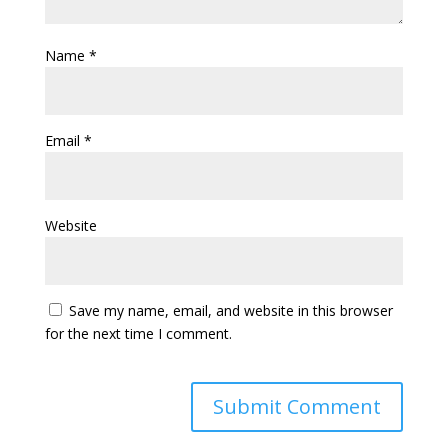
Name
*
Email
*
Website
Save my name, email, and website in this browser
for the next time I comment.