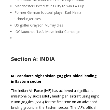
Manchester United stuns City to win FA Cup
Former German football player Karl-Heinz
Schnellinger dies
US golfer Grayson Murray dies
IOC launches ‘Let’s Move India’ Campaign
Section A: INDIA
IAF conducts night vision goggles-aided landing
in Eastern sector
The Indian Air Force (IAF) has achieved a significant
milestone by successfully landing an aircraft using night
vision goggles (NVG) for the first time on an advanced
landing ground in the Eastern sector. The IAF’s official