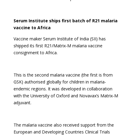
Serum Institute ships first batch of R21 malaria
vaccine to Africa
Vaccine maker Serum Institute of India (SII) has
shipped its first R21/Matrix-M malaria vaccine
consignment to Africa.
This is the second malaria vaccine (the first is from
GSK) authorised globally for children in malaria-
endemic regions. It was developed in collaboration
with the University of Oxford and Novavax’s Matrix-M
adjuvant.
The malaria vaccine also received support from the
European and Developing Countries Clinical Trials