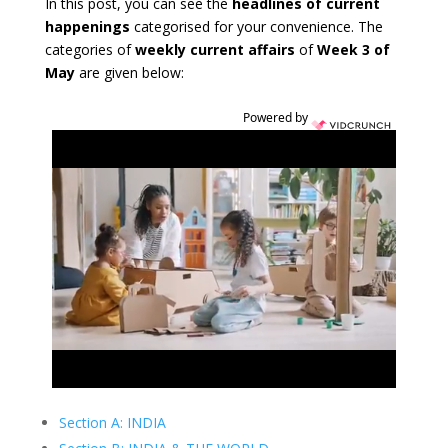
In this post, you can see the
headlines of current
happenings
categorised for your convenience. The
categories of
weekly current affairs
of
Week 3 of
May
are given below:
Powered by
Section A: INDIA