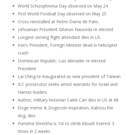
World Schizophrenia Day observed on May 24
First World Football Day observed on May 25
Cross reinstalled at Notre-Dame de Paris
Lithuanian President Gitanas Nauseda re-elected
Longest-serving flight attendant dies in US
Iran’s President, Foreign Minister dead in helicopter
crash
Dominican Republic: Luis Abinader re-elected
President
Lai Ching-te inaugurated as new president of Taiwan
ICC prosecutor seeks arrest warrants for Israel and
Hamas leaders
Author, military historian Caleb Carr dies in US at 68
Doge meme & Dogecoin inspiration, Kabosu the
dog, dies
Purnima Shrestha is 1st to climb Mount Everest 3
times in 2 weeks