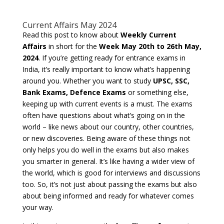
Current Affairs May 2024
Read this post to know about
Weekly Current
Affairs
in short for the
Week May 20th to 26th May,
2024
. If you’re getting ready for entrance exams in
India, it’s really important to know what’s happening
around you. Whether you want to study
UPSC, SSC,
Bank Exams, Defence Exams
or something else,
keeping up with current events is a must. The exams
often have questions about what’s going on in the
world – like news about our country, other countries,
or new discoveries. Being aware of these things not
only helps you do well in the exams but also makes
you smarter in general. It’s like having a wider view of
the world, which is good for interviews and discussions
too. So, it’s not just about passing the exams but also
about being informed and ready for whatever comes
your way.