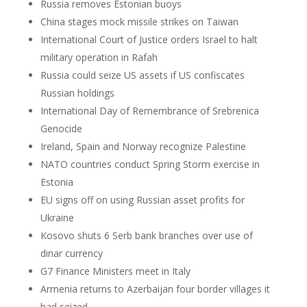
Russia removes Estonian buoys
China stages mock missile strikes on Taiwan
International Court of Justice orders Israel to halt
military operation in Rafah
Russia could seize US assets if US confiscates
Russian holdings
International Day of Remembrance of Srebrenica
Genocide
Ireland, Spain and Norway recognize Palestine
NATO countries conduct Spring Storm exercise in
Estonia
EU signs off on using Russian asset profits for
Ukraine
Kosovo shuts 6 Serb bank branches over use of
dinar currency
G7 Finance Ministers meet in Italy
Armenia returns to Azerbaijan four border villages it
had seized