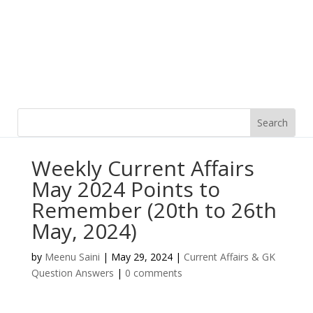
Weekly Current Affairs
May 2024 Points to
Remember (20th to 26th
May, 2024)
by
Meenu Saini
|
May 29, 2024
|
Current Affairs & GK
Question Answers
|
0 comments