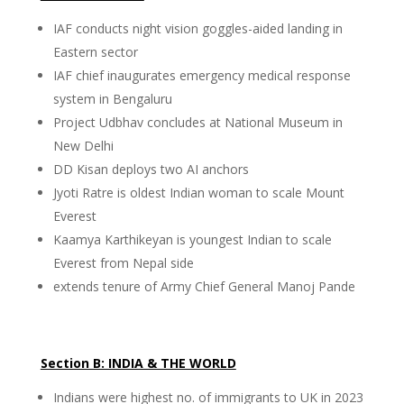
IAF conducts night vision goggles-aided landing in
Eastern sector
IAF chief inaugurates emergency medical response
system in Bengaluru
Project Udbhav concludes at National Museum in
New Delhi
DD Kisan deploys two AI anchors
Jyoti Ratre is oldest Indian woman to scale Mount
Everest
Kaamya Karthikeyan is youngest Indian to scale
Everest from Nepal side
extends tenure of Army Chief General Manoj Pande
Section B: INDIA & THE WORLD
Indians were highest no. of immigrants to UK in 2023