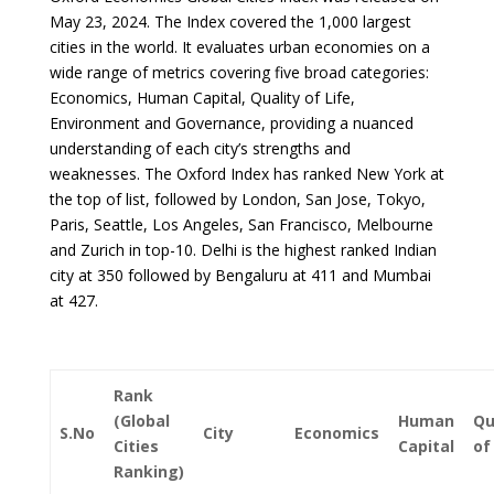
May 23, 2024. The Index covered the 1,000 largest
cities in the world. It evaluates urban economies on a
wide range of metrics covering five broad categories:
Economics, Human Capital, Quality of Life,
Environment and Governance, providing a nuanced
understanding of each city’s strengths and
weaknesses. The Oxford Index has ranked New York at
the top of list, followed by London, San Jose, Tokyo,
Paris, Seattle, Los Angeles, San Francisco, Melbourne
and Zurich in top-10. Delhi is the highest ranked Indian
city at 350 followed by Bengaluru at 411 and Mumbai
at 427.
Rank
(Global
Human
Qu
S.No
City
Economics
Cities
Capital
of
Ranking)