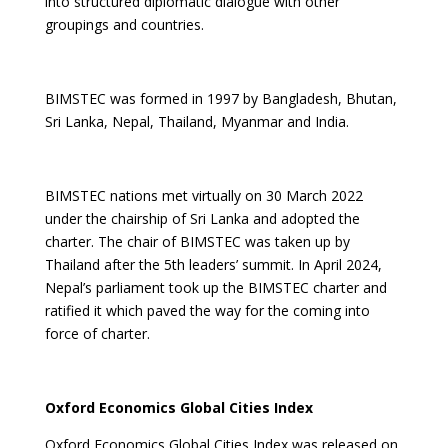
into structured diplomatic dialogue with other
groupings and countries.
BIMSTEC was formed in 1997 by Bangladesh, Bhutan,
Sri Lanka, Nepal, Thailand, Myanmar and India.
BIMSTEC nations met virtually on 30 March 2022
under the chairship of Sri Lanka and adopted the
charter. The chair of BIMSTEC was taken up by
Thailand after the 5th leaders’ summit. In April 2024,
Nepal’s parliament took up the BIMSTEC charter and
ratified it which paved the way for the coming into
force of charter.
Oxford Economics Global Cities Index
Oxford Economics Global Cities Index was released on