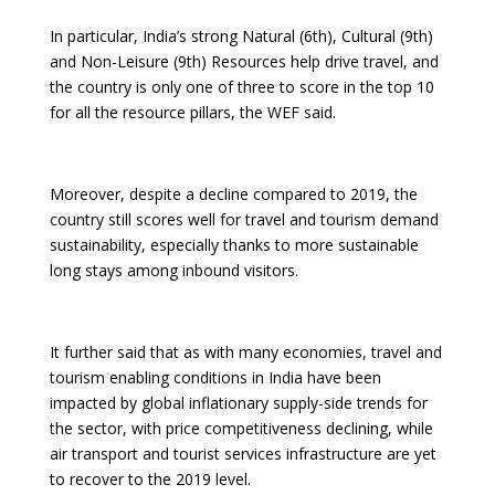
In particular, India’s strong Natural (6th), Cultural (9th)
and Non-Leisure (9th) Resources help drive travel, and
the country is only one of three to score in the top 10
for all the resource pillars, the WEF said.
Moreover, despite a decline compared to 2019, the
country still scores well for travel and tourism demand
sustainability, especially thanks to more sustainable
long stays among inbound visitors.
It further said that as with many economies, travel and
tourism enabling conditions in India have been
impacted by global inflationary supply-side trends for
the sector, with price competitiveness declining, while
air transport and tourist services infrastructure are yet
to recover to the 2019 level.