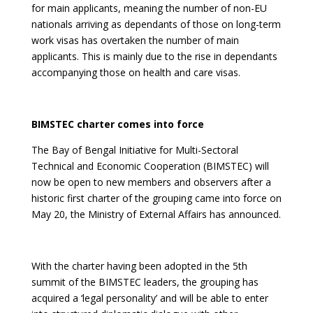
for main applicants, meaning the number of non-EU
nationals arriving as dependants of those on long-term
work visas has overtaken the number of main
applicants. This is mainly due to the rise in dependants
accompanying those on health and care visas.
BIMSTEC charter comes into force
The Bay of Bengal Initiative for Multi-Sectoral
Technical and Economic Cooperation (BIMSTEC) will
now be open to new members and observers after a
historic first charter of the grouping came into force on
May 20, the Ministry of External Affairs has announced.
With the charter having been adopted in the 5th
summit of the BIMSTEC leaders, the grouping has
acquired a ‘legal personality’ and will be able to enter