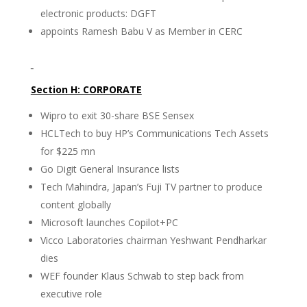
electronic products: DGFT
appoints Ramesh Babu V as Member in CERC
Section H: CORPORATE
Wipro to exit 30-share BSE Sensex
HCLTech to buy HP’s Communications Tech Assets
for $225 mn
Go Digit General Insurance lists
Tech Mahindra, Japan’s Fuji TV partner to produce
content globally
Microsoft launches Copilot+PC
Vicco Laboratories chairman Yeshwant Pendharkar
dies
WEF founder Klaus Schwab to step back from
executive role