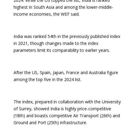
2024. While the US topped the list, India is ranked
highest in South Asia and among the lower-middle-
income economies, the WEF said.
India was ranked 54th in the previously published index
in 2021, though changes made to the index
parameters limit its comparability to earlier years.
After the US, Spain, Japan, France and Australia figure
among the top five in the 2024 list.
The index, prepared in collaboration with the University
of Surrey, showed India is highly price-competitive
(18th) and boasts competitive Air Transport (26th) and
Ground and Port (25th) infrastructure.