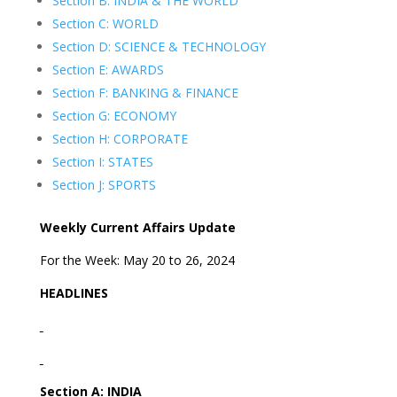
Section B: INDIA & THE WORLD
Section C: WORLD
Section D: SCIENCE & TECHNOLOGY
Section E: AWARDS
Section F: BANKING & FINANCE
Section G: ECONOMY
Section H: CORPORATE
Section I: STATES
Section J: SPORTS
Weekly Current Affairs Update
For the Week: May 20 to 26, 2024
HEADLINES
Section A: INDIA