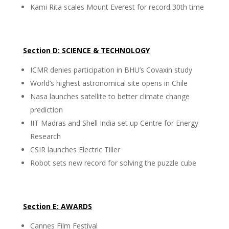
Kami Rita scales Mount Everest for record 30th time
Section D: SCIENCE & TECHNOLOGY
ICMR denies participation in BHU’s Covaxin study
World’s highest astronomical site opens in Chile
Nasa launches satellite to better climate change
prediction
IIT Madras and Shell India set up Centre for Energy
Research
CSIR launches Electric Tiller
Robot sets new record for solving the puzzle cube
Section E: AWARDS
Cannes Film Festival