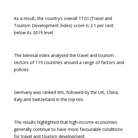
As a result, the country’s overall TTDI (Travel and
Tourism Development Index) score is 2.1 per cent
below its 2019 level.
The biennial index analysed the travel and tourism
sectors of 119 countries around a range of factors and
policies.
Germany was ranked 6th, followed by the UK, China,
Italy and Switzerland in the top ten.
The results highlighted that high-income economies
generally continue to have more favourable conditions
for travel and tourism development.