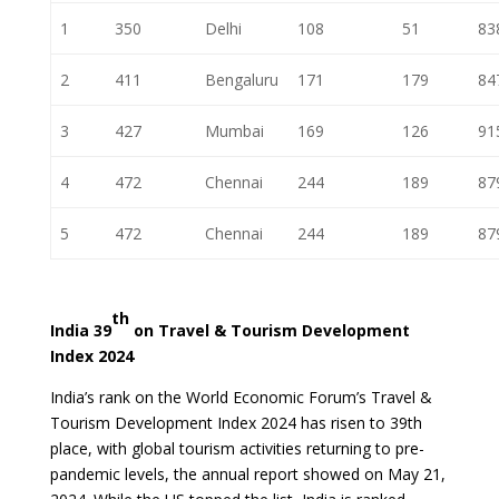
1
350
Delhi
108
51
83
2
411
Bengaluru
171
179
84
3
427
Mumbai
169
126
91
4
472
Chennai
244
189
87
5
472
Chennai
244
189
87
th
India 39
on Travel & Tourism Development
Index 2024
India’s rank on the World Economic Forum’s Travel &
Tourism Development Index 2024 has risen to 39th
place, with global tourism activities returning to pre-
pandemic levels, the annual report showed on May 21,