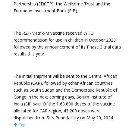
Partnership (EDCTP), the Wellcome Trust and the
European Investment Bank (EIB).
The R21/Matrix-M vaccine received WHO
recommendation for use in children in October 2023,
followed by the announcement of its Phase 3 trial data
results this year.
The initial shipment will be sent to the Central African
Republic (CAR), followed by other African countries
such as South Sudan and the Democratic Republic of
Congo in the next coming days, Serum Institute of
India (SII) said. Of the 1,63,800 doses of the vaccine
allocated for CAR region, 43,200 doses were
dispatched from SII’s Pune facility on May 20, 2024.
Top