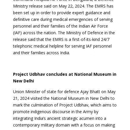
Ministry release said on May 22, 2024. The EMRS has
been set up in order to provide expert guidance and
definitive care during medical emergencies of serving
personnel and their families of the Indian Air Force
(IAF) across the nation. The Ministry of Defence in the
release said that the EMRS is a first-of-its-kind 24/7
telephonic medical helpline for serving IAF personnel
and their families across India.
Project Udbhav concludes at National Museum in
New Delhi
Union Minister of state for defence Ajay Bhatt on May
21, 2024 visited the National Museum in New Delhi to
mark the culmination of Project Udbhav, which aims to
promote indigenous discourse in the Army by
integrating India’s ancient strategic acumen into a
contemporary military domain with a focus on making