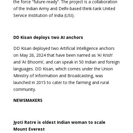
the force “future-ready”. The project is a collaboration
of the Indian Army and Delhi-based think-tank United
Service Institution of India (USI).
DD Kisan deploys two AI anchors
DD Kisan deployed two Artificial Intelligence anchors
on May 26, 2024 that have been named as ‘AI Krish’
and ‘AI Bhoomi’, and can speak in 50 Indian and foreign
languages. DD Kisan, which comes under the Union
Ministry of Information and Broadcasting, was
launched in 2015 to cater to the farming and rural
community.
NEWSMAKERS
Jyoti Ratre is oldest Indian woman to scale
Mount Everest