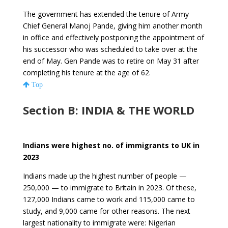
The government has extended the tenure of Army
Chief General Manoj Pande, giving him another month
in office and effectively postponing the appointment of
his successor who was scheduled to take over at the
end of May. Gen Pande was to retire on May 31 after
completing his tenure at the age of 62.
Top
Section B: INDIA & THE WORLD
Indians were highest no. of immigrants to UK in
2023
Indians made up the highest number of people —
250,000 — to immigrate to Britain in 2023. Of these,
127,000 Indians came to work and 115,000 came to
study, and 9,000 came for other reasons. The next
largest nationality to immigrate were: Nigerian