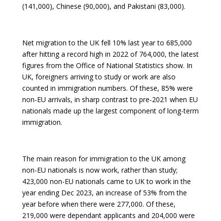
(141,000), Chinese (90,000), and Pakistani (83,000).
Net migration to the UK fell 10% last year to 685,000
after hitting a record high in 2022 of 764,000, the latest
figures from the Office of National Statistics show. In
UK, foreigners arriving to study or work are also
counted in immigration numbers. Of these, 85% were
non-EU arrivals, in sharp contrast to pre-2021 when EU
nationals made up the largest component of long-term
immigration.
The main reason for immigration to the UK among
non-EU nationals is now work, rather than study;
423,000 non-EU nationals came to UK to work in the
year ending Dec 2023, an increase of 53% from the
year before when there were 277,000. Of these,
219,000 were dependant applicants and 204,000 were