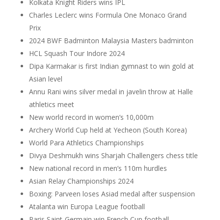
Kolkata Knight Riders wins IPL
Charles Leclerc wins Formula One Monaco Grand
Prix
2024 BWF Badminton Malaysia Masters badminton
HCL Squash Tour Indore 2024
Dipa Karmakar is first Indian gymnast to win gold at
Asian level
Annu Rani wins silver medal in javelin throw at Halle
athletics meet
New world record in women’s 10,000m
Archery World Cup held at Yecheon (South Korea)
World Para Athletics Championships
Divya Deshmukh wins Sharjah Challengers chess title
New national record in men’s 110m hurdles
Asian Relay Championships 2024
Boxing: Parveen loses Asiad medal after suspension
Atalanta win Europa League football
Paris Saint-Germain win French Cup football