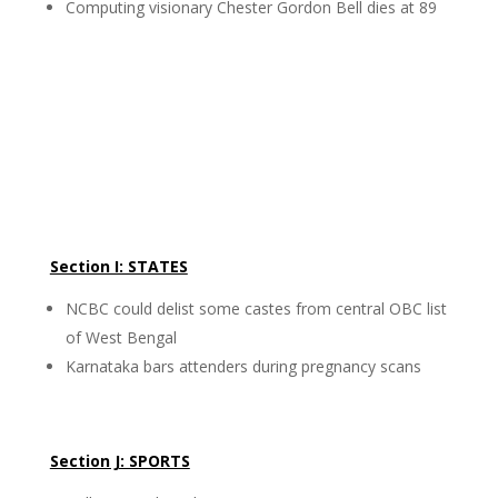
Computing visionary Chester Gordon Bell dies at 89
Section I: STATES
NCBC could delist some castes from central OBC list
of West Bengal
Karnataka bars attenders during pregnancy scans
Section J: SPORTS