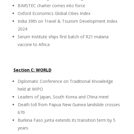
BIMSTEC charter comes into force
Oxford Economics Global Cities Index
India 39th on Travel & Tourism Development Index
2024
Serum Institute ships first batch of R21 malaria
vaccine to Africa
Section C: WORLD
Diplomatic Conference on Traditional Knowledge
held at WIPO
Leaders of Japan, South Korea and China meet
Death toll from Papua New Guinea landslide crosses
670
Burkina Faso junta extends its transition term by 5
years