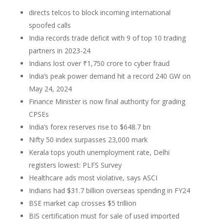
directs telcos to block incoming international
spoofed calls
India records trade deficit with 9 of top 10 trading
partners in 2023-24
Indians lost over ₹1,750 crore to cyber fraud
India’s peak power demand hit a record 240 GW on
May 24, 2024
Finance Minister is now final authority for grading
CPSEs
India’s forex reserves rise to $648.7 bn
Nifty 50 index surpasses 23,000 mark
Kerala tops youth unemployment rate, Delhi
registers lowest: PLFS Survey
Healthcare ads most violative, says ASCI
Indians had $31.7 billion overseas spending in FY24
BSE market cap crosses $5 trillion
BIS certification must for sale of used imported