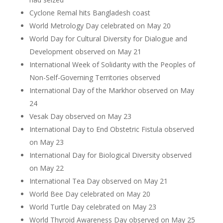
Cyclone Remal hits Bangladesh coast
World Metrology Day celebrated on May 20
World Day for Cultural Diversity for Dialogue and
Development observed on May 21
International Week of Solidarity with the Peoples of
Non-Self-Governing Territories observed
International Day of the Markhor observed on May
24
Vesak Day observed on May 23
International Day to End Obstetric Fistula observed
on May 23
International Day for Biological Diversity observed
on May 22
International Tea Day observed on May 21
World Bee Day celebrated on May 20
World Turtle Day celebrated on May 23
World Thyroid Awareness Day observed on May 25