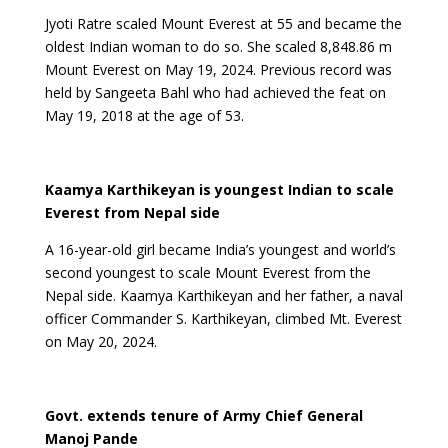
Jyoti Ratre scaled Mount Everest at 55 and became the
oldest Indian woman to do so. She scaled 8,848.86 m
Mount Everest on May 19, 2024. Previous record was
held by Sangeeta Bahl who had achieved the feat on
May 19, 2018 at the age of 53.
Kaamya Karthikeyan is youngest Indian to scale
Everest from Nepal side
A 16-year-old girl became India’s youngest and world’s
second youngest to scale Mount Everest from the
Nepal side. Kaamya Karthikeyan and her father, a naval
officer Commander S. Karthikeyan, climbed Mt. Everest
on May 20, 2024.
Govt. extends tenure of Army Chief General
Manoj Pande