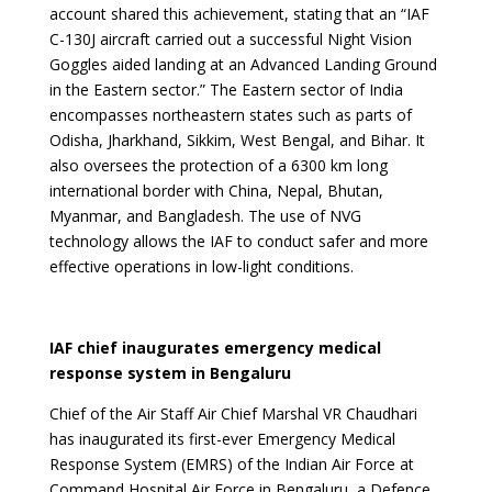
account shared this achievement, stating that an “IAF
C-130J aircraft carried out a successful Night Vision
Goggles aided landing at an Advanced Landing Ground
in the Eastern sector.” The Eastern sector of India
encompasses northeastern states such as parts of
Odisha, Jharkhand, Sikkim, West Bengal, and Bihar. It
also oversees the protection of a 6300 km long
international border with China, Nepal, Bhutan,
Myanmar, and Bangladesh. The use of NVG
technology allows the IAF to conduct safer and more
effective operations in low-light conditions.
IAF chief inaugurates emergency medical
response system in Bengaluru
Chief of the Air Staff Air Chief Marshal VR Chaudhari
has inaugurated its first-ever Emergency Medical
Response System (EMRS) of the Indian Air Force at
Command Hospital Air Force in Bengaluru, a Defence