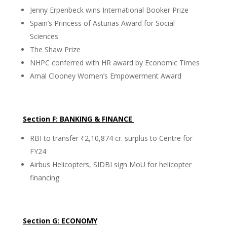
Jenny Erpenbeck wins International Booker Prize
Spain’s Princess of Asturias Award for Social
Sciences
The Shaw Prize
NHPC conferred with HR award by Economic Times
Amal Clooney Women’s Empowerment Award
Section F: BANKING & FINANCE
RBI to transfer ₹2,10,874 cr. surplus to Centre for
FY24
Airbus Helicopters, SIDBI sign MoU for helicopter
financing
Section G: ECONOMY