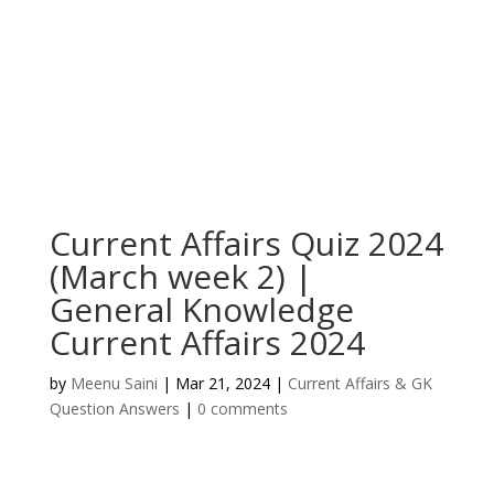
Current Affairs Quiz 2024
(March week 2) |
General Knowledge
Current Affairs 2024
by
Meenu Saini
|
Mar 21, 2024
|
Current Affairs & GK
Question Answers
|
0 comments