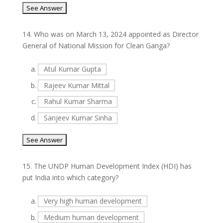
14.
Who was on March 13, 2024 appointed as Director
General of National Mission for Clean Ganga?
a.
Atul Kumar Gupta
b.
Rajeev Kumar Mittal
c.
Rahul Kumar Sharma
d.
Sanjeev Kumar Sinha
15.
The UNDP Human Development Index (HDI) has
put India into which category?
a.
Very high human development
b.
Medium human development