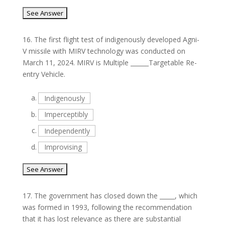
16.
The first flight test of indigenously developed Agni-
V missile with MIRV technology was conducted on
March 11, 2024. MIRV is Multiple ______Targetable Re-
entry Vehicle.
a.
Indigenously
b.
Imperceptibly
c.
Independently
d.
Improvising
17.
The government has closed down the _____, which
was formed in 1993, following the recommendation
that it has lost relevance as there are substantial