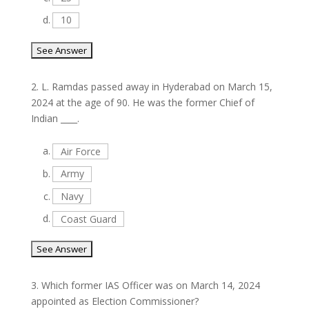
d.
10
2.
L. Ramdas passed away in Hyderabad on March 15,
2024 at the age of 90. He was the former Chief of
Indian ____.
a.
Air Force
b.
Army
c.
Navy
d.
Coast Guard
3.
Which former IAS Officer was on March 14, 2024
appointed as Election Commissioner?