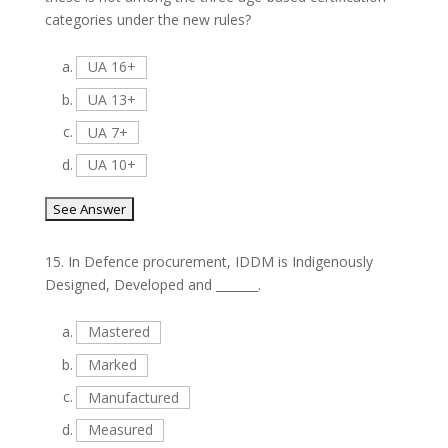
categories under the new rules?
a.
UA 16+
b.
UA 13+
c.
UA 7+
d.
UA 10+
15.
In Defence procurement, IDDM is Indigenously
Designed, Developed and _______.
a.
Mastered
b.
Marked
c.
Manufactured
d.
Measured