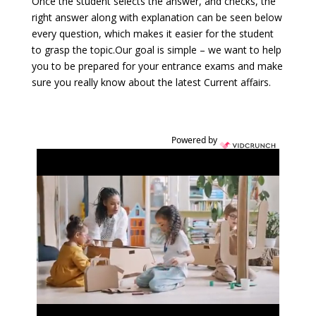
Once the student selects the answer, and checks, the
right answer along with explanation can be seen below
every question, which makes it easier for the student
to grasp the topic.Our goal is simple – we want to help
you to be prepared for your entrance exams and make
sure you really know about the latest Current affairs.
Powered by