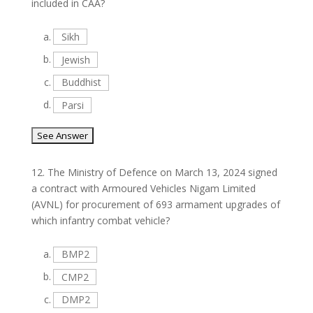
included in CAA?
a.
Sikh
b.
Jewish
c.
Buddhist
d.
Parsi
12.
The Ministry of Defence on March 13, 2024 signed
a contract with Armoured Vehicles Nigam Limited
(AVNL) for procurement of 693 armament upgrades of
which infantry combat vehicle?
a.
BMP2
b.
CMP2
c.
DMP2