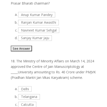
Prasar Bharati chairman?
a.
Anup Kumar Pandey
b.
Ranjan Kumar Awasthi
c.
Navneet Kumar Sehgal
d.
Sanjay Kumar Jaju
18.
The Ministry of Minority Affairs on March 14, 2024
approved the Centre of Jain Manuscriptology at
_____University amounting to Rs. 40 Crore under PMJVK
(Pradhan Mantri Jan Vikas Karyakram) scheme.
a.
Delhi
b.
Telangana
c.
Calcutta