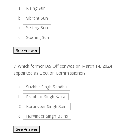
a.
Rising Sun
b.
Vibrant Sun
c.
Setting Sun
d.
Soaring Sun
7.
Which former IAS Officer was on March 14, 2024
appointed as Election Commissioner?
a.
Sukhbir Singh Sandhu
b.
Prabhjot Singh Kalra
c.
Karanveer Singh Saini
d.
Harvinder Singh Bains