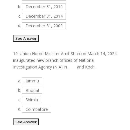
b.
December 31, 2010
c.
December 31, 2014
d.
December 31, 2009
19.
Union Home Minister Amit Shah on March 14, 2024
inaugurated new branch offices of National
Investigation Agency (NIA) in _____and Kochi.
a.
Jammu
b.
Bhopal
c.
Shimla
d.
Coimbatore