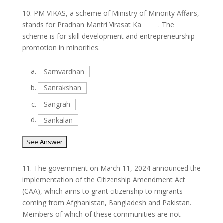
10.
PM VIKAS, a scheme of Ministry of Minority Affairs,
stands for Pradhan Mantri Virasat Ka _____. The
scheme is for skill development and entrepreneurship
promotion in minorities.
a.
Samvardhan
b.
Sanrakshan
c.
Sangrah
d.
Sankalan
11.
The government on March 11, 2024 announced the
implementation of the Citizenship Amendment Act
(CAA), which aims to grant citizenship to migrants
coming from Afghanistan, Bangladesh and Pakistan.
Members of which of these communities are not