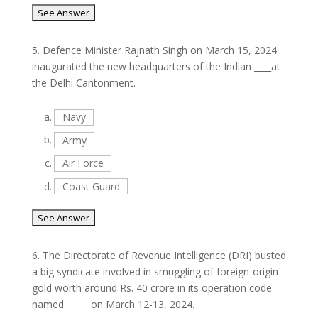
5.
Defence Minister Rajnath Singh on March 15, 2024
inaugurated the new headquarters of the Indian ____at
the Delhi Cantonment.
a.
Navy
b.
Army
c.
Air Force
d.
Coast Guard
6.
The Directorate of Revenue Intelligence (DRI) busted
a big syndicate involved in smuggling of foreign-origin
gold worth around Rs. 40 crore in its operation code
named _____ on March 12-13, 2024.