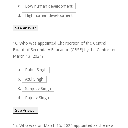
c.
Low human development
d.
High human development
16.
Who was appointed Chairperson of the Central
Board of Secondary Education (CBSE) by the Centre on
March 13, 2024?
a.
Rahul Singh
b.
Atul Singh
c.
Sanjeev Singh
d.
Rajeev Singh
17.
Who was on March 15, 2024 appointed as the new