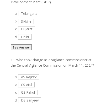
Development Plan” (BDP).
a.
Telangana
b.
Sikkim
c.
Gujarat
d.
Delhi
13.
Who took charge as a vigilance commissioner at
the Central Vigilance Commission on March 11, 2024?
a.
AS Rajeev
b.
CS Atul
c.
GS Rahul
d.
DS Sanjeev