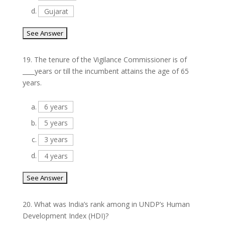
d.
Gujarat
19.
The tenure of the Vigilance Commissioner is of
____years or till the incumbent attains the age of 65
years.
a.
6 years
b.
5 years
c.
3 years
d.
4 years
20.
What was India’s rank among in UNDP’s Human
Development Index (HDI)?