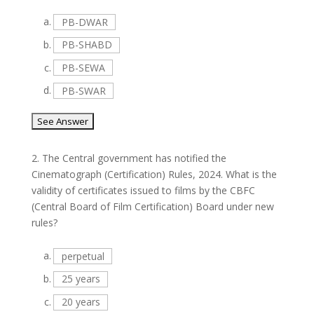
a.
PB-DWAR
b.
PB-SHABD
c.
PB-SEWA
d.
PB-SWAR
2.
The Central government has notified the
Cinematograph (Certification) Rules, 2024. What is the
validity of certificates issued to films by the CBFC
(Central Board of Film Certification) Board under new
rules?
a.
perpetual
b.
25 years
c.
20 years