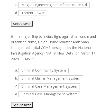
c.
Megha Engineering and Infrastructure Ltd
d.
Torrent Power
6.
In a major fillip to India’s fight against terrorism and
organised crime, Union Home Minister Amit Shah
inaugurated digital CCMS, designed by the National
Investigation Agency (NIA) in New Delhi, on March 14,
2024. CCMS is:
a.
Criminal Community System
b.
Criminal Claims Management System
c.
Criminal Care Management System
d.
Criminal Case Management System