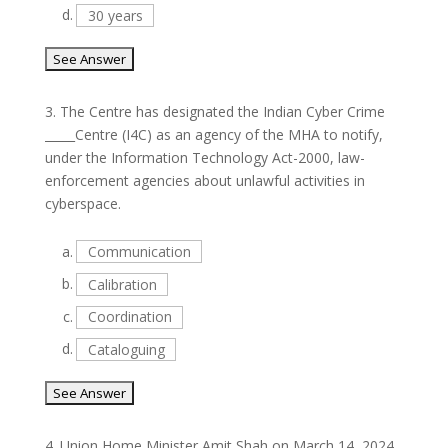
d.
30 years
3.
The Centre has designated the Indian Cyber Crime
_____Centre (I4C) as an agency of the MHA to notify,
under the Information Technology Act-2000, law-
enforcement agencies about unlawful activities in
cyberspace.
a.
Communication
b.
Calibration
c.
Coordination
d.
Cataloguing
4.
Union Home Minister Amit Shah on March 14, 2024