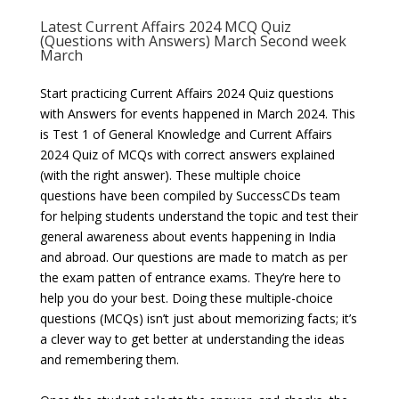
Latest Current Affairs 2024 MCQ Quiz
(Questions with Answers) March Second week
March
Start practicing Current Affairs 2024 Quiz questions
with Answers for events happened in March 2024. This
is Test 1 of General Knowledge and Current Affairs
2024 Quiz of MCQs with correct answers explained
(with the right answer). These multiple choice
questions have been compiled by SuccessCDs team
for helping students understand the topic and test their
general awareness about events happening in India
and abroad. Our questions are made to match as per
the exam patten of entrance exams. They’re here to
help you do your best. Doing these multiple-choice
questions (MCQs) isn’t just about memorizing facts; it’s
a clever way to get better at understanding the ideas
and remembering them.