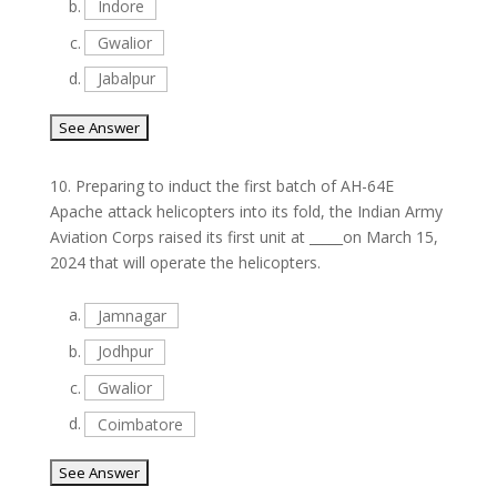
b.
Indore
c.
Gwalior
d.
Jabalpur
10.
Preparing to induct the first batch of AH-64E
Apache attack helicopters into its fold, the Indian Army
Aviation Corps raised its first unit at _____on March 15,
2024 that will operate the helicopters.
a.
Jamnagar
b.
Jodhpur
c.
Gwalior
d.
Coimbatore