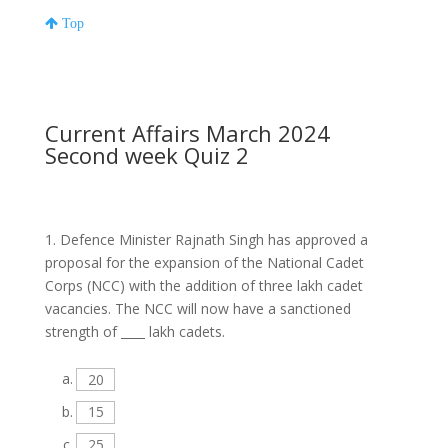
Top
Current Affairs March 2024
Second week Quiz 2
1.
Defence Minister Rajnath Singh has approved a
proposal for the expansion of the National Cadet
Corps (NCC) with the addition of three lakh cadet
vacancies. The NCC will now have a sanctioned
strength of ____ lakh cadets.
a.
20
b.
15
c.
25