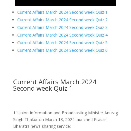
Current Affairs March 2024 Second week Quiz 1
Current Affairs March 2024 Second week Quiz 2
Current Affairs March 2024 Second week Quiz 3
Current Affairs March 2024 Second week Quiz 4
Current Affairs March 2024 Second week Quiz 5
Current Affairs March 2024 Second week Quiz 6
Current Affairs March 2024
Second week Quiz 1
1.
Union Information and Broadcasting Minister Anurag
Singh Thakur on March 13, 2024 launched Prasar
Bharati’s news sharing service: