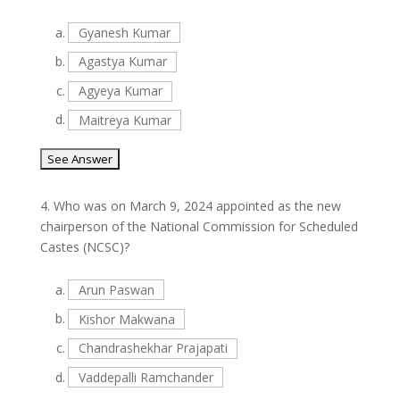
a.
Gyanesh Kumar
b.
Agastya Kumar
c.
Agyeya Kumar
d.
Maitreya Kumar
4.
Who was on March 9, 2024 appointed as the new
chairperson of the National Commission for Scheduled
Castes (NCSC)?
a.
Arun Paswan
b.
Kishor Makwana
c.
Chandrashekhar Prajapati
d.
Vaddepalli Ramchander