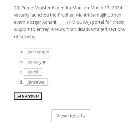
20.
Prime Minister Narendra Modi on March 13, 2024
virtually launched the Pradhan Mantri Samajik Utthan
evam Rozgar Adharit _____(PM-SURAJ) portal for credit
support to entrepreneurs from disadvantaged sections
of society.
a.
Janmangal
b.
Jankalyan
c.
Janhit
d.
Jansewa