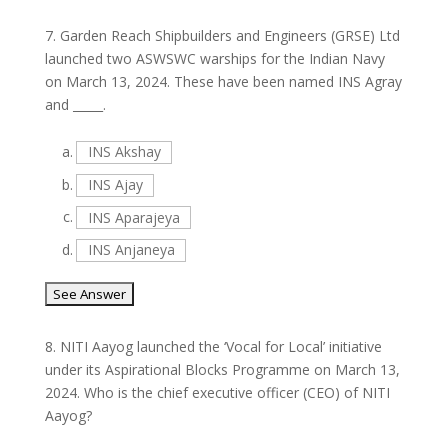
7.
Garden Reach Shipbuilders and Engineers (GRSE) Ltd
launched two ASWSWC warships for the Indian Navy
on March 13, 2024. These have been named INS Agray
and _____.
a.
INS Akshay
b.
INS Ajay
c.
INS Aparajeya
d.
INS Anjaneya
8.
NITI Aayog launched the ‘Vocal for Local’ initiative
under its Aspirational Blocks Programme on March 13,
2024. Who is the chief executive officer (CEO) of NITI
Aayog?