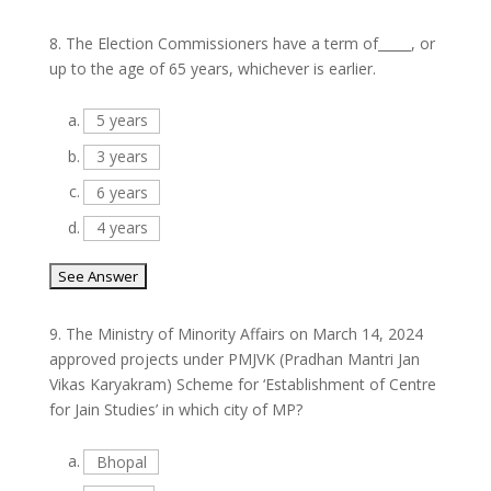
8.
The Election Commissioners have a term of_____, or
up to the age of 65 years, whichever is earlier.
a.
5 years
b.
3 years
c.
6 years
d.
4 years
9.
The Ministry of Minority Affairs on March 14, 2024
approved projects under PMJVK (Pradhan Mantri Jan
Vikas Karyakram) Scheme for ‘Establishment of Centre
for Jain Studies’ in which city of MP?
a.
Bhopal