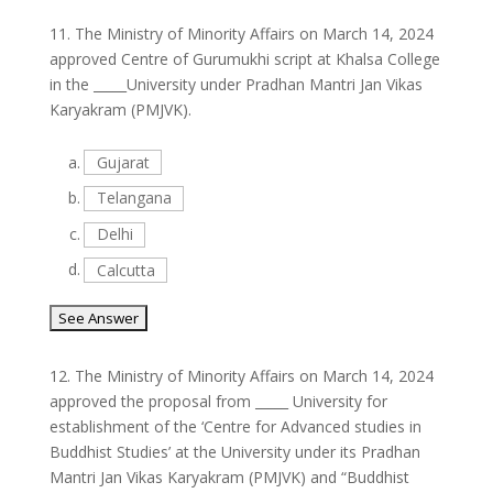
11.
The Ministry of Minority Affairs on March 14, 2024
approved Centre of Gurumukhi script at Khalsa College
in the _____University under Pradhan Mantri Jan Vikas
Karyakram (PMJVK).
a.
Gujarat
b.
Telangana
c.
Delhi
d.
Calcutta
12.
The Ministry of Minority Affairs on March 14, 2024
approved the proposal from _____ University for
establishment of the ‘Centre for Advanced studies in
Buddhist Studies’ at the University under its Pradhan
Mantri Jan Vikas Karyakram (PMJVK) and “Buddhist