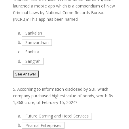
launched a mobile app which is a compendium of New
Criminal Laws by National Crime Records Bureau
(NCRB)? This app has been named:
a.
Sankalan
b.
Samvardhan
c.
Sanhita
d.
Sangrah
5.
According to information disclosed by SBI, which
company purchased highest value of bonds, worth Rs
1,368 crore, till February 15, 2024?
a.
Future Gaming and Hotel Services
b.
Piramal Enterprises