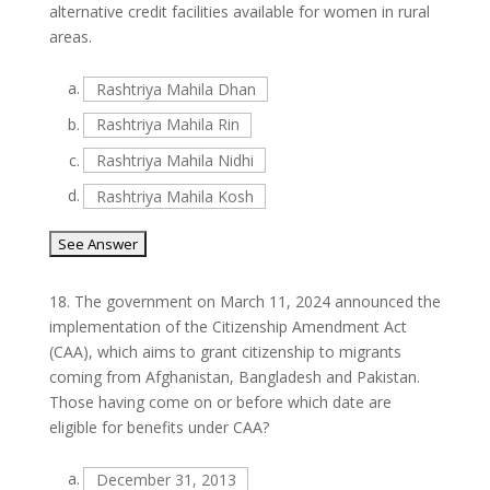
alternative credit facilities available for women in rural
areas.
a.
Rashtriya Mahila Dhan
b.
Rashtriya Mahila Rin
c.
Rashtriya Mahila Nidhi
d.
Rashtriya Mahila Kosh
18.
The government on March 11, 2024 announced the
implementation of the Citizenship Amendment Act
(CAA), which aims to grant citizenship to migrants
coming from Afghanistan, Bangladesh and Pakistan.
Those having come on or before which date are
eligible for benefits under CAA?
a.
December 31, 2013