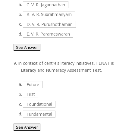
a.
C. V. R. Jagannathan
b.
B. V. R. Subrahmanyam
c.
D. V. R. Purushothaman
d.
E. V. R. Parameswaran
9.
In context of centre’s literacy initiatives, FLNAT is
____Literacy and Numeracy Assessment Test.
a.
Future
b.
First
c.
Foundational
d.
Fundamental