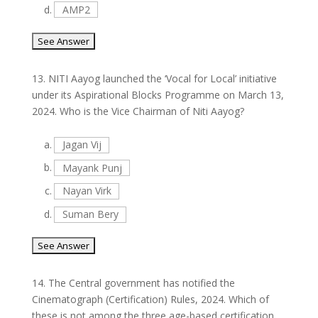
d.
AMP2
13.
NITI Aayog launched the ‘Vocal for Local’ initiative
under its Aspirational Blocks Programme on March 13,
2024. Who is the Vice Chairman of Niti Aayog?
a.
Jagan Vij
b.
Mayank Punj
c.
Nayan Virk
d.
Suman Bery
14.
The Central government has notified the
Cinematograph (Certification) Rules, 2024. Which of
these is not among the three age-based certification