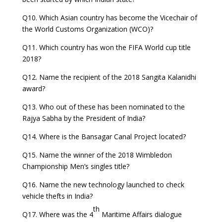
Q10. Which Asian country has become the Vicechair of
the World Customs Organization (WCO)?
Q11. Which country has won the FIFA World cup title
2018?
Q12. Name the recipient of the 2018 Sangita Kalanidhi
award?
Q13. Who out of these has been nominated to the
Rajya Sabha by the President of India?
Q14. Where is the Bansagar Canal Project located?
Q15. Name the winner of the 2018 Wimbledon
Championship Men’s singles title?
Q16. Name the new technology launched to check
vehicle thefts in India?
th
Q17. Where was the 4
Maritime Affairs dialogue