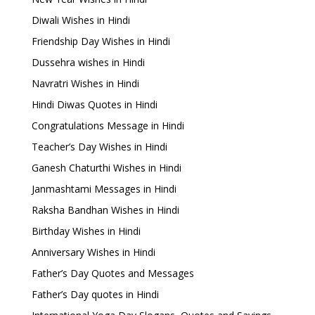
Diwali Wishes in Hindi
Friendship Day Wishes in Hindi
Dussehra wishes in Hindi
Navratri Wishes in Hindi
Hindi Diwas Quotes in Hindi
Congratulations Message in Hindi
Teacher’s Day Wishes in Hindi
Ganesh Chaturthi Wishes in Hindi
Janmashtami Messages in Hindi
Raksha Bandhan Wishes in Hindi
Birthday Wishes in Hindi
Anniversary Wishes in Hindi
Father’s Day Quotes and Messages
Father’s Day quotes in Hindi