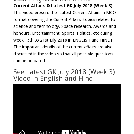
Current Affairs & Latest GK July 2018 (Week 3)
–
This Video present the Latest Current Affairs in MCQ
format covering the Current Affairs topics related to
science and technology, Space research, Awards and
honours, Entertainment, Sports, Politics, etc during
week 15th to 21st July 2018 in ENGLISH and HINDI.
The important details of the current affairs are also
discussed in the video so that all possible questions
can be prepared.
See Latest GK July 2018 (Week 3)
Video in English and Hindi