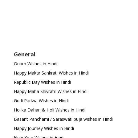
General
Onam Wishes in Hindi
Happy Makar Sankrati Wishes in Hindi
Republic Day Wishes in Hindi
Happy Maha Shivratri Wishes in Hindi
Gudi Padwa Wishes in Hindi
Holika Dahan & Holi Wishes in Hindi
Basant Panchami / Saraswati puja wishes in Hindi
Happy Journey Wishes in Hindi
New Year Wishes in Hindi