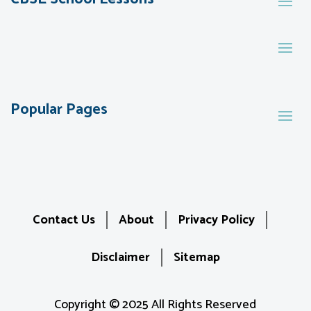
Popular Pages
Contact Us
About
Privacy Policy
Disclaimer
Sitemap
Copyright © 2025 All Rights Reserved