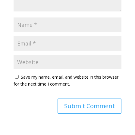
Save my name, email, and website in this browser
for the next time I comment.