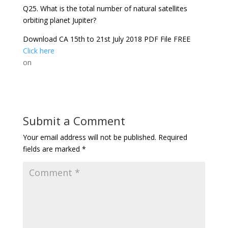
Q25. What is the total number of natural satellites
orbiting planet Jupiter?
Download CA 15th to 21st July 2018 PDF File FREE
Click here
on
Submit a Comment
Your email address will not be published.
Required
fields are marked
*