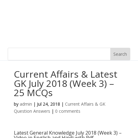
Current Affairs & Latest
GK July 2018 (Week 3) –
25 MCQs
by
admin
|
Jul 24, 2018
|
Current Affairs & GK
Question Answers
|
0 comments
Latest General Knowledge July 2018 (Week 3) –
Video in English and Hindi with Pdf