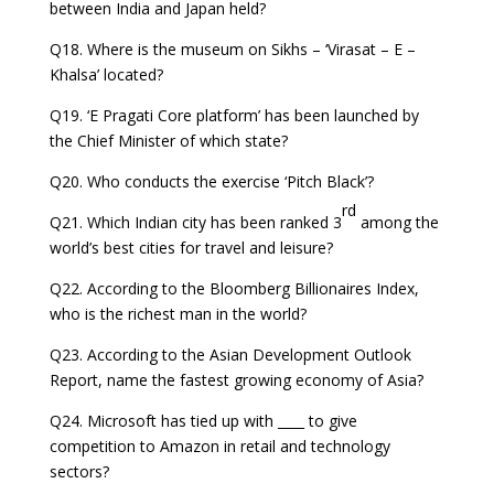
between India and Japan held?
Q18. Where is the museum on Sikhs – ‘Virasat – E –
Khalsa’ located?
Q19. ‘E Pragati Core platform’ has been launched by
the Chief Minister of which state?
Q20. Who conducts the exercise ‘Pitch Black’?
rd
Q21. Which Indian city has been ranked 3
among the
world’s best cities for travel and leisure?
Q22. According to the Bloomberg Billionaires Index,
who is the richest man in the world?
Q23. According to the Asian Development Outlook
Report, name the fastest growing economy of Asia?
Q24. Microsoft has tied up with ____ to give
competition to Amazon in retail and technology
sectors?