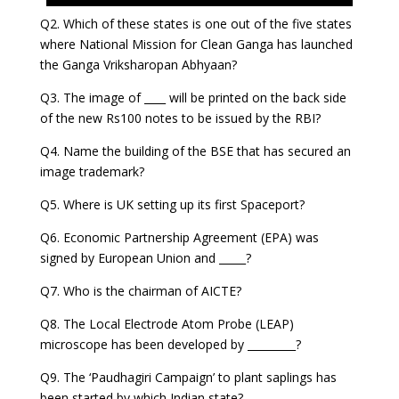
Q2. Which of these states is one out of the five states
where National Mission for Clean Ganga has launched
the Ganga Vriksharopan Abhyaan?
Q3. The image of ____ will be printed on the back side
of the new Rs100 notes to be issued by the RBI?
Q4. Name the building of the BSE that has secured an
image trademark?
Q5. Where is UK setting up its first Spaceport?
Q6. Economic Partnership Agreement (EPA) was
signed by European Union and _____?
Q7. Who is the chairman of AICTE?
Q8. The Local Electrode Atom Probe (LEAP)
microscope has been developed by _________?
Q9. The ‘Paudhagiri Campaign’ to plant saplings has
been started by which Indian state?