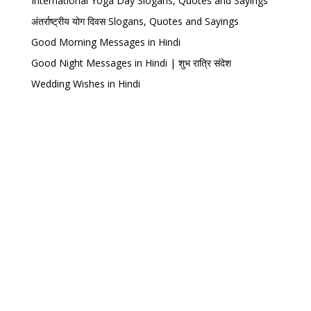
International Yoga Day Slogans, Quotes and Sayings
अंतर्राष्ट्रीय योग दिवस Slogans, Quotes and Sayings
Good Morning Messages in Hindi
Good Night Messages in Hindi | शुभ रात्रि संदेश
Wedding Wishes in Hindi