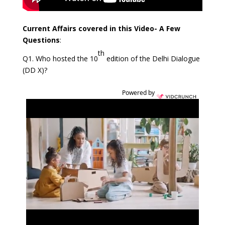
Current Affairs covered in this Video- A Few
Questions
:
th
Q1. Who hosted the 10
edition of the Delhi Dialogue
(DD X)?
Powered by